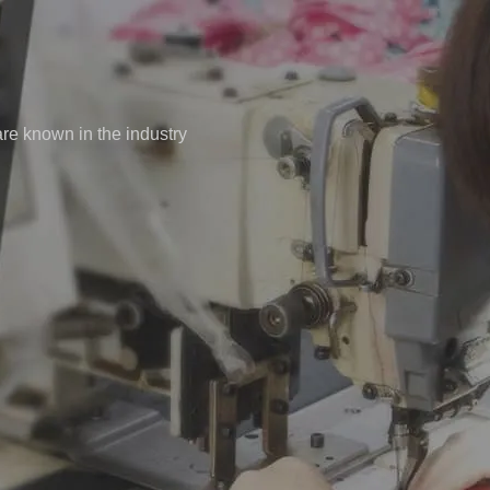
re known in the industry