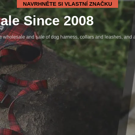
NAVRHNĚTE SI VLASTNÍ ZNAČKU
ale Since 2008
wholesale and sale of dog harness, collars and leashes, and a