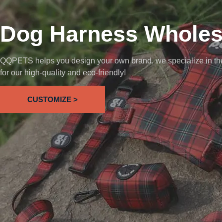
Dog Harness Wholes
QQPETS helps you design your own brand, we specialize in the 
for our high-quality and eco-friendly!
CUSTOMIZE >