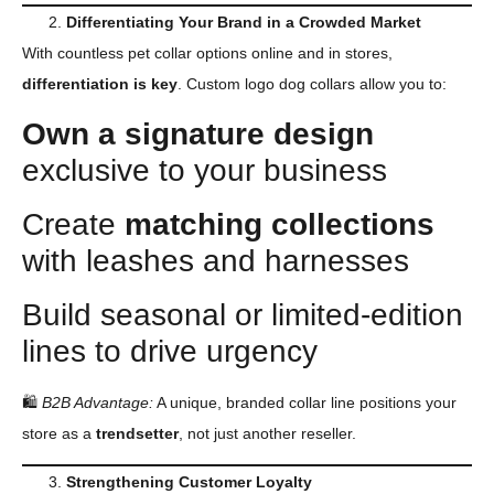
Differentiating Your Brand in a Crowded Market
With countless pet collar options online and in stores,
differentiation is key
. Custom logo dog collars allow you to:
Own a signature design
exclusive to your business
Create
matching collections
with leashes and harnesses
Build seasonal or limited-edition
lines to drive urgency
🛍
B2B
Advantage:
A unique, branded collar line positions your
store as a
trendsetter
, not just another reseller.
Strengthening
Customer Loyalty