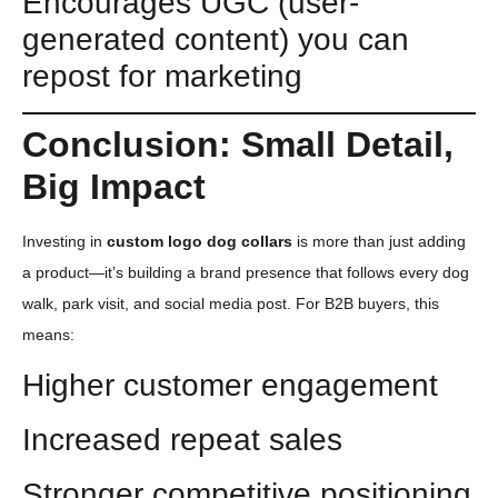
Encourages UGC (user-
generated content) you can
repost for marketing
Conclusion: Small Detail,
Big Impact
Investing in
custom logo dog collars
is more than just adding
a product—it’s building a brand presence that follows every dog
walk, park visit, and social media post. For B2B buyers, this
means:
Higher customer engagement
Increased repeat sales
Stronger competitive positioning