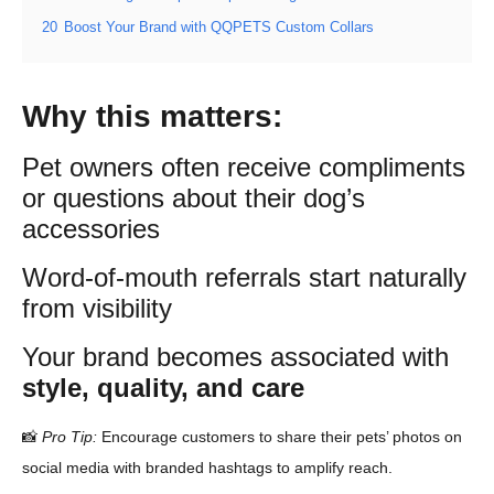
20
Boost Your Brand with QQPETS Custom Collars
Why this matters:
Pet owners often receive compliments
or questions about their dog’s
accessories
Word-of-mouth referrals start naturally
from visibility
Your brand becomes associated with
style, quality, and care
📸
Pro Tip:
Encourage customers to share their pets’ photos on
social media with branded hashtags to amplify reach.