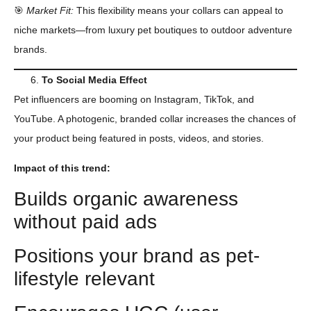
🎯
Market Fit:
This flexibility means your collars can appeal to
niche markets—from luxury pet boutiques to outdoor adventure
brands.
Το
Social Media
Effect
Pet influencers are booming on Instagram, TikTok, and
YouTube. A photogenic, branded collar increases the chances of
your product being featured in posts, videos, and stories.
Impact of this trend:
Builds organic awareness
without paid ads
Positions your brand as pet-
lifestyle relevant