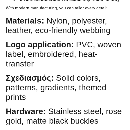
With modern manufacturing, you can tailor every detail:
Materials:
Nylon, polyester,
leather, eco-friendly webbing
Logo application:
PVC, woven
label, embroidered, heat-
transfer
Σχεδιασμός:
Solid colors,
patterns, gradients, themed
prints
Hardware:
Stainless steel, rose
gold, matte black buckles