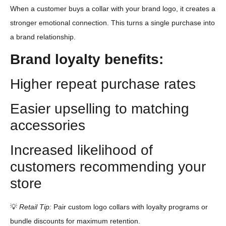
When a customer buys a collar with your brand logo, it creates a
stronger emotional connection. This turns a single purchase into
a brand relationship.
Brand loyalty benefits:
Higher repeat purchase rates
Easier upselling to matching
accessories
Increased likelihood of
customers recommending your
store
💡
Retail Tip:
Pair custom logo collars with loyalty programs or
bundle discounts for maximum retention.