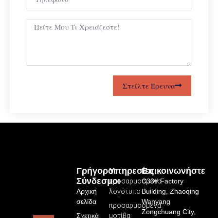
Στείλτε Έρευνα
Γρήγοροι
Υπηρεσίες
Επικοινωνήστε
Σύνδεσμοι
προσαρμοσμένο
C33# Factory
Αρχική
λογότυπο
Building, Zhaoqing
σελίδα
Wanyang
προσαρμοσμένα
Zongchuang City,
Σχετικά
μοτίβα