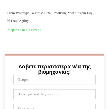
From Prototype To Finish Line: Producing Your Custom Dog
Harness Agility.
Διαβάστε περισσότερα "
Λάβετε περισσότερα νέα της
βιομηχανίας!