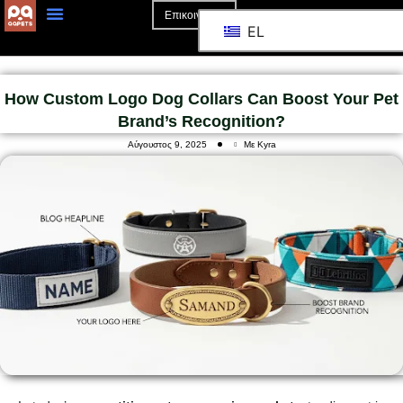
Επικοινωνία
EL
Αρχική Σελίδα
Σχετικά Με Το
How Custom Logo Dog Collars Can Boost Your Pet
Brand’s Recognition?
Αύγουστος 9, 2025
Με Kyra