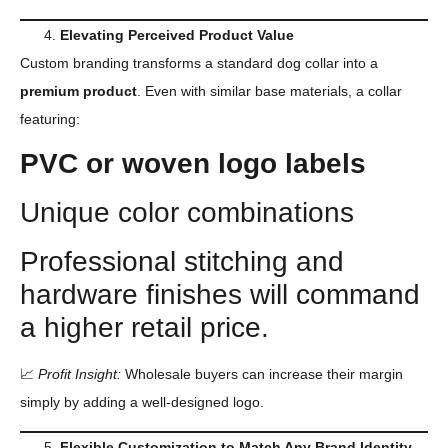
Elevating Perceived Product Value
Custom branding transforms a standard dog collar into a
premium product
. Even with similar base materials, a collar
featuring:
PVC
or woven logo labels
Unique color combinations
Professional stitching and
hardware finishes will command
a higher retail price.
📈
Profit Insight:
Wholesale buyers can increase their margin
simply by adding a well-designed logo.
Flexible Customization to Match Any Brand Identity