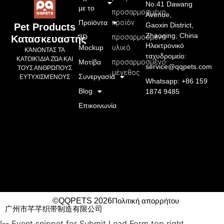
No.41 Dawang
με το
προσαρμοσμένο
Avenue,
Προϊόντα
προϊόν
Gaoxin District,
Pet Products
Zhaoqing, China
3D
προσαρμοσμένο
Κατασκευαστής
Ηλεκτρονικό
Mockup
υλικό
ΚΆΝΟΝΤΑΣ ΤΑ
ταχυδρομείο:
ΚΑΤΟΙΚΊΔΙΑ ΖΏΑ ΚΑΙ
Μοτίβα
προσαρμοσμένο
service@qqpets.com
ΤΟΥΣ ΑΝΘΡΏΠΟΥΣ
μέγεθος
Συνεργασία
ΕΥΤΥΧΙΣΜΈΝΟΥΣ
Whatsapp: +86 159
Blog
1874 9485
Επικοινωνία
©QQPETS 2026
Πολιτική απορρήτου
广州市芊芊织带制造有限公司
!-- Event snippet for Submit Lead Form top right