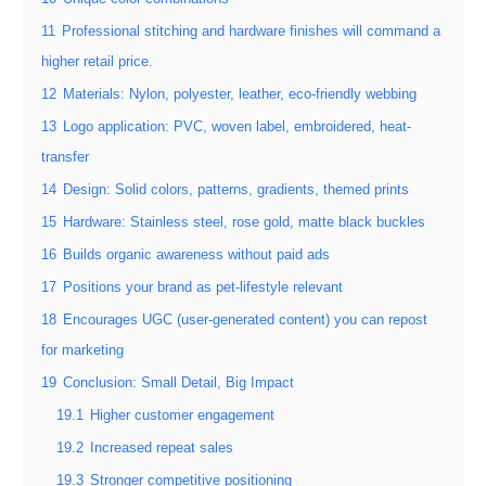
11
Professional stitching and hardware finishes will command a
higher retail price.
12
Materials: Nylon, polyester, leather, eco-friendly webbing
13
Logo application: PVC, woven label, embroidered, heat-
transfer
14
Design: Solid colors, patterns, gradients, themed prints
15
Hardware: Stainless steel, rose gold, matte black buckles
16
Builds organic awareness without paid ads
17
Positions your brand as pet-lifestyle relevant
18
Encourages UGC (user-generated content) you can repost
for marketing
19
Conclusion: Small Detail, Big Impact
19.1
Higher customer engagement
19.2
Increased repeat sales
19.3
Stronger competitive positioning