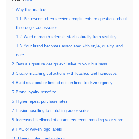
1
Why this matters:
1.1
Pet owners often receive compliments or questions about
their dog’s accessories
1.2
Word-of-mouth referrals start naturally from visibility
1.3
Your brand becomes associated with style, quality, and
care
2
Own a signature design exclusive to your business
3
Create matching collections with leashes and harnesses
4
Build seasonal or limited-edition lines to drive urgency
5
Brand loyalty benefits:
6
Higher repeat purchase rates
7
Easier upselling to matching accessories
8
Increased likelihood of customers recommending your store
9
PVC or woven logo labels
10
Unique color combinations