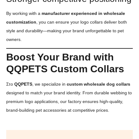
By working with a
manufacturer experienced in wholesale
customization
, you can ensure your logo collars deliver both
style and durability—making your brand unforgettable to pet
owners.
Boost Your Brand with
QQPETS Custom Collars
Στο
QQPETS
, we specialize in
custom wholesale dog collars
designed to match your brand identity. From durable webbing to
premium logo applications, our factory ensures high-quality,
brand-building pet accessories at competitive prices.