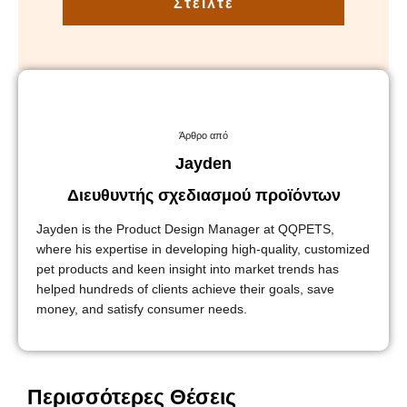
Στείλτε
Άρθρο από
Jayden
Διευθυντής σχεδιασμού προϊόντων
Jayden is the Product Design Manager at QQPETS,
where his expertise in developing high-quality, customized
pet products and keen insight into market trends has
helped hundreds of clients achieve their goals, save
money, and satisfy consumer needs.
Περισσότερες Θέσεις