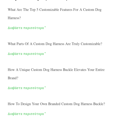
What Are The Top 5 Customizable Features For A Custom Dog
Harness?
Διαβάστε περισσότερα "
What Parts Of A Custom Dog Harness Are Truly Customizable?
Διαβάστε περισσότερα "
How A Unique Custom Dog Harness Buckle Elevates Your Entire
Brand?
Διαβάστε περισσότερα "
How To Design Your Own Branded Custom Dog Harness Buckle?
Διαβάστε περισσότερα "