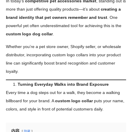
In today’s
competitive pet accessories market
, standing out is
more than just offering quality products—it’s about
creating a
brand identity that pet owners remember and trust
. One
powerful yet often underestimated tool for achieving this is the
custom logo dog collar
.
Whether you’re a pet store owner, Shopify seller, or wholesale
distributor, incorporating custom logo collars into your product
line can significantly boost brand recognition and customer
loyalty.
Turning Everyday Walks into Brand Exposure
Every time a dog steps out for a walk, they become a walking
billboard for your brand. A
custom logo collar
puts your name,
colors, and style in front of potential customers daily.
内容
隐藏