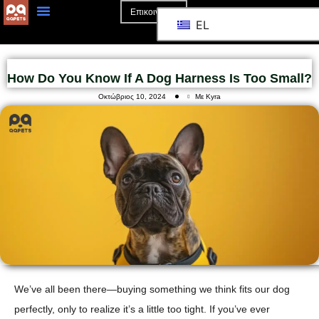
Επικοινωνία
EL
How Do You Know If A Dog Harness Is Too Small?
Οκτώβριος 10, 2024
Με Kyra
We’ve all been there—buying something we think fits our dog
perfectly, only to realize it’s a little too tight. If you’ve ever