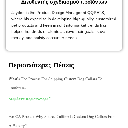
Διευθυντής σχεδιασμού προϊόντων
Jayden is the Product Design Manager at QQPETS,
where his expertise in developing high-quality, customized
pet products and keen insight into market trends has
helped hundreds of clients achieve their goals, save
money, and satisfy consumer needs.
Περισσότερες Θέσεις
What’s The Process For Shipping Custom Dog Collars To
California?
Διαβάστε περισσότερα "
For CA Brands: Why Source California Custom Dog Collars From
A Factory?