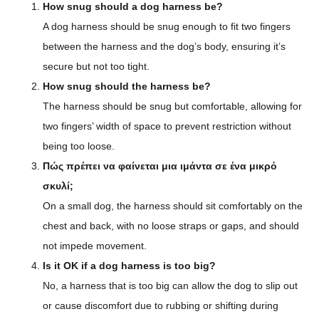
How snug should a dog harness be?
A dog harness should be snug enough to fit two fingers
between the harness and the dog’s body, ensuring it’s
secure but not too tight.
How snug should the harness be?
The harness should be snug but comfortable, allowing for
two fingers’ width of space to prevent restriction without
being too loose.
Πώς πρέπει να φαίνεται μια ιμάντα σε ένα μικρό
σκυλί;
On a small dog, the harness should sit comfortably on the
chest and back, with no loose straps or gaps, and should
not impede movement.
Is it OK if a dog harness is too big?
No, a harness that is too big can allow the dog to slip out
or cause discomfort due to rubbing or shifting during