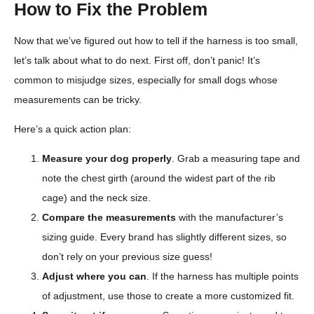
How to Fix the Problem
Now that we’ve figured out how to tell if the harness is too small,
let’s talk about what to do next. First off, don’t panic! It’s
common to misjudge sizes, especially for small dogs whose
measurements can be tricky.
Here’s a quick action plan:
Measure your dog properly
. Grab a measuring tape and
note the chest girth (around the widest part of the rib
cage) and the neck size.
Compare the measurements
with the manufacturer’s
sizing guide. Every brand has slightly different sizes, so
don’t rely on your previous size guess!
Adjust where you can
. If the harness has multiple points
of adjustment, use those to create a more customized fit.