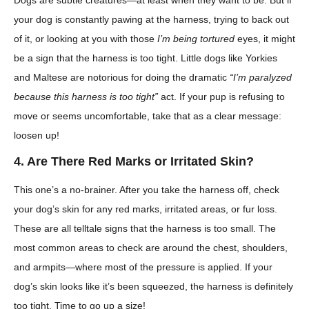
your dog is constantly pawing at the harness, trying to back out
of it, or looking at you with those
I’m being tortured
eyes, it might
be a sign that the harness is too tight. Little dogs like Yorkies
and Maltese are notorious for doing the dramatic
“I’m paralyzed
because this harness is too tight”
act. If your pup is refusing to
move or seems uncomfortable, take that as a clear message:
loosen up!
4. Are There Red Marks or Irritated Skin?
This one’s a no-brainer. After you take the harness off, check
your dog’s skin for any red marks, irritated areas, or fur loss.
These are all telltale signs that the harness is too small. The
most common areas to check are around the chest, shoulders,
and armpits—where most of the pressure is applied. If your
dog’s skin looks like it’s been squeezed, the harness is definitely
too tight. Time to go up a size!