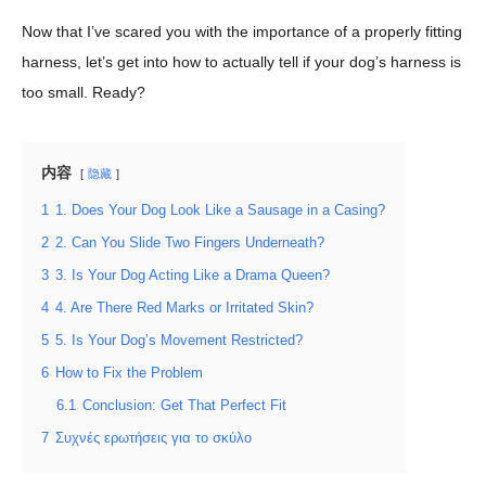
Now that I’ve scared you with the importance of a properly fitting
harness, let’s get into how to actually tell if your dog’s harness is
too small. Ready?
内容
隐藏
1
1. Does Your Dog Look Like a Sausage in a Casing?
2
2. Can You Slide Two Fingers Underneath?
3
3. Is Your Dog Acting Like a Drama Queen?
4
4. Are There Red Marks or Irritated Skin?
5
5. Is Your Dog’s Movement Restricted?
6
How to Fix the Problem
6.1
Conclusion: Get That Perfect Fit
7
Συχνές ερωτήσεις για το σκύλο