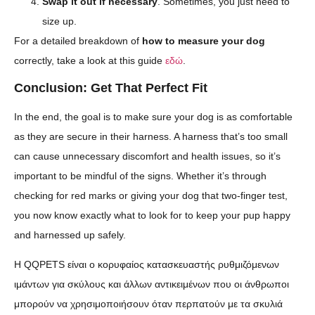
Swap it out if necessary
. Sometimes, you just need to
size up.
For a detailed breakdown of
how to measure your dog
correctly, take a look at this guide
εδώ
.
Conclusion: Get That Perfect Fit
In the end, the goal is to make sure your dog is as comfortable
as they are secure in their harness. A harness that’s too small
can cause unnecessary discomfort and health issues, so it’s
important to be mindful of the signs. Whether it’s through
checking for red marks or giving your dog that two-finger test,
you now know exactly what to look for to keep your pup happy
and harnessed up safely.
Η QQPETS είναι ο κορυφαίος κατασκευαστής ρυθμιζόμενων
ιμάντων για σκύλους και άλλων αντικειμένων που οι άνθρωποι
μπορούν να χρησιμοποιήσουν όταν περπατούν με τα σκυλιά