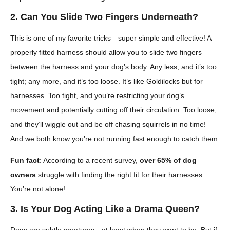
2. Can You Slide Two Fingers Underneath?
This is one of my favorite tricks—super simple and effective! A
properly fitted harness should allow you to slide two fingers
between the harness and your dog’s body. Any less, and it’s too
tight; any more, and it’s too loose. It’s like Goldilocks but for
harnesses. Too tight, and you’re restricting your dog’s
movement and potentially cutting off their circulation. Too loose,
and they’ll wiggle out and be off chasing squirrels in no time!
And we both know you’re not running fast enough to catch them.
Fun fact
: According to a recent survey,
over 65% of dog
owners
struggle with finding the right fit for their harnesses.
You’re not alone!
3. Is Your Dog Acting Like a Drama Queen?
Dogs are subtle creatures—at least when they want to be. But if