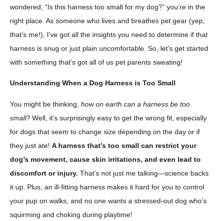
wondered, “Is this harness too small for my dog?” you’re in the
right place. As someone who lives and breathes pet gear (yep,
that’s me!), I’ve got all the insights you need to determine if that
harness is snug or just plain uncomfortable. So, let’s get started
with something that’s got all of us pet parents sweating!
Understanding When a Dog Harness is Too Small
You might be thinking,
how on earth can a harness be too
small?
Well, it’s surprisingly easy to get the wrong fit, especially
for dogs that seem to change size depending on the day or if
they just ate!
A harness that’s too small can restrict your
dog’s movement, cause skin irritations, and even lead to
discomfort or injury.
That’s not just me talking—science backs
it up. Plus, an ill-fitting harness makes it hard for you to control
your pup on walks, and no one wants a stressed-out dog who’s
squirming and choking during playtime!