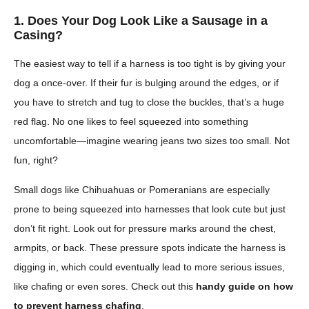
1. Does Your Dog Look Like a Sausage in a
Casing?
The easiest way to tell if a harness is too tight is by giving your
dog a once-over. If their fur is bulging around the edges, or if
you have to stretch and tug to close the buckles, that’s a huge
red flag. No one likes to feel squeezed into something
uncomfortable—imagine wearing jeans two sizes too small. Not
fun, right?
Small dogs like Chihuahuas or Pomeranians are especially
prone to being squeezed into harnesses that look cute but just
don’t fit right. Look out for pressure marks around the chest,
armpits, or back. These pressure spots indicate the harness is
digging in, which could eventually lead to more serious issues,
like chafing or even sores. Check out this
handy guide on how
to prevent harness chafing
.