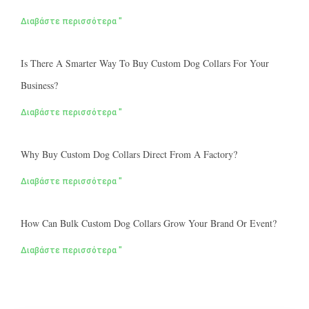
Διαβάστε περισσότερα "
Is There A Smarter Way To Buy Custom Dog Collars For Your
Business?
Διαβάστε περισσότερα "
Why Buy Custom Dog Collars Direct From A Factory?
Διαβάστε περισσότερα "
How Can Bulk Custom Dog Collars Grow Your Brand Or Event?
Διαβάστε περισσότερα "