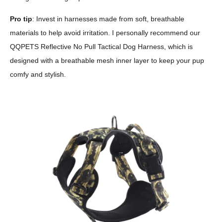
Pro tip
: Invest in harnesses made from soft, breathable
materials to help avoid irritation. I personally recommend our
QQPETS Reflective No Pull Tactical Dog Harness, which is
designed with a breathable mesh inner layer to keep your pup
comfy and stylish.