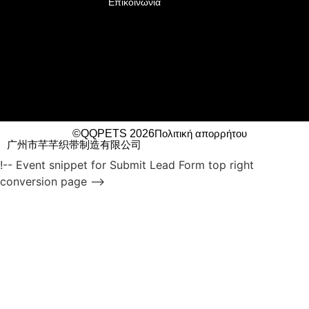
Επικοινωνία
©QQPETS 2026
Πολιτική απορρήτου
广州市芊芊织带制造有限公司
!-- Event snippet for Submit Lead Form top right
conversion page -->