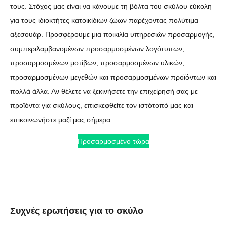
τους. Στόχος μας είναι να κάνουμε τη βόλτα του σκύλου εύκολη
για τους ιδιοκτήτες κατοικίδιων ζώων παρέχοντας πολύτιμα
αξεσουάρ. Προσφέρουμε μια ποικιλία υπηρεσιών προσαρμογής,
συμπεριλαμβανομένων προσαρμοσμένων λογότυπων,
προσαρμοσμένων μοτίβων, προσαρμοσμένων υλικών,
προσαρμοσμένων μεγεθών και προσαρμοσμένων προϊόντων και
πολλά άλλα. Αν θέλετε να ξεκινήσετε την επιχείρησή σας με
προϊόντα για σκύλους, επισκεφθείτε τον ιστότοπό μας και
επικοινωνήστε μαζί μας σήμερα.
Προσαρμοσμένο τώρα
Συχνές ερωτήσεις για το σκύλο