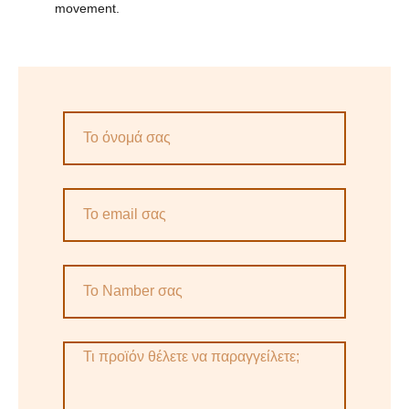
movement.