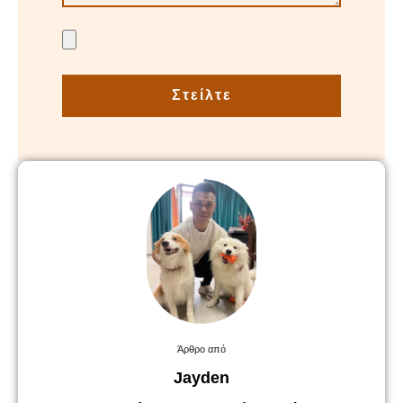
Στείλτε
Άρθρο από
Jayden