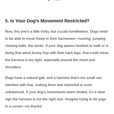
5. Is Your Dog’s Movement Restricted?
Now, this one’s a little tricky, but crucial nonetheless. Dogs need
to be able to move freely in their harnesses—running, jumping,
chasing balls, the works. If your dog seems hesitant to walk or is
doing that weird
bunny hop
with their back legs, that could mean
the harness is too tight, especially around the chest and
shoulders.
Dogs have a natural gait, and a harness that’s too small can
interfere with that, making them feel restricted or even
unbalanced. If your dog’s movements seem limited, it’s a clear
sign the harness is not the right size. Imagine trying to do yoga
in a corset—no thanks!