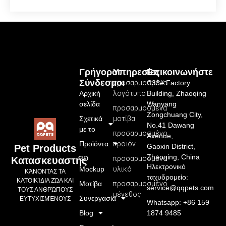
Γρήγοροι
Υπηρεσίες
Επικοινωνήστε
Σύνδεσμοι
προσαρμοσμένο
C33# Factory
Αρχική
λογότυπο
Building, Zhaoqing
σελίδα
Wanyang
προσαρμοσμένα
Zongchuang City,
Σχετικά
μοτίβα
No.41 Dawang
με το
προσαρμοσμένο
Avenue,
Προϊόντα
προϊόν
Gaoxin District,
Pet Products
Zhaoqing, China
3D
προσαρμοσμένο
Κατασκευαστής
Ηλεκτρονικό
Mockup
υλικό
ΚΆΝΟΝΤΑΣ ΤΑ
ταχυδρομείο:
ΚΑΤΟΙΚΊΔΙΑ ΖΏΑ ΚΑΙ
Μοτίβα
προσαρμοσμένο
service@qqpets.com
ΤΟΥΣ ΑΝΘΡΏΠΟΥΣ
μέγεθος
Συνεργασία
ΕΥΤΥΧΙΣΜΈΝΟΥΣ
Whatsapp: +86 159
Blog
1874 9485