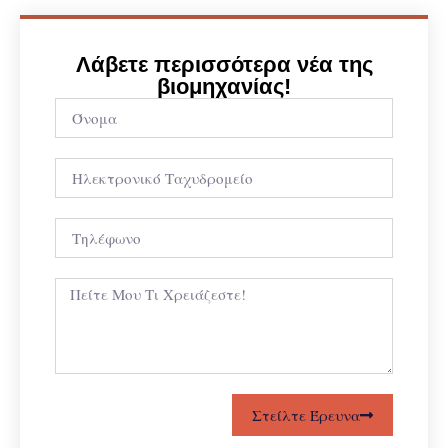
Λάβετε περισσότερα νέα της
βιομηχανίας!
Στείλτε Έρευνα