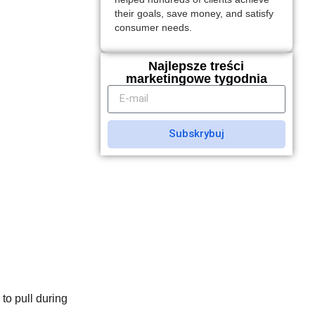
their goals, save money, and satisfy
consumer needs.
Najlepsze treści
marketingowe tygodnia
Subskrybuj
to pull during