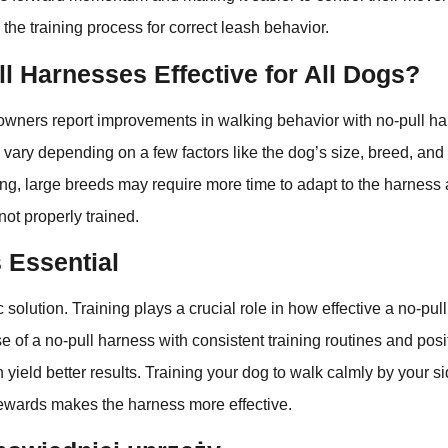
 the training process for correct leash behavior.
l Harnesses Effective for All Dogs?
wners report improvements in walking behavior with no-pull h
 vary depending on a few factors like the dog’s size, breed, an
ong, large breeds may require more time to adapt to the harness 
not properly trained.
s Essential
 solution. Training plays a crucial role in how effective a no-pul
 of a no-pull harness with consistent training routines and posi
 yield better results. Training your dog to walk calmly by your s
wards makes the harness more effective.