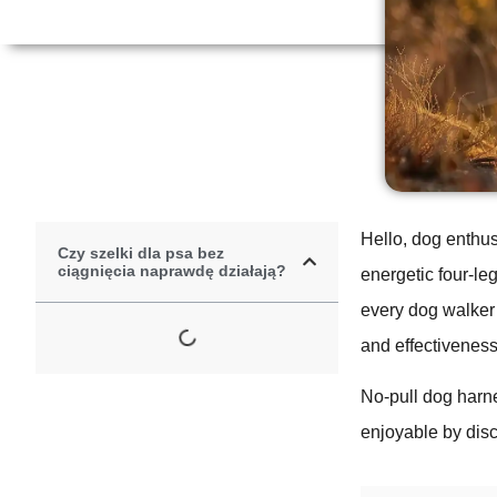
Hello, dog enthus
Czy szelki dla psa bez
ciągnięcia naprawdę działają?
energetic four-leg
every dog walker’
and effectiveness
No-pull dog harn
enjoyable by disc