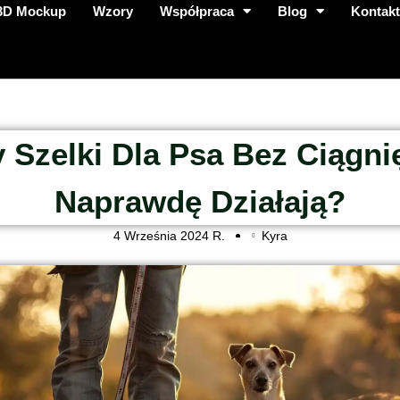
3D Mockup
Wzory
Współpraca
Blog
Kontak
 Szelki Dla Psa Bez Ciągni
Naprawdę Działają?
4 Września 2024 R.
Kyra