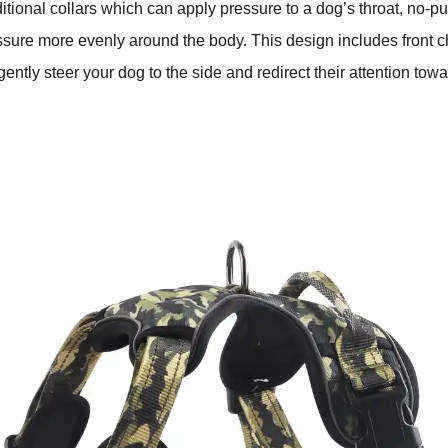
ditional collars which can apply pressure to a dog’s throat, no-p
essure more evenly around the body. This design includes front 
gently steer your dog to the side and redirect their attention to