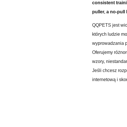
consistent traini
puller, a no-pull
QQPETS jest wio
których ludzie m
wyprowadzania p
Oferujemy różno
wzory, niestandar
Jeśli chcesz roz
internetową i skon