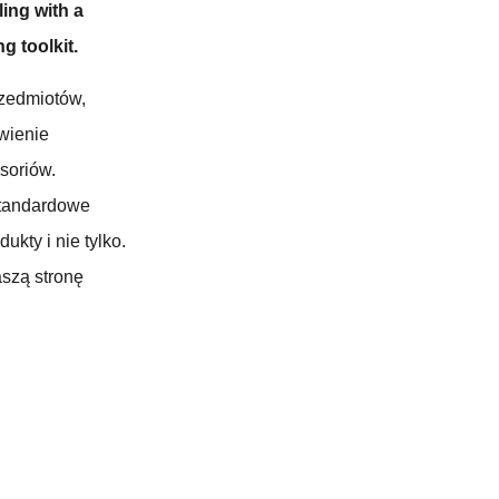
ling with a
g toolkit.
zedmiotów,
wienie
soriów.
standardowe
kty i nie tylko.
aszą stronę