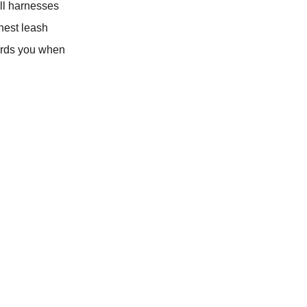
ull harnesses
chest leash
wards you when