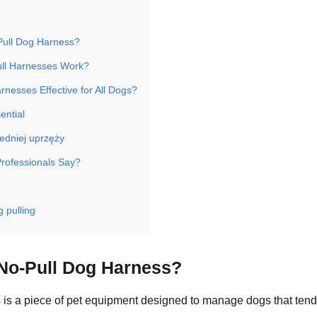
Pull Dog Harness?
ll Harnesses Work?
rnesses Effective for All Dogs?
ential
edniej uprzęży
rofessionals Say?
 pulling
 No-Pull Dog Harness?
 is a piece of pet equipment designed to manage dogs that tend 