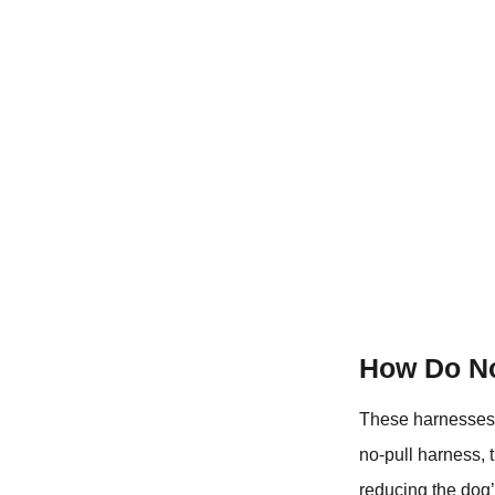
How Do No
These harnesses 
no-pull harness, 
reducing the dog