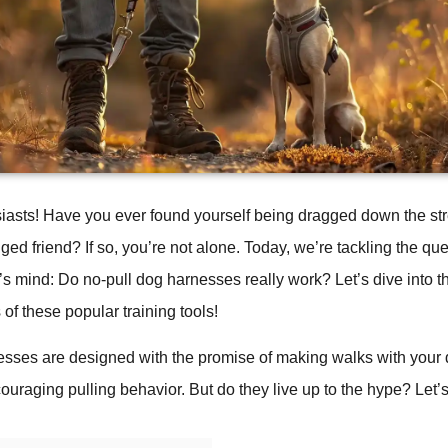
iasts! Have you ever found yourself being dragged down the str
ged friend? If so, you’re not alone. Today, we’re tackling the que
s mind: Do no-pull dog harnesses really work? Let’s dive into 
 of these popular training tools!
esses are designed with the promise of making walks with your
ouraging pulling behavior. But do they live up to the hype? Let’s 