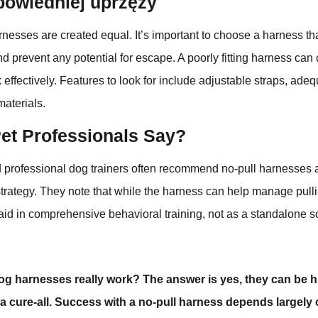
owiedniej uprzęży
rnesses are created equal. It’s important to choose a harness that
d prevent any potential for escape. A poorly fitting harness can
effectively. Features to look for include adjustable straps, ade
materials.
et Professionals Say?
 professional dog trainers often recommend no-pull harnesses a
strategy. They note that while the harness can help manage pulli
 aid in comprehensive behavioral training, not as a standalone so
og harnesses really work? The answer is yes, they can be hi
 a cure-all. Success with a no-pull harness depends largely o