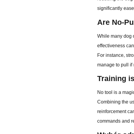
significantly ease
Are No-Pul
While many dog o
effectiveness can
For instance, str
manage to pull if 
Training i
No tool is a magic
Combining the use
reinforcement can
commands and re