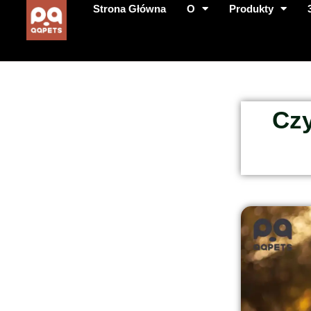
Strona Główna
O
Produkty
Czy