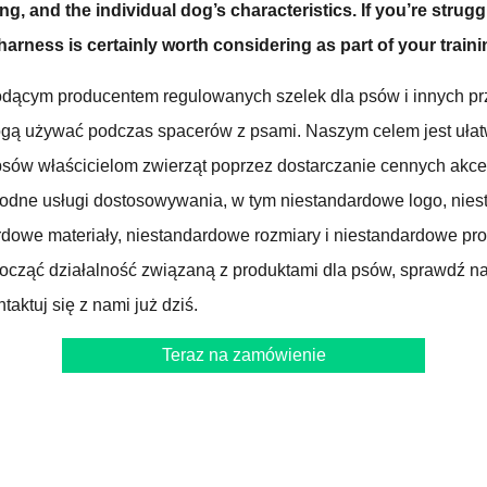
ng, and the individual dog’s characteristics. If you’re strugg
 harness is certainly worth considering as part of your trainin
dącym producentem regulowanych szelek dla psów i innych pr
ogą używać podczas spacerów z psami. Naszym celem jest ułat
sów właścicielom zwierząt poprzez dostarczanie cennych akce
rodne usługi dostosowywania, w tym niestandardowe logo, nie
dowe materiały, niestandardowe rozmiary i niestandardowe produ
począć działalność związaną z produktami dla psów, sprawdź n
taktuj się z nami już dziś.
Teraz na zamówienie