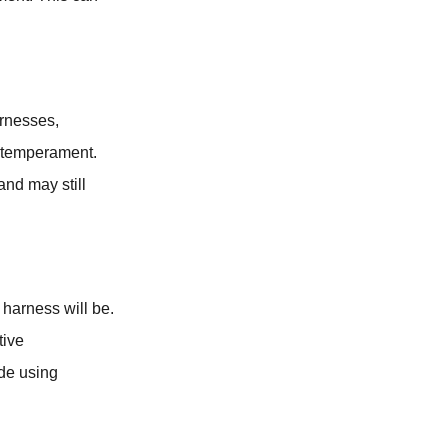
arnesses,
d temperament.
and may still
l harness will be.
tive
ide using