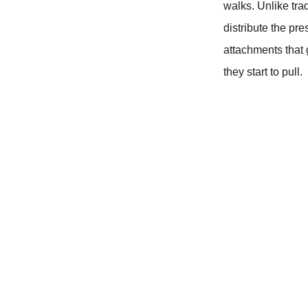
walks. Unlike tra
distribute the pr
attachments that 
they start to pull.