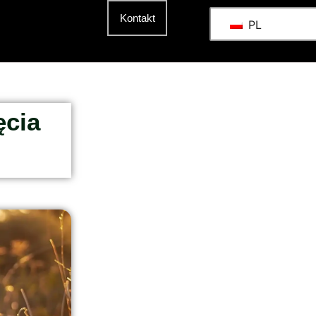
t
Kontakt
PL
ęcia