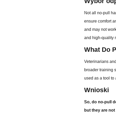
Wybór odp
Not all no-pull ha
ensure comfort an
and may not work 
and high-quality 
What Do P
Veterinarians and
broader training 
used as a tool to
Wnioski
So, do no-pull d
but they are not