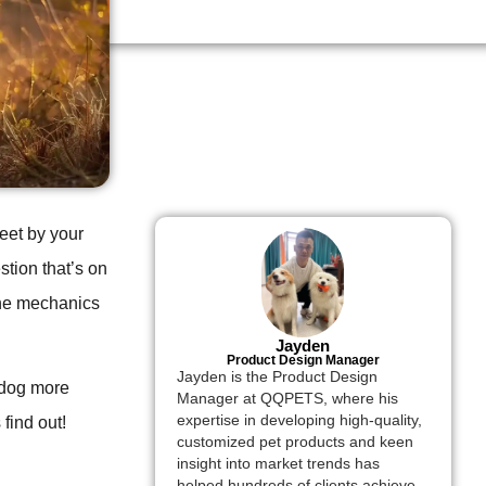
eet by your
stion that’s on
the mechanics
Jayden
Product Design Manager
Jayden is the Product Design
 dog more
Manager at QQPETS, where his
expertise in developing high-quality,
find out!
customized pet products and keen
insight into market trends has
helped hundreds of clients achieve