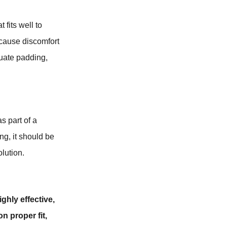
 fits well to
 cause discomfort
quate padding,
s part of a
ng, it should be
lution.
ghly effective,
n proper fit,