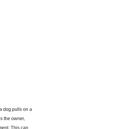
a dog pulls on a
ds the owner,
ment. This can