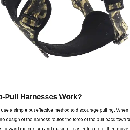
-Pull Harnesses Work?
use a simple but effective method to discourage pulling. When 
the design of the harness routes the force of the pull back towar
’s forward momentum and making it easier to control their move