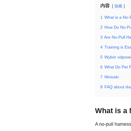
内容
隐藏
1
What is a No-
2
How Do No-Pu
3
Are No-Pull Ha
4
Training is Ess
5
Wybór odpowi
6
What Do Pet P
7
Wnioski
8
FAQ about dog
What is a
A no-pull harness