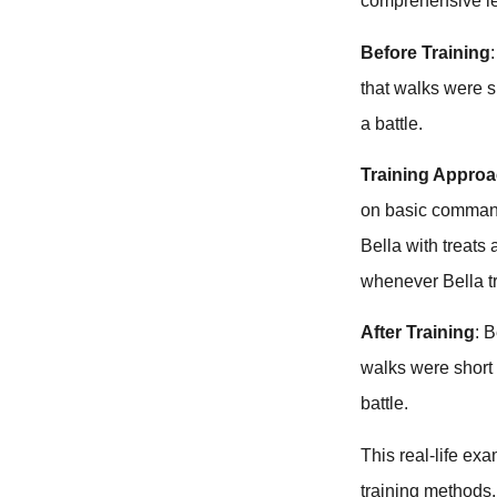
comprehensive le
Before Training
that walks were 
a battle.
Training Appro
on basic command
Bella with treats
whenever Bella t
After Training
: 
walks were short
battle.
This real-life exa
training methods. 