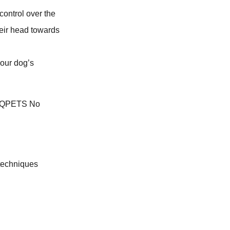
control over the
heir head towards
your dog’s
 techniques