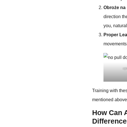
Obroże na
direction t
you, natura
Proper Le
movements 
up
Training with th
mentioned above, 
How Can A
Differenc