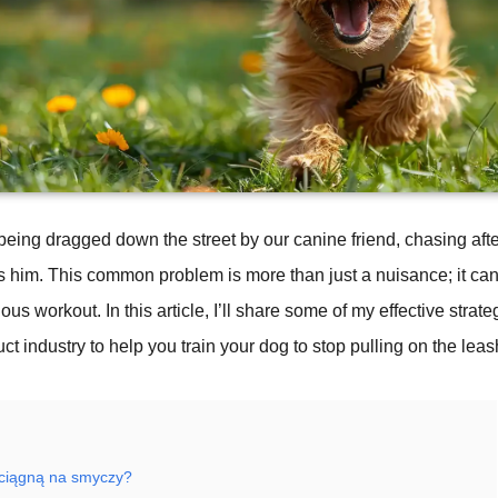
 – being dragged down the street by our canine friend, chasing aft
ts him. This common problem is more than just a nuisance; it can
ous workout. In this article, I’ll share some of my effective strat
ct industry to help you train your dog to stop pulling on the leas
 ciągną na smyczy?