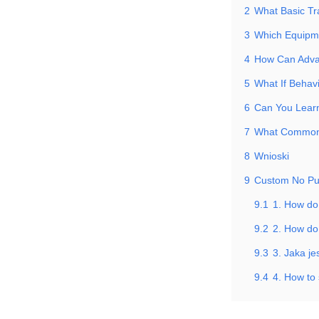
2
What Basic Tr
3
Which Equipm
4
How Can Advan
5
What If Behavi
6
Can You Learn
7
What Common 
8
Wnioski
9
Custom No Pu
9.1
1. How do
9.2
2. How do 
9.3
3. Jaka j
9.4
4. How to 