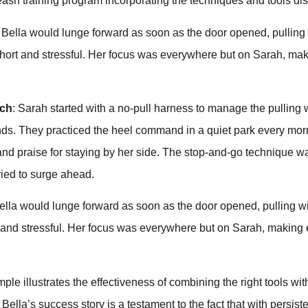
ash training program incorporating the techniques and tools d
: Bella would lunge forward as soon as the door opened, pulling
short and stressful. Her focus was everywhere but on Sarah, mak
ach
: Sarah started with a no-pull harness to manage the pulling
s. They practiced the heel command in a quiet park every mor
 and praise for staying by her side. The stop-and-go technique 
ried to surge ahead.
Bella would lunge forward as soon as the door opened, pulling wi
 and stressful. Her focus was everywhere but on Sarah, making 
mple illustrates the effectiveness of combining the right tools wit
Bella’s success story is a testament to the fact that with persist