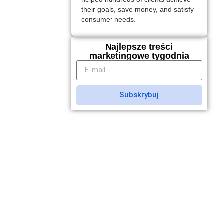
their goals, save money, and satisfy
consumer needs.
Najlepsze treści
marketingowe tygodnia
Subskrybuj