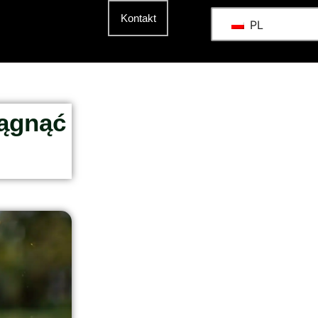
t
Kontakt
PL
iągnąć