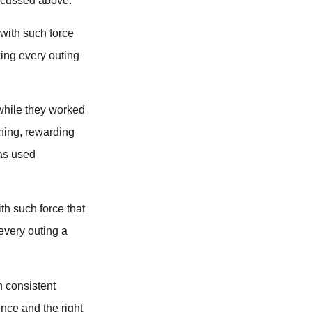
iscussed above.
 with such force
ing every outing
 while they worked
ning, rewarding
was used
th such force that
every outing a
h consistent
ence and the right