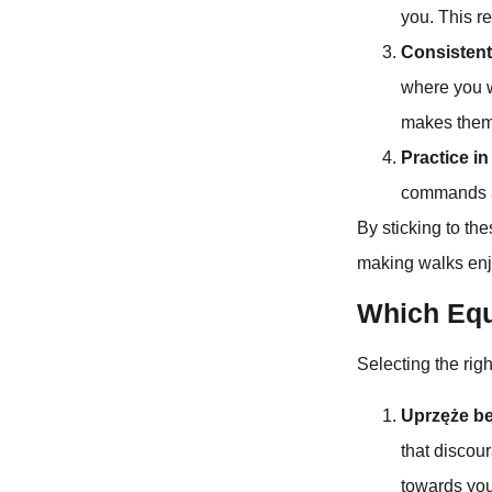
you. This r
Consiste
where you w
makes them 
Practice i
commands an
By sticking to th
making walks enjo
Which Equ
Selecting the righ
Uprzęże be
that discour
towards you