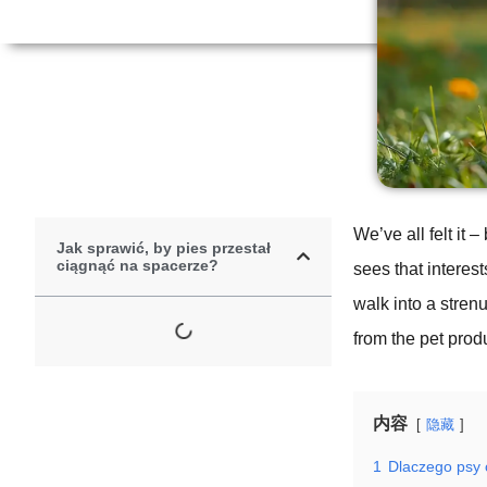
We’ve all felt it
Jak sprawić, by pies przestał
ciągnąć na spacerze?
sees that interes
walk into a strenu
from the pet produ
内容
隐藏
1
Dlaczego psy