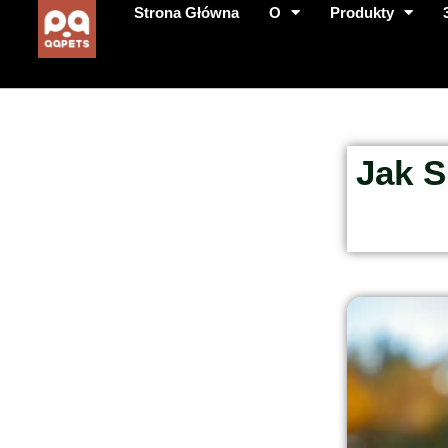
Strona Główna
O
Produkty
Jak S