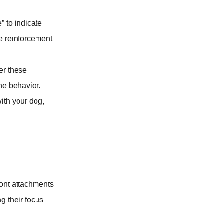
” to indicate
e reinforcement
ter these
he behavior.
ith your dog,
ont attachments
ng their focus