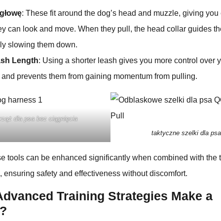
 głowę
: These fit around the dog’s head and muzzle, giving you 
hey can look and move. When they pull, the head collar guides t
lly slowing them down.
ash Length
: Using a shorter leash gives you more control over 
and prevents them from gaining momentum from pulling.
rząż dla psa bez ciągnięcia
taktyczne szelki dla psa
ese tools can be enhanced significantly when combined with the
ensuring safety and effectiveness without discomfort.
dvanced Training Strategies Make a
e?