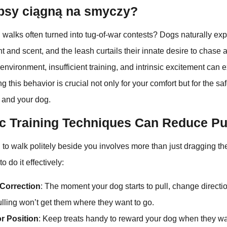
psy ciągną na smyczy?
walks often turned into tug-of-war contests? Dogs naturally exp
and scent, and the leash curtails their innate desire to chase a
g environment, insufficient training, and intrinsic excitement can
g this behavior is crucial not only for your comfort but for the sa
 and your dog.
c Training Techniques Can Reduce Pu
 to walk politely beside you involves more than just dragging t
o do it effectively:
Correction
: The moment your dog starts to pull, change directi
ulling won’t get them where they want to go.
r Position
: Keep treats handy to reward your dog when they wa