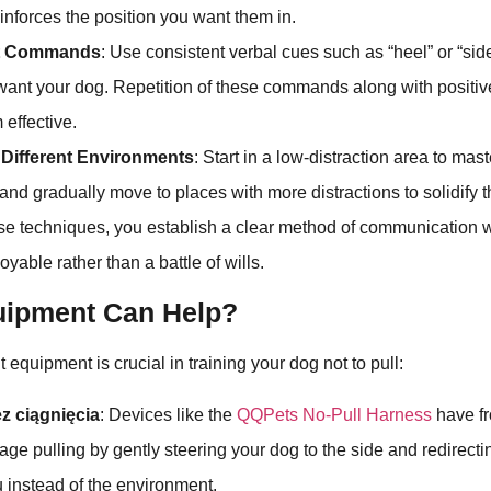
einforces the position you want them in.
nt Commands
: Use consistent verbal cues such as “heel” or “side
ant your dog. Repetition of these commands along with positiv
effective.
n Different Environments
: Start in a low-distraction area to mas
d gradually move to places with more distractions to solidify t
ese techniques, you establish a clear method of communication w
yable rather than a battle of wills.
ipment Can Help?
t equipment is crucial in training your dog not to pull:
z ciągnięcia
: Devices like the
QQPets No-Pull Harness
have fr
age pulling by gently steering your dog to the side and redirecti
 instead of the environment.