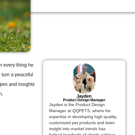
er every thing he
 turn a peaceful
egies and insights
h.
Jayden
Product Design Manager
Jayden is the Product Design
Manager at QQPETS, where his
expertise in developing high-quality,
customized pet products and keen
insight into market trends has
helped hundreds of clients achieve