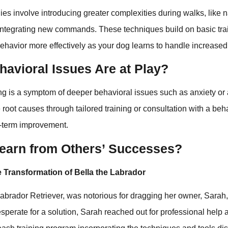
es involve introducing greater complexities during walks, like n
integrating new commands. These techniques build on basic tra
havior more effectively as your dog learns to handle increased 
havioral Issues Are at Play?
ng is a symptom of deeper behavioral issues such as anxiety or
root causes through tailored training or consultation with a beha
g-term improvement.
earn from Others’ Successes?
 Transformation of Bella the Labrador
 Labrador Retriever, was notorious for dragging her owner, Sarah,
sperate for a solution, Sarah reached out for professional help