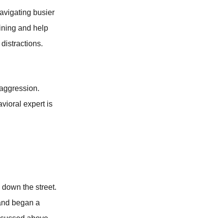
avigating busier
ining and help
distractions.
 aggression.
vioral expert is
 down the street.
 and began a