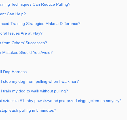
aining Techniques Can Reduce Pulling?
ent Can Help?
ced Training Strategies Make a Difference?
oral Issues Are at Play?
 from Others’ Successes?
Mistakes Should You Avoid?
ll Dog Harness
 I stop my dog from pulling when I walk her?
I train my dog to walk without pulling?
est sztuczka #1, aby powstrzymać psa przed ciągnięciem na smyczy?
stop leash pulling in 5 minutes?