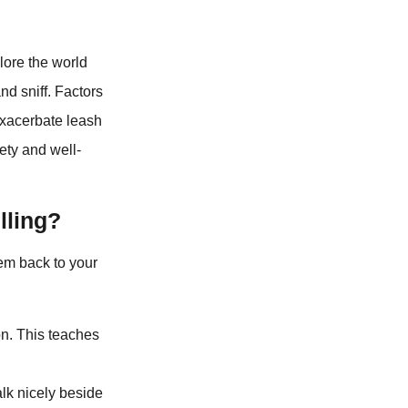
lore the world
nd sniff. Factors
 exacerbate leash
fety and well-
lling?
hem back to your
on. This teaches
lk nicely beside