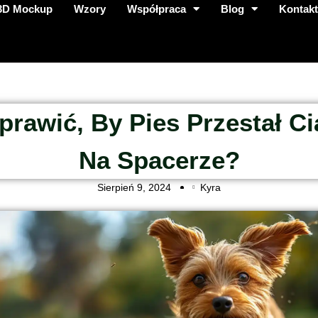
3D Mockup
Wzory
Współpraca
Blog
Kontak
prawić, By Pies Przestał C
Na Spacerze?
Sierpień 9, 2024
Kyra