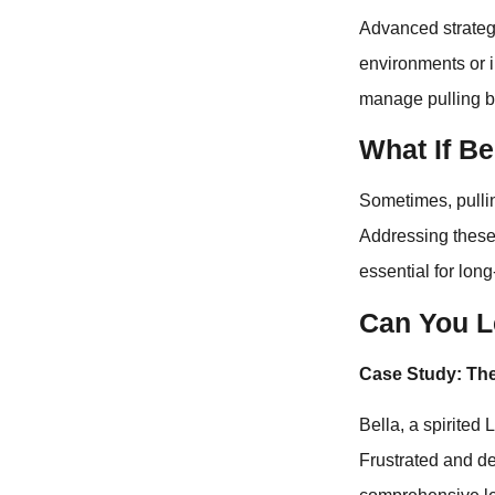
Advanced strategi
environments or 
manage pulling be
What If Be
Sometimes, pulli
Addressing these 
essential for lon
Can You L
Case Study: The
Bella, a spirited
Frustrated and de