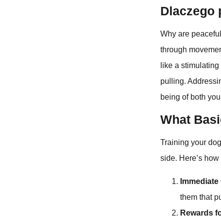
Dlaczego 
Why are peaceful 
through movement 
like a stimulatin
pulling. Addressin
being of both you
What Basi
Training your dog
side. Here’s how t
Immediate 
them that p
Rewards fo