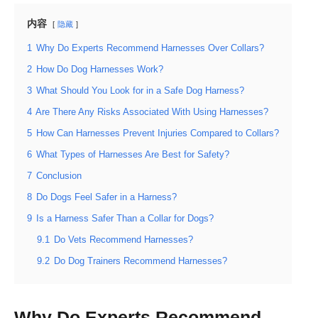
内容
隐藏
1
Why Do Experts Recommend Harnesses Over Collars?
2
How Do Dog Harnesses Work?
3
What Should You Look for in a Safe Dog Harness?
4
Are There Any Risks Associated With Using Harnesses?
5
How Can Harnesses Prevent Injuries Compared to Collars?
6
What Types of Harnesses Are Best for Safety?
7
Conclusion
8
Do Dogs Feel Safer in a Harness?
9
Is a Harness Safer Than a Collar for Dogs?
9.1
Do Vets Recommend Harnesses?
9.2
Do Dog Trainers Recommend Harnesses?
Why Do Experts Recommend