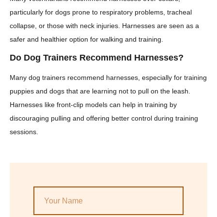
particularly for dogs prone to respiratory problems, tracheal
collapse, or those with neck injuries. Harnesses are seen as a
safer and healthier option for walking and training.
Do Dog Trainers Recommend Harnesses?
Many dog trainers recommend harnesses, especially for training
puppies and dogs that are learning not to pull on the leash.
Harnesses like front-clip models can help in training by
discouraging pulling and offering better control during training
sessions.