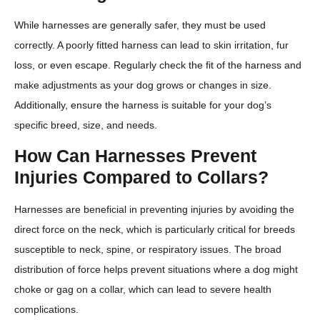
While harnesses are generally safer, they must be used
correctly. A poorly fitted harness can lead to skin irritation, fur
loss, or even escape. Regularly check the fit of the harness and
make adjustments as your dog grows or changes in size.
Additionally, ensure the harness is suitable for your dog’s
specific breed, size, and needs.
How Can Harnesses Prevent
Injuries Compared to Collars?
Harnesses are beneficial in preventing injuries by avoiding the
direct force on the neck, which is particularly critical for breeds
susceptible to neck, spine, or respiratory issues. The broad
distribution of force helps prevent situations where a dog might
choke or gag on a collar, which can lead to severe health
complications.