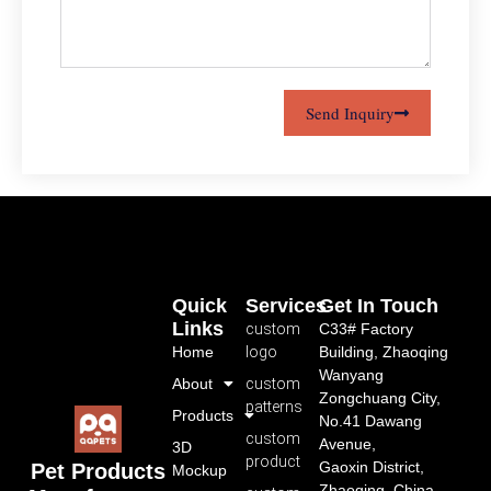
Send Inquiry
Quick
Services
Get In Touch
Links
custom
C33# Factory
Home
logo
Building, Zhaoqing
Wanyang
About
custom
Zongchuang City,
patterns
Products
No.41 Dawang
custom
Avenue,
3D
product
Gaoxin District,
Pet Products
Mockup
Zhaoqing, China