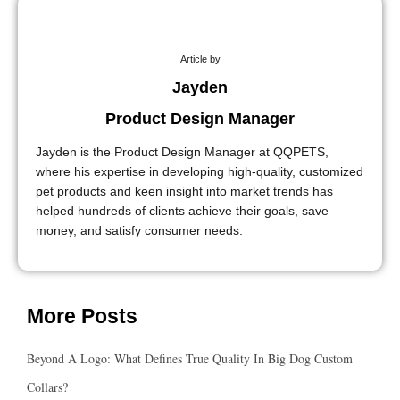
Article by
Jayden
Product Design Manager
Jayden is the Product Design Manager at QQPETS,
where his expertise in developing high-quality, customized
pet products and keen insight into market trends has
helped hundreds of clients achieve their goals, save
money, and satisfy consumer needs.
More Posts
Beyond A Logo: What Defines True Quality In Big Dog Custom
Collars?