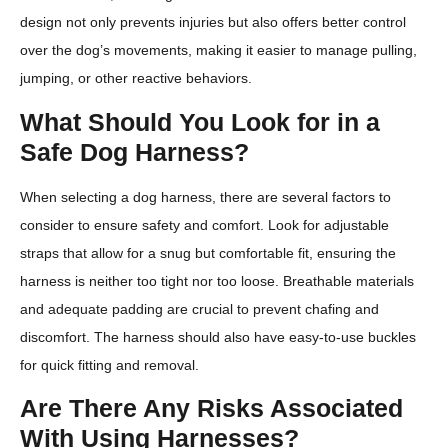
design not only prevents injuries but also offers better control
over the dog’s movements, making it easier to manage pulling,
jumping, or other reactive behaviors.
What Should You Look for in a
Safe Dog Harness?
When selecting a dog harness, there are several factors to
consider to ensure safety and comfort. Look for adjustable
straps that allow for a snug but comfortable fit, ensuring the
harness is neither too tight nor too loose. Breathable materials
and adequate padding are crucial to prevent chafing and
discomfort. The harness should also have easy-to-use buckles
for quick fitting and removal.
Are There Any Risks Associated
With Using Harnesses?