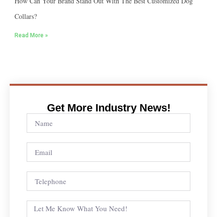
How Can Your Brand Stand Out With The Best Customized Dog
Collars?
Read More »
Get More Industry News!