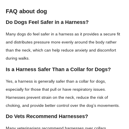
FAQ about dog
Do Dogs Feel Safer in a Harness?
Many dogs do feel safer in a harness as it provides a secure fit
and distributes pressure more evenly around the body rather
than the neck, which can help reduce anxiety and discomfort
during walks.
Is a Harness Safer Than a Collar for Dogs?
Yes, a harness is generally safer than a collar for dogs,
especially for those that pull or have respiratory issues.
Harnesses prevent strain on the neck, reduce the risk of
choking, and provide better control over the dog’s movements.
Do Vets Recommend Harnesses?
Many veterinarians recommend harnesses over collars,