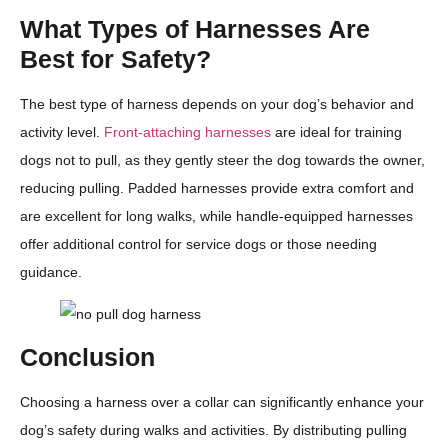
What Types of Harnesses Are
Best for Safety?
The best type of harness depends on your dog’s behavior and
activity level.
Front-attaching harnesses
are ideal for training
dogs not to pull, as they gently steer the dog towards the owner,
reducing pulling. Padded harnesses provide extra comfort and
are excellent for long walks, while handle-equipped harnesses
offer additional control for service dogs or those needing
guidance.
Conclusion
Choosing a harness over a collar can significantly enhance your
dog’s safety during walks and activities. By distributing pulling