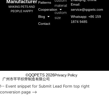
custom
Manufacturer
Patterns
Email:
material
MAKING PETS AND
Cooperation
service@qqpets.com
PEOPLE HAPPY
custom
Blog
Whatsapp: +86 159
size
1874 9485
Contact
©QQPETS 2026
Privacy Policy
广州市芊芊织带制造有限公司
!-- Event snippet for Submit Lead Form top right
conversion page -->