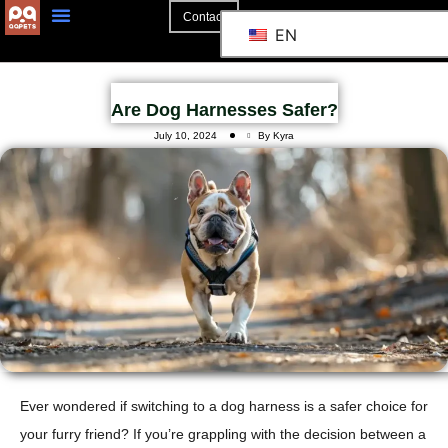
Contact
EN
Are Dog Harnesses Safer?
July 10, 2024
By Kyra
Ever wondered if switching to a dog harness is a safer choice for
your furry friend?
If you’re grappling with the decision between a