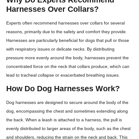
Harnesses Over Collars?
Experts often recommend harnesses over collars for several
reasons, primarily due to the safety and comfort they provide.
Harnesses are particularly beneficial for dogs that pull or those
with respiratory issues or delicate necks. By distributing
pressure more evenly around the body, harnesses prevent the
concentrated force on the neck that collars produce, which can
lead to tracheal collapse or exacerbated breathing issues.
How Do Dog Harnesses Work?
Dog harnesses are designed to secure around the body of the
dog, encompassing the chest and sometimes extending along
the back. When a leash is attached to a harness, the pull is
evenly distributed to larger areas of the body, such as the chest
and shoulders, reducing the strain on the neck and back. This