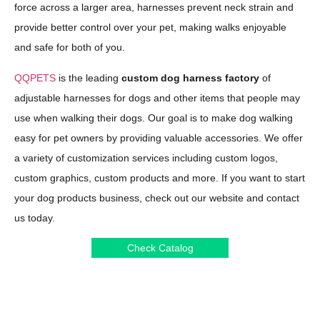
force across a larger area, harnesses prevent neck strain and
provide better control over your pet, making walks enjoyable
and safe for both of you.
QQPETS
is the leading
custom dog harness factory
of
adjustable harnesses for dogs and other items that people may
use when walking their dogs. Our goal is to make dog walking
easy for pet owners by providing valuable accessories. We offer
a variety of customization services including custom logos,
custom graphics, custom products and more. If you want to start
your dog products business, check out our website and contact
us today.
Check Catalog