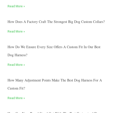
Read More »
How Does A Factory Craft The Strongest Big Dog Custom Collars?
Read More »
How Do We Ensure Every Size Offers A Custom Fit In Our Best
Dog Harness?
Read More »
How Many Adjustment Points Make The Best Dog Harness For A
Custom Fit?
Read More »