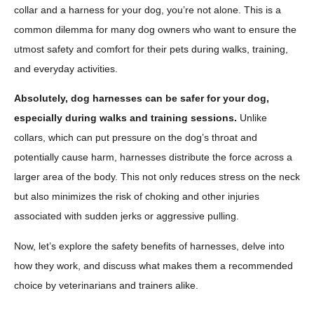
collar and a harness for your dog, you’re not alone. This is a
common dilemma for many dog owners who want to ensure the
utmost safety and comfort for their pets during walks, training,
and everyday activities.
Absolutely, dog harnesses can be safer for your dog,
especially during walks and training sessions.
Unlike
collars, which can put pressure on the dog’s throat and
potentially cause harm, harnesses distribute the force across a
larger area of the body. This not only reduces stress on the neck
but also minimizes the risk of choking and other injuries
associated with sudden jerks or aggressive pulling.
Now, let’s explore the safety benefits of harnesses, delve into
how they work, and discuss what makes them a recommended
choice by veterinarians and trainers alike.