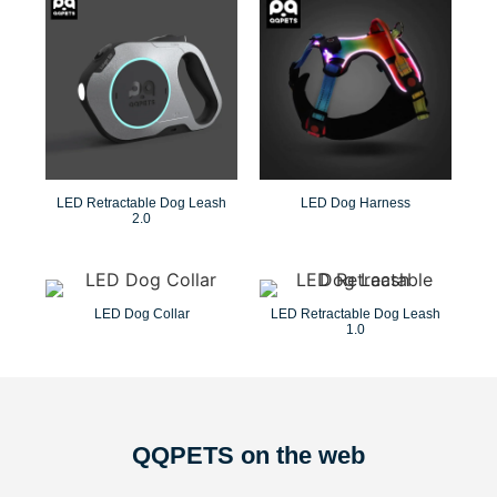
LED Retractable Dog Leash
LED Dog Harness
2.0
LED Dog Collar
LED Retractable Dog Leash
1.0
QQPETS on the web