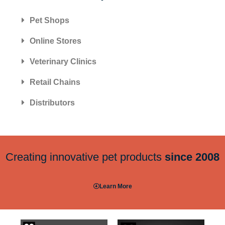
Pet Shops
Online Stores
Veterinary Clinics
Retail Chains
Distributors
Creating innovative pet products
since 2008
Learn More