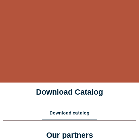
Download Catalog
Customizations for Dog Harnesses, Dog Collars, and Dog Leashes
Download catalog
Our partners