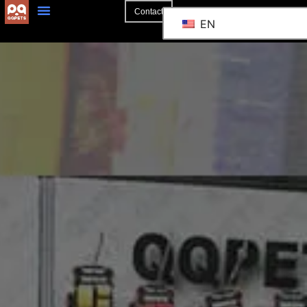
Contact
EN