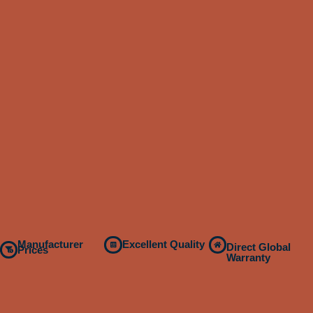
Manufacturer
Excellent Quality
Direct Global
Prices
Warranty