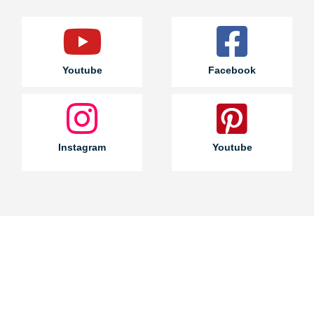
Youtube
Facebook
Instagram
Youtube
Join a
wholesale
cooperation
with us!