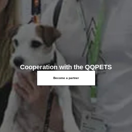
Cooperation with the QQPETS
Become a partner