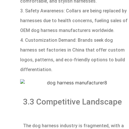
comfortable, and stylish harnesses.
3. Safety Awareness: Collars are being replaced by
harnesses due to health concerns, fueling sales of
OEM dog harness manufacturers worldwide.
4. Customization Demand: Brands seek dog
harness set factories in China that offer custom
logos, patterns, and eco-friendly options to build
differentiation.
3.3 Competitive Landscape
The dog harness industry is fragmented, with a