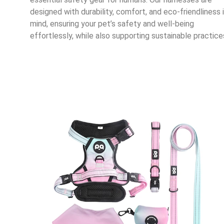
designed with durability, comfort, and eco-friendliness 
mind, ensuring your pet’s safety and well-being
effortlessly, while also supporting sustainable practice