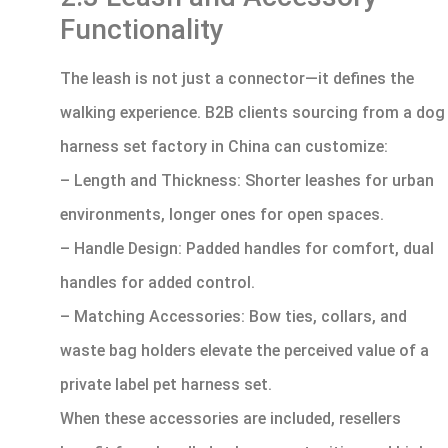
Functionality
The leash is not just a connector—it defines the
walking experience. B2B clients sourcing from a dog
harness set factory in China can customize:
– Length and Thickness: Shorter leashes for urban
environments, longer ones for open spaces.
– Handle Design: Padded handles for comfort, dual
handles for added control.
– Matching Accessories: Bow ties, collars, and
waste bag holders elevate the perceived value of a
private label pet harness set.
When these accessories are included, resellers