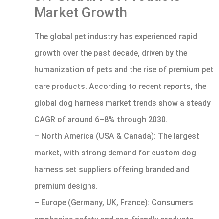
Market Growth
The global pet industry has experienced rapid
growth over the past decade, driven by the
humanization of pets and the rise of premium pet
care products. According to recent reports, the
global dog harness market trends show a steady
CAGR of around 6–8% through 2030.
– North America (USA & Canada): The largest
market, with strong demand for custom dog
harness set suppliers offering branded and
premium designs.
– Europe (Germany, UK, France): Consumers