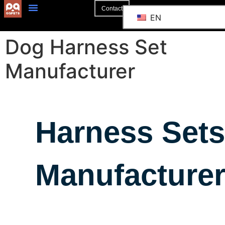
Contact
EN
Dog Harness Set
Manufacturer
Harness Sets
Manufacture