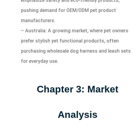
emphasize safety and eco-friendly products,
pushing demand for OEM/ODM pet product
manufacturers.
– Australia: A growing market, where pet owners
prefer stylish yet functional products, often
purchasing wholesale dog harness and leash sets
for everyday use.
Chapter 3: Market
Analysis