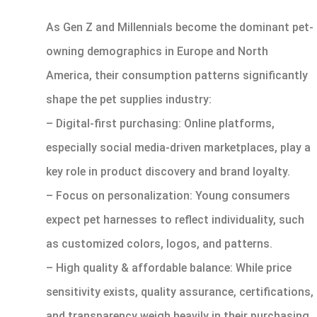
As Gen Z and Millennials become the dominant pet-
owning demographics in Europe and North
America, their consumption patterns significantly
shape the pet supplies industry:
– Digital-first purchasing: Online platforms,
especially social media-driven marketplaces, play a
key role in product discovery and brand loyalty.
– Focus on personalization: Young consumers
expect pet harnesses to reflect individuality, such
as customized colors, logos, and patterns.
– High quality & affordable balance: While price
sensitivity exists, quality assurance, certifications,
and transparency weigh heavily in their purchasing