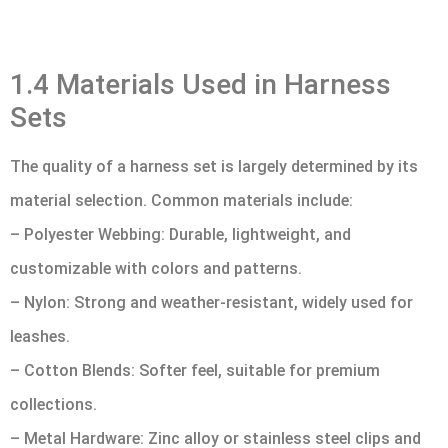
1.4 Materials Used in Harness
Sets
The quality of a harness set is largely determined by its
material selection. Common materials include:
– Polyester Webbing: Durable, lightweight, and
customizable with colors and patterns.
– Nylon: Strong and weather-resistant, widely used for
leashes.
– Cotton Blends: Softer feel, suitable for premium
collections.
– Metal Hardware: Zinc alloy or stainless steel clips and