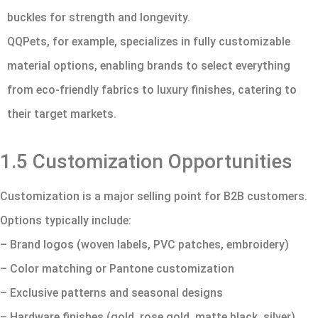
buckles for strength and longevity.
QQPets, for example, specializes in fully customizable
material options, enabling brands to select everything
from eco-friendly fabrics to luxury finishes, catering to
their target markets.
1.5 Customization Opportunities
Customization is a major selling point for B2B customers.
Options typically include:
– Brand logos (woven labels, PVC patches, embroidery)
– Color matching or Pantone customization
– Exclusive patterns and seasonal designs
– Hardware finishes (gold, rose gold, matte black, silver)