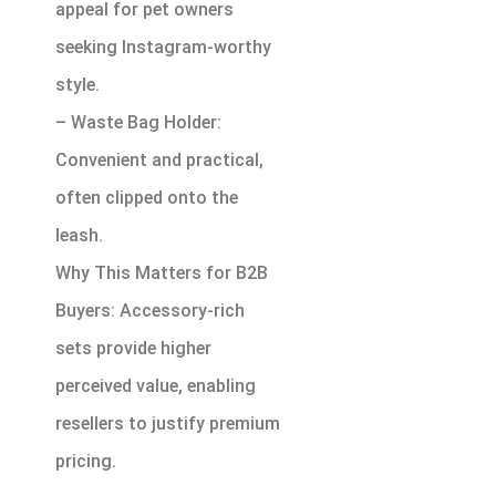
appeal for pet owners
seeking Instagram-worthy
style.
– Waste Bag Holder:
Convenient and practical,
often clipped onto the
leash.
Why This Matters for B2B
Buyers: Accessory-rich
sets provide higher
perceived value, enabling
resellers to justify premium
pricing.