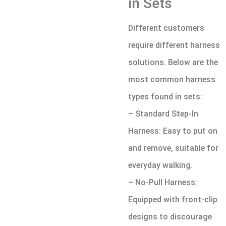
in Sets
Different customers
require different harness
solutions. Below are the
most common harness
types found in sets:
– Standard Step-In
Harness: Easy to put on
and remove, suitable for
everyday walking.
– No-Pull Harness:
Equipped with front-clip
designs to discourage