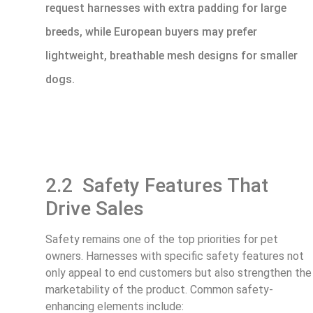
request harnesses with extra padding for large
breeds, while European buyers may prefer
lightweight, breathable mesh designs for smaller
dogs.
2.2 Safety Features That
Drive Sales
Safety remains one of the top priorities for pet
owners. Harnesses with specific safety features not
only appeal to end customers but also strengthen the
marketability of the product. Common safety-
enhancing elements include: