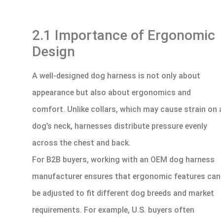
2.1 Importance of Ergonomic
Design
A well-designed dog harness is not only about
appearance but also about ergonomics and
comfort. Unlike collars, which may cause strain on 
dog’s neck, harnesses distribute pressure evenly
across the chest and back.
For B2B buyers, working with an OEM dog harness
manufacturer ensures that ergonomic features can
be adjusted to fit different dog breeds and market
requirements. For example, U.S. buyers often