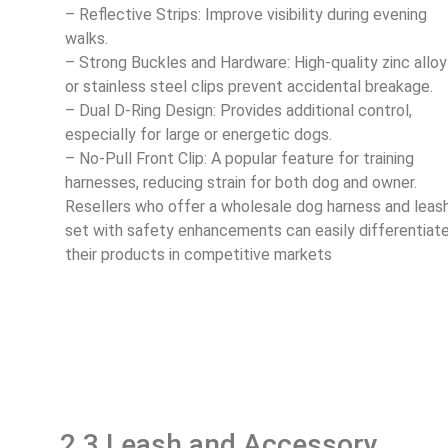
– Reflective Strips: Improve visibility during evening
walks.
– Strong Buckles and Hardware: High-quality zinc alloy
or stainless steel clips prevent accidental breakage.
– Dual D-Ring Design: Provides additional control,
especially for large or energetic dogs.
– No-Pull Front Clip: A popular feature for training
harnesses, reducing strain for both dog and owner.
Resellers who offer a wholesale dog harness and leas
set with safety enhancements can easily differentiat
their products in competitive markets
2.3 Leash and Accessory