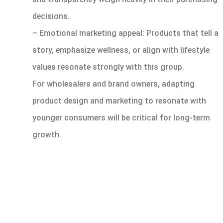
decisions.
– Emotional marketing appeal: Products that tell a
story, emphasize wellness, or align with lifestyle
values resonate strongly with this group.
For wholesalers and brand owners, adapting
product design and marketing to resonate with
younger consumers will be critical for long-term
growth.