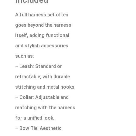
A full harness set often
goes beyond the harness
itself, adding functional
and stylish accessories
such as:
– Leash: Standard or
retractable, with durable
stitching and metal hooks.
– Collar: Adjustable and
matching with the harness
for a unified look.
– Bow Tie: Aesthetic