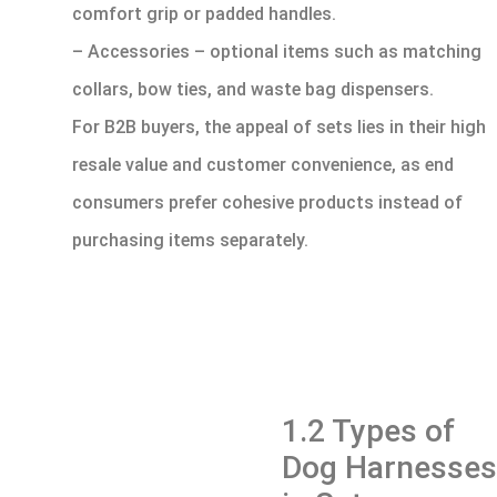
comfort grip or padded handles.
– Accessories – optional items such as matching
collars, bow ties, and waste bag dispensers.
For B2B buyers, the appeal of sets lies in their high
resale value and customer convenience, as end
consumers prefer cohesive products instead of
purchasing items separately.
1.2 Types of
Dog Harnesses