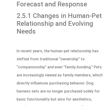
Forecast and Response
2.5.1 Changes in Human-Pet
Relationship and Evolving
Needs
In recent years, the human-pet relationship has
shifted from traditional “ownership” to
“companionship” and even “family bonding.” Pets
are increasingly viewed as family members, which
directly influences purchasing behavior. Dog
harness sets are no longer purchased solely for
basic functionality but also for aesthetics,