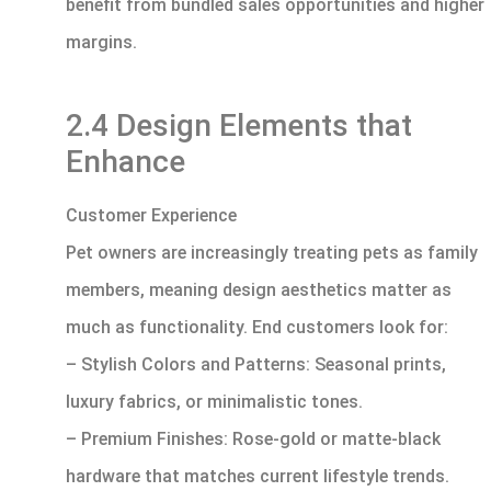
benefit from bundled sales opportunities and higher
margins.
2.4 Design Elements that
Enhance
Customer Experience
Pet owners are increasingly treating pets as family
members, meaning design aesthetics matter as
much as functionality. End customers look for:
– Stylish Colors and Patterns: Seasonal prints,
luxury fabrics, or minimalistic tones.
– Premium Finishes: Rose-gold or matte-black
hardware that matches current lifestyle trends.