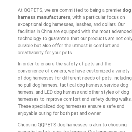
At QQPETS, we are committed to being a premier
dog
harness manufacturers
, with a particular focus on
exceptional dog harnesses, leashes, and collars. Our
facilities in China are equipped with the most advanced
technology to guarantee that our products are not onl
durable but also offer the utmost in comfort and
breathability for your pets.
In order to ensure the safety of pets and the
convenience of owners, we have customized a variety
of dog harnesses for different needs of pets, including
no pull dog harness, tactical dog harness, service dog
harness, and LED dog harness and other styles of dog
harnesses to improve comfort and safety during walks.
These specialized dog harnesses ensure a safe and
enjoyable outing for both pet and owner.
Choosing QQPETS dog harnesses is akin to choosing
essential safety gear for humans. Our harnesses are