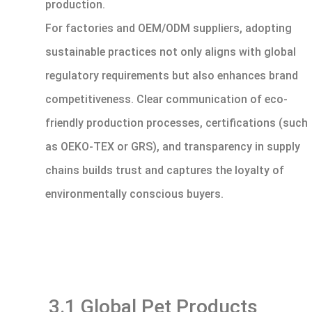
production.
For factories and OEM/ODM suppliers, adopting
sustainable practices not only aligns with global
regulatory requirements but also enhances brand
competitiveness. Clear communication of eco-
friendly production processes, certifications (such
as OEKO-TEX or GRS), and transparency in supply
chains builds trust and captures the loyalty of
environmentally conscious buyers.
3.1 Global Pet Products