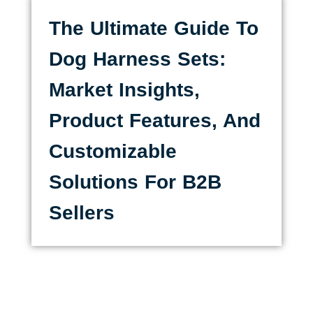
The Ultimate Guide To
Dog Harness Sets:
Market Insights,
Product Features, And
Customizable
Solutions For B2B
Sellers