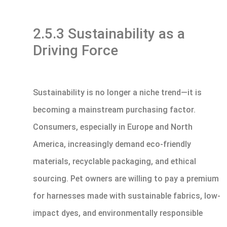
2.5.3 Sustainability as a
Driving Force
Sustainability is no longer a niche trend—it is
becoming a mainstream purchasing factor.
Consumers, especially in Europe and North
America, increasingly demand eco-friendly
materials, recyclable packaging, and ethical
sourcing. Pet owners are willing to pay a premium
for harnesses made with sustainable fabrics, low-
impact dyes, and environmentally responsible