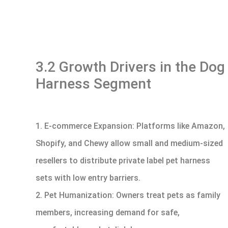
3.2 Growth Drivers in the Dog
Harness Segment
1. E-commerce Expansion: Platforms like Amazon,
Shopify, and Chewy allow small and medium-sized
resellers to distribute private label pet harness
sets with low entry barriers.
2. Pet Humanization: Owners treat pets as family
members, increasing demand for safe,