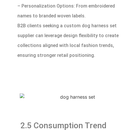
– Personalization Options: From embroidered
names to branded woven labels.
B2B clients seeking a custom dog harness set
supplier can leverage design flexibility to create
collections aligned with local fashion trends,
ensuring stronger retail positioning.
2.5 Consumption Trend