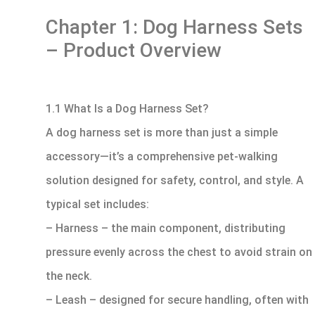
Chapter 1: Dog Harness Sets
– Product Overview
1.1 What Is a Dog Harness Set?
A dog harness set is more than just a simple
accessory—it’s a comprehensive pet-walking
solution designed for safety, control, and style. A
typical set includes:
– Harness – the main component, distributing
pressure evenly across the chest to avoid strain on
the neck.
– Leash – designed for secure handling, often with