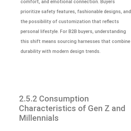
comfort, and emotional connection. Buyers
prioritize safety features, fashionable designs, and
the possibility of customization that reflects
personal lifestyle. For B2B buyers, understanding
this shift means sourcing harnesses that combine
durability with modern design trends.
2.5.2 Consumption
Characteristics of Gen Z and
Millennials