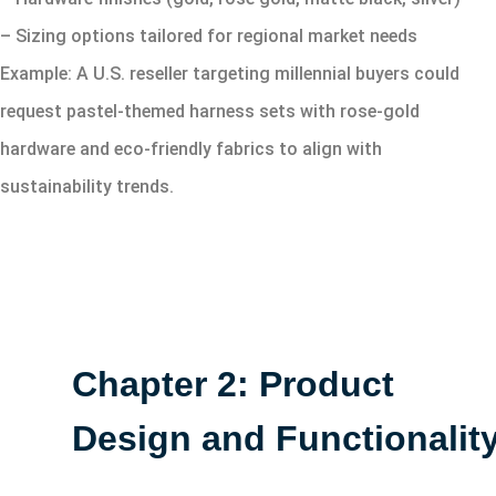
– Sizing options tailored for regional market needs
Example: A U.S. reseller targeting millennial buyers could
request pastel-themed harness sets with rose-gold
hardware and eco-friendly fabrics to align with
sustainability trends.
Chapter 2: Product
Design and Functionalit