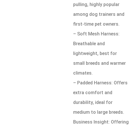
pulling, highly popular
among dog trainers and
first-time pet owners.
– Soft Mesh Harness:
Breathable and
lightweight, best for
small breeds and warmer
climates.
– Padded Harness: Offers
extra comfort and
durability, ideal for
medium to large breeds.
Business Insight: Offering