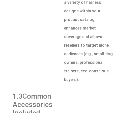
a variety of harness
designs within your
product catalog
enhances market
coverage and allows
resellers to target niche
audiences (e.g., small-dog
owners, professional
trainers, eco-conscious
buyers).
1.3Common
Accessories
Included