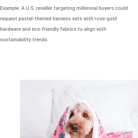
Example: A U.S. reseller targeting millennial buyers could
request pastel-themed harness sets with rose-gold
hardware and eco-friendly fabrics to align with
sustainability trends.