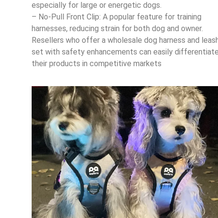
especially for large or energetic dogs.
– No-Pull Front Clip: A popular feature for training
harnesses, reducing strain for both dog and owner.
Resellers who offer a wholesale dog harness and leas
set with safety enhancements can easily differentiat
their products in competitive markets