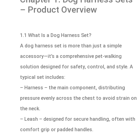
– Product Overview
1.1 What Is a Dog Harness Set?
A dog harness set is more than just a simple
accessory—it’s a comprehensive pet-walking
solution designed for safety, control, and style. A
typical set includes:
– Harness – the main component, distributing
pressure evenly across the chest to avoid strain on
the neck.
– Leash – designed for secure handling, often with
comfort grip or padded handles.