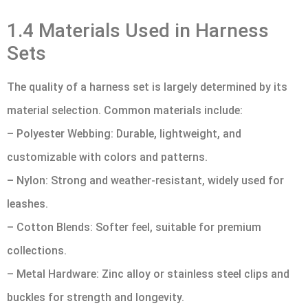
1.4 Materials Used in Harness
Sets
The quality of a harness set is largely determined by its
material selection. Common materials include:
– Polyester Webbing: Durable, lightweight, and
customizable with colors and patterns.
– Nylon: Strong and weather-resistant, widely used for
leashes.
– Cotton Blends: Softer feel, suitable for premium
collections.
– Metal Hardware: Zinc alloy or stainless steel clips and
buckles for strength and longevity.