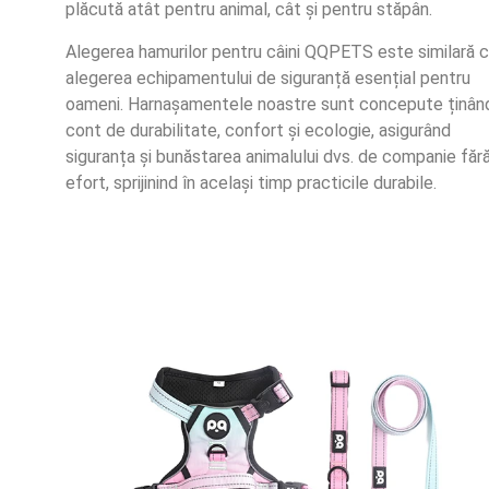
plăcută atât pentru animal, cât și pentru stăpân.
Alegerea hamurilor pentru câini QQPETS este similară 
alegerea echipamentului de siguranță esențial pentru
oameni. Harnașamentele noastre sunt concepute ținân
cont de durabilitate, confort și ecologie, asigurând
siguranța și bunăstarea animalului dvs. de companie făr
efort, sprijinind în același timp practicile durabile.