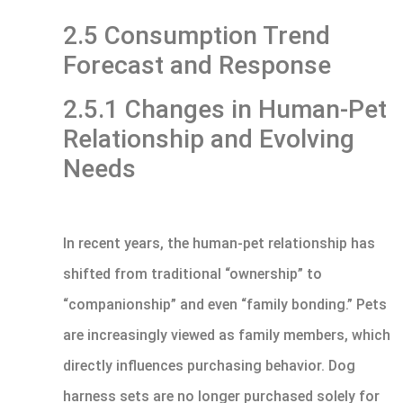
2.5 Consumption Trend
Forecast and Response
2.5.1 Changes in Human-Pet
Relationship and Evolving
Needs
In recent years, the human-pet relationship has
shifted from traditional “ownership” to
“companionship” and even “family bonding.” Pets
are increasingly viewed as family members, which
directly influences purchasing behavior. Dog
harness sets are no longer purchased solely for