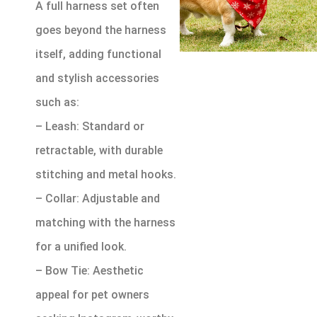
A full harness set often
goes beyond the harness
itself, adding functional
and stylish accessories
such as:
– Leash: Standard or
retractable, with durable
stitching and metal hooks.
– Collar: Adjustable and
matching with the harness
for a unified look.
– Bow Tie: Aesthetic
appeal for pet owners