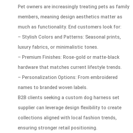
Pet owners are increasingly treating pets as family
members, meaning design aesthetics matter as
much as functionality. End customers look for:
– Stylish Colors and Patterns: Seasonal prints,
luxury fabrics, or minimalistic tones.
– Premium Finishes: Rose-gold or matte-black
hardware that matches current lifestyle trends.
– Personalization Options: From embroidered
names to branded woven labels.
B2B clients seeking a custom dog harness set
supplier can leverage design flexibility to create
collections aligned with local fashion trends,
ensuring stronger retail positioning.