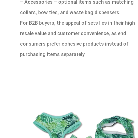
– Accessories – optional items such as matching
collars, bow ties, and waste bag dispensers.
For B2B buyers, the appeal of sets lies in their high
resale value and customer convenience, as end
consumers prefer cohesive products instead of
purchasing items separately.
1.2 Types of
Dog Harnesses
in Sets