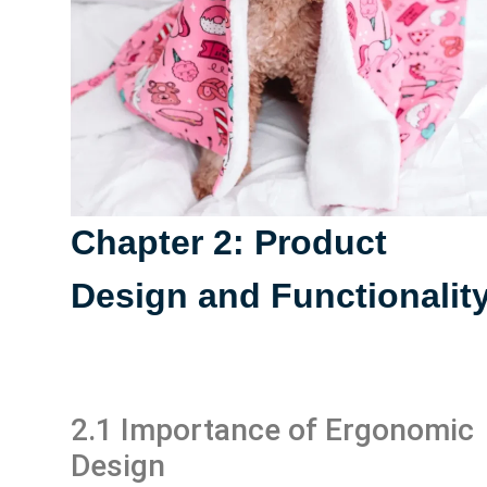
Chapter 2: Product
Design and Functionalit
2.1 Importance of Ergonomic
Design