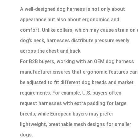
A well-designed dog harness is not only about
appearance but also about ergonomics and
comfort. Unlike collars, which may cause strain on 
dog’s neck, harnesses distribute pressure evenly
across the chest and back.
For B2B buyers, working with an OEM dog harness
manufacturer ensures that ergonomic features can
be adjusted to fit different dog breeds and market
requirements. For example, U.S. buyers often
request harnesses with extra padding for large
breeds, while European buyers may prefer
lightweight, breathable mesh designs for smaller
dogs.