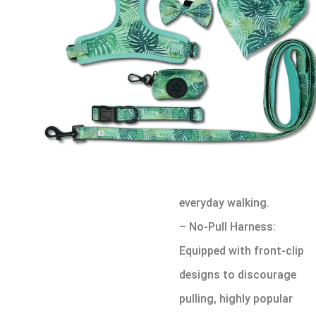
Different customers
require different harness
solutions. Below are the
most common harness
types found in sets:
– Standard Step-In
Harness: Easy to put on
and remove, suitable for
everyday walking.
– No-Pull Harness:
Equipped with front-clip
designs to discourage
pulling, highly popular