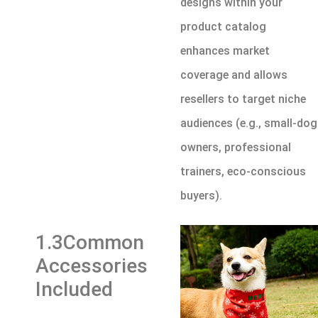
designs within your
product catalog
enhances market
coverage and allows
resellers to target niche
audiences (e.g., small-dog
owners, professional
trainers, eco-conscious
buyers).
1.3Common
Accessories
Included