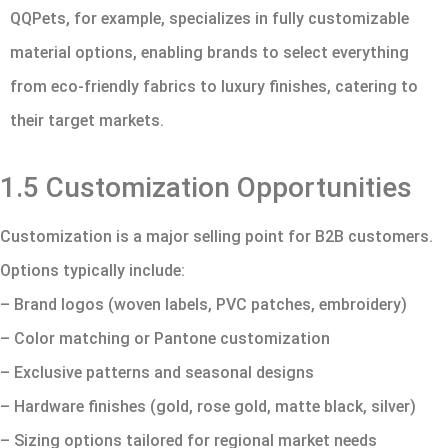
QQPets, for example, specializes in fully customizable
material options, enabling brands to select everything
from eco-friendly fabrics to luxury finishes, catering to
their target markets.
1.5 Customization Opportunities
Customization is a major selling point for B2B customers.
Options typically include:
– Brand logos (woven labels, PVC patches, embroidery)
– Color matching or Pantone customization
– Exclusive patterns and seasonal designs
– Hardware finishes (gold, rose gold, matte black, silver)
– Sizing options tailored for regional market needs