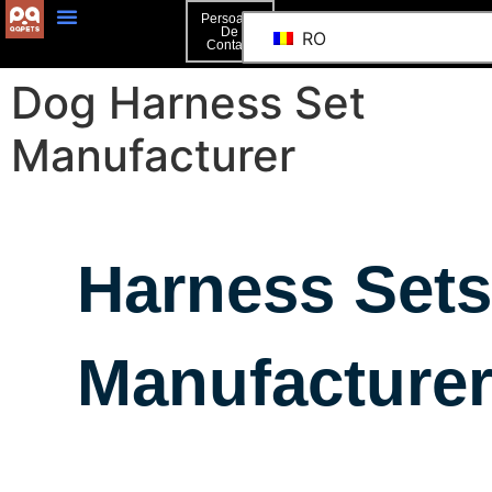
Persoană
De
RO
Contact
Dog Harness Set
Manufacturer
Harness Sets
Manufacture