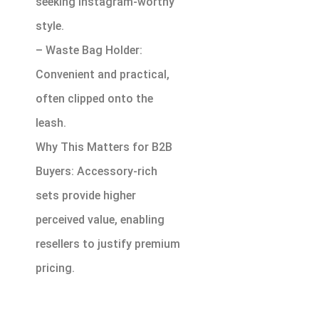
seeking Instagram-worthy
style.
– Waste Bag Holder:
Convenient and practical,
often clipped onto the
leash.
Why This Matters for B2B
Buyers: Accessory-rich
sets provide higher
perceived value, enabling
resellers to justify premium
pricing.