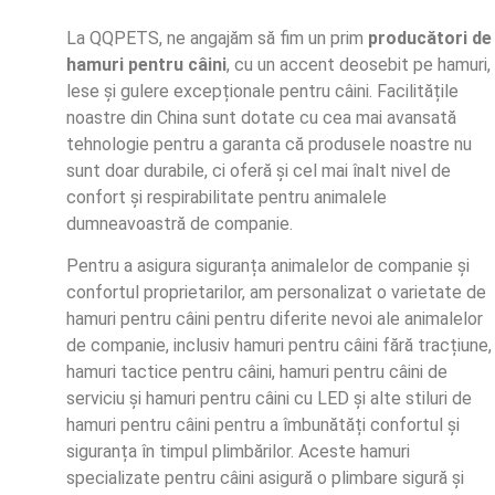
La QQPETS, ne angajăm să fim un prim
producători de
hamuri pentru câini
, cu un accent deosebit pe hamuri,
lese și gulere excepționale pentru câini. Facilitățile
noastre din China sunt dotate cu cea mai avansată
tehnologie pentru a garanta că produsele noastre nu
sunt doar durabile, ci oferă și cel mai înalt nivel de
confort și respirabilitate pentru animalele
dumneavoastră de companie.
Pentru a asigura siguranța animalelor de companie și
confortul proprietarilor, am personalizat o varietate de
hamuri pentru câini pentru diferite nevoi ale animalelor
de companie, inclusiv hamuri pentru câini fără tracțiune,
hamuri tactice pentru câini, hamuri pentru câini de
serviciu și hamuri pentru câini cu LED și alte stiluri de
hamuri pentru câini pentru a îmbunătăți confortul și
siguranța în timpul plimbărilor. Aceste hamuri
specializate pentru câini asigură o plimbare sigură și