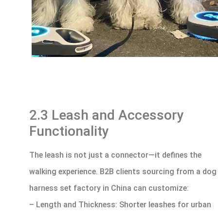
2.3 Leash and Accessory
Functionality
The leash is not just a connector—it defines the
walking experience. B2B clients sourcing from a dog
harness set factory in China can customize:
– Length and Thickness: Shorter leashes for urban