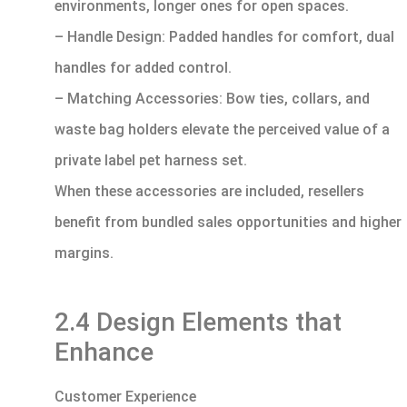
environments, longer ones for open spaces.
– Handle Design: Padded handles for comfort, dual
handles for added control.
– Matching Accessories: Bow ties, collars, and
waste bag holders elevate the perceived value of a
private label pet harness set.
When these accessories are included, resellers
benefit from bundled sales opportunities and higher
margins.
2.4 Design Elements that
Enhance
Customer Experience