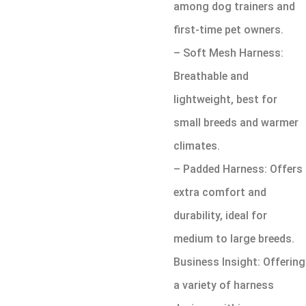
among dog trainers and
first-time pet owners.
– Soft Mesh Harness:
Breathable and
lightweight, best for
small breeds and warmer
climates.
– Padded Harness: Offers
extra comfort and
durability, ideal for
medium to large breeds.
Business Insight: Offering
a variety of harness