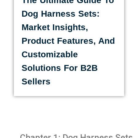
The Ultimate Guide To
Dog Harness Sets:
Market Insights,
Product Features, And
Customizable
Solutions For B2B
Sellers
Chapter 1: Dog Harness Sets