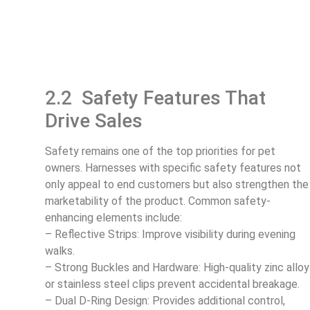
2.2 Safety Features That
Drive Sales
Safety remains one of the top priorities for pet
owners. Harnesses with specific safety features not
only appeal to end customers but also strengthen the
marketability of the product. Common safety-
enhancing elements include:
– Reflective Strips: Improve visibility during evening
walks.
– Strong Buckles and Hardware: High-quality zinc alloy
or stainless steel clips prevent accidental breakage.
– Dual D-Ring Design: Provides additional control,