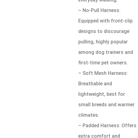
– No-Pull Harness:
Equipped with front-clip
designs to discourage
pulling, highly popular
among dog trainers and
first-time pet owners.
– Soft Mesh Harness:
Breathable and
lightweight, best for
small breeds and warmer
climates.
– Padded Harness: Offers
extra comfort and