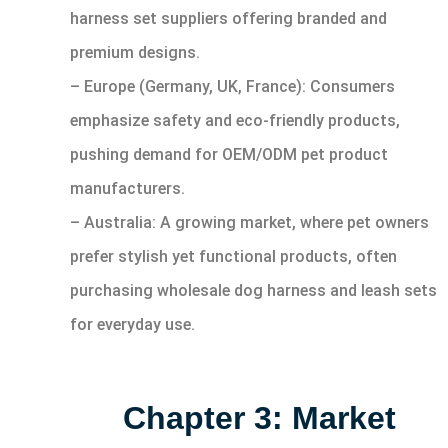
harness set suppliers offering branded and
premium designs.
– Europe (Germany, UK, France): Consumers
emphasize safety and eco-friendly products,
pushing demand for OEM/ODM pet product
manufacturers.
– Australia: A growing market, where pet owners
prefer stylish yet functional products, often
purchasing wholesale dog harness and leash sets
for everyday use.
Chapter 3: Market