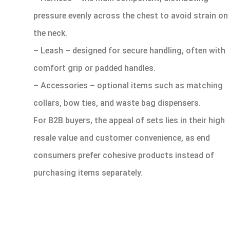
pressure evenly across the chest to avoid strain on
the neck.
– Leash – designed for secure handling, often with
comfort grip or padded handles.
– Accessories – optional items such as matching
collars, bow ties, and waste bag dispensers.
For B2B buyers, the appeal of sets lies in their high
resale value and customer convenience, as end
consumers prefer cohesive products instead of
purchasing items separately.