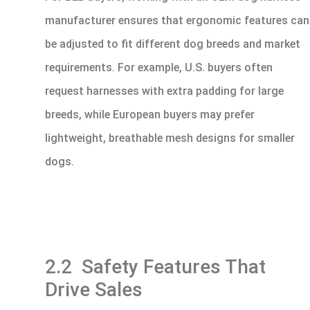
manufacturer ensures that ergonomic features can
be adjusted to fit different dog breeds and market
requirements. For example, U.S. buyers often
request harnesses with extra padding for large
breeds, while European buyers may prefer
lightweight, breathable mesh designs for smaller
dogs.
2.2 Safety Features That
Drive Sales