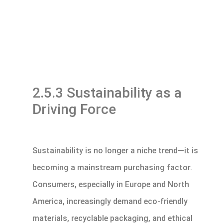
2.5.3 Sustainability as a
Driving Force
Sustainability is no longer a niche trend—it is
becoming a mainstream purchasing factor.
Consumers, especially in Europe and North
America, increasingly demand eco-friendly
materials, recyclable packaging, and ethical