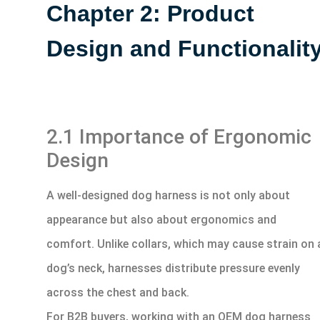
Chapter 2: Product
Design and Functionalit
2.1 Importance of Ergonomic
Design
A well-designed dog harness is not only about
appearance but also about ergonomics and
comfort. Unlike collars, which may cause strain on 
dog’s neck, harnesses distribute pressure evenly
across the chest and back.
For B2B buyers, working with an OEM dog harness