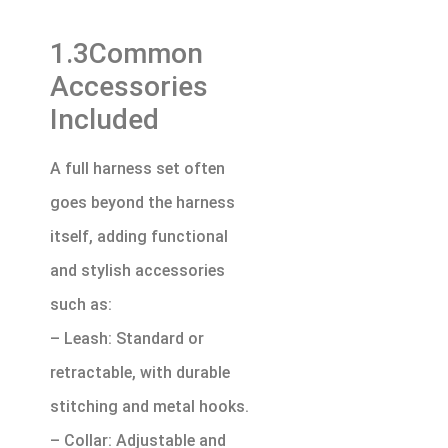
1.3Common
Accessories
Included
A full harness set often
goes beyond the harness
itself, adding functional
and stylish accessories
such as:
– Leash: Standard or
retractable, with durable
stitching and metal hooks.
– Collar: Adjustable and