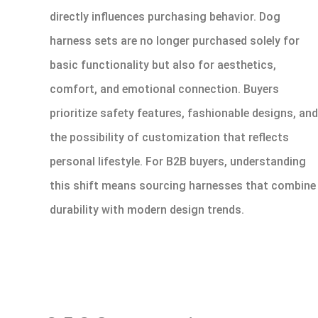
directly influences purchasing behavior. Dog
harness sets are no longer purchased solely for
basic functionality but also for aesthetics,
comfort, and emotional connection. Buyers
prioritize safety features, fashionable designs, and
the possibility of customization that reflects
personal lifestyle. For B2B buyers, understanding
this shift means sourcing harnesses that combine
durability with modern design trends.