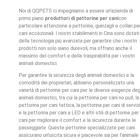
Noi di QQPETS ci impegniamo a essere un'azienda di
primo piano
produttori di pettorine per cani
con
particolare attenzione a pettorine, guinzagli e collari pe
cani eccezionali. I nostri stabilimenti in Cina sono dotati
della tecnologia più avanzata per garantire che i nostri
prodotti non solo siano durevoli, ma offrano anche il
massimo del comfort e della traspirabilità per i vostri
animali domestici.
Per garantire la sicurezza degli animali domestici e la
comodità dei proprietari, abbiamo personalizzato una
varietà di pettorine per cani per le diverse esigenze deg
animali domestici, tra cui la pettorina per cani no pull, la
pettorina per cani tattica, la pettorina per cani di serviz
e la pettorina per cani a LED e altri stili di pettorine per
cani per migliorare il comfort e la sicurezza durante le
passeggiate. Queste pettorine specializzate per cani
assicurano un'uscita sicura e piacevole sia per l'animale