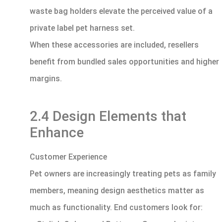
waste bag holders elevate the perceived value of a
private label pet harness set.
When these accessories are included, resellers
benefit from bundled sales opportunities and higher
margins.
2.4 Design Elements that
Enhance
Customer Experience
Pet owners are increasingly treating pets as family
members, meaning design aesthetics matter as
much as functionality. End customers look for: