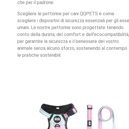
che per il padrone.
Scegliere le pettorine per cani QQPETS è come
scegliere i dispositivi di sicurezza essenziali per gli esse
umani. Le nostre pettorine sono progettate tenendo
conto della durata, del comfort e dell'ecocompatibilità
per garantire la sicurezza e il benessere del vostro
animale senza alcuno sforzo, sostenendo al contempo
le pratiche sostenibili.