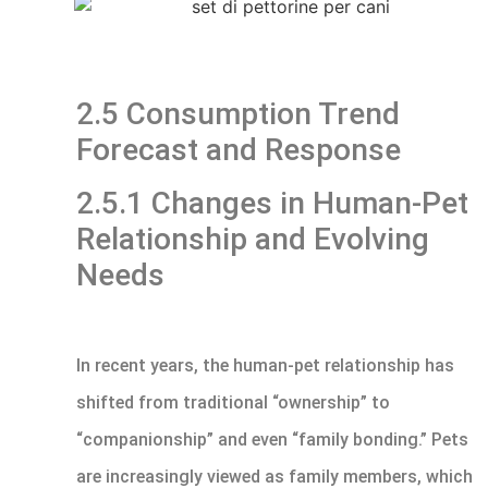
2.5 Consumption Trend
Forecast and Response
2.5.1 Changes in Human-Pet
Relationship and Evolving
Needs
In recent years, the human-pet relationship has
shifted from traditional “ownership” to
“companionship” and even “family bonding.” Pets
are increasingly viewed as family members, which