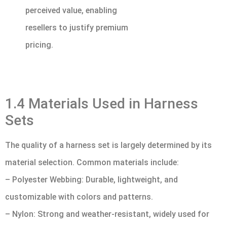
perceived value, enabling
resellers to justify premium
pricing.
1.4 Materials Used in Harness
Sets
The quality of a harness set is largely determined by its
material selection. Common materials include:
– Polyester Webbing: Durable, lightweight, and
customizable with colors and patterns.
– Nylon: Strong and weather-resistant, widely used for