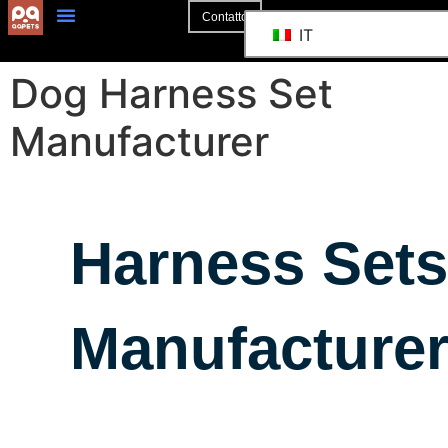
Contatto
IT
Dog Harness Set
Manufacturer
Harness Sets
Manufacture