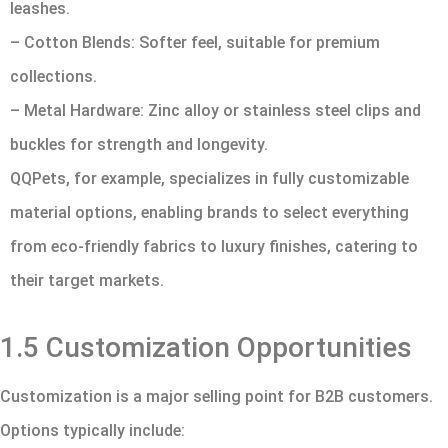
leashes.
– Cotton Blends: Softer feel, suitable for premium
collections.
– Metal Hardware: Zinc alloy or stainless steel clips and
buckles for strength and longevity.
QQPets, for example, specializes in fully customizable
material options, enabling brands to select everything
from eco-friendly fabrics to luxury finishes, catering to
their target markets.
1.5 Customization Opportunities
Customization is a major selling point for B2B customers.
Options typically include: