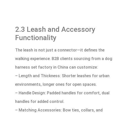
2.3 Leash and Accessory
Functionality
The leash is not just a connector—it defines the
walking experience. B2B clients sourcing from a dog
harness set factory in China can customize:
– Length and Thickness: Shorter leashes for urban
environments, longer ones for open spaces.
– Handle Design: Padded handles for comfort, dual
handles for added control.
– Matching Accessories: Bow ties, collars, and