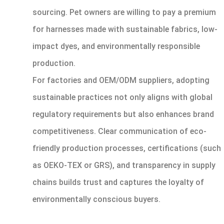
sourcing. Pet owners are willing to pay a premium
for harnesses made with sustainable fabrics, low-
impact dyes, and environmentally responsible
production.
For factories and OEM/ODM suppliers, adopting
sustainable practices not only aligns with global
regulatory requirements but also enhances brand
competitiveness. Clear communication of eco-
friendly production processes, certifications (such
as OEKO-TEX or GRS), and transparency in supply
chains builds trust and captures the loyalty of
environmentally conscious buyers.