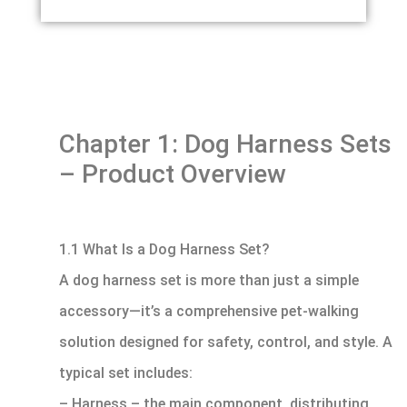
Chapter 1: Dog Harness Sets
– Product Overview
1.1 What Is a Dog Harness Set?
A dog harness set is more than just a simple
accessory—it’s a comprehensive pet-walking
solution designed for safety, control, and style. A
typical set includes:
– Harness – the main component, distributing