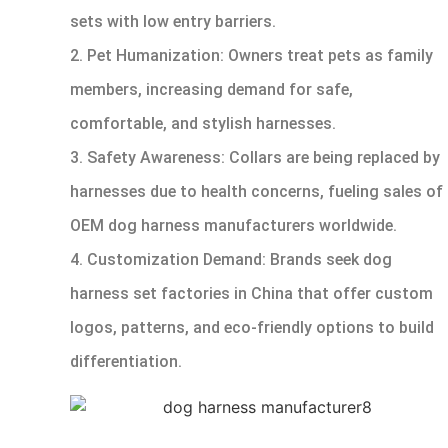
sets with low entry barriers.
2. Pet Humanization: Owners treat pets as family
members, increasing demand for safe,
comfortable, and stylish harnesses.
3. Safety Awareness: Collars are being replaced by
harnesses due to health concerns, fueling sales of
OEM dog harness manufacturers worldwide.
4. Customization Demand: Brands seek dog
harness set factories in China that offer custom
logos, patterns, and eco-friendly options to build
differentiation.