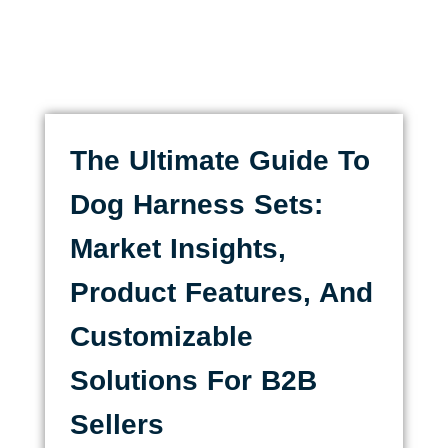
The Ultimate Guide To
Dog Harness Sets:
Market Insights,
Product Features, And
Customizable
Solutions For B2B
Sellers