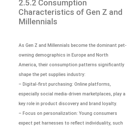
2.5.2 Consumption
Characteristics of Gen Z and
Millennials
As Gen Z and Millennials become the dominant pet-
owning demographics in Europe and North
America, their consumption patterns significantly
shape the pet supplies industry:
– Digital-first purchasing: Online platforms,
especially social media-driven marketplaces, play a
key role in product discovery and brand loyalty.
– Focus on personalization: Young consumers
expect pet harnesses to reflect individuality, such