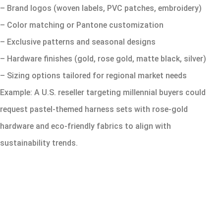
– Brand logos (woven labels, PVC patches, embroidery)
– Color matching or Pantone customization
– Exclusive patterns and seasonal designs
– Hardware finishes (gold, rose gold, matte black, silver)
– Sizing options tailored for regional market needs
Example: A U.S. reseller targeting millennial buyers could
request pastel-themed harness sets with rose-gold
hardware and eco-friendly fabrics to align with
sustainability trends.