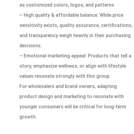
as customized colors, logos, and patterns.
– High quality & affordable balance: While price
sensitivity exists, quality assurance, certifications,
and transparency weigh heavily in their purchasing
decisions.
– Emotional marketing appeal: Products that tell a
story, emphasize wellness, or align with lifestyle
values resonate strongly with this group.
For wholesalers and brand owners, adapting
product design and marketing to resonate with
younger consumers will be critical for long-term
growth.