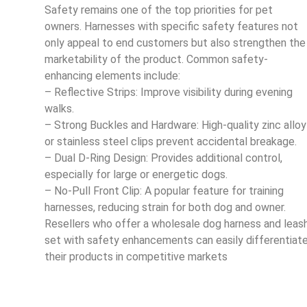
Safety remains one of the top priorities for pet
owners. Harnesses with specific safety features not
only appeal to end customers but also strengthen the
marketability of the product. Common safety-
enhancing elements include:
– Reflective Strips: Improve visibility during evening
walks.
– Strong Buckles and Hardware: High-quality zinc alloy
or stainless steel clips prevent accidental breakage.
– Dual D-Ring Design: Provides additional control,
especially for large or energetic dogs.
– No-Pull Front Clip: A popular feature for training
harnesses, reducing strain for both dog and owner.
Resellers who offer a wholesale dog harness and leas
set with safety enhancements can easily differentiat
their products in competitive markets