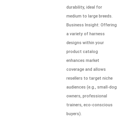
durability, ideal for
medium to large breeds.
Business Insight: Offering
a variety of harness
designs within your
product catalog
enhances market
coverage and allows
resellers to target niche
audiences (e.g., small-dog
owners, professional
trainers, eco-conscious
buyers).