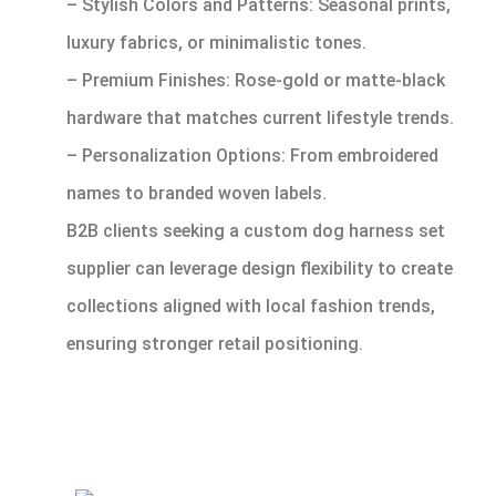
– Stylish Colors and Patterns: Seasonal prints,
luxury fabrics, or minimalistic tones.
– Premium Finishes: Rose-gold or matte-black
hardware that matches current lifestyle trends.
– Personalization Options: From embroidered
names to branded woven labels.
B2B clients seeking a custom dog harness set
supplier can leverage design flexibility to create
collections aligned with local fashion trends,
ensuring stronger retail positioning.