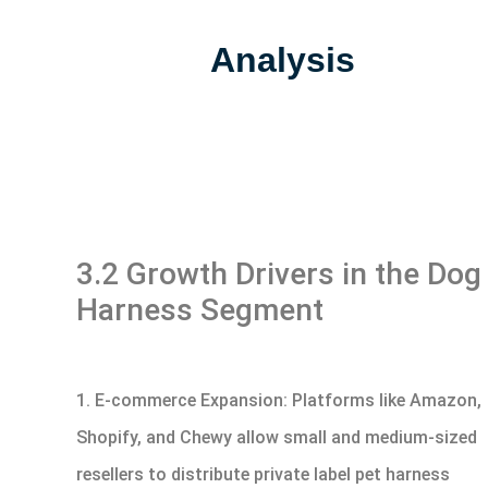
Analysis
3.2 Growth Drivers in the Dog
Harness Segment
1. E-commerce Expansion: Platforms like Amazon,
Shopify, and Chewy allow small and medium-sized
resellers to distribute private label pet harness