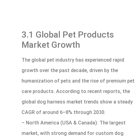
3.1 Global Pet Products
Market Growth
The global pet industry has experienced rapid
growth over the past decade, driven by the
humanization of pets and the rise of premium pet
care products. According to recent reports, the
global dog harness market trends show a steady
CAGR of around 6–8% through 2030.
– North America (USA & Canada): The largest
market, with strong demand for custom dog