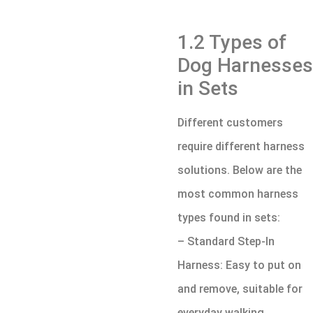
1.2 Types of
Dog Harnesses
in Sets
Different customers
require different harness
solutions. Below are the
most common harness
types found in sets:
– Standard Step-In
Harness: Easy to put on
and remove, suitable for
everyday walking.