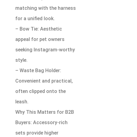
matching with the harness
for a unified look.
– Bow Tie: Aesthetic
appeal for pet owners
seeking Instagram-worthy
style.
– Waste Bag Holder:
Convenient and practical,
often clipped onto the
leash.
Why This Matters for B2B
Buyers: Accessory-rich
sets provide higher