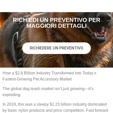
RICHIEDI UN PREVENTIVO PER
MAGGIORI DETTAGLI
RICHIEDERE UN PREVENTIVO
How a $2.8 Billion Industry Transformed Into Today’s
Fastest-Growing Pet Accessory Market
The global dog leash market isn’t just growing—it’s
exploding.
In 2019, this was a sleepy $1.23 billion industry dominated
by basic nylon products and price competition. Fast forward