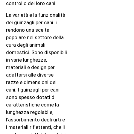
controllo dei loro cani.
La varietà e la funzionalità
dei guinzagli per cani li
rendono una scelta
popolare nel settore della
cura degli animali
domestici. Sono disponibili
in varie lunghezze,
materiali e design per
adattarsi alle diverse
razze e dimensioni dei
cani. I guinzagli per cani
sono spesso dotati di
caratteristiche come la
lunghezza regolabile,
l'assorbimento degli urti e
i materiali riflettenti, che li