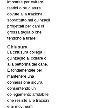
imbottite per evitare
fastidi o bruciature
dovute alla trazione,
soprattutto nei guinzagli
progettati per cani di
grossa taglia o che
tendono a tirare.
Chiusura
La chiusura collega il
guinzaglio al collare o
alla pettorina del cane.
È fondamentale per
mantenere una
connessione sicura,
consentendo un
collegamento affidabile
che resiste alle trazioni
e ai movimenti