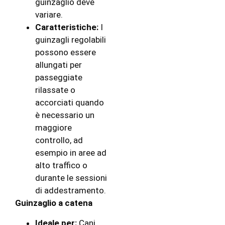
guinzaglio deve
variare.
Caratteristiche:
I
guinzagli regolabili
possono essere
allungati per
passeggiate
rilassate o
accorciati quando
è necessario un
maggiore
controllo, ad
esempio in aree ad
alto traffico o
durante le sessioni
di addestramento.
Guinzaglio a catena
Ideale per:
Cani