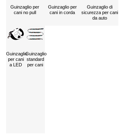
Guinzaglio per
Guinzaglio per
Guinzaglio di
cani no pull
cani in corda
sicurezza per cani
da auto
Guinzaglio
Guinzaglio
Contattateci per
per cani
standard
a LED
per cani
personalizzare i
vostri guinzagli per
cani
Clicca qui