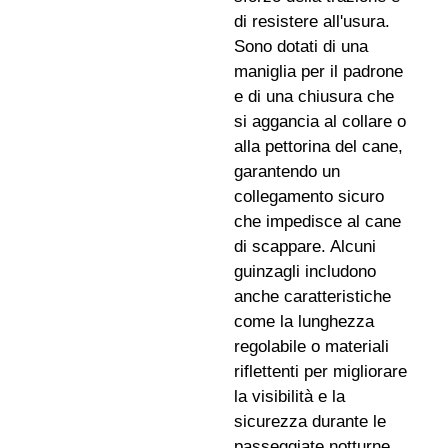
di resistere all'usura.
Sono dotati di una
maniglia per il padrone
e di una chiusura che
si aggancia al collare o
alla pettorina del cane,
garantendo un
collegamento sicuro
che impedisce al cane
di scappare. Alcuni
guinzagli includono
anche caratteristiche
come la lunghezza
regolabile o materiali
riflettenti per migliorare
la visibilità e la
sicurezza durante le
passeggiate notturne.