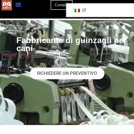
Contatto
IT
Fabbricante di guinzagli per
cani
Casa
"
Prodotti
"
Dog Leash Manufacturere
RICHIEDERE UN PREVENTIVO