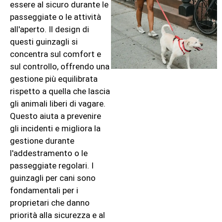
essere al sicuro durante le
passeggiate o le attività
all'aperto. Il design di
questi guinzagli si
concentra sul comfort e
sul controllo, offrendo una
gestione più equilibrata
rispetto a quella che lascia
gli animali liberi di vagare.
Questo aiuta a prevenire
gli incidenti e migliora la
gestione durante
l'addestramento o le
passeggiate regolari. I
guinzagli per cani sono
fondamentali per i
proprietari che danno
priorità alla sicurezza e al