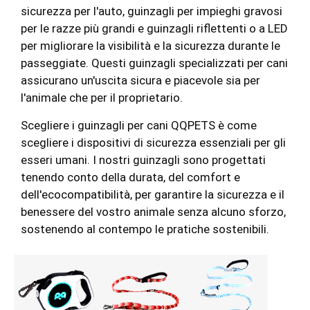
sicurezza per l'auto, guinzagli per impieghi gravosi
per le razze più grandi e guinzagli riflettenti o a LED
per migliorare la visibilità e la sicurezza durante le
passeggiate. Questi guinzagli specializzati per cani
assicurano un'uscita sicura e piacevole sia per
l'animale che per il proprietario.
Scegliere i guinzagli per cani QQPETS è come
scegliere i dispositivi di sicurezza essenziali per gli
esseri umani. I nostri guinzagli sono progettati
tenendo conto della durata, del comfort e
dell'ecocompatibilità, per garantire la sicurezza e il
benessere del vostro animale senza alcuno sforzo,
sostenendo al contempo le pratiche sostenibili.