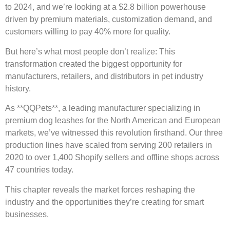
to 2024, and we’re looking at a $2.8 billion powerhouse
driven by premium materials, customization demand, and
customers willing to pay 40% more for quality.
But here’s what most people don’t realize: This
transformation created the biggest opportunity for
manufacturers, retailers, and distributors in pet industry
history.
As **QQPets**, a leading manufacturer specializing in
premium dog leashes for the North American and European
markets, we’ve witnessed this revolution firsthand. Our three
production lines have scaled from serving 200 retailers in
2020 to over 1,400 Shopify sellers and offline shops across
47 countries today.
This chapter reveals the market forces reshaping the
industry and the opportunities they’re creating for smart
businesses.