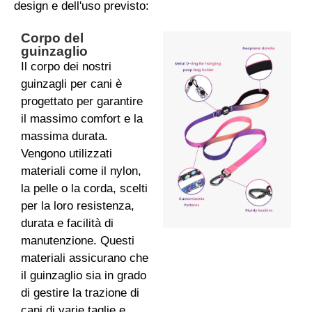
design e dell'uso previsto:
Corpo del
guinzaglio
Il corpo dei nostri
guinzagli per cani è
progettato per garantire
il massimo comfort e la
massima durata.
Vengono utilizzati
materiali come il nylon,
la pelle o la corda, scelti
per la loro resistenza,
durata e facilità di
manutenzione. Questi
materiali assicurano che
il guinzaglio sia in grado
di gestire la trazione di
cani di varie taglie e