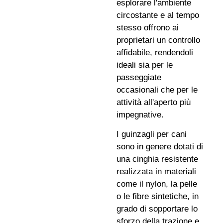
esplorare l'ambiente
circostante e al tempo
stesso offrono ai
proprietari un controllo
affidabile, rendendoli
ideali sia per le
passeggiate
occasionali che per le
attività all'aperto più
impegnative.
I guinzagli per cani
sono in genere dotati di
una cinghia resistente
realizzata in materiali
come il nylon, la pelle
o le fibre sintetiche, in
grado di sopportare lo
sforzo della trazione e