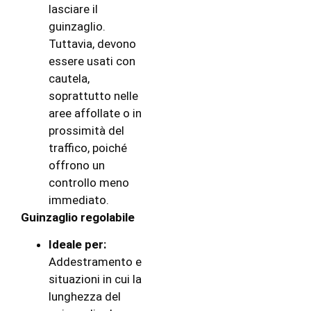
lasciare il
guinzaglio.
Tuttavia, devono
essere usati con
cautela,
soprattutto nelle
aree affollate o in
prossimità del
traffico, poiché
offrono un
controllo meno
immediato.
Guinzaglio regolabile
Ideale per:
Addestramento e
situazioni in cui la
lunghezza del