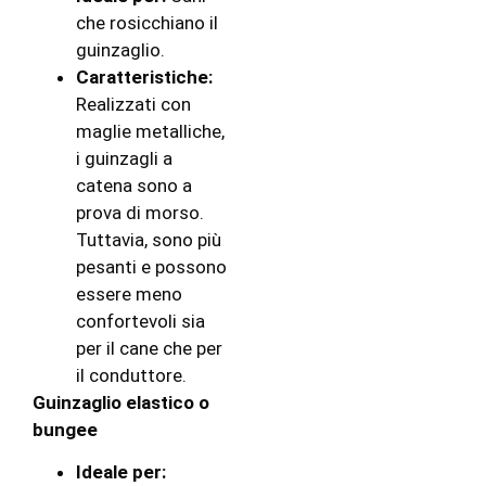
che rosicchiano il
guinzaglio.
Caratteristiche:
Realizzati con
maglie metalliche,
i guinzagli a
catena sono a
prova di morso.
Tuttavia, sono più
pesanti e possono
essere meno
confortevoli sia
per il cane che per
il conduttore.
Guinzaglio elastico o
bungee
Ideale per: