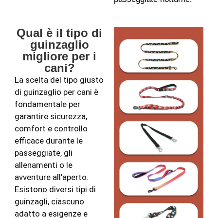
Qual è il tipo di
guinzaglio
migliore per i
cani?
La scelta del tipo giusto
di guinzaglio per cani è
fondamentale per
garantire sicurezza,
comfort e controllo
efficace durante le
passeggiate, gli
allenamenti o le
avventure all'aperto.
Esistono diversi tipi di
guinzagli, ciascuno
adatto a esigenze e