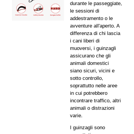
durante le passeggiate,
le sessioni di
addestramento o le
avventure all'aperto. A
differenza di chi lascia
i cani liberi di
muoversi, i guinzagli
assicurano che gli
animali domestici
siano sicuri, vicini e
sotto controllo,
soprattutto nelle aree
in cui potrebbero
incontrare traffico, altri
animali o distrazioni
varie.
I guinzagli sono