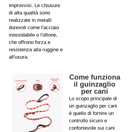
improvvisi. Le chiusure
di alta qualità sono
realizzate in metalli
durevoli come l'acciaio
inossidabile o l'ottone,
che offrono forza e
resistenza alla ruggine e
all'usura.
Come funziona
il guinzaglio
per cani
Lo scopo principale di
un guinzaglio per cani
è quello di fornire un
controllo sicuro e
confortevole sui cani