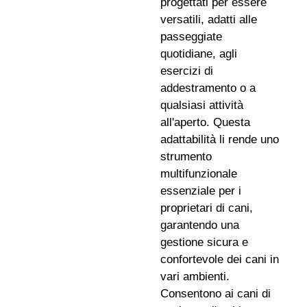
progettati per essere
versatili, adatti alle
passeggiate
quotidiane, agli
esercizi di
addestramento o a
qualsiasi attività
all'aperto. Questa
adattabilità li rende uno
strumento
multifunzionale
essenziale per i
proprietari di cani,
garantendo una
gestione sicura e
confortevole dei cani in
vari ambienti.
Consentono ai cani di