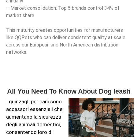
annually
– Market consolidation: Top 5 brands control 34% of
market share
This maturity creates opportunities for manufacturers
like QQPets who can deliver consistent quality at scale
across our European and North American distribution
networks.
All You Need To Know About Dog leash
I guinzagli per cani sono
accessori essenziali che
aumentano la sicurezza
degli animali domestici,
consentendo loro di