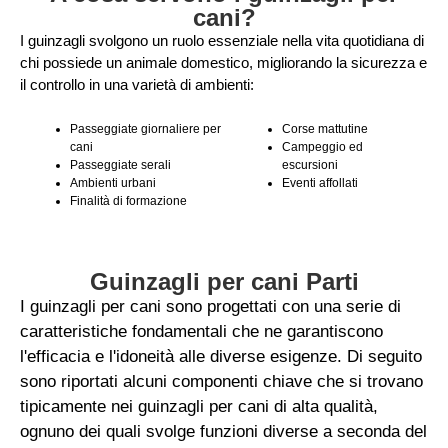
cani?
I guinzagli svolgono un ruolo essenziale nella vita quotidiana di
chi possiede un animale domestico, migliorando la sicurezza e
il controllo in una varietà di ambienti:
Passeggiate giornaliere per
Corse mattutine
cani
Campeggio ed
Passeggiate serali
escursioni
Ambienti urbani
Eventi affollati
Finalità di formazione
Guinzagli per cani Parti
I guinzagli per cani sono progettati con una serie di
caratteristiche fondamentali che ne garantiscono
l'efficacia e l'idoneità alle diverse esigenze. Di seguito
sono riportati alcuni componenti chiave che si trovano
tipicamente nei guinzagli per cani di alta qualità,
ognuno dei quali svolge funzioni diverse a seconda del