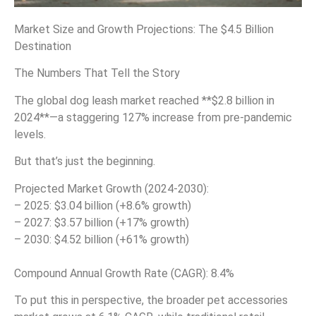
Market Size and Growth Projections: The $4.5 Billion
Destination
The Numbers That Tell the Story
The global dog leash market reached **$2.8 billion in
2024**—a staggering 127% increase from pre-pandemic
levels.
But that’s just the beginning.
Projected Market Growth (2024-2030):
– 2025: $3.04 billion (+8.6% growth)
– 2027: $3.57 billion (+17% growth)
– 2030: $4.52 billion (+61% growth)
Compound Annual Growth Rate (CAGR): 8.4%
To put this in perspective, the broader pet accessories