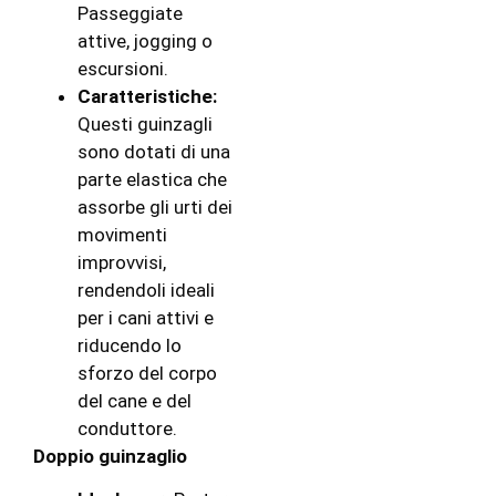
Passeggiate
attive, jogging o
escursioni.
Caratteristiche:
Questi guinzagli
sono dotati di una
parte elastica che
assorbe gli urti dei
movimenti
improvvisi,
rendendoli ideali
per i cani attivi e
riducendo lo
sforzo del corpo
del cane e del
conduttore.
Doppio guinzaglio