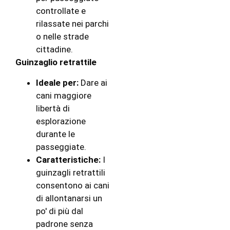
controllate e
rilassate nei parchi
o nelle strade
cittadine.
Guinzaglio retrattile
Ideale per:
Dare ai
cani maggiore
libertà di
esplorazione
durante le
passeggiate.
Caratteristiche:
I
guinzagli retrattili
consentono ai cani
di allontanarsi un
po' di più dal
padrone senza