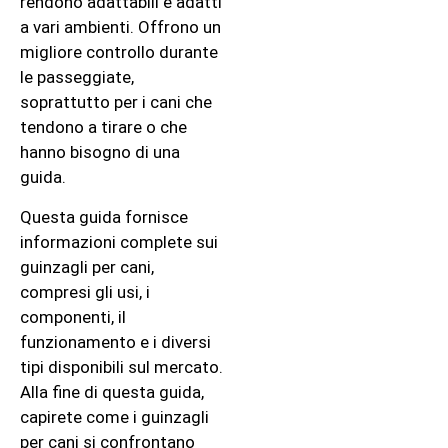
rendono adattabili e adatti
a vari ambienti. Offrono un
migliore controllo durante
le passeggiate,
soprattutto per i cani che
tendono a tirare o che
hanno bisogno di una
guida.
Questa guida fornisce
informazioni complete sui
guinzagli per cani,
compresi gli usi, i
componenti, il
funzionamento e i diversi
tipi disponibili sul mercato.
Alla fine di questa guida,
capirete come i guinzagli
per cani si confrontano