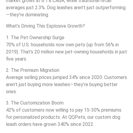
market grows at 6.1% CAGR, while traditional retail
averages just 2.3%. Dog leashes aren’t just outperforming
—they’re dominating.
What’s Driving This Explosive Growth?
1. The Pet Ownership Surge
70% of U.S. households now own pets (up from 56% in
2019). That’s 20 million new pet-owning households in just
five years.
2. The Premium Migration
Average selling prices jumped 34% since 2020. Customers
aren’t just buying more leashes—they’re buying better
ones.
3. The Customization Boom
42% of customers now willing to pay 15-30% premiums
for personalized products. At QQPets, our custom dog
leash orders have grown 340% since 2022.