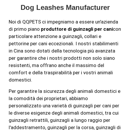
Dog Leashes Manufacturer
Noi di QQPETS ci impegniamo a essere un'azienda
di primo piano
produttore di guinzagli per cani
con
particolare attenzione a guinzagli, collari e
pettorine per cani eccezionali. I nostri stabilimenti
in Cina sono dotati della tecnologia più avanzata
per garantire che i nostri prodotti non solo siano
resistenti, ma offrano anche il massimo del
comfort e della traspirabilità per i vostri animali
domestici.
Per garantire la sicurezza degli animali domestici e
la comodità dei proprietari, abbiamo
personalizzato una varietà di guinzagli per cani per
le diverse esigenze degli animali domestici, tra cui
guinzagli retrattili, guinzagli a lungo raggio per
l'addestramento, guinzagli per la corsa, guinzagli di