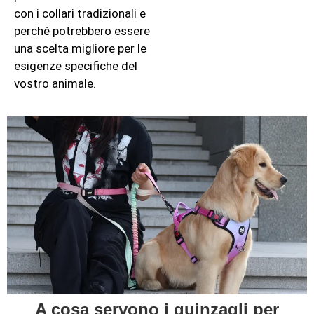
con i collari tradizionali e
perché potrebbero essere
una scelta migliore per le
esigenze specifiche del
vostro animale.
A cosa servono i guinzagli per