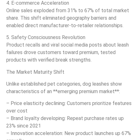
4. E-commerce Acceleration
Online sales exploded from 31% to 67% of total market
share. This shift eliminated geography barriers and
enabled direct manufacturer-to-retailer relationships.
5. Safety Consciousness Revolution
Product recalls and viral social media posts about leash
failures drove customers toward premium, tested
products with verified break strengths.
The Market Maturity Shift
Unlike established pet categories, dog leashes show
characteristics of an **emerging premium market**:
– Price elasticity declining: Customers prioritize features
over cost
– Brand loyalty developing: Repeat purchase rates up
23% since 2021
– Innovation acceleration: New product launches up 67%