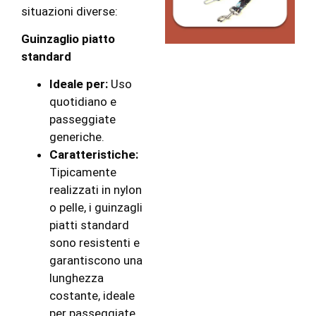
situazioni diverse:
Guinzaglio piatto
standard
Ideale per:
Uso
quotidiano e
passeggiate
generiche.
Caratteristiche:
Tipicamente
realizzati in nylon
o pelle, i guinzagli
piatti standard
sono resistenti e
garantiscono una
lunghezza
costante, ideale
per passeggiate