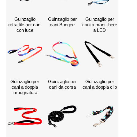
Guinzaglio
Guinzaglio per
Guinzaglio per
retrattile per cani
cani Bungee
cani a mani libere
con luce
a LED
Guinzaglio per
Guinzaglio per
Guinzaglio per
cani a doppia
cani da corsa
cani a doppia clip
impugnatura