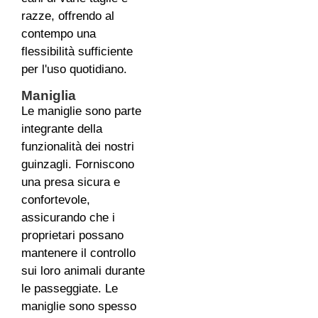
razze, offrendo al
contempo una
flessibilità sufficiente
per l'uso quotidiano.
Maniglia
Le maniglie sono parte
integrante della
funzionalità dei nostri
guinzagli. Forniscono
una presa sicura e
confortevole,
assicurando che i
proprietari possano
mantenere il controllo
sui loro animali durante
le passeggiate. Le
maniglie sono spesso