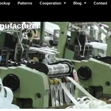
ockup
Patterns
Cooperation
Blog
Contact
nufacturer