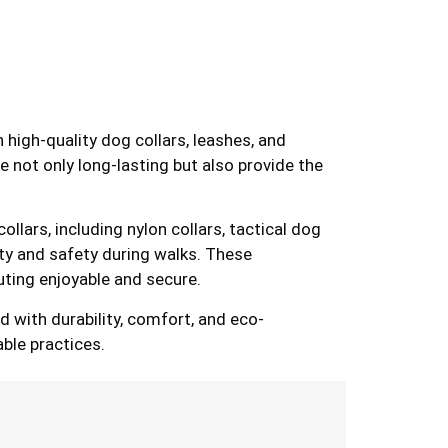
n high-quality dog collars, leashes, and
e not only long-lasting but also provide the
lars, including nylon collars, tactical dog
lity and safety during walks. These
uting enjoyable and secure.
 with durability, comfort, and eco-
able practices.