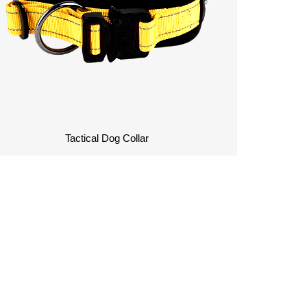
Tactical Dog Collar
Contact Us To Customize
Your Dog Collars