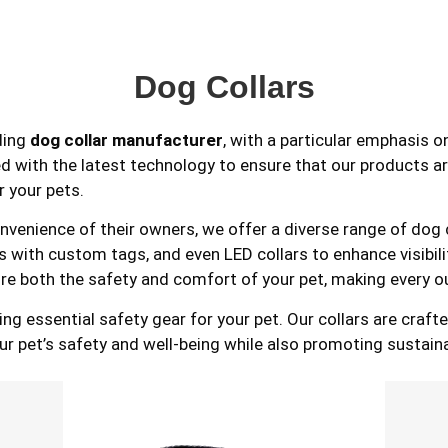
Dog Collars
ding
dog collar manufacturer
, with a particular emphasis o
ted with the latest technology to ensure that our products ar
r your pets.
enience of their owners, we offer a diverse range of dog col
lars with custom tags, and even LED collars to enhance visibi
re both the safety and comfort of your pet, making every o
essential safety gear for your pet. Our collars are crafted
our pet’s safety and well-being while also promoting sustain