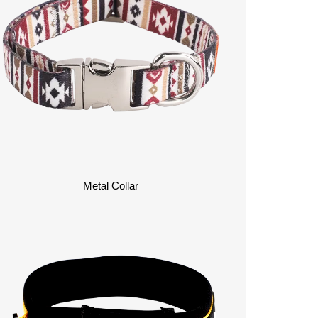
Metal Collar