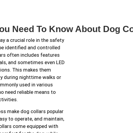
You Need To Know About Dog Co
y a crucial role in the safety
 identified and controlled
ars often includes features
rials, and sometimes even LED
ditions. This makes them
ty during nighttime walks or
commonly used in various
ho need reliable means to
tivities.
ess make dog collars popular
asy to operate, and maintain,
ollars come equipped with