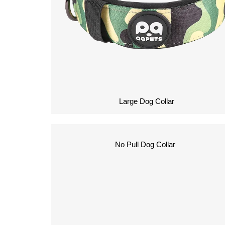
Large Dog Collar
No Pull Dog Collar