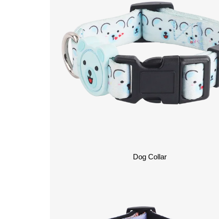
Dog Collar