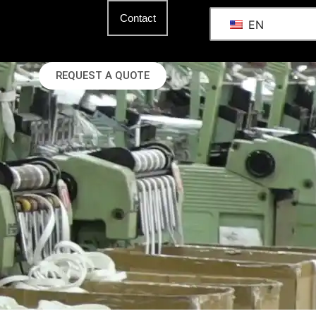
Contact
EN
REQUEST A QUOTE