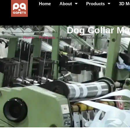
Home
About
Products
3D M
Dog Collar Ma
Home
»
Products
»
Dog Collar Manufacturers