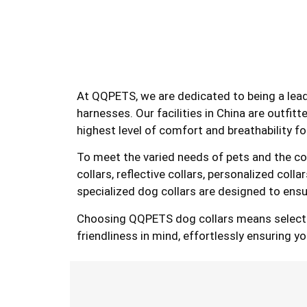
At QQPETS, we are dedicated to being a lea
harnesses. Our facilities in China are outfit
highest level of comfort and breathability fo
To meet the varied needs of pets and the conv
collars, reflective collars, personalized col
specialized dog collars are designed to ensu
Choosing QQPETS dog collars means selecting 
friendliness in mind, effortlessly ensuring y