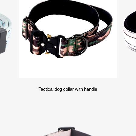
Tactical dog collar with handle