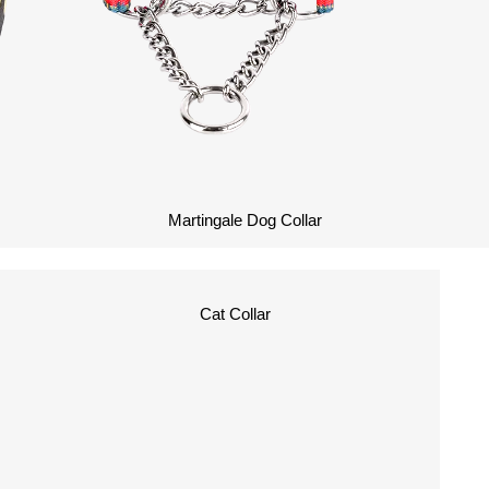
Martingale Dog Collar
Cat Collar