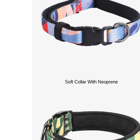
Soft Collar With Neoprene