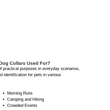
Dog Collars Used For?
of practical purposes in everyday scenarios,
 identification for pets in various
Morning Runs
Camping and Hiking
Crowded Events