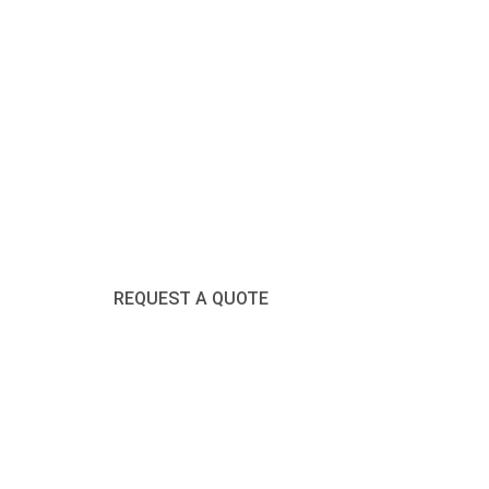
Click Here
REQUEST A QUOTE