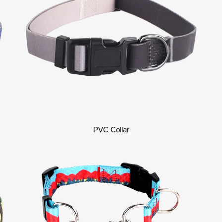
PVC Collar