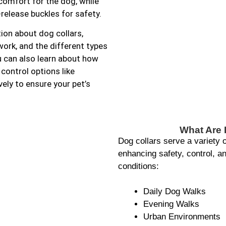
 comfort for the dog, while
release buckles for safety.
ion about dog collars,
ork, and the different types
u can also learn about how
control options like
ely to ensure your pet’s
What Are 
Dog collars serve a variety 
enhancing safety, control, and
conditions:
Daily Dog Walks
Evening Walks
Urban Environments