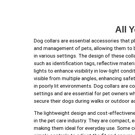
All 
Dog collars are essential accessories that pla
and management of pets, allowing them to be
in various settings. The design of these coll
such as identification tags, reflective mate
lights to enhance visibility in low-light con
visible from multiple angles, enhancing safe
in poorly lit environments. Dog collars are 
settings and are essential for pet owners w
secure their dogs during walks or outdoor ac
The lightweight design and cost-effectiven
in the pet care industry. They are compact, e
making them ideal for everyday use. Some c