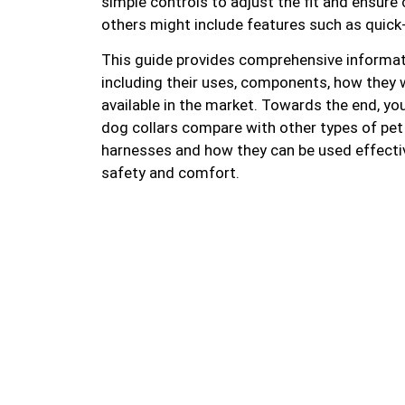
simple controls to adjust the fit and ensure
others might include features such as quick-
This guide provides comprehensive informat
including their uses, components, how they w
available in the market. Towards the end, yo
dog collars compare with other types of pet 
harnesses and how they can be used effectiv
safety and comfort.