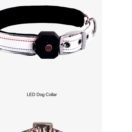
LED Dog Collar