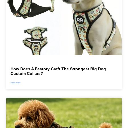
How Does A Factory Craft The Strongest Big Dog
Custom Collars?
Read More