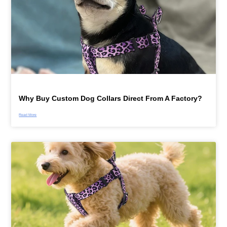
Why Buy Custom Dog Collars Direct From A Factory?
Read More