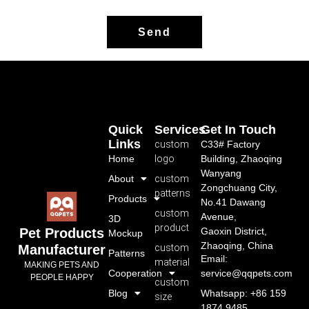
Send
Quick
Services
Get In Touch
Links
custom
C33# Factory
Home
logo
Building, Zhaoqing
Wanyang
About
custom
Zongchuang City,
patterns
Products
No.41 Dawang
custom
Avenue,
3D
product
Gaoxin District,
Pet Products
Mockup
Zhaoqing, China
custom
Manufacturer
Patterns
Email:
material
MAKING PETS AND
Cooperation
service@qqpets.com
PEOPLE HAPPY
custom
Blog
Whatsapp: +86 159
size
1874 9485