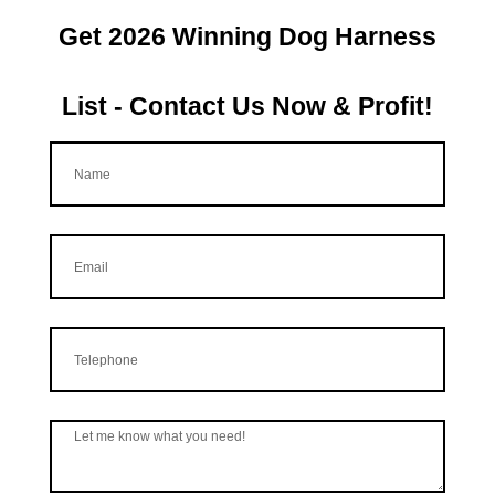
Get 2026 Winning Dog Harness
List - Contact Us Now & Profit!