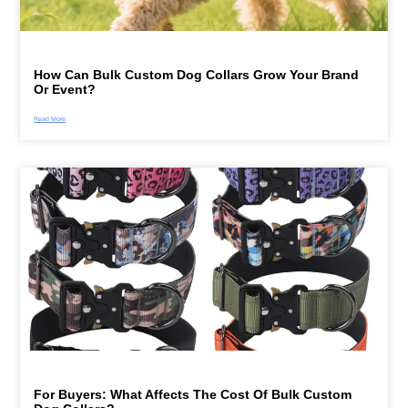
How Can Bulk Custom Dog Collars Grow Your Brand
Or Event?
Read More
For Buyers: What Affects The Cost Of Bulk Custom