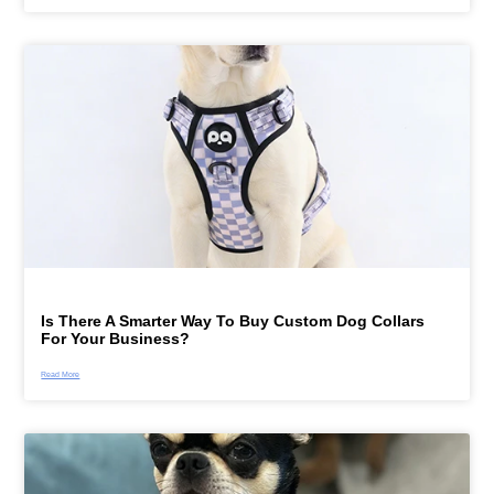
Is There A Smarter Way To Buy Custom Dog Collars
For Your Business?
Read More