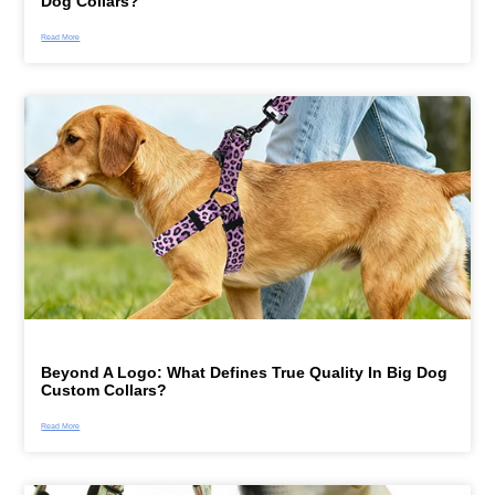
Dog Collars?
Read More
Beyond A Logo: What Defines True Quality In Big Dog
Custom Collars?
Read More