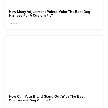
How Many Adjustment Points Make The Best Dog
Harness For A Custom Fit?
Read More
How Can Your Brand Stand Out With The Best
Customized Dog Collars?