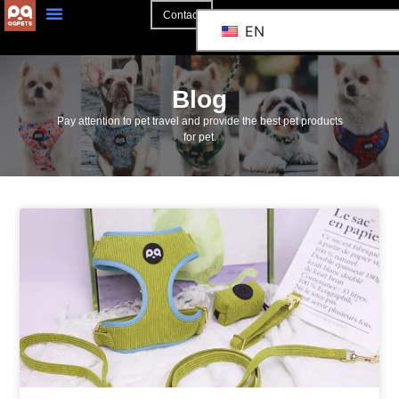
Contact
EN
Blog
Pay attention to pet travel and provide the best pet products
for pet.