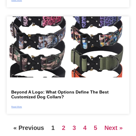
Read More
Beyond A Logo: What Options Define The Best
Customized Dog Collars?
Read More
« Previous
1
2
3
4
5
Next »