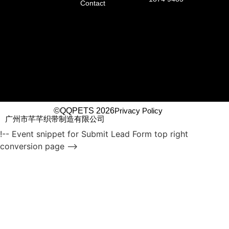
Contact
©QQPETS 2026
Privacy Policy
广州市芊芊织带制造有限公司
!-- Event snippet for Submit Lead Form top right
conversion page -->