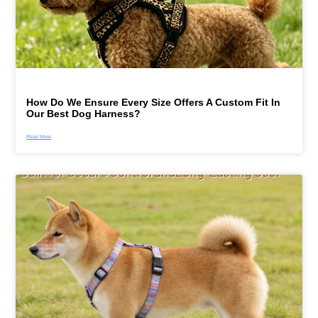
How Do We Ensure Every Size Offers A Custom Fit In
Our Best Dog Harness?
Read More