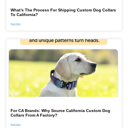
What’s The Process For Shipping Custom Dog Collars
To California?
Read More
For CA Brands: Why Source California Custom Dog
Collars From A Factory?
Read More