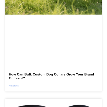
How Can Bulk Custom Dog Collars Grow Your Brand
Or Event?
Preberite Več