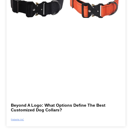
Beyond A Logo: What Options Define The Best
Customized Dog Collars?
Preberite Več