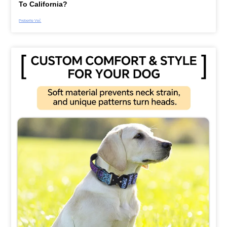
To California?
Preberite Več