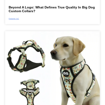
Beyond A Logo: What Defines True Quality In Big Dog
Custom Collars?
Preberite Več