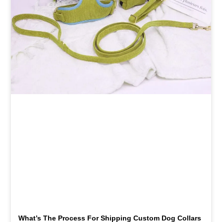
What’s The Process For Shipping Custom Dog Collars