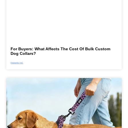
For Buyers: What Affects The Cost Of Bulk Custom
Dog Collars?
Preberite Več