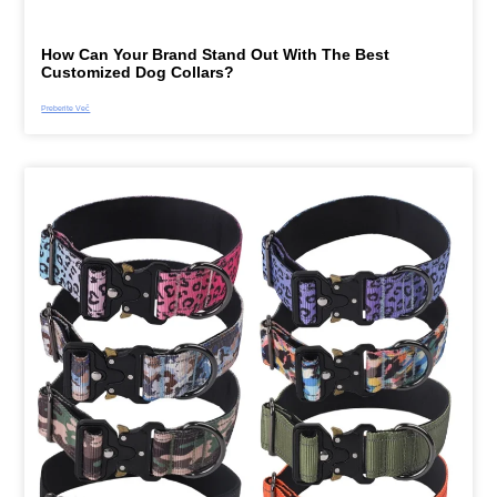
How Can Your Brand Stand Out With The Best
Customized Dog Collars?
Preberite Več