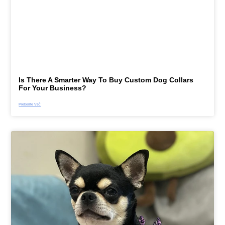
Is There A Smarter Way To Buy Custom Dog Collars
For Your Business?
Preberite Več