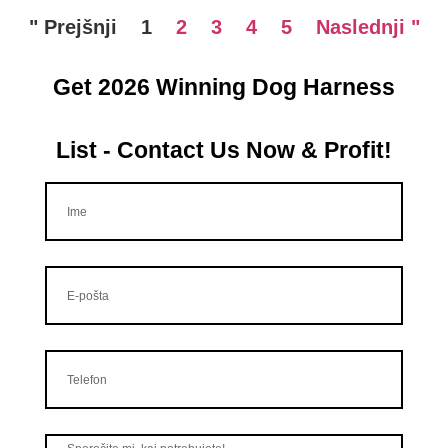
" Prejšnji
1
2
3
4
5
Naslednji "
Get 2026 Winning Dog Harness
List - Contact Us Now & Profit!