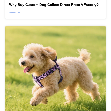
Why Buy Custom Dog Collars Direct From A Factory?
Preberite Več