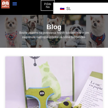
Pišite
Na
SL
Blog
Bodite pozorni na potovanja hišnih ljubljenčkov in jim
zagotovite najboljše izdelke za hišne ljubljenčke.