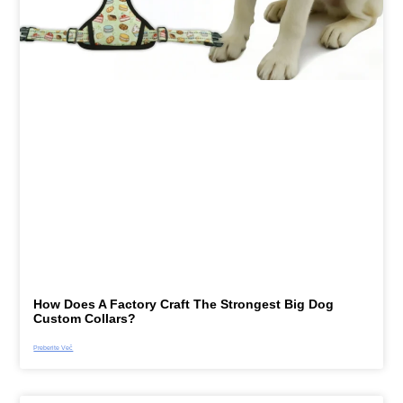
How Does A Factory Craft The Strongest Big Dog
Custom Collars?
Preberite Več