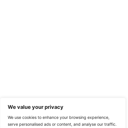
We value your privacy
We use cookies to enhance your browsing experience,
serve personalised ads or content, and analyse our traffic.