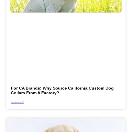
For CA Brands: Why Source California Custom Dog
Collars From A Factory?
Preberite Več