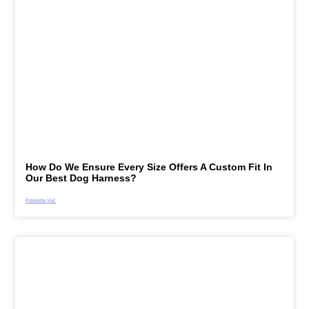
How Do We Ensure Every Size Offers A Custom Fit In
Our Best Dog Harness?
Preberite Več