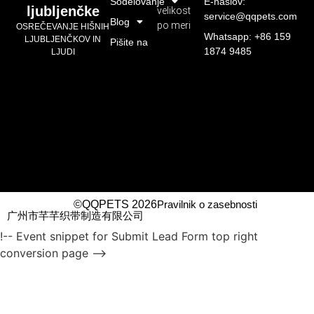
Sodelovanje
E-naslov:
ljubljenčke
velikost
service@qqpets.com
Blog
po meri
OSREČEVANJE HIŠNIH
Whatsapp: +86 159
LJUBLJENČKOV IN
Pišite na
1874 9485
LJUDI
©QQPETS 2026
Pravilnik o zasebnosti
广州市芊芊织带制造有限公司
!-- Event snippet for Submit Lead Form top right
conversion page -->