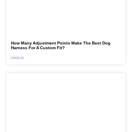
How Many Adjustment Points Make The Best Dog
Harness For A Custom Fit?
Preberite Več