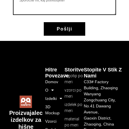
Pošlji
Hitre
Storitve
Stopite V Stik Z
Povezave
Nami
logotip po
Domov
meri
C33# Factory
Building, Zhaoqing
O
vzorci po
Wanyang
meri
Izdelki
Zongchuang City,
izdelek po
No.41 Dawang
3D
meri
Avenue,
Proizvajalec
Mockup
Gaoxin District,
material
izdelkov za
Vzorci
Zhaoqing, China
po meri
hišne