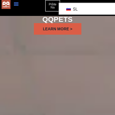
Pišite
Na
SL
QQPETS
LEARN MORE >