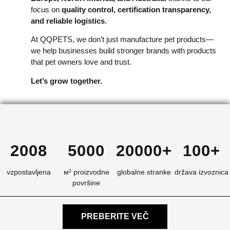
focus on
quality control, certification transparency,
and reliable logistics
.
At QQPETS, we don’t just manufacture pet products—
we help businesses build stronger brands with products
that pet owners love and trust.
Let’s grow together.
2008
5000
20000+
100+
vzpostavljena
м² proizvodne
globalne stranke
država izvoznica
površine
PREBERITE VEČ