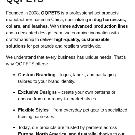
Founded in 2008,
QQPETS
is a professional pet products
manufacturer based in China, specializing in
dog harnesses,
collars, and leashes
. With
three advanced production lines
and a dedicated design team, we combine innovation with
craftsmanship to deliver
high-quality, customizable
solutions
for pet brands and retailers worldwide.
We understand that every business has unique needs. That’s
why QQPETS offers:
Custom Branding
– logos, labels, and packaging
tailored to your brand identity.
Exclusive Designs
– create your own patterns or
choose from our ready-to-market styles.
Flexible Styles
– from everyday pet gear to specialized
training harnesses.
Today, our products are trusted by partners across
Europe, North America, and Australia
, thanks to our