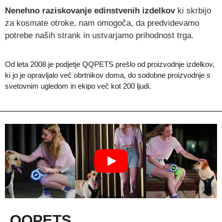
Nenehno raziskovanje edinstvenih izdelkov
ki skrbijo
za kosmate otroke, nam omogoča, da predvidevamo
potrebe naših strank in ustvarjamo prihodnost trga.
Od leta 2008 je podjetje QQPETS prešlo od proizvodnje izdelkov,
ki jo je opravljalo več obrtnikov doma, do sodobne proizvodnje s
svetovnim ugledom in ekipo več kot 200 ljudi.
QQPETS