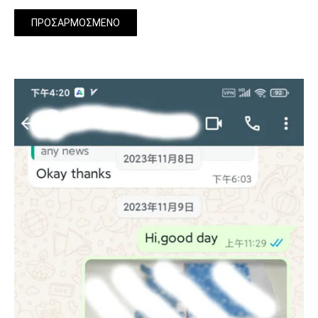
ΠΡΟΣΑΡΜΟΣΜΈΝΟ