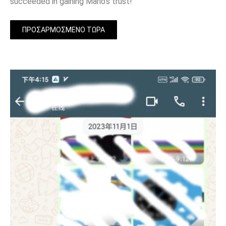
succeeded in gaining Mario’s trust!
ΠΡΟΣΑΡΜΟΣΜΈΝΟ ΤΏΡΑ