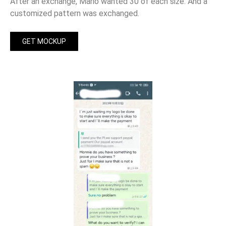
After an exchange, Mario wanted 30 of each size. And a
customized pattern was exchanged.
GET MOCKUP