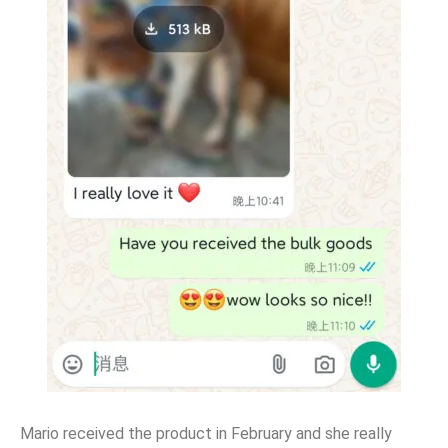
Mario received the product in February and she really