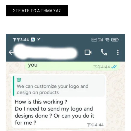
ΣΤΕΊΛΤΕ ΤΟ ΑΊΤΗΜΆ ΣΑΣ