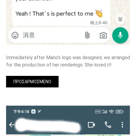
Immediately after Mario’s logo was designed, we arranged
for the production of her renderings. She loved it!
ΠΡΟΣΑΡΜΟΣΜΈΝΟ