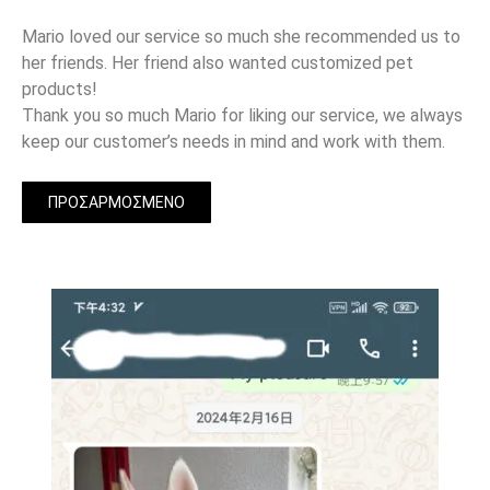
Mario loved our service so much she recommended us to
her friends. Her friend also wanted customized pet
products!
Thank you so much Mario for liking our service, we always
keep our customer’s needs in mind and work with them.
ΠΡΟΣΑΡΜΟΣΜΈΝΟ