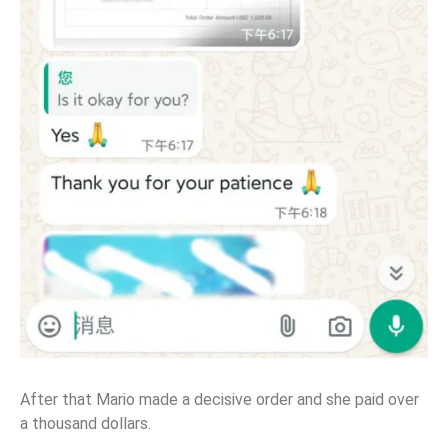
After that Mario made a decisive order and she paid over
a thousand dollars.