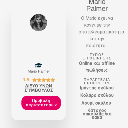
Mario
Palmer
Ο Mario έχει να
κάνει με την
αποτελεσματικότητα
και την
ποιότητα...
ΤΎΠΟΣ
ΕΠΙΧΕΊΡΗΣΗΣ
Online και offline
πωλήσεις
Mario Palmer
4.9





ΠΑΡΑΓΓΕΛΊΑ
ΠΡΟΪΌΝΤΩΝ
ΔΙΕΥΘΎΝΩΝ
Ιμάντας σκύλου
ΣΎΜΒΟΥΛΟΣ
Κολάρο σκύλου
Προβολή
Λουρί σκύλου
περισσότερων
Κάτοχος
σακούλας για
κακά