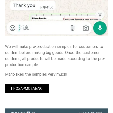
We will make pre-production samples for customers to
confirm before making big goods. Once the customer
confirms, all products will be made according to the pre-
production sample.
Mario likes the samples very much!
ΠΡΟΣΑΡΜΟΣΜΈΝΟ