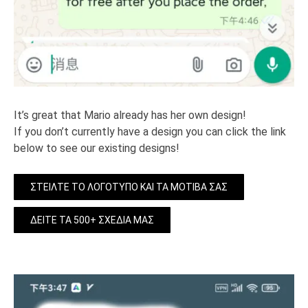
It’s great that Mario already has her own design!
If you don’t currently have a design you can click the link
below to see our existing designs!
ΣΤΕΊΛΤΕ ΤΟ ΛΟΓΌΤΥΠΟ ΚΑΙ ΤΑ ΜΟΤΊΒΑ ΣΑΣ
ΔΕΊΤΕ ΤΑ 500+ ΣΧΈΔΙΆ ΜΑΣ