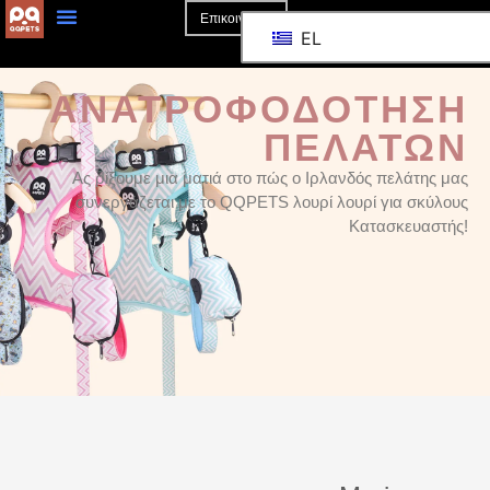
Επικοινωνία
EL
ΑΝΑΤΡΟΦΟΔΌΤΗΣΗ
ΠΕΛΑΤΏΝ
Ας ρίξουμε μια ματιά στο πώς ο Ιρλανδός πελάτης μας
συνεργάζεται με το QQPETS λουρί λουρί για σκύλους
Κατασκευαστής!