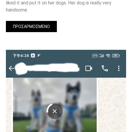
liked it and put it on her dogs. Her dog is really very
handsome.
ΠΡΟΣΑΡΜΟΣΜΈΝΟ