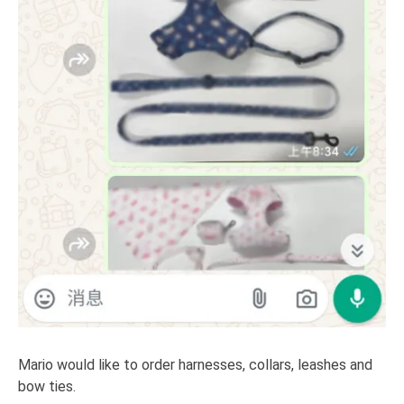
Mario would like to order harnesses, collars, leashes and
bow ties.