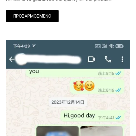
ΠΡΟΣΑΡΜΟΣΜΈΝΟ