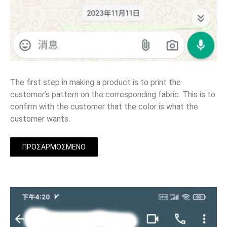
The first step in making a product is to print the
customer’s pattern on the corresponding fabric. This is to
confirm with the customer that the color is what the
customer wants.
ΠΡΟΣΑΡΜΟΣΜΈΝΟ