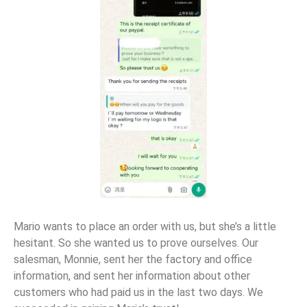
Mario wants to place an order with us, but she’s a little
hesitant. So she wanted us to prove ourselves. Our
salesman, Monnie, sent her the factory and office
information, and sent her information about other
customers who had paid us in the last two days. We