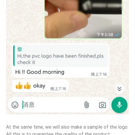
At the same time, we will also make a sample of the logo.
All this is to guarantee the quality of the product.