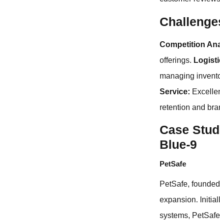
Challenge
Competition Ana
offerings.
Logist
managing inventor
Service:
Excellen
retention and bra
Case Studi
Blue-9
PetSafe
PetSafe, founded 
expansion. Initia
systems, PetSafe