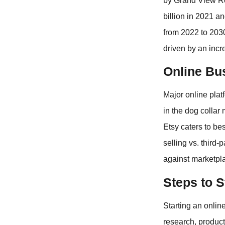
by Grand View Re
billion in 2021 
from 2022 to 2030
driven by an inc
Online Bu
Major online plat
in the dog collar
Etsy caters to be
selling vs. third
against marketpl
Steps to S
Starting an onlin
research, produc