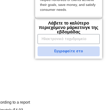
their goals, save money, and satisfy
consumer needs.
Λάβετε το καλύτερο
περιεχόμενο μάρκετινγκ της
εβδομάδας
Εγγραφείτε στο
ording to a report