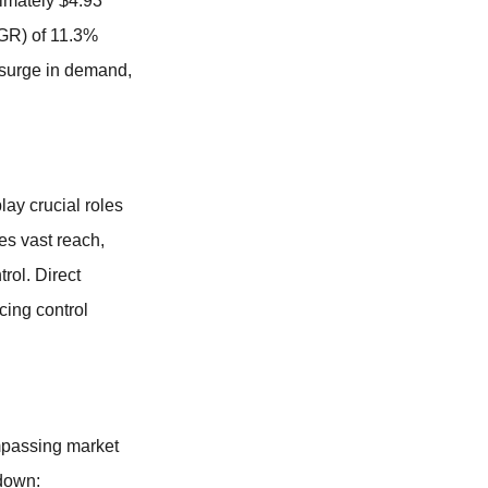
imately $4.93
AGR) of 11.3%
a surge in demand,
ay crucial roles
es vast reach,
rol. Direct
cing control
ompassing market
kdown: