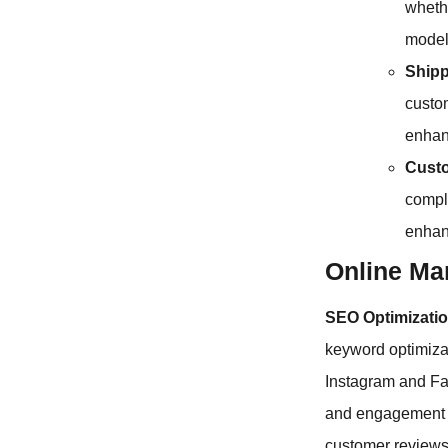
wheth
model
Shipp
custom
enhan
Custo
compla
enhan
Online Mar
SEO Optimizatio
keyword optimiza
Instagram and Fac
and engagement 
customer reviews