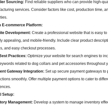
ier Sourcing:
Find reliable suppliers who can provide high-qua
acturing services. Consider factors like cost, production time,
ties.
n E-commerce Platform:
ite Development:
Create a professional website that is easy to
ly appealing, and mobile-friendly. Include clear product descript
s, and easy checkout processes.
est Practices:
Optimize your website for search engines to incr
eywords related to dog collars and pet accessories throughout yo
nt Gateway Integration:
Set up secure payment gateways to 
ctions smoothly. Offer multiple payment options to cater to diffe
rences.
l Setup:
ntory Management:
Develop a system to manage inventory effec