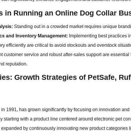
s in Running an Online Dog Collar Bu
lysis:
Standing out in a crowded market requires unique brand
ics and Inventory Management:
Implementing best practices in
y efficiently are critical to avoid stockouts and overstock situat
t customer service and robust after-sales support are essential
nd reputation.
es: Growth Strategies of PetSafe, Ru
in 1991, has grown significantly by focusing on innovation and
lly starting with a product line centered around electronic pet co
 expanded by continuously innovating new product categories li