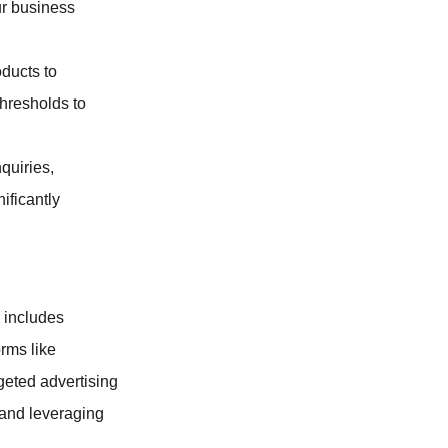
ur business
oducts to
thresholds to
quiries,
ificantly
 includes
rms like
geted advertising
 and leveraging
.