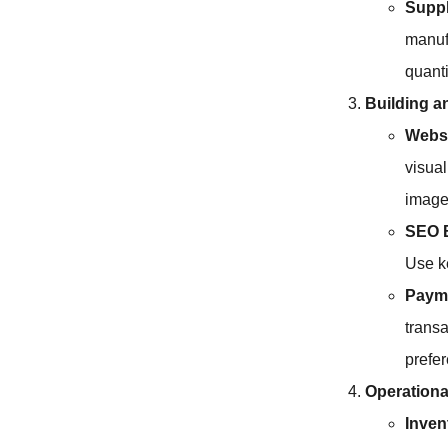
Suppl
manuf
quanti
Building a
Webs
visual
image
SEO B
Use k
Payme
transa
prefe
Operationa
Inve