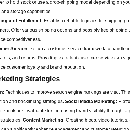
er to hold stock or use a drop-shipping model depending on yo
 and storage capabilities.
ing and Fulfillment:
Establish reliable logistics for shipping pr
ers. Offer various shipping options and possibly free shipping 
ce competitiveness.
mer Service:
Set up a customer service framework to handle in
ints, and returns. Providing excellent customer service can sign
ce customer loyalty and brand reputation.
keting Strategies
n:
Techniques to improve search engine rankings are vital. This
tion and backlinking strategies.
Social Media Marketing:
Platfo
ebook are invaluable for increasing brand visibility through tar
strategies.
Content Marketing:
Creating blogs, video tutorials,
 can significantly enhance engagement and customer retention