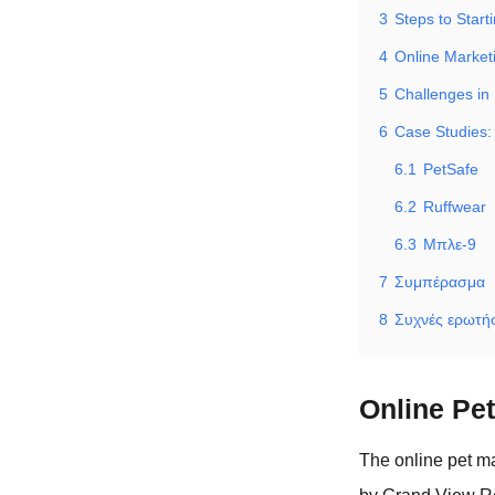
3
Steps to Start
4
Online Market
5
Challenges in
6
Case Studies:
6.1
PetSafe
6.2
Ruffwear
6.3
Μπλε-9
7
Συμπέρασμα
8
Συχνές ερωτήσ
Online Pe
The online pet ma