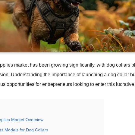
pplies market has been growing significantly, with dog collars p
nsion. Understanding the importance of launching a dog collar b
 opportunities for entrepreneurs looking to enter this lucrative 
pplies Market Overview
ss Models for Dog Collars