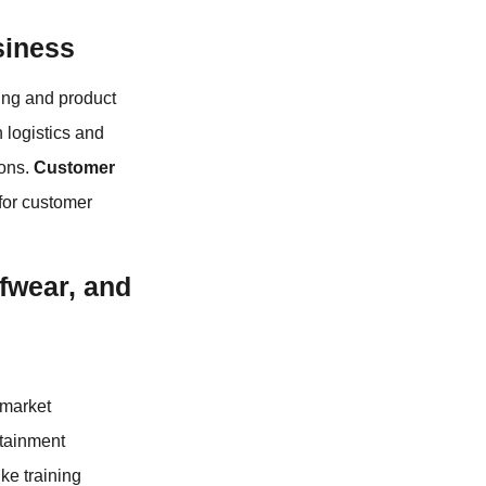
siness
ing and product
 logistics and
ions.
Customer
 for customer
ffwear, and
 market
ntainment
ke training