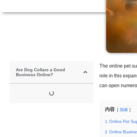
The online pet su
Are Dog Collars a Good
Business Online?
role in this expa
can open numerous
内容
隐藏
1
Online Pet Su
2
Online Busine