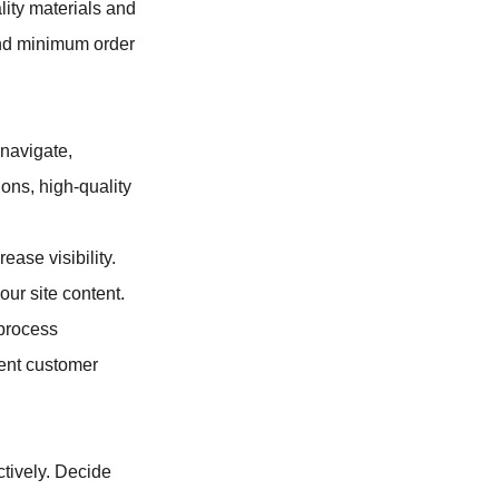
lity materials and
 and minimum order
 navigate,
ions, high-quality
ease visibility.
ur site content.
process
rent customer
tively. Decide