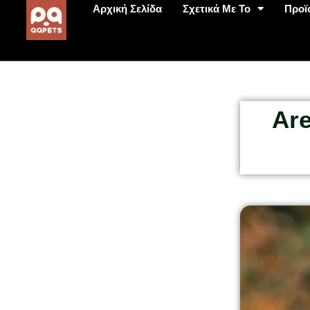
Αρχική Σελίδα
Σχετικά Με Το
Προϊ
Are