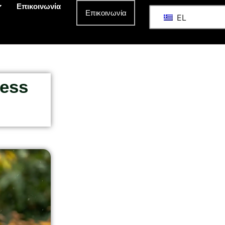
Επικοινωνία
Επικοινωνία
EL
ness