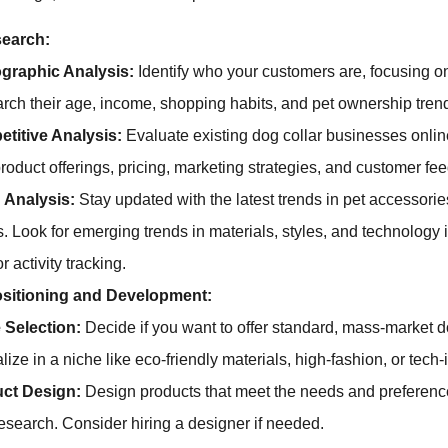
search:
raphic Analysis:
Identify who your customers are, focusing o
rch their age, income, shopping habits, and pet ownership tren
titive Analysis:
Evaluate existing dog collar businesses onli
product offerings, pricing, marketing strategies, and customer fe
 Analysis:
Stay updated with the latest trends in pet accessorie
s. Look for emerging trends in materials, styles, and technology i
 activity tracking.
sitioning and Development:
 Selection:
Decide if you want to offer standard, mass-market d
lize in a niche like eco-friendly materials, high-fashion, or tech-
ct Design:
Design products that meet the needs and preference
esearch. Consider hiring a designer if needed.