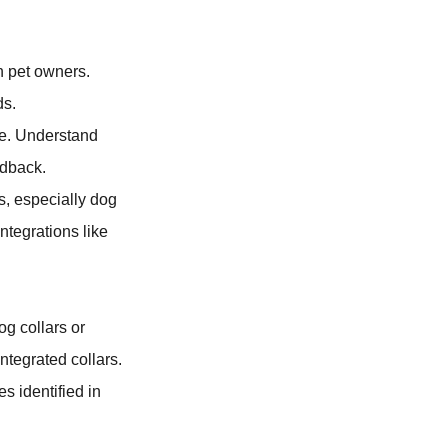
n pet owners.
ds.
ne. Understand
edback.
s, especially dog
ntegrations like
og collars or
integrated collars.
s identified in