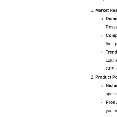
Market Re
Demog
Resea
Compe
their 
Trend
collar
GPS or
Product Po
Niche
specia
Produ
your r