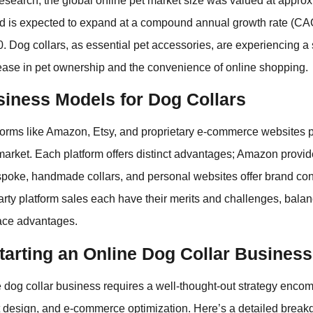
search, the global online pet market size was valued at approx
and is expected to expand at a compound annual growth rate (C
. Dog collars, as essential pet accessories, are experiencing 
rease in pet ownership and the convenience of online shopping.
siness Models for Dog Collars
forms like Amazon, Etsy, and proprietary e-commerce websites pl
 market. Each platform offers distinct advantages; Amazon provid
spoke, handmade collars, and personal websites offer brand cont
-party platform sales each have their merits and challenges, balan
ace advantages.
tarting an Online Dog Collar Business
e dog collar business requires a well-thought-out strategy enc
t design, and e-commerce optimization. Here’s a detailed brea