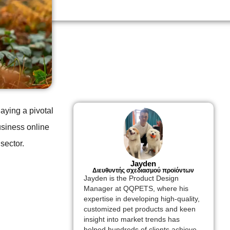
laying a pivotal
usiness online
sector.
Jayden
Διευθυντής σχεδιασμού προϊόντων
Jayden is the Product Design
Manager at QQPETS, where his
expertise in developing high-quality,
customized pet products and keen
insight into market trends has
helped hundreds of clients achieve