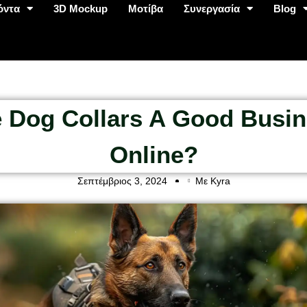
όντα
3D Mockup
Μοτίβα
Συνεργασία
Blog
 Dog Collars A Good Busi
Online?
Σεπτέμβριος 3, 2024
Με Kyra