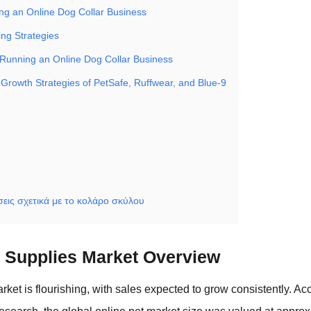
ing an Online Dog Collar Business
ing Strategies
 Running an Online Dog Collar Business
 Growth Strategies of PetSafe, Ruffwear, and Blue-9
εις σχετικά με το κολάρο σκύλου
t Supplies Market Overview
rket is flourishing, with sales expected to grow consistently. Acc