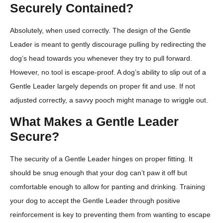
Securely Contained?
Absolutely, when used correctly. The design of the Gentle
Leader is meant to gently discourage pulling by redirecting the
dog’s head towards you whenever they try to pull forward.
However, no tool is escape-proof. A dog’s ability to slip out of a
Gentle Leader largely depends on proper fit and use. If not
adjusted correctly, a savvy pooch might manage to wriggle out.
What Makes a Gentle Leader
Secure?
The security of a Gentle Leader hinges on proper fitting. It
should be snug enough that your dog can’t paw it off but
comfortable enough to allow for panting and drinking. Training
your dog to accept the Gentle Leader through positive
reinforcement is key to preventing them from wanting to escape