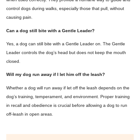
control dogs during walks, especially those that pull, without
causing pain.
Can a dog still bite with a Gentle Leader?
Yes, a dog can still bite with a Gentle Leader on. The Gentle
Leader controls the dog’s head but does not keep the mouth
closed.
Will my dog run away if I let him off the leash?
Whether a dog will run away if let off the leash depends on the
dog’s training, temperament, and environment. Proper training
in recall and obedience is crucial before allowing a dog to run
off-leash in open areas.