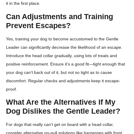
it in the first place.
Can Adjustments and Training
Prevent Escapes?
Yes, training your dog to become accustomed to the Gentle
Leader can significantly decrease the likelihood of an escape.
Introduce the head collar gradually, using lots of treats and
positive reinforcement. Ensure it’s a good fit—tight enough that
your dog can’t back out of it, but not so tight as to cause
discomfort. Regular checks and adjustments keep it escape-
proof.
What Are the Alternatives If My
Dog Dislikes the Gentle Leader?
For dogs that really can’t get on board with a head collar,
consider alternative no-pull solutions like harnesses with front