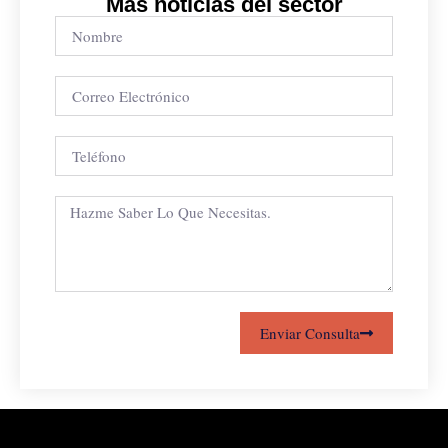
Más noticias del sector
Enviar Consulta