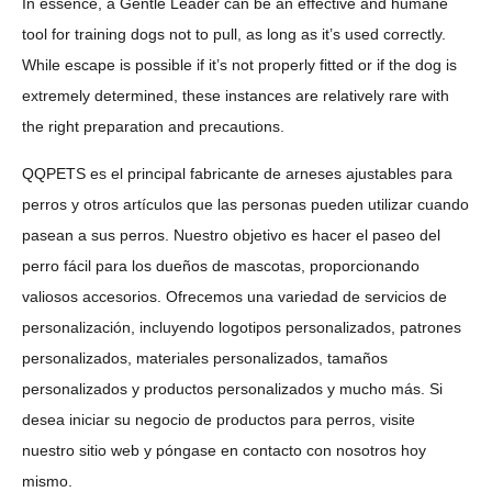
In essence, a Gentle Leader can be an effective and humane
tool for training dogs not to pull, as long as it’s used correctly.
While escape is possible if it’s not properly fitted or if the dog is
extremely determined, these instances are relatively rare with
the right preparation and precautions.
QQPETS es el principal fabricante de arneses ajustables para
perros y otros artículos que las personas pueden utilizar cuando
pasean a sus perros. Nuestro objetivo es hacer el paseo del
perro fácil para los dueños de mascotas, proporcionando
valiosos accesorios. Ofrecemos una variedad de servicios de
personalización, incluyendo logotipos personalizados, patrones
personalizados, materiales personalizados, tamaños
personalizados y productos personalizados y mucho más. Si
desea iniciar su negocio de productos para perros, visite
nuestro sitio web y póngase en contacto con nosotros hoy
mismo.