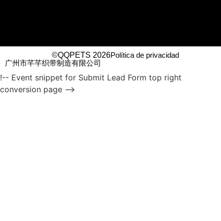
©QQPETS 2026
Política de privacidad
广州市芊芊织带制造有限公司
!-- Event snippet for Submit Lead Form top right
conversion page -->