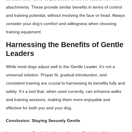
attachments. These provide similar benefits in terms of control
and training potential, without involving the face or head. Always
consider your dog’s comfort and willingness when choosing
training equipment.
Harnessing the Benefits of Gentle
Leaders
While most dogs adjust well to the Gentle Leader, it’s not a
universal solution. Proper fit, gradual introduction, and
consistent training are crucial to harnessing its benefits fully and
safely. It’s a tool that, when used correctly, can enhance walks
and training sessions, making them more enjoyable and
effective for both you and your dog.
Conclusion: Staying Securely Gentle