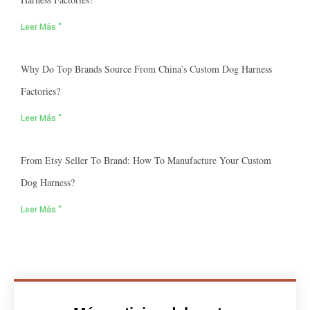
Leer Más "
Why Do Top Brands Source From China’s Custom Dog Harness
Factories?
Leer Más "
From Etsy Seller To Brand: How To Manufacture Your Custom
Dog Harness?
Leer Más "