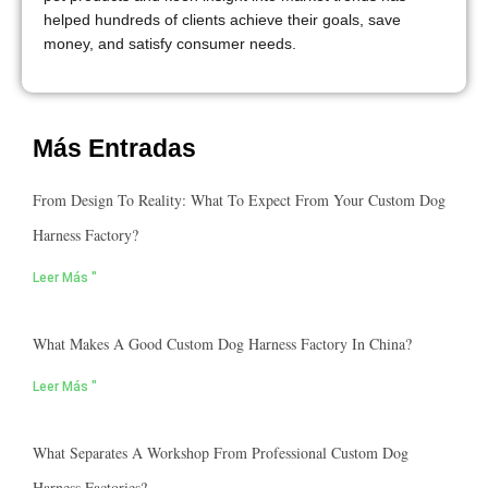
helped hundreds of clients achieve their goals, save
money, and satisfy consumer needs.
Más Entradas
From Design To Reality: What To Expect From Your Custom Dog
Harness Factory?
Leer Más "
What Makes A Good Custom Dog Harness Factory In China?
Leer Más "
What Separates A Workshop From Professional Custom Dog
Harness Factories?