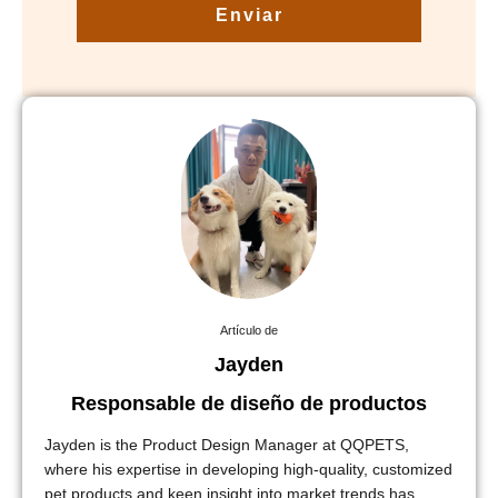
Enviar
Artículo de
Jayden
Responsable de diseño de productos
Jayden is the Product Design Manager at QQPETS,
where his expertise in developing high-quality, customized
pet products and keen insight into market trends has