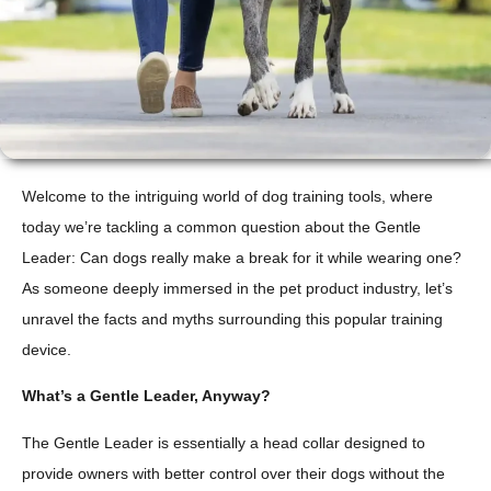
Welcome to the intriguing world of dog training tools, where
today we’re tackling a common question about the Gentle
Leader: Can dogs really make a break for it while wearing one?
As someone deeply immersed in the pet product industry, let’s
unravel the facts and myths surrounding this popular training
device.
What’s a Gentle Leader, Anyway?
The Gentle Leader is essentially a head collar designed to
provide owners with better control over their dogs without the