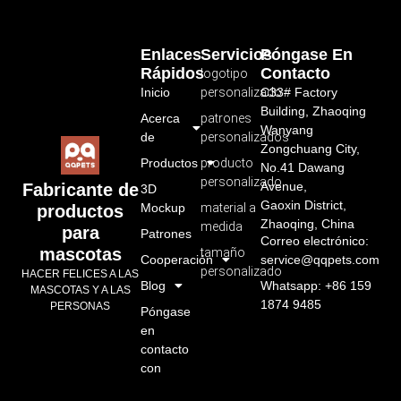
Enlaces
Servicios
Póngase En
Rápidos
Contacto
logotipo
Inicio
personalizado
C33# Factory
Building, Zhaoqing
Acerca
patrones
Wanyang
de
personalizados
Zongchuang City,
Productos
producto
No.41 Dawang
personalizado
Avenue,
Fabricante de
3D
Gaoxin District,
Mockup
material a
productos
Zhaoqing, China
medida
para
Patrones
Correo electrónico:
mascotas
tamaño
Cooperación
service@qqpets.com
personalizado
HACER FELICES A LAS
Blog
Whatsapp: +86 159
MASCOTAS Y A LAS
1874 9485
PERSONAS
Póngase
en
contacto
con