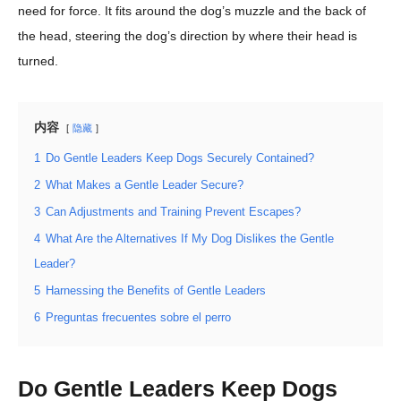
need for force. It fits around the dog’s muzzle and the back of
the head, steering the dog’s direction by where their head is
turned.
内容
隐藏
1
Do Gentle Leaders Keep Dogs Securely Contained?
2
What Makes a Gentle Leader Secure?
3
Can Adjustments and Training Prevent Escapes?
4
What Are the Alternatives If My Dog Dislikes the Gentle
Leader?
5
Harnessing the Benefits of Gentle Leaders
6
Preguntas frecuentes sobre el perro
Do Gentle Leaders Keep Dogs