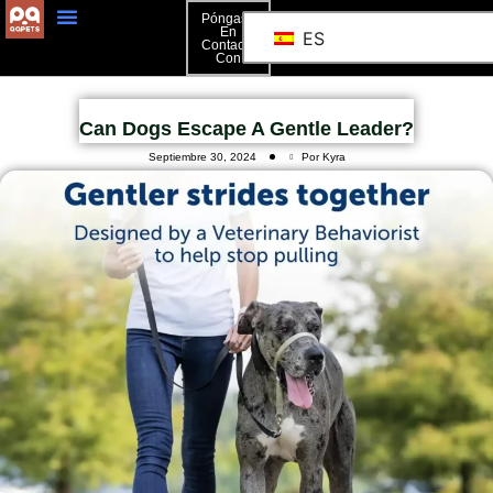
Póngase
En
ES
Contacto
Con
Can Dogs Escape A Gentle Leader?
Septiembre 30, 2024
Por Kyra