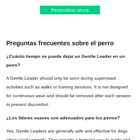
Personalizar ahora
Preguntas frecuentes sobre el perro
¿Cuánto tiempo se puede dejar un Gentle Leader en un
perro?
A Gentle Leader should only be worn during supervised
activities such as walks or training sessions. It is not designed
for continuous wear and should be removed after each session
to prevent discomfort.
¿Los líderes suaves son adecuados para los perros?
Yes, Gentle Leaders are generally safe and effective for dogs
when used correctly. They provide a humane way to guide and