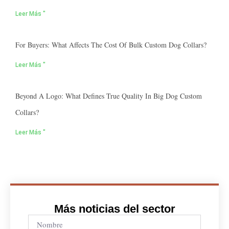
Leer Más "
For Buyers: What Affects The Cost Of Bulk Custom Dog Collars?
Leer Más "
Beyond A Logo: What Defines True Quality In Big Dog Custom
Collars?
Leer Más "
Más noticias del sector