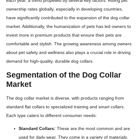
each year, a trend propelled by several key factors. Rising pet
ownership rates globally, especially in developing countries,
have significantly contributed to the expansion of the dog collar
market. Additionally, the humanization of pets has led owners to
invest more in premium products that ensure their pets are
comfortable and stylish. The growing awareness among owners
about pet safety and wellness also plays a crucial role in driving
demand for high-quality, durable dog collars.
Segmentation of the Dog Collar
Market
The dog collar market is diverse, with products ranging from
standard flat collars to specialized training and smart collars.
Each type caters to different consumer needs:
Standard Collars:
These are the most common and are
used for daily wear. They come in a variety of materials,