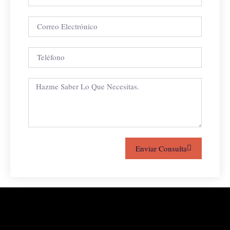
Enviar Consulta