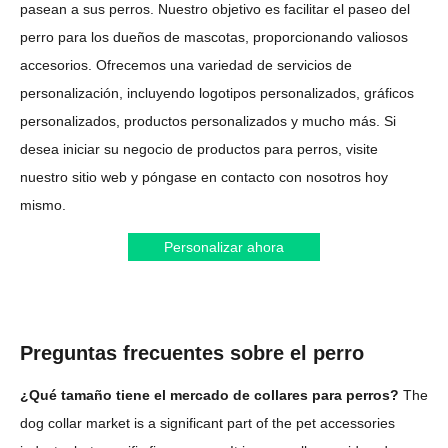
pasean a sus perros. Nuestro objetivo es facilitar el paseo del
perro para los dueños de mascotas, proporcionando valiosos
accesorios. Ofrecemos una variedad de servicios de
personalización, incluyendo logotipos personalizados, gráficos
personalizados, productos personalizados y mucho más. Si
desea iniciar su negocio de productos para perros, visite
nuestro sitio web y póngase en contacto con nosotros hoy
mismo.
Personalizar ahora
Preguntas frecuentes sobre el perro
¿Qué tamaño tiene el mercado de collares para perros?
The
dog collar market is a significant part of the pet accessories