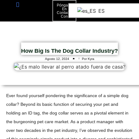
Póngase
En
ES
Contacto
Póngase En Contacto Con
Con
How Big Is The Dog Collar Industry?
Agosto 12, 2024
Por Kyra
Ever found yourself pondering the significance of a simple dog
collar? Beyond its basic function of securing your pet and
holding an ID tag, the dog collar serves as a pivotal element in
the burgeoning pet care market. As a product manager with
over two decades in the pet industry, I’ve observed the evolution