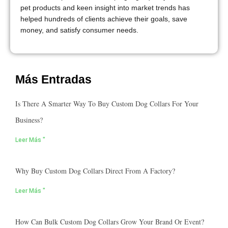
pet products and keen insight into market trends has
helped hundreds of clients achieve their goals, save
money, and satisfy consumer needs.
Más Entradas
Is There A Smarter Way To Buy Custom Dog Collars For Your
Business?
Leer Más "
Why Buy Custom Dog Collars Direct From A Factory?
Leer Más "
How Can Bulk Custom Dog Collars Grow Your Brand Or Event?