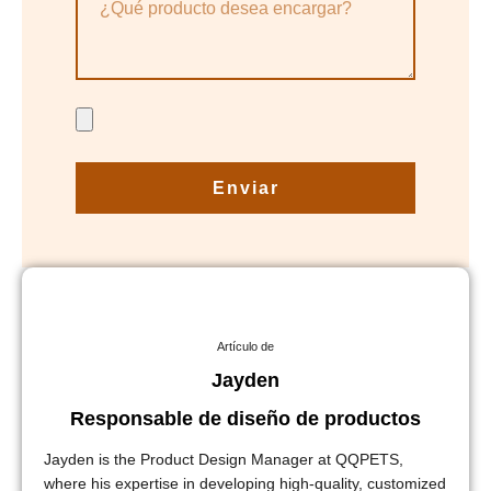
Enviar
Artículo de
Jayden
Responsable de diseño de productos
Jayden is the Product Design Manager at QQPETS,
where his expertise in developing high-quality, customized