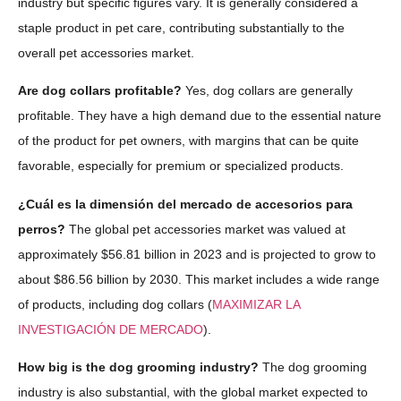
industry but specific figures vary. It is generally considered a
staple product in pet care, contributing substantially to the
overall pet accessories market.
Are dog collars profitable?
Yes, dog collars are generally
profitable. They have a high demand due to the essential nature
of the product for pet owners, with margins that can be quite
favorable, especially for premium or specialized products.
¿Cuál es la dimensión del mercado de accesorios para
perros?
The global pet accessories market was valued at
approximately $56.81 billion in 2023 and is projected to grow to
about $86.56 billion by 2030. This market includes a wide range
of products, including dog collars​ (
MAXIMIZAR LA
INVESTIGACIÓN DE MERCADO
).
How big is the dog grooming industry?
The dog grooming
industry is also substantial, with the global market expected to