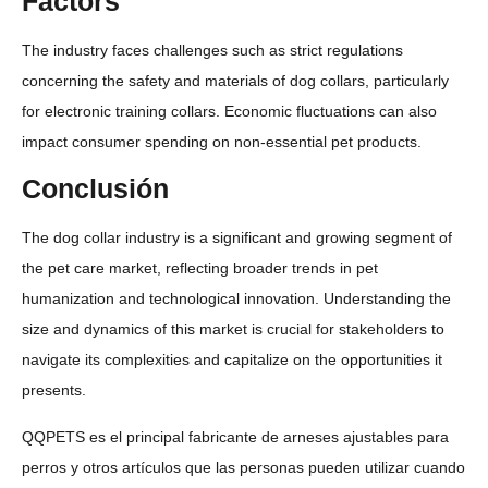
Factors
The industry faces challenges such as strict regulations
concerning the safety and materials of dog collars, particularly
for electronic training collars. Economic fluctuations can also
impact consumer spending on non-essential pet products.
Conclusión
The dog collar industry is a significant and growing segment of
the pet care market, reflecting broader trends in pet
humanization and technological innovation. Understanding the
size and dynamics of this market is crucial for stakeholders to
navigate its complexities and capitalize on the opportunities it
presents.
QQPETS es el principal fabricante de arneses ajustables para
perros y otros artículos que las personas pueden utilizar cuando