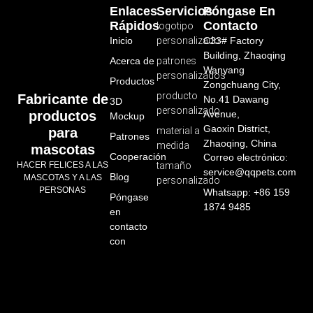
Enlaces
Servicios
Póngase En
Rápidos
Contacto
logotipo
Inicio
personalizado
C33# Factory
Building, Zhaoqing
Acerca de
patrones
Wanyang
personalizados
Productos
Zongchuang City,
producto
Fabricante de
No.41 Dawang
3D
personalizado
productos
Avenue,
Mockup
Gaoxin District,
para
material a
Patrones
Zhaoqing, China
medida
mascotas
Cooperación
Correo electrónico:
HACER FELICES A LAS
tamaño
service@qqpets.com
Blog
MASCOTAS Y A LAS
personalizado
PERSONAS
Whatsapp: +86 159
Póngase
1874 9485
en
contacto
con