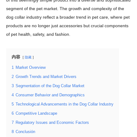
of this seemingly simple product into a diverse and sophisticated
segment of the pet market. The growth and complexity of the
dog collar industry reflect a broader trend in pet care, where pet
products are no longer just accessories but crucial components
of pet health, safety, and fashion.
内容
隐藏
1
Market Overview
2
Growth Trends and Market Drivers
3
Segmentation of the Dog Collar Market
4
Consumer Behavior and Demographics
5
Technological Advancements in the Dog Collar Industry
6
Competitive Landscape
7
Regulatory Issues and Economic Factors
8
Conclusión