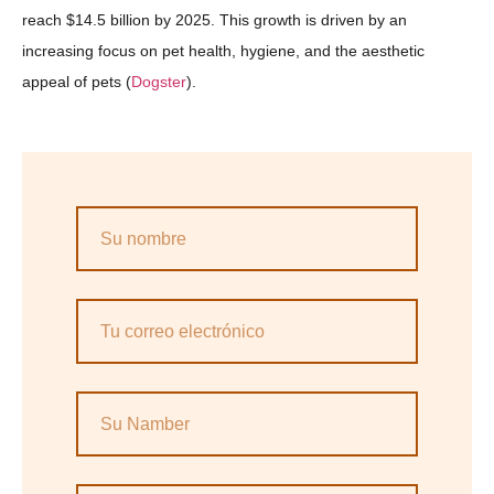
reach $14.5 billion by 2025. This growth is driven by an
increasing focus on pet health, hygiene, and the aesthetic
appeal of pets​ (
Dogster
).