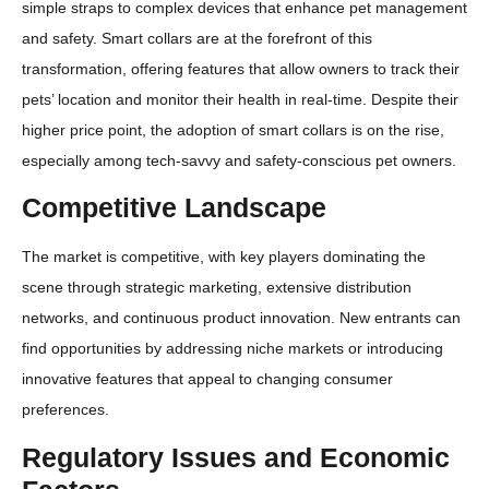
simple straps to complex devices that enhance pet management
and safety. Smart collars are at the forefront of this
transformation, offering features that allow owners to track their
pets’ location and monitor their health in real-time. Despite their
higher price point, the adoption of smart collars is on the rise,
especially among tech-savvy and safety-conscious pet owners.
Competitive Landscape
The market is competitive, with key players dominating the
scene through strategic marketing, extensive distribution
networks, and continuous product innovation. New entrants can
find opportunities by addressing niche markets or introducing
innovative features that appeal to changing consumer
preferences.
Regulatory Issues and Economic