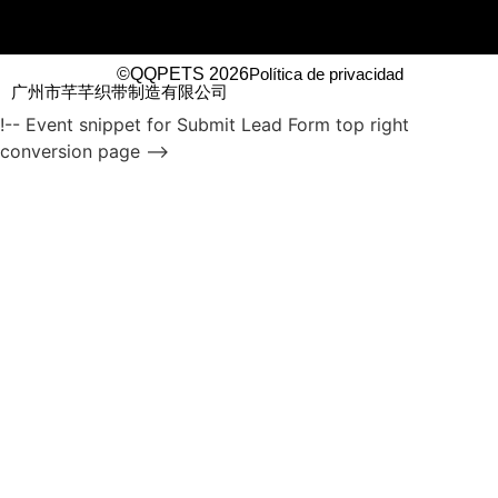
©QQPETS 2026
Política de privacidad
广州市芊芊织带制造有限公司
!-- Event snippet for Submit Lead Form top right
conversion page -->