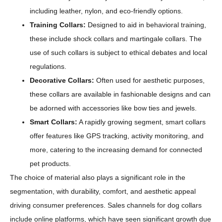
including leather, nylon, and eco-friendly options.
Training Collars:
Designed to aid in behavioral training,
these include shock collars and martingale collars. The
use of such collars is subject to ethical debates and local
regulations.
Decorative Collars:
Often used for aesthetic purposes,
these collars are available in fashionable designs and can
be adorned with accessories like bow ties and jewels.
Smart Collars:
A rapidly growing segment, smart collars
offer features like GPS tracking, activity monitoring, and
more, catering to the increasing demand for connected
pet products.
The choice of material also plays a significant role in the
segmentation, with durability, comfort, and aesthetic appeal
driving consumer preferences. Sales channels for dog collars
include online platforms, which have seen significant growth due