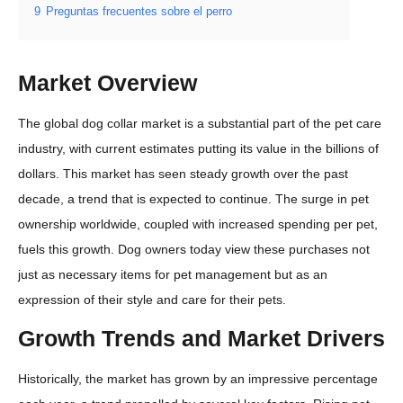
9
Preguntas frecuentes sobre el perro
Market Overview
The global dog collar market is a substantial part of the pet care
industry, with current estimates putting its value in the billions of
dollars. This market has seen steady growth over the past
decade, a trend that is expected to continue. The surge in pet
ownership worldwide, coupled with increased spending per pet,
fuels this growth. Dog owners today view these purchases not
just as necessary items for pet management but as an
expression of their style and care for their pets.
Growth Trends and Market Drivers
Historically, the market has grown by an impressive percentage