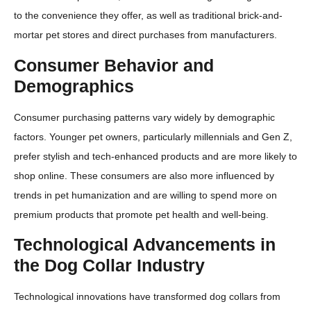
to the convenience they offer, as well as traditional brick-and-
mortar pet stores and direct purchases from manufacturers.
Consumer Behavior and
Demographics
Consumer purchasing patterns vary widely by demographic
factors. Younger pet owners, particularly millennials and Gen Z,
prefer stylish and tech-enhanced products and are more likely to
shop online. These consumers are also more influenced by
trends in pet humanization and are willing to spend more on
premium products that promote pet health and well-being.
Technological Advancements in
the Dog Collar Industry
Technological innovations have transformed dog collars from