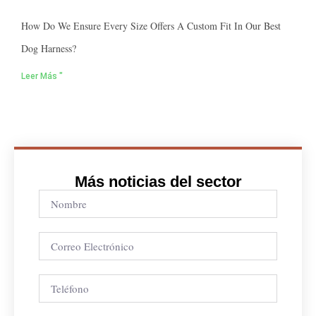
How Do We Ensure Every Size Offers A Custom Fit In Our Best
Dog Harness?
Leer Más "
Más noticias del sector