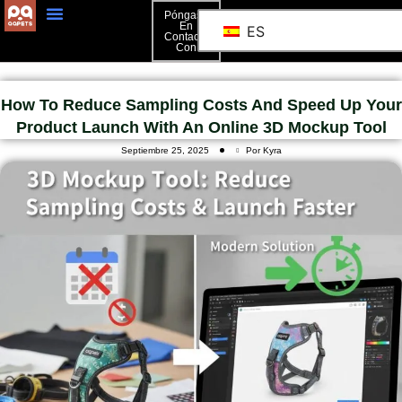
Póngase
En
ES
Contacto
Póngase En Contacto Con
Con
How To Reduce Sampling Costs And Speed Up Your
Product Launch With An Online 3D Mockup Tool
Septiembre 25, 2025
Por Kyra