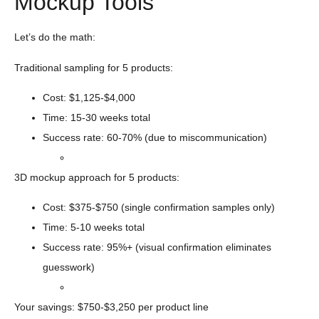
Mockup Tools
Let’s do the math:
Traditional sampling for 5 products:
Cost: $1,125-$4,000
Time: 15-30 weeks total
Success rate: 60-70% (due to miscommunication)
3D mockup approach for 5 products:
Cost: $375-$750 (single confirmation samples only)
Time: 5-10 weeks total
Success rate: 95%+ (visual confirmation eliminates
guesswork)
Your savings: $750-$3,250 per product line