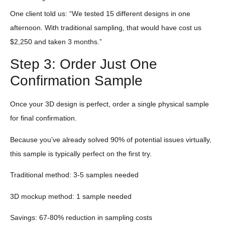
One client told us: “We tested 15 different designs in one
afternoon. With traditional sampling, that would have cost us
$2,250 and taken 3 months.”
Step 3: Order Just One
Confirmation Sample
Once your 3D design is perfect, order a single physical sample
for final confirmation.
Because you’ve already solved 90% of potential issues virtually,
this sample is typically perfect on the first try.
Traditional method: 3-5 samples needed
3D mockup method: 1 sample needed
Savings: 67-80% reduction in sampling costs