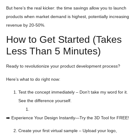
But here’s the real kicker: the time savings allow you to launch
products when market demand is highest, potentially increasing
revenue by 20-50%.
How to Get Started (Takes
Less Than 5 Minutes)
Ready to revolutionize your product development process?
Here’s what to do right now:
Test the concept immediately – Don’t take my word for it.
See the difference yourself.
➡️ Experience Your Design Instantly—Try the 3D Tool for FREE!
Create your first virtual sample – Upload your logo,