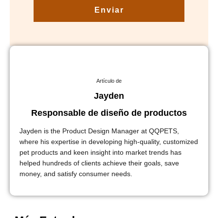
Enviar
Artículo de
Jayden
Responsable de diseño de productos
Jayden is the Product Design Manager at QQPETS,
where his expertise in developing high-quality, customized
pet products and keen insight into market trends has
helped hundreds of clients achieve their goals, save
money, and satisfy consumer needs.