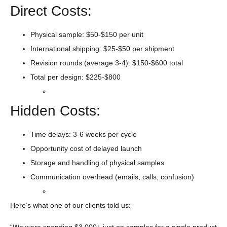
Direct Costs:
Physical sample: $50-$150 per unit
International shipping: $25-$50 per shipment
Revision rounds (average 3-4): $150-$600 total
Total per design: $225-$800
Hidden Costs:
Time delays: 3-6 weeks per cycle
Opportunity cost of delayed launch
Storage and handling of physical samples
Communication overhead (emails, calls, confusion)
Here’s what one of our clients told us:
“We were spending $3,000+ just on samples for a single product