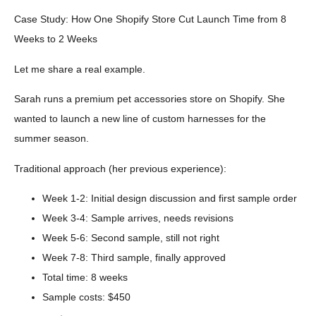
Case Study: How One Shopify Store Cut Launch Time from 8
Weeks to 2 Weeks
Let me share a real example.
Sarah runs a premium pet accessories store on Shopify. She
wanted to launch a new line of custom harnesses for the
summer season.
Traditional approach (her previous experience):
Week 1-2: Initial design discussion and first sample order
Week 3-4: Sample arrives, needs revisions
Week 5-6: Second sample, still not right
Week 7-8: Third sample, finally approved
Total time: 8 weeks
Sample costs: $450