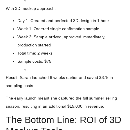
With 3D mockup approach:
Day 1: Created and perfected 3D design in 1 hour
Week 1: Ordered single confirmation sample
Week 2: Sample arrived, approved immediately,
production started
Total time: 2 weeks
Sample costs: $75
Result: Sarah launched 6 weeks earlier and saved $375 in
sampling costs.
The early launch meant she captured the full summer selling
season, resulting in an additional $15,000 in revenue.
The Bottom Line: ROI of 3D