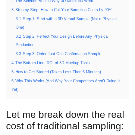
2
The Science Behind Why 3D Mockups Work
3
Step-by-Step: How to Cut Your Sampling Costs by 90%
3.1
Step 1: Start with a 3D Virtual Sample (Not a Physical
One)
3.2
Step 2: Perfect Your Design Before Any Physical
Production
3.3
Step 3: Order Just One Confirmation Sample
4
The Bottom Line: ROI of 3D Mockup Tools
5
How to Get Started (Takes Less Than 5 Minutes)
6
Why This Works (And Why Your Competitors Aren’t Doing It
Yet)
Let me break down the real
cost of traditional sampling: