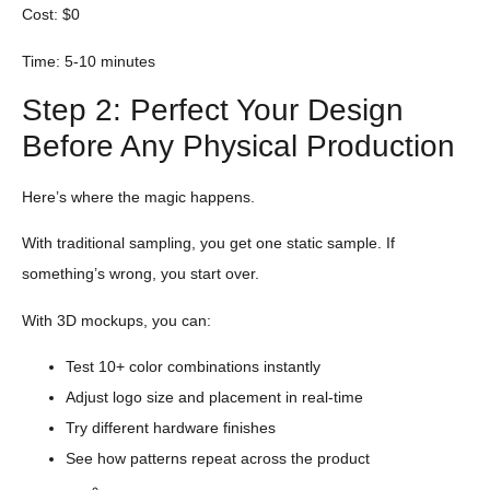
Cost: $0
Time: 5-10 minutes
Step 2: Perfect Your Design
Before Any Physical Production
Here’s where the magic happens.
With traditional sampling, you get one static sample. If
something’s wrong, you start over.
With 3D mockups, you can:
Test 10+ color combinations instantly
Adjust logo size and placement in real-time
Try different hardware finishes
See how patterns repeat across the product