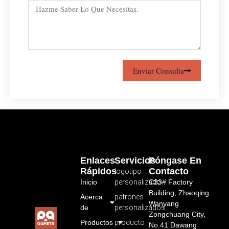
Enviar Consulta
Enlaces
Servicios
Póngase En
Rápidos
Contacto
logotipo
Inicio
personalizado
C33# Factory
Building, Zhaoqing
Acerca
patrones
Wanyang
de
personalizados
Zongchuang City,
Productos
producto
No.41 Dawang