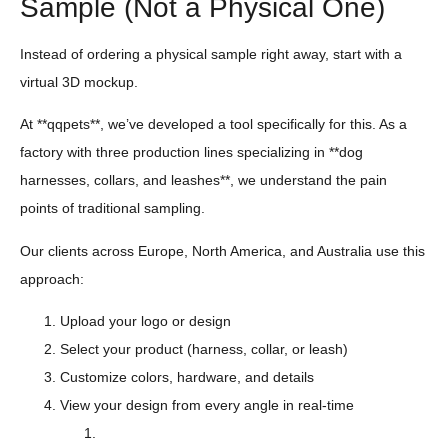
Sample (Not a Physical One)
Instead of ordering a physical sample right away, start with a
virtual 3D mockup.
At **qqpets**, we’ve developed a tool specifically for this. As a
factory with three production lines specializing in **dog
harnesses, collars, and leashes**, we understand the pain
points of traditional sampling.
Our clients across Europe, North America, and Australia use this
approach:
Upload your logo or design
Select your product (harness, collar, or leash)
Customize colors, hardware, and details
View your design from every angle in real-time