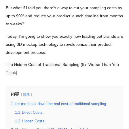
But what if I told you there’s a way to cut your sampling costs by
up to 90% and reduce your product launch timeline from months
to weeks?
Today, I’m going to show you exactly how leading pet brands are
using 3D mockup technology to revolutionize their product
development process.
The Hidden Cost of Traditional Sampling (It’s Worse Than You
Think)
内容
隐藏
1
Let me break down the real cost of traditional sampling:
1.1
Direct Costs:
1.2
Hidden Costs: