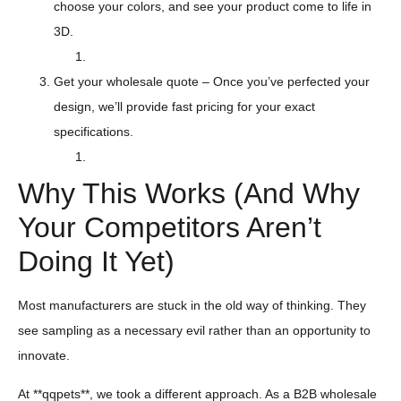
choose your colors, and see your product come to life in
3D.
Get your wholesale quote – Once you’ve perfected your
design, we’ll provide fast pricing for your exact
specifications.
Why This Works (And Why
Your Competitors Aren’t
Doing It Yet)
Most manufacturers are stuck in the old way of thinking. They
see sampling as a necessary evil rather than an opportunity to
innovate.
At **qqpets**, we took a different approach. As a B2B wholesale