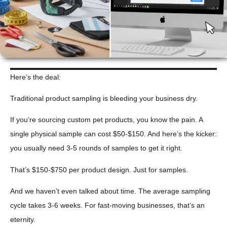
Here’s the deal:
Traditional product sampling is bleeding your business dry.
If you’re sourcing custom pet products, you know the pain. A
single physical sample can cost $50-$150. And here’s the kicker:
you usually need 3-5 rounds of samples to get it right.
That’s $150-$750 per product design. Just for samples.
And we haven’t even talked about time. The average sampling
cycle takes 3-6 weeks. For fast-moving businesses, that’s an
eternity.