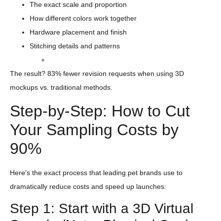
The exact scale and proportion
How different colors work together
Hardware placement and finish
Stitching details and patterns
The result? 83% fewer revision requests when using 3D
mockups vs. traditional methods.
Step-by-Step: How to Cut
Your Sampling Costs by
90%
Here’s the exact process that leading pet brands use to
dramatically reduce costs and speed up launches:
Step 1: Start with a 3D Virtual