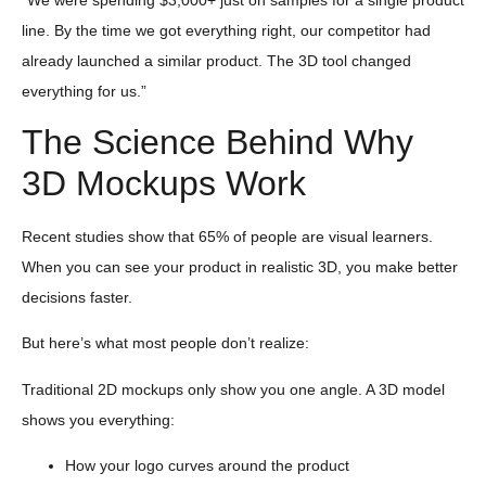
line. By the time we got everything right, our competitor had
already launched a similar product. The 3D tool changed
everything for us.”
The Science Behind Why
3D Mockups Work
Recent studies show that 65% of people are visual learners.
When you can see your product in realistic 3D, you make better
decisions faster.
But here’s what most people don’t realize:
Traditional 2D mockups only show you one angle. A 3D model
shows you everything:
How your logo curves around the product