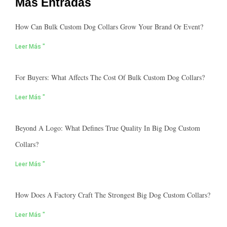
Más Entradas
How Can Bulk Custom Dog Collars Grow Your Brand Or Event?
Leer Más "
For Buyers: What Affects The Cost Of Bulk Custom Dog Collars?
Leer Más "
Beyond A Logo: What Defines True Quality In Big Dog Custom
Collars?
Leer Más "
How Does A Factory Craft The Strongest Big Dog Custom Collars?
Leer Más "