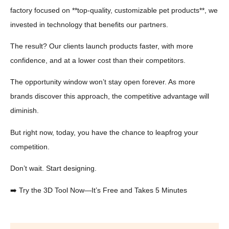
factory focused on **top-quality, customizable pet products**, we
invested in technology that benefits our partners.
The result? Our clients launch products faster, with more
confidence, and at a lower cost than their competitors.
The opportunity window won’t stay open forever. As more
brands discover this approach, the competitive advantage will
diminish.
But right now, today, you have the chance to leapfrog your
competition.
Don’t wait. Start designing.
➡️ Try the 3D Tool Now—It’s Free and Takes 5 Minutes