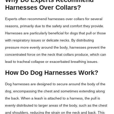
Harnesses Over Collars?
Experts often recommend harnesses over collars for several
reasons, primarily due to the safety and comfort they provide.
Harnesses are particularly beneficial for dogs that pull or those
with respiratory issues or delicate necks. By distributing
pressure more evenly around the body, harnesses prevent the
concentrated force on the neck that collars produce, which can
lead to tracheal collapse or exacerbated breathing issues.
How Do Dog Harnesses Work?
Dog harnesses are designed to secure around the body of the
dog, encompassing the chest and sometimes extending along
the back. When a leash is attached to a harness, the pull is
evenly distributed to larger areas of the body, such as the chest
and shoulders, reducing the strain on the neck and back. This