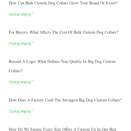
How Can Bulk Custom Dog Collars Grow Your Brand Or Event?
Czytaj więcej "
For Buyers: What Affects The Cost Of Bulk Custom Dog Collars?
Czytaj więcej "
Beyond A Logo: What Defines True Quality In Big Dog Custom
Collars?
Czytaj więcej "
How Does A Factory Craft The Strongest Big Dog Custom Collars?
Czytaj więcej "
How Do We Ensure Every Size Offers A Custom Fit In Our Best