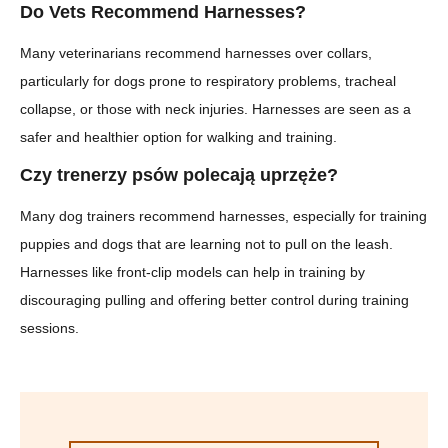
Do Vets Recommend Harnesses?
Many veterinarians recommend harnesses over collars,
particularly for dogs prone to respiratory problems, tracheal
collapse, or those with neck injuries. Harnesses are seen as a
safer and healthier option for walking and training.
Czy trenerzy psów polecają uprzęże?
Many dog trainers recommend harnesses, especially for training
puppies and dogs that are learning not to pull on the leash.
Harnesses like front-clip models can help in training by
discouraging pulling and offering better control during training
sessions.