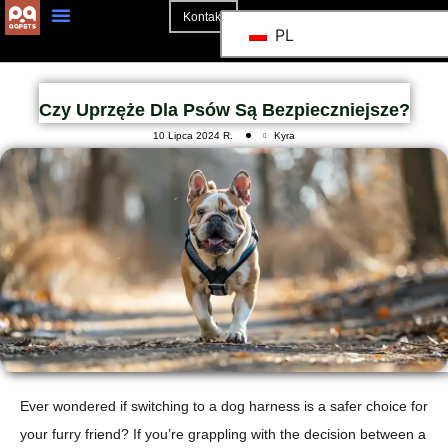
Kontakt
PL
Strona Główna
Czy Uprzęże Dla Psów Są Bezpieczniejsze?
10 Lipca 2024 R.
Kyra
Ever wondered if switching to a dog harness is a safer choice for
your furry friend?
If you’re grappling with the decision between a