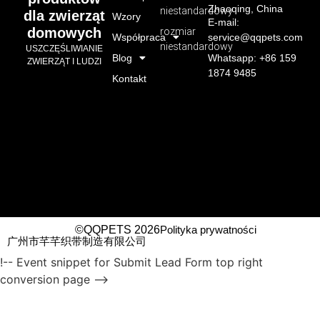
Zhaoqing, China
niestandardowy
dla zwierząt
Wzory
E-mail:
domowych
rozmiar
Współpraca
service@qqpets.com
niestandardowy
USZCZĘŚLIWIANIE
Blog
Whatsapp: +86 159
ZWIERZĄT I LUDZI
1874 9485
Kontakt
©QQPETS 2026
Polityka prywatności
广州市芊芊织带制造有限公司
!-- Event snippet for Submit Lead Form top right
conversion page -->