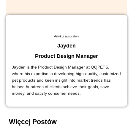
Artykuł autorstwa
Jayden
Product Design Manager
Jayden is the Product Design Manager at QQPETS,
where his expertise in developing high-quality, customized
pet products and keen insight into market trends has
helped hundreds of clients achieve their goals, save
money, and satisfy consumer needs.
Więcej Postów