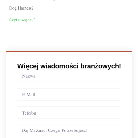
Dog Harness?
Czytaj więcej "
Więcej wiadomości branżowych!