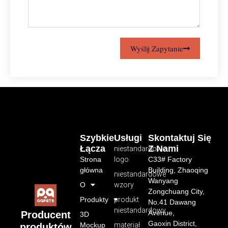
Wyślij Zapytanie
Szybkie
Usługi
Skontaktuj Się
Łącza
Z Nami
niestandardowe
Strona
logo
C33# Factory
główna
Building, Zhaoqing
niestandardowe
Wanyang
O
wzory
Zongchuang City,
Produkty
produkt
No.41 Dawang
niestandardowy
Avenue,
Producent
3D
Gaoxin District,
Mockup
materiał
produktów