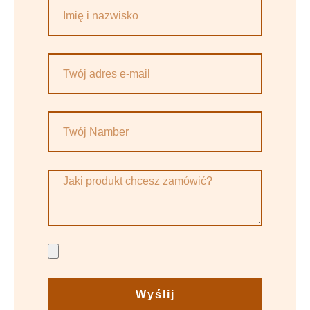
Wyślij