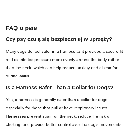
FAQ o psie
Czy psy czują się bezpieczniej w uprzęży?
Many dogs do feel safer in a harness as it provides a secure fit
and distributes pressure more evenly around the body rather
than the neck, which can help reduce anxiety and discomfort
during walks.
Is a Harness Safer Than a Collar for Dogs?
Yes, a harness is generally safer than a collar for dogs,
especially for those that pull or have respiratory issues.
Harnesses prevent strain on the neck, reduce the risk of
choking, and provide better control over the dog’s movements.