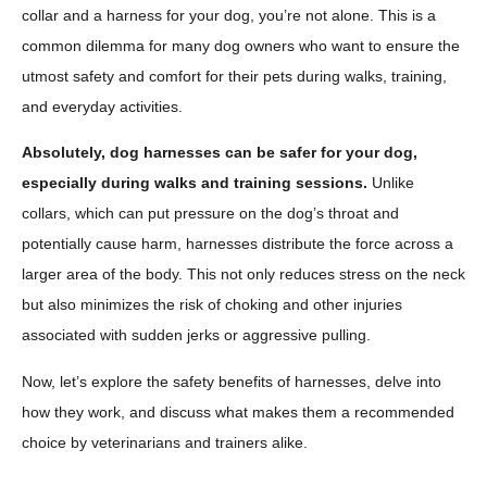
collar and a harness for your dog, you’re not alone. This is a
common dilemma for many dog owners who want to ensure the
utmost safety and comfort for their pets during walks, training,
and everyday activities.
Absolutely, dog harnesses can be safer for your dog,
especially during walks and training sessions.
Unlike
collars, which can put pressure on the dog’s throat and
potentially cause harm, harnesses distribute the force across a
larger area of the body. This not only reduces stress on the neck
but also minimizes the risk of choking and other injuries
associated with sudden jerks or aggressive pulling.
Now, let’s explore the safety benefits of harnesses, delve into
how they work, and discuss what makes them a recommended
choice by veterinarians and trainers alike.