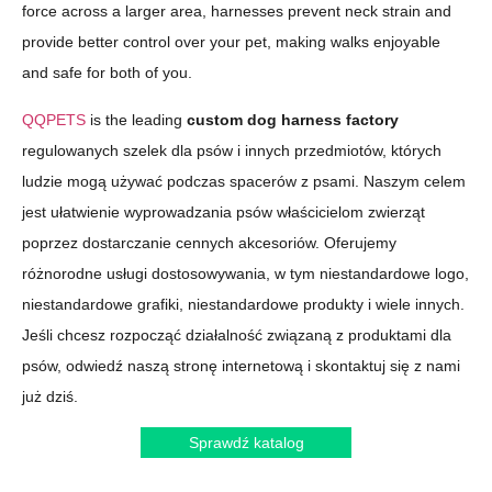
force across a larger area, harnesses prevent neck strain and
provide better control over your pet, making walks enjoyable
and safe for both of you.
QQPETS
is the leading
custom dog harness factory
regulowanych szelek dla psów i innych przedmiotów, których
ludzie mogą używać podczas spacerów z psami. Naszym celem
jest ułatwienie wyprowadzania psów właścicielom zwierząt
poprzez dostarczanie cennych akcesoriów. Oferujemy
różnorodne usługi dostosowywania, w tym niestandardowe logo,
niestandardowe grafiki, niestandardowe produkty i wiele innych.
Jeśli chcesz rozpocząć działalność związaną z produktami dla
psów, odwiedź naszą stronę internetową i skontaktuj się z nami
już dziś.
Sprawdź katalog