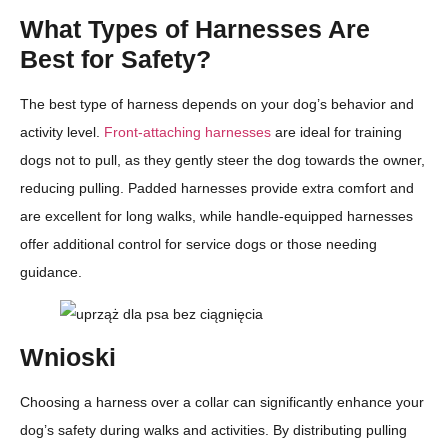
What Types of Harnesses Are
Best for Safety?
The best type of harness depends on your dog’s behavior and
activity level.
Front-attaching harnesses
are ideal for training
dogs not to pull, as they gently steer the dog towards the owner,
reducing pulling. Padded harnesses provide extra comfort and
are excellent for long walks, while handle-equipped harnesses
offer additional control for service dogs or those needing
guidance.
Wnioski
Choosing a harness over a collar can significantly enhance your
dog’s safety during walks and activities. By distributing pulling