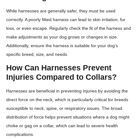
While harnesses are generally safer, they must be used
correctly. A poorly fitted harness can lead to skin irritation, fur
loss, or even escape. Regularly check the fit of the harness and
make adjustments as your dog grows or changes in size.
Additionally, ensure the harness is suitable for your dog’s
specific breed, size, and needs.
How Can Harnesses Prevent
Injuries Compared to Collars?
Harnesses are beneficial in preventing injuries by avoiding the
direct force on the neck, which is particularly critical for breeds
susceptible to neck, spine, or respiratory issues. The broad
distribution of force helps prevent situations where a dog might
choke or gag on a collar, which can lead to severe health
complications.