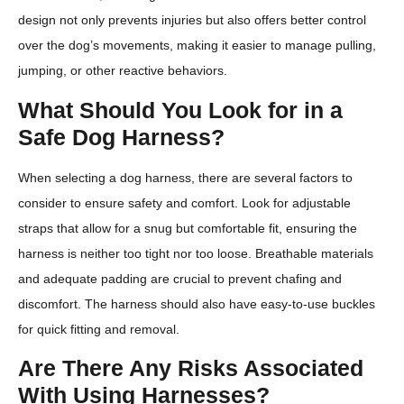
design not only prevents injuries but also offers better control
over the dog’s movements, making it easier to manage pulling,
jumping, or other reactive behaviors.
What Should You Look for in a
Safe Dog Harness?
When selecting a dog harness, there are several factors to
consider to ensure safety and comfort. Look for adjustable
straps that allow for a snug but comfortable fit, ensuring the
harness is neither too tight nor too loose. Breathable materials
and adequate padding are crucial to prevent chafing and
discomfort. The harness should also have easy-to-use buckles
for quick fitting and removal.
Are There Any Risks Associated
With Using Harnesses?