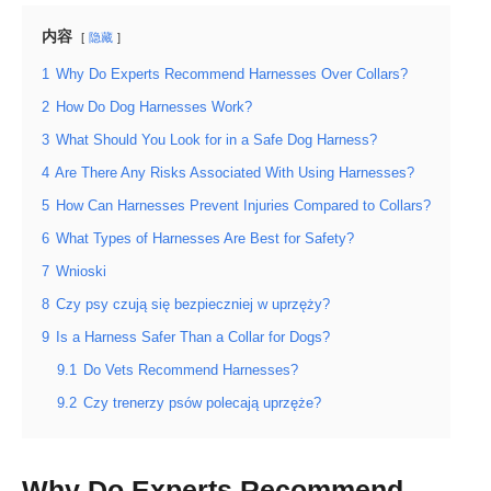
内容
隐藏
1
Why Do Experts Recommend Harnesses Over Collars?
2
How Do Dog Harnesses Work?
3
What Should You Look for in a Safe Dog Harness?
4
Are There Any Risks Associated With Using Harnesses?
5
How Can Harnesses Prevent Injuries Compared to Collars?
6
What Types of Harnesses Are Best for Safety?
7
Wnioski
8
Czy psy czują się bezpieczniej w uprzęży?
9
Is a Harness Safer Than a Collar for Dogs?
9.1
Do Vets Recommend Harnesses?
9.2
Czy trenerzy psów polecają uprzęże?
Why Do Experts Recommend