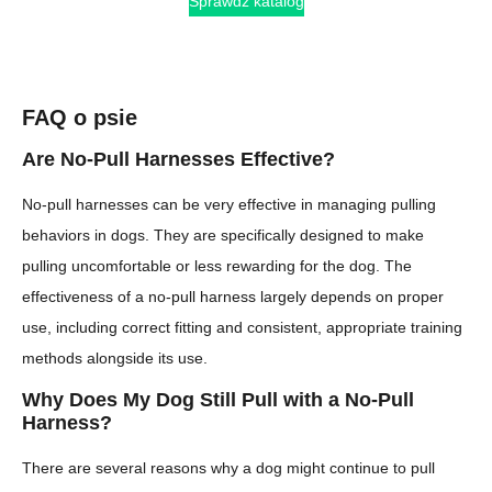
Sprawdź katalog
FAQ o psie
Are No-Pull Harnesses Effective?
No-pull harnesses can be very effective in managing pulling
behaviors in dogs. They are specifically designed to make
pulling uncomfortable or less rewarding for the dog. The
effectiveness of a no-pull harness largely depends on proper
use, including correct fitting and consistent, appropriate training
methods alongside its use.
Why Does My Dog Still Pull with a No-Pull
Harness?
There are several reasons why a dog might continue to pull