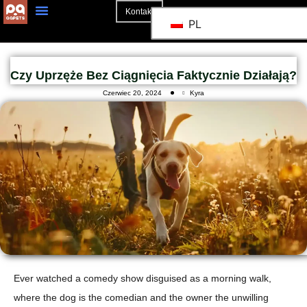
Kontakt
PL
Czy Uprzęże Bez Ciągnięcia Faktycznie Działają?
Czerwiec 20, 2024
Kyra
Ever watched a comedy show disguised as a morning walk,
where the dog is the comedian and the owner the unwilling