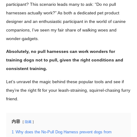
participant? This scenario leads many to ask: “Do no pull
harnesses actually work?” As both a dedicated pet product
designer and an enthusiastic participant in the world of canine
companions, I’ve seen my fair share of walking woes and
wonder-gadgets.
Absolutely, no pull harnesses can work wonders for
training dogs not to pull, given the right conditions and
consistent training.
Let’s unravel the magic behind these popular tools and see if
they’re the right fit for your leash-straining, squirrel-chasing furry
friend.
内容
隐藏
1
Why does the No-Pull Dog Harness prevent dogs from