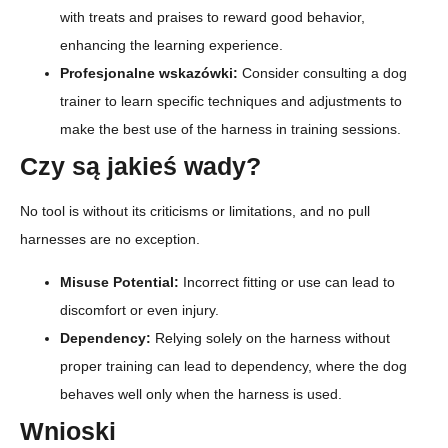
with treats and praises to reward good behavior,
enhancing the learning experience.
Profesjonalne wskazówki:
Consider consulting a dog
trainer to learn specific techniques and adjustments to
make the best use of the harness in training sessions.
Czy są jakieś wady?
No tool is without its criticisms or limitations, and no pull
harnesses are no exception.
Misuse Potential:
Incorrect fitting or use can lead to
discomfort or even injury.
Dependency:
Relying solely on the harness without
proper training can lead to dependency, where the dog
behaves well only when the harness is used.
Wnioski