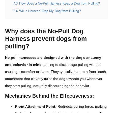
7.3
How Does a No-Pull Harness Keep a Dog from Pulling?
7.4
Will a Harness Stop My Dog from Pulling?
Why does the No-Pull Dog
Harness prevent dogs from
pulling?
No pull harnesses are designed with the dog’s anatomy
and behavior in mind,
aiming to discourage pulling without
causing discomfort or harm. They typically feature a front-leash
attachment that cleverly turns the dog towards you whenever
they start pulling, naturally discouraging the behavior.
Mechanics Behind the Effectiveness:
Front Attachment Point:
Redirects pulling force, making