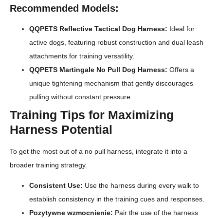
Recommended Models:
QQPETS Reflective Tactical Dog Harness:
Ideal for
active dogs, featuring robust construction and dual leash
attachments for training versatility.
QQPETS Martingale No Pull Dog Harness:
Offers a
unique tightening mechanism that gently discourages
pulling without constant pressure.
Training Tips for Maximizing
Harness Potential
To get the most out of a no pull harness, integrate it into a
broader training strategy.
Consistent Use:
Use the harness during every walk to
establish consistency in the training cues and responses.
Pozytywne wzmocnienie:
Pair the use of the harness