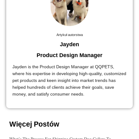
Artykuł autorstwa
Jayden
Product Design Manager
Jayden is the Product Design Manager at QQPETS,
where his expertise in developing high-quality, customized
pet products and keen insight into market trends has
helped hundreds of clients achieve their goals, save
money, and satisfy consumer needs.
Więcej Postów
What’s The Process For Shipping Custom Dog Collars To