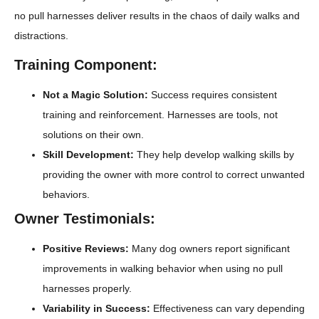
no pull harnesses deliver results in the chaos of daily walks and
distractions.
Training Component:
Not a Magic Solution:
Success requires consistent
training and reinforcement. Harnesses are tools, not
solutions on their own.
Skill Development:
They help develop walking skills by
providing the owner with more control to correct unwanted
behaviors.
Owner Testimonials:
Positive Reviews:
Many dog owners report significant
improvements in walking behavior when using no pull
harnesses properly.
Variability in Success:
Effectiveness can vary depending