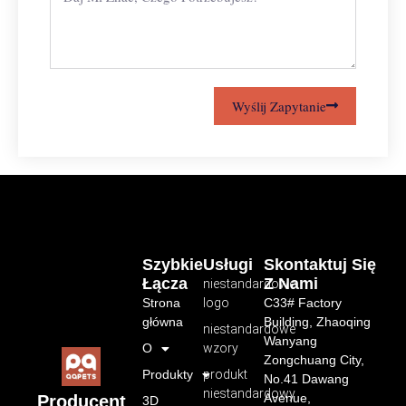
Wyślij Zapytanie
Szybkie
Usługi
Skontaktuj Się
Łącza
Z Nami
niestandardowe
Strona
logo
C33# Factory
główna
Building, Zhaoqing
niestandardowe
Wanyang
O
wzory
Zongchuang City,
Produkty
produkt
No.41 Dawang
niestandardowy
Avenue,
Producent
3D