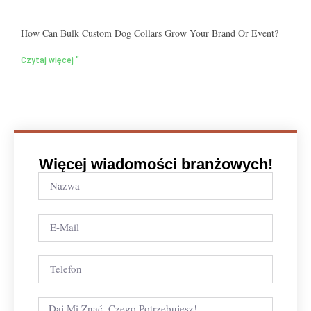
How Can Bulk Custom Dog Collars Grow Your Brand Or Event?
Czytaj więcej "
Więcej wiadomości branżowych!