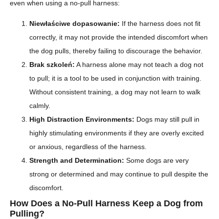
even when using a no-pull harness:
Niewłaściwe dopasowanie:
If the harness does not fit
correctly, it may not provide the intended discomfort when
the dog pulls, thereby failing to discourage the behavior.
Brak szkoleń:
A harness alone may not teach a dog not
to pull; it is a tool to be used in conjunction with training.
Without consistent training, a dog may not learn to walk
calmly.
High Distraction Environments:
Dogs may still pull in
highly stimulating environments if they are overly excited
or anxious, regardless of the harness.
Strength and Determination:
Some dogs are very
strong or determined and may continue to pull despite the
discomfort.
How Does a No-Pull Harness Keep a Dog from
Pulling?