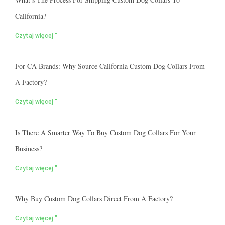
California?
Czytaj więcej "
For CA Brands: Why Source California Custom Dog Collars From
A Factory?
Czytaj więcej "
Is There A Smarter Way To Buy Custom Dog Collars For Your
Business?
Czytaj więcej "
Why Buy Custom Dog Collars Direct From A Factory?
Czytaj więcej "