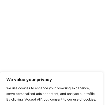
We value your privacy
We use cookies to enhance your browsing experience,
serve personalised ads or content, and analyse our traffic.
By clicking "Accept All", you consent to our use of cookies.