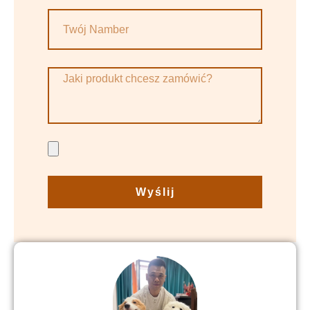
Wyślij