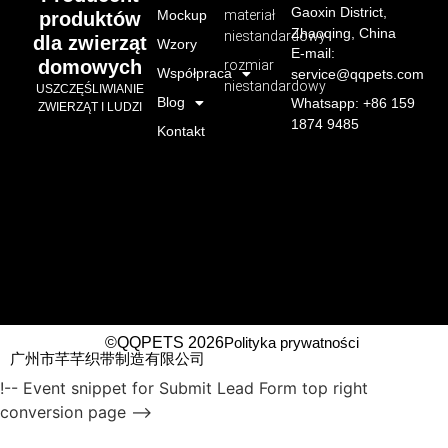
Gaoxin District,
Mockup
materiał
produktów
Zhaoqing, China
niestandardowy
dla zwierząt
Wzory
E-mail:
domowych
rozmiar
Współpraca
service@qqpets.com
niestandardowy
USZCZĘŚLIWIANIE
Blog
Whatsapp: +86 159
ZWIERZĄT I LUDZI
1874 9485
Kontakt
©QQPETS 2026
Polityka prywatności
广州市芊芊织带制造有限公司
!-- Event snippet for Submit Lead Form top right
conversion page -->