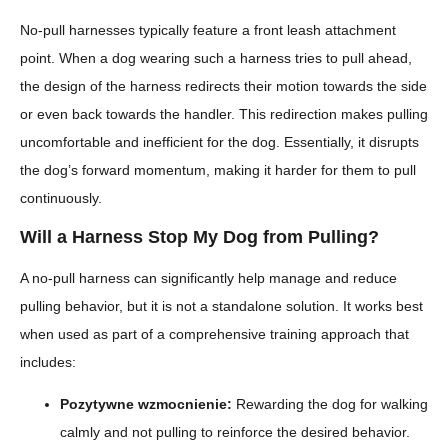
No-pull harnesses typically feature a front leash attachment
point. When a dog wearing such a harness tries to pull ahead,
the design of the harness redirects their motion towards the side
or even back towards the handler. This redirection makes pulling
uncomfortable and inefficient for the dog. Essentially, it disrupts
the dog’s forward momentum, making it harder for them to pull
continuously.
Will a Harness Stop My Dog from Pulling?
A no-pull harness can significantly help manage and reduce
pulling behavior, but it is not a standalone solution. It works best
when used as part of a comprehensive training approach that
includes:
Pozytywne wzmocnienie:
Rewarding the dog for walking
calmly and not pulling to reinforce the desired behavior.