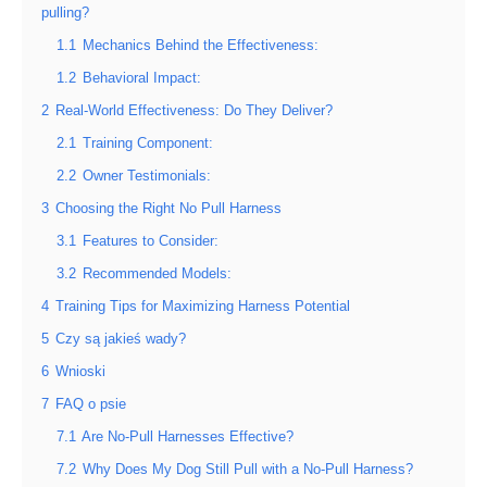
pulling?
1.1
Mechanics Behind the Effectiveness:
1.2
Behavioral Impact:
2
Real-World Effectiveness: Do They Deliver?
2.1
Training Component:
2.2
Owner Testimonials:
3
Choosing the Right No Pull Harness
3.1
Features to Consider:
3.2
Recommended Models:
4
Training Tips for Maximizing Harness Potential
5
Czy są jakieś wady?
6
Wnioski
7
FAQ o psie
7.1
Are No-Pull Harnesses Effective?
7.2
Why Does My Dog Still Pull with a No-Pull Harness?