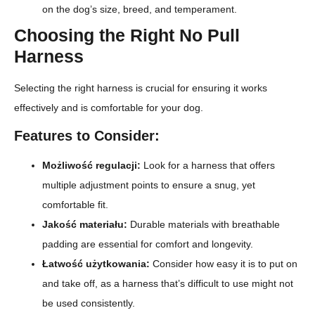
on the dog’s size, breed, and temperament.
Choosing the Right No Pull
Harness
Selecting the right harness is crucial for ensuring it works
effectively and is comfortable for your dog.
Features to Consider:
Możliwość regulacji:
Look for a harness that offers
multiple adjustment points to ensure a snug, yet
comfortable fit.
Jakość materiału:
Durable materials with breathable
padding are essential for comfort and longevity.
Łatwość użytkowania:
Consider how easy it is to put on
and take off, as a harness that’s difficult to use might not
be used consistently.