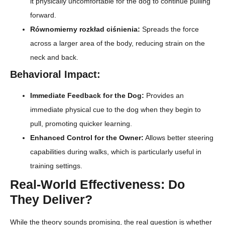
it physically uncomfortable for the dog to continue pulling
forward.
Równomierny rozkład ciśnienia:
Spreads the force
across a larger area of the body, reducing strain on the
neck and back.
Behavioral Impact:
Immediate Feedback for the Dog:
Provides an
immediate physical cue to the dog when they begin to
pull, promoting quicker learning.
Enhanced Control for the Owner:
Allows better steering
capabilities during walks, which is particularly useful in
training settings.
Real-World Effectiveness: Do
They Deliver?
While the theory sounds promising, the real question is whether