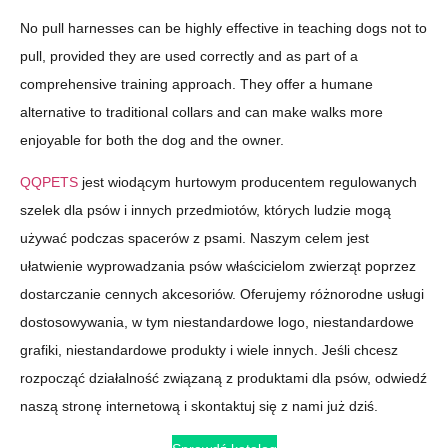
No pull harnesses can be highly effective in teaching dogs not to
pull, provided they are used correctly and as part of a
comprehensive training approach. They offer a humane
alternative to traditional collars and can make walks more
enjoyable for both the dog and the owner.
QQPETS
jest wiodącym hurtowym producentem regulowanych
szelek dla psów i innych przedmiotów, których ludzie mogą
używać podczas spacerów z psami. Naszym celem jest
ułatwienie wyprowadzania psów właścicielom zwierząt poprzez
dostarczanie cennych akcesoriów. Oferujemy różnorodne usługi
dostosowywania, w tym niestandardowe logo, niestandardowe
grafiki, niestandardowe produkty i wiele innych. Jeśli chcesz
rozpocząć działalność związaną z produktami dla psów, odwiedź
naszą stronę internetową i skontaktuj się z nami już dziś.