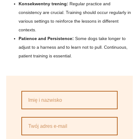
Konsekwentny trening:
Regular practice and
consistency are crucial. Training should occur regularly in
various settings to reinforce the lessons in different
contexts.
Patience and Persistence:
Some dogs take longer to
adjust to a harness and to learn not to pull. Continuous,
patient training is essential.