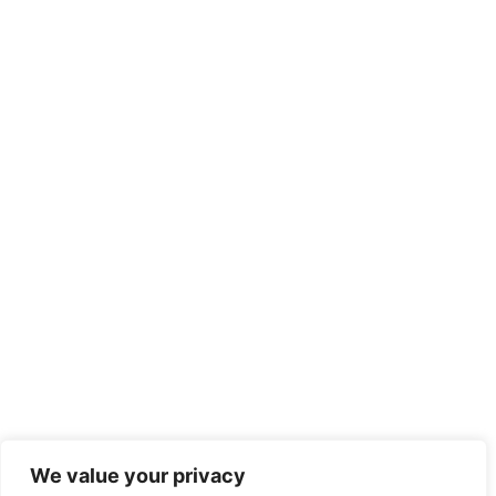
We value your privacy