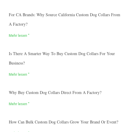
For CA Brands: Why Source California Custom Dog Collars From
A Factory?
Mehr lesen "
Is There A Smarter Way To Buy Custom Dog Collars For Your
Business?
Mehr lesen "
Why Buy Custom Dog Collars Direct From A Factory?
Mehr lesen "
How Can Bulk Custom Dog Collars Grow Your Brand Or Event?