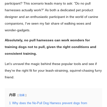
participant? This scenario leads many to ask: “Do no pull
harnesses actually work?” As both a dedicated pet product
designer and an enthusiastic participant in the world of canine
companions, I’ve seen my fair share of walking woes and
wonder-gadgets.
Absolutely, no pull harnesses can work wonders for
training dogs not to pull, given the right conditions and
consistent training.
Let’s unravel the magic behind these popular tools and see if
they’re the right fit for your leash-straining, squirrel-chasing furry
friend.
内容
隐藏
1
Why does the No-Pull Dog Harness prevent dogs from