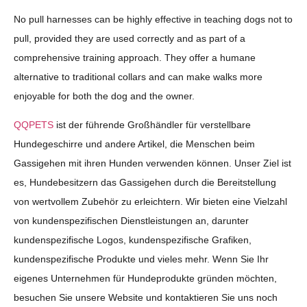
No pull harnesses can be highly effective in teaching dogs not to
pull, provided they are used correctly and as part of a
comprehensive training approach. They offer a humane
alternative to traditional collars and can make walks more
enjoyable for both the dog and the owner.
QQPETS
ist der führende Großhändler für verstellbare
Hundegeschirre und andere Artikel, die Menschen beim
Gassigehen mit ihren Hunden verwenden können. Unser Ziel ist
es, Hundebesitzern das Gassigehen durch die Bereitstellung
von wertvollem Zubehör zu erleichtern. Wir bieten eine Vielzahl
von kundenspezifischen Dienstleistungen an, darunter
kundenspezifische Logos, kundenspezifische Grafiken,
kundenspezifische Produkte und vieles mehr. Wenn Sie Ihr
eigenes Unternehmen für Hundeprodukte gründen möchten,
besuchen Sie unsere Website und kontaktieren Sie uns noch