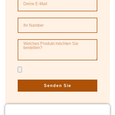
Senden Sie