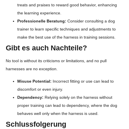
treats and praises to reward good behavior, enhancing
the learning experience.
Professionelle Beratung:
Consider consulting a dog
trainer to learn specific techniques and adjustments to
make the best use of the harness in training sessions.
Gibt es auch Nachteile?
No tool is without its criticisms or limitations, and no pull
harnesses are no exception.
Misuse Potential:
Incorrect fitting or use can lead to
discomfort or even injury.
Dependency:
Relying solely on the harness without
proper training can lead to dependency, where the dog
behaves well only when the harness is used.
Schlussfolgerung