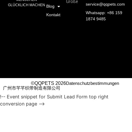
Größe
service@qqpets.com
GLÜCKLICH MACHEN
Blog
Whatsapp: +86 159
Kontakt
1874 9485
©QQPETS 2026
Datenschutzbestimmungen
广州市芊芊织带制造有限公司
!-- Event snippet for Submit Lead Form top right
conversion page -->