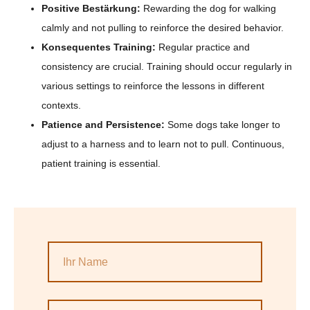
Positive Bestärkung:
Rewarding the dog for walking
calmly and not pulling to reinforce the desired behavior.
Konsequentes Training:
Regular practice and
consistency are crucial. Training should occur regularly in
various settings to reinforce the lessons in different
contexts.
Patience and Persistence:
Some dogs take longer to
adjust to a harness and to learn not to pull. Continuous,
patient training is essential.