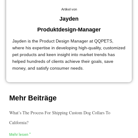
Artikel von
Jayden
Produktdesign-Manager
Jayden is the Product Design Manager at QQPETS,
where his expertise in developing high-quality, customized
pet products and keen insight into market trends has
helped hundreds of clients achieve their goals, save
money, and satisfy consumer needs.
Mehr Beiträge
What’s The Process For Shipping Custom Dog Collars To
California?
Mehr lesen "