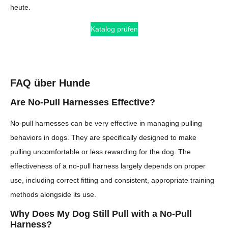
heute.
Katalog prüfen
FAQ über Hunde
Are No-Pull Harnesses Effective?
No-pull harnesses can be very effective in managing pulling
behaviors in dogs. They are specifically designed to make
pulling uncomfortable or less rewarding for the dog. The
effectiveness of a no-pull harness largely depends on proper
use, including correct fitting and consistent, appropriate training
methods alongside its use.
Why Does My Dog Still Pull with a No-Pull
Harness?