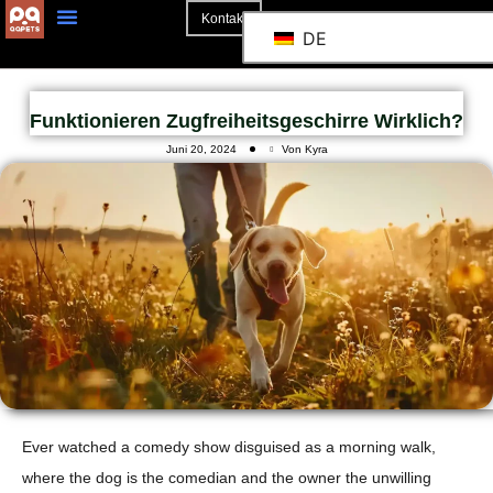
Kontakt
DE
Funktionieren Zugfreiheitsgeschirre Wirklich?
Juni 20, 2024
Von Kyra
Ever watched a comedy show disguised as a morning walk,
where the dog is the comedian and the owner the unwilling