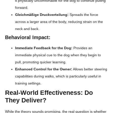
it physically uncomfortable for the dog to continue pulling
forward.
Gleichmäßige Druckverteilung:
Spreads the force
across a larger area of the body, reducing strain on the
neck and back.
Behavioral Impact:
Immediate Feedback for the Dog:
Provides an
immediate physical cue to the dog when they begin to
pull, promoting quicker learning.
Enhanced Control for the Owner:
Allows better steering
capabilities during walks, which is particularly useful in
training settings.
Real-World Effectiveness: Do
They Deliver?
While the theory sounds promising, the real question is whether