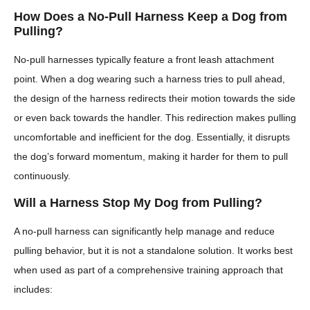
How Does a No-Pull Harness Keep a Dog from
Pulling?
No-pull harnesses typically feature a front leash attachment
point. When a dog wearing such a harness tries to pull ahead,
the design of the harness redirects their motion towards the side
or even back towards the handler. This redirection makes pulling
uncomfortable and inefficient for the dog. Essentially, it disrupts
the dog’s forward momentum, making it harder for them to pull
continuously.
Will a Harness Stop My Dog from Pulling?
A no-pull harness can significantly help manage and reduce
pulling behavior, but it is not a standalone solution. It works best
when used as part of a comprehensive training approach that
includes: