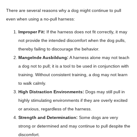
There are several reasons why a dog might continue to pull
even when using a no-pull harness:
Improper Fit:
If the harness does not fit correctly, it may
not provide the intended discomfort when the dog pulls,
thereby failing to discourage the behavior.
Mangelnde Ausbildung:
A harness alone may not teach
a dog not to pull; it is a tool to be used in conjunction with
training. Without consistent training, a dog may not learn
to walk calmly.
High Distraction Environments:
Dogs may still pull in
highly stimulating environments if they are overly excited
or anxious, regardless of the harness.
Strength and Determination:
Some dogs are very
strong or determined and may continue to pull despite the
discomfort.