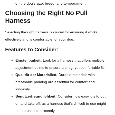
on the dog’s size, breed, and temperament.
Choosing the Right No Pull
Harness
Selecting the right harness is crucial for ensuring it works
effectively and is comfortable for your dog.
Features to Consider:
Einstellbarkeit:
Look for a harness that offers multiple
adjustment points to ensure a snug, yet comfortable fit.
Qualität der Materialien:
Durable materials with
breathable padding are essential for comfort and
longevity.
Benutzerfreundlichkeit:
Consider how easy it is to put
on and take off, as a harness that’s difficult to use might
not be used consistently.