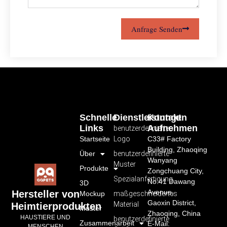
Anfrage Senden
Schnelle
Dienstleistungen
Kontakt
Links
Aufnehmen
benutzerdefiniertes
Startseite
Logo
C33# Factory
Building, Zhaoqing
Über
benutzerdefinierte
Wanyang
Muster
Produkte
Zongchuang City,
Spezialanfertigung
No.41 Dawang
3D
Avenue,
Hersteller von
Mockup
maßgeschneidertes
Gaoxin District,
Material
Heimtierprodukten
Muster
Zhaoqing, China
HAUSTIERE UND
benutzerdefinierte
Zusammenarbeit
E-Mail:
MENSCHEN