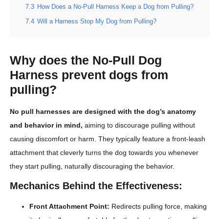
7.3
How Does a No-Pull Harness Keep a Dog from Pulling?
7.4
Will a Harness Stop My Dog from Pulling?
Why does the No-Pull Dog
Harness prevent dogs from
pulling?
No pull harnesses are designed with the dog’s anatomy
and behavior in mind,
aiming to discourage pulling without
causing discomfort or harm. They typically feature a front-leash
attachment that cleverly turns the dog towards you whenever
they start pulling, naturally discouraging the behavior.
Mechanics Behind the Effectiveness:
Front Attachment Point:
Redirects pulling force, making