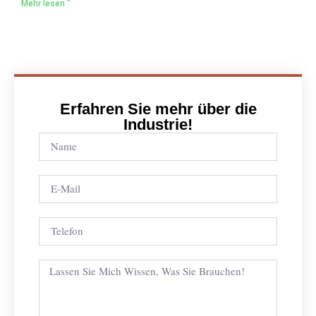
Mehr lesen "
Erfahren Sie mehr über die
Industrie!