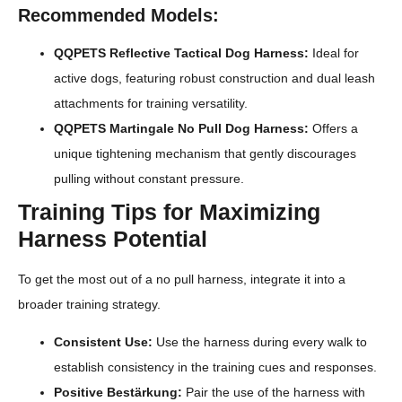
Recommended Models:
QQPETS Reflective Tactical Dog Harness:
Ideal for
active dogs, featuring robust construction and dual leash
attachments for training versatility.
QQPETS Martingale No Pull Dog Harness:
Offers a
unique tightening mechanism that gently discourages
pulling without constant pressure.
Training Tips for Maximizing
Harness Potential
To get the most out of a no pull harness, integrate it into a
broader training strategy.
Consistent Use:
Use the harness during every walk to
establish consistency in the training cues and responses.
Positive Bestärkung:
Pair the use of the harness with