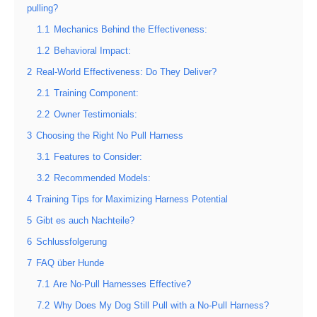
pulling?
1.1
Mechanics Behind the Effectiveness:
1.2
Behavioral Impact:
2
Real-World Effectiveness: Do They Deliver?
2.1
Training Component:
2.2
Owner Testimonials:
3
Choosing the Right No Pull Harness
3.1
Features to Consider:
3.2
Recommended Models:
4
Training Tips for Maximizing Harness Potential
5
Gibt es auch Nachteile?
6
Schlussfolgerung
7
FAQ über Hunde
7.1
Are No-Pull Harnesses Effective?
7.2
Why Does My Dog Still Pull with a No-Pull Harness?