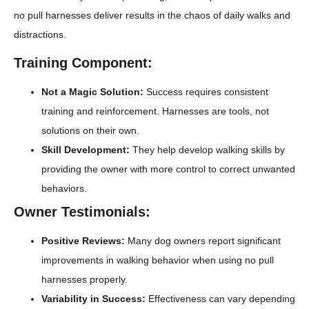
no pull harnesses deliver results in the chaos of daily walks and
distractions.
Training Component:
Not a Magic Solution:
Success requires consistent
training and reinforcement. Harnesses are tools, not
solutions on their own.
Skill Development:
They help develop walking skills by
providing the owner with more control to correct unwanted
behaviors.
Owner Testimonials:
Positive Reviews:
Many dog owners report significant
improvements in walking behavior when using no pull
harnesses properly.
Variability in Success:
Effectiveness can vary depending