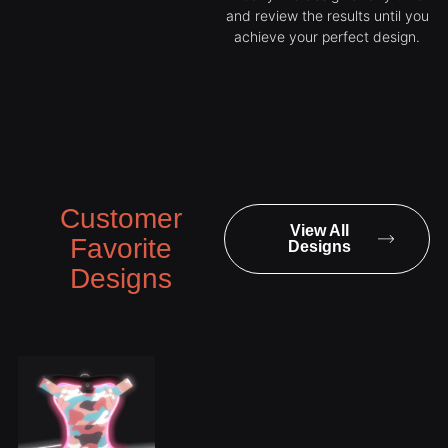
and review the results until you
achieve your perfect design.
Customer
View All
Favorite
Designs
Designs