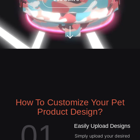
How To Customize Your Pet
Product Design?
01
Easily Upload Designs
Simply upload your desired