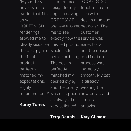
"My pet has
"The harness
"QQPETS' 3D
never worn a
design for my
function made
carrier that fits
dog ​​is amazing!
it easy to
so well!
QQPETS' 3D
design a unique
QQPETS' 3D
preview allowed
pet collar. The
renderings
me to see
customer
allowed me to
exactly how the
service was
clearly visualize
finished product
exceptional,
the design, and
would look
and the design
the final
before ordering.
modification
product
The design
process was
perfectly
perfectly
incredibly
matched my
matched my
smooth. My cat
expectations.
desired style,
is already
Highly
and the quality
wearing the
recommended!"
was exceptional
new collar, and
as always. I'm
it looks
Korey Torres
very satisfied!"
amazing!"
Terry Dennis
Katy Gilmore