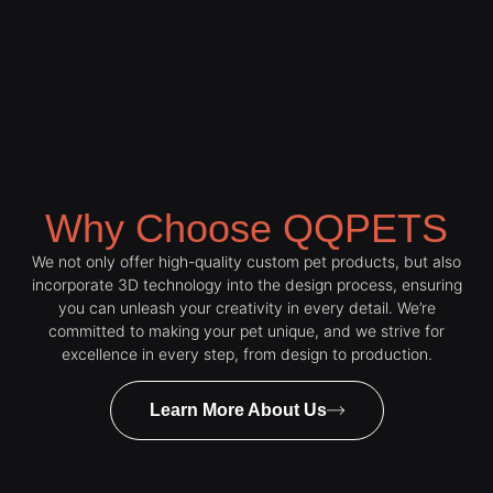
Why Choose QQPETS
We not only offer high-quality custom pet products, but also
incorporate 3D technology into the design process, ensuring
you can unleash your creativity in every detail. We’re
committed to making your pet unique, and we strive for
excellence in every step, from design to production.
Learn More About Us