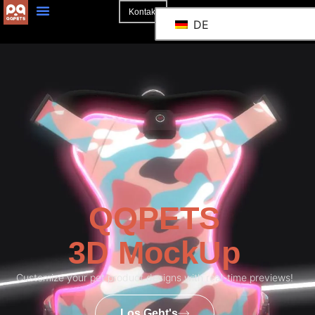
Kontakt
DE
QQPETS
3D MockUp
Customize your pet product designs with real-time previews!
Los Geht's