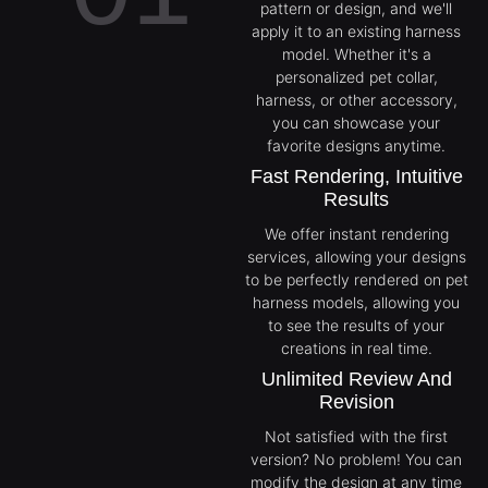
pattern or design, and we'll
apply it to an existing harness
model. Whether it's a
personalized pet collar,
harness, or other accessory,
you can showcase your
favorite designs anytime.
Fast Rendering, Intuitive
Results
We offer instant rendering
services, allowing your designs
to be perfectly rendered on pet
harness models, allowing you
to see the results of your
creations in real time.
Unlimited Review And
Revision
Not satisfied with the first
version? No problem! You can
modify the design at any time