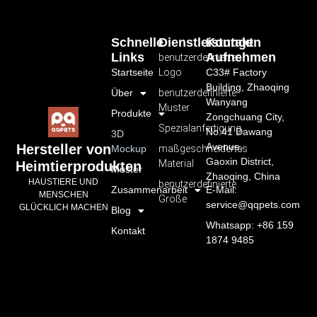
Schnelle
Dienstleistungen
Kontakt
Links
Aufnehmen
benutzerdefiniertes
Startseite
Logo
C33# Factory
Building, Zhaoqing
Über
benutzerdefinierte
Wanyang
Muster
Produkte
Zongchuang City,
Spezialanfertigung
No.41 Dawang
3D
Avenue,
Hersteller von
Mockup
maßgeschneidertes
Gaoxin District,
Material
Heimtierprodukten
Muster
Zhaoqing, China
HAUSTIERE UND
benutzerdefinierte
Zusammenarbeit
E-Mail:
MENSCHEN
Größe
service@qqpets.com
GLÜCKLICH MACHEN
Blog
Whatsapp: +86 159
Kontakt
1874 9485