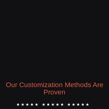
Our Customization Methods Are
Proven
★
★
★
★
★
★
★
★
★
★
★
★
★
★
★