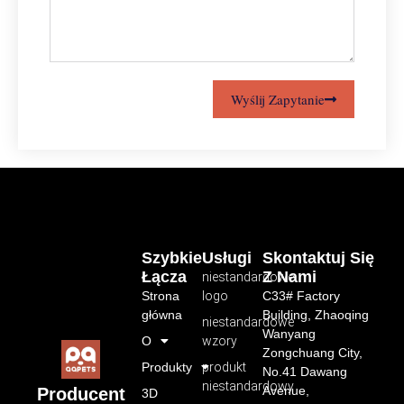
Wyślij Zapytanie
Szybkie
Usługi
Skontaktuj Się
Łącza
Z Nami
niestandardowe
Strona
logo
C33# Factory
główna
Building, Zhaoqing
niestandardowe
Wanyang
O
wzory
Zongchuang City,
Produkty
produkt
No.41 Dawang
niestandardowy
Avenue,
Producent
3D