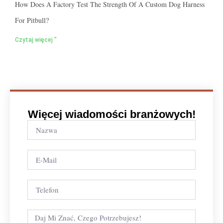
How Does A Factory Test The Strength Of A Custom Dog Harness
For Pitbull?
Czytaj więcej "
Więcej wiadomości branżowych!