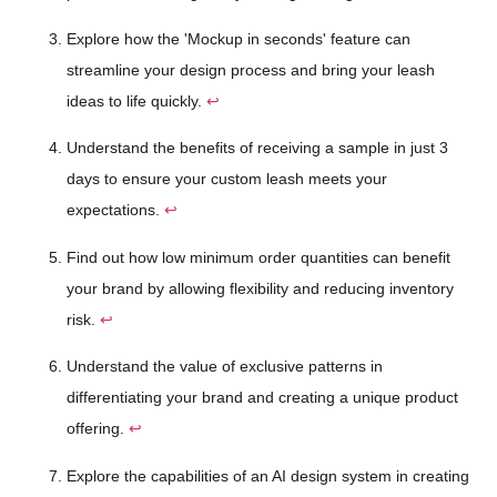
Explore how the 'Mockup in seconds' feature can
streamline your design process and bring your leash
ideas to life quickly.
↩
Understand the benefits of receiving a sample in just 3
days to ensure your custom leash meets your
expectations.
↩
Find out how low minimum order quantities can benefit
your brand by allowing flexibility and reducing inventory
risk.
↩
Understand the value of exclusive patterns in
differentiating your brand and creating a unique product
offering.
↩
Explore the capabilities of an AI design system in creating