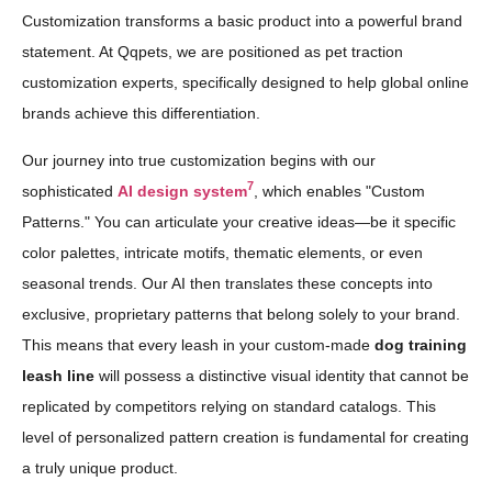
Customization transforms a basic product into a powerful brand
statement. At Qqpets, we are positioned as pet traction
customization experts, specifically designed to help global online
brands achieve this differentiation.
Our journey into true customization begins with our
7
sophisticated
AI design system
, which enables "Custom
Patterns." You can articulate your creative ideas—be it specific
color palettes, intricate motifs, thematic elements, or even
seasonal trends. Our AI then translates these concepts into
exclusive, proprietary patterns that belong solely to your brand.
This means that every leash in your custom-made
dog training
leash line
will possess a distinctive visual identity that cannot be
replicated by competitors relying on standard catalogs. This
level of personalized pattern creation is fundamental for creating
a truly unique product.