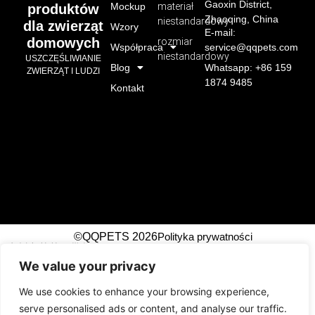
Gaoxin District,
Mockup
materiał
produktów
Zhaoqing, China
niestandardowy
dla zwierząt
Wzory
E-mail:
domowych
rozmiar
Współpraca
service@qqpets.com
niestandardowy
USZCZĘŚLIWIANIE
Blog
Whatsapp: +86 159
ZWIERZĄT I LUDZI
1874 9485
Kontakt
©QQPETS 2026
Polityka prywatności
广州市芊芊织带制造有限公司
We value your privacy
!-- Event snippet for Submit Lead Form top right
conversion page -->
We use cookies to enhance your browsing experience,
serve personalised ads or content, and analyse our traffic.