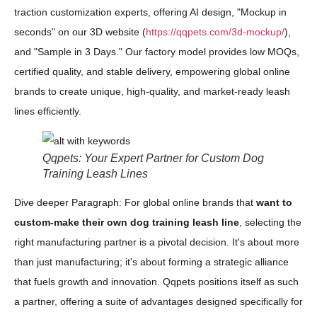
traction customization experts, offering AI design, "Mockup in
seconds" on our 3D website (
https://qqpets.com/3d-mockup/
),
and "Sample in 3 Days." Our factory model provides low MOQs,
certified quality, and stable delivery, empowering global online
brands to create unique, high-quality, and market-ready leash
lines efficiently.
Qqpets: Your Expert Partner for Custom Dog
Training Leash Lines
Dive deeper Paragraph: For global online brands that
want to
custom-make their own dog training leash line
, selecting the
right manufacturing partner is a pivotal decision. It's about more
than just manufacturing; it's about forming a strategic alliance
that fuels growth and innovation. Qqpets positions itself as such
a partner, offering a suite of advantages designed specifically for