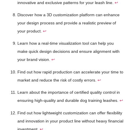
innovative and exclusive patterns for your leash line.
↩
Discover how a 3D customization platform can enhance
your design process and provide a realistic preview of
your product.
↩
Learn how a real-time visualization tool can help you
make quick design decisions and ensure alignment with
your brand vision.
↩
Find out how rapid production can accelerate your time to
market and reduce the risk of costly errors.
↩
Learn about the importance of certified quality control in
ensuring high-quality and durable dog training leashes.
↩
Find out how lightweight customization can offer flexibility
and innovation in your product line without heavy financial
investment.
↩