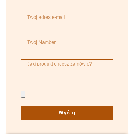
Wyślij