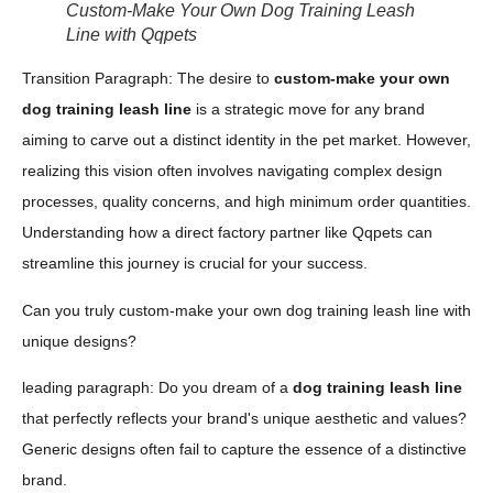
Custom-Make Your Own Dog Training Leash
Line with Qqpets
Transition Paragraph: The desire to
custom-make your own
dog training leash line
is a strategic move for any brand
aiming to carve out a distinct identity in the pet market. However,
realizing this vision often involves navigating complex design
processes, quality concerns, and high minimum order quantities.
Understanding how a direct factory partner like Qqpets can
streamline this journey is crucial for your success.
Can you truly custom-make your own dog training leash line with
unique designs?
leading paragraph: Do you dream of a
dog training leash line
that perfectly reflects your brand's unique aesthetic and values?
Generic designs often fail to capture the essence of a distinctive
brand.