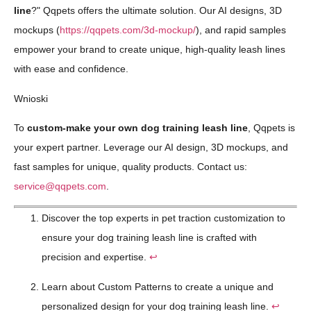
line
?" Qqpets offers the ultimate solution. Our AI designs, 3D
mockups (
https://qqpets.com/3d-mockup/
), and rapid samples
empower your brand to create unique, high-quality leash lines
with ease and confidence.
Wnioski
To
custom-make your own dog training leash line
, Qqpets is
your expert partner. Leverage our AI design, 3D mockups, and
fast samples for unique, quality products. Contact us:
service@qqpets.com
.
Discover the top experts in pet traction customization to
ensure your dog training leash line is crafted with
precision and expertise.
↩
Learn about Custom Patterns to create a unique and
personalized design for your dog training leash line.
↩