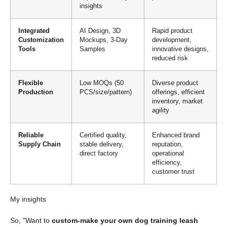
insights
Integrated
AI Design, 3D
Rapid product
Customization
Mockups, 3-Day
development,
Tools
Samples
innovative designs,
reduced risk
Flexible
Low MOQs (50
Diverse product
Production
PCS/size/pattern)
offerings, efficient
inventory, market
agility
Reliable
Certified quality,
Enhanced brand
Supply Chain
stable delivery,
reputation,
direct factory
operational
efficiency,
customer trust
My insights
So, "Want to
custom-make your own dog training leash