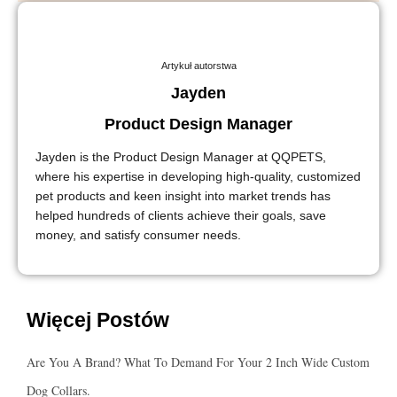
Artykuł autorstwa
Jayden
Product Design Manager
Jayden is the Product Design Manager at QQPETS,
where his expertise in developing high-quality, customized
pet products and keen insight into market trends has
helped hundreds of clients achieve their goals, save
money, and satisfy consumer needs.
Więcej Postów
Are You A Brand? What To Demand For Your 2 Inch Wide Custom
Dog Collars.