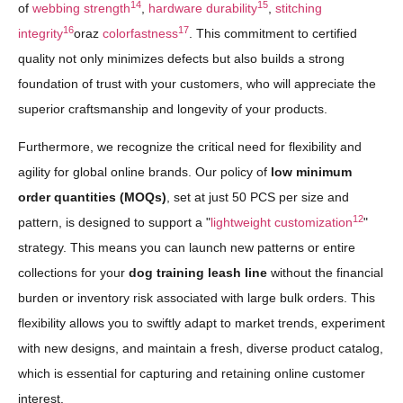
14
15
of
webbing strength
,
hardware durability
,
stitching
16
17
integrity
oraz
colorfastness
. This commitment to certified
quality not only minimizes defects but also builds a strong
foundation of trust with your customers, who will appreciate the
superior craftsmanship and longevity of your products.
Furthermore, we recognize the critical need for flexibility and
agility for global online brands. Our policy of
low minimum
order quantities (MOQs)
, set at just 50 PCS per size and
12
pattern, is designed to support a "
lightweight customization
"
strategy. This means you can launch new patterns or entire
collections for your
dog training leash line
without the financial
burden or inventory risk associated with large bulk orders. This
flexibility allows you to swiftly adapt to market trends, experiment
with new designs, and maintain a fresh, diverse product catalog,
which is essential for capturing and retaining online customer
interest.