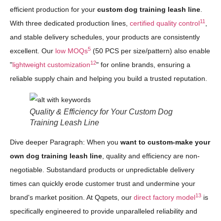
efficient production for your
custom dog training leash line
.
11
With three dedicated production lines,
certified quality control
,
and stable delivery schedules, your products are consistently
5
excellent. Our
low MOQs
(50 PCS per size/pattern) also enable
12
"
lightweight customization
" for online brands, ensuring a
reliable supply chain and helping you build a trusted reputation.
Quality & Efficiency for Your Custom Dog
Training Leash Line
Dive deeper Paragraph: When you
want to custom-make your
own dog training leash line
, quality and efficiency are non-
negotiable. Substandard products or unpredictable delivery
times can quickly erode customer trust and undermine your
13
brand's market position. At Qqpets, our
direct factory model
is
specifically engineered to provide unparalleled reliability and