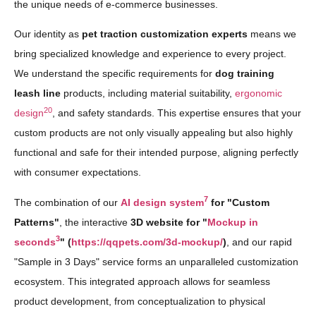
the unique needs of e-commerce businesses.
Our identity as
pet traction customization experts
means we
bring specialized knowledge and experience to every project.
We understand the specific requirements for
dog training
leash line
products, including material suitability,
ergonomic
20
design
, and safety standards. This expertise ensures that your
custom products are not only visually appealing but also highly
functional and safe for their intended purpose, aligning perfectly
with consumer expectations.
7
The combination of our
AI design system
for "Custom
Patterns"
, the interactive
3D website for "
Mockup in
3
seconds
" (
https://qqpets.com/3d-mockup/
)
, and our rapid
"Sample in 3 Days" service forms an unparalleled customization
ecosystem. This integrated approach allows for seamless
product development, from conceptualization to physical