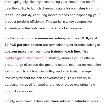
prototyping, significantly accelerating your time to market. You
gain the ability to launch diverse designs for your
dog training
leash line
quickly, capturing market trends and expanding your
product portfolio efficiently. This agility is a key competitive
advantage in the fast-paced online retail environment.
Furthermore, our
low minimum order quantities (MOQs) of
50 PCS per size/pattern
are revolutionary for brands looking to
custom-make their own dog training leash line
. This
12
"
lightweight customization
" strategy enables you to offer a
broad range of unique designs and colors, test market reception
without significant financial outlay, and effectively manage
inventory without the risk of overstocking. This flexibility is
particularly crucial for smaller brands or those exploring new
product categories.
Finally, as a direct factory with
three robust production lines