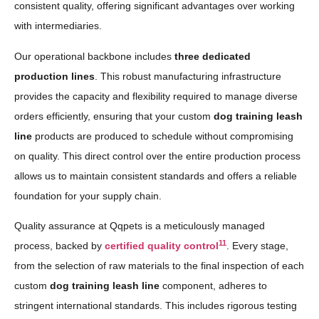
consistent quality, offering significant advantages over working
with intermediaries.
Our operational backbone includes
three dedicated
production lines
. This robust manufacturing infrastructure
provides the capacity and flexibility required to manage diverse
orders efficiently, ensuring that your custom
dog training leash
line
products are produced to schedule without compromising
on quality. This direct control over the entire production process
allows us to maintain consistent standards and offers a reliable
foundation for your supply chain.
Quality assurance at Qqpets is a meticulously managed
11
process, backed by
certified quality control
. Every stage,
from the selection of raw materials to the final inspection of each
custom
dog training leash line
component, adheres to
stringent international standards. This includes rigorous testing