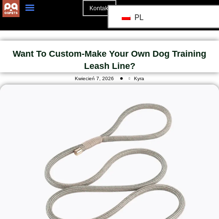
Kontakt
PL
Strona Główna
Want To Custom-Make Your Own Dog Training
Leash Line?
Kwiecień 7, 2026
Kyra