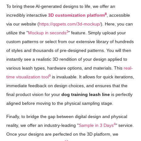
To bring these AI-generated designs to life, we offer an
8
incredibly interactive
3D customization platform
, accessible
via our website (
https://qqpets.com/3d-mockup/
). Here, you can
3
utilize the "
Mockup in seconds
" feature. Simply upload your
custom patterns or select from our extensive library of hundreds
of styles and thousands of pre-designed patterns. You will then
instantly see a realistic 3D rendition of your design applied to
various leash types, hardware options, and materials. This
real-
9
time visualization tool
is invaluable. It allows for quick iterations,
immediate feedback on design choices, and ensures that the
final product vision for your
dog training leash line
is perfectly
aligned before moving to the physical sampling stage.
Finally, to bridge the gap between digital design and physical
4
reality, we offer an industry-leading "
Sample in 3 Days
" service.
Once your designs are perfected on the 3D platform, we