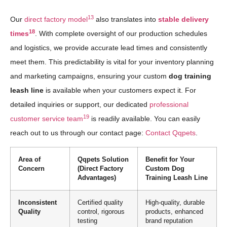
13
Our
direct factory model
also translates into
stable delivery
18
times
. With complete oversight of our production schedules
and logistics, we provide accurate lead times and consistently
meet them. This predictability is vital for your inventory planning
and marketing campaigns, ensuring your custom
dog training
leash line
is available when your customers expect it. For
detailed inquiries or support, our dedicated
professional
19
customer service team
is readily available. You can easily
reach out to us through our contact page:
Contact Qqpets
.
Area of
Qqpets Solution
Benefit for Your
Concern
(Direct Factory
Custom Dog
Advantages)
Training Leash Line
Inconsistent
Certified quality
High-quality, durable
Quality
control, rigorous
products, enhanced
testing
brand reputation