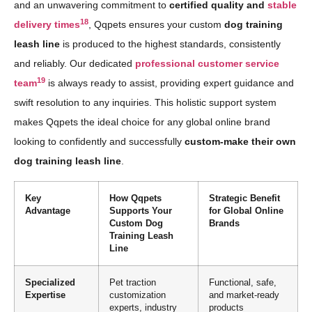
and an unwavering commitment to
certified quality and
stable
18
delivery times
, Qqpets ensures your custom
dog training
leash line
is produced to the highest standards, consistently
and reliably. Our dedicated
professional customer service
19
team
is always ready to assist, providing expert guidance and
swift resolution to any inquiries. This holistic support system
makes Qqpets the ideal choice for any global online brand
looking to confidently and successfully
custom-make their own
dog training leash line
.
Key
How Qqpets
Strategic Benefit
Advantage
Supports Your
for Global Online
Custom Dog
Brands
Training Leash
Line
Specialized
Pet traction
Functional, safe,
Expertise
customization
and market-ready
experts, industry
products