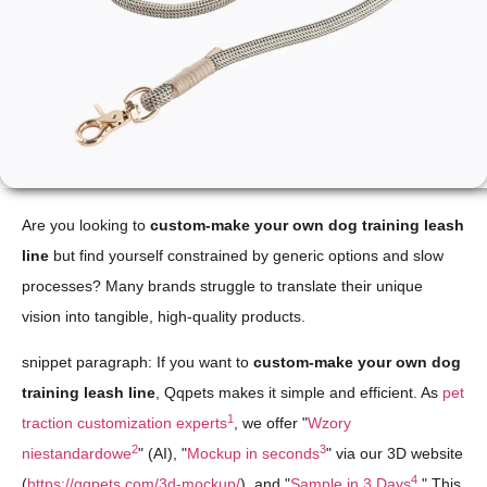
Are you looking to
custom-make your own dog training leash
line
but find yourself constrained by generic options and slow
processes? Many brands struggle to translate their unique
vision into tangible, high-quality products.
snippet paragraph: If you want to
custom-make your own dog
training leash line
, Qqpets makes it simple and efficient. As
pet
1
traction customization experts
, we offer "
Wzory
2
3
niestandardowe
" (AI), "
Mockup in seconds
" via our 3D website
4
(
https://qqpets.com/3d-mockup/
), and "
Sample in 3 Days
." This