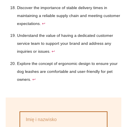
Discover the importance of stable delivery times in
maintaining a reliable supply chain and meeting customer
expectations.
↩
Understand the value of having a dedicated customer
service team to support your brand and address any
inquiries or issues.
↩
Explore the concept of ergonomic design to ensure your
dog leashes are comfortable and user-friendly for pet
owners.
↩