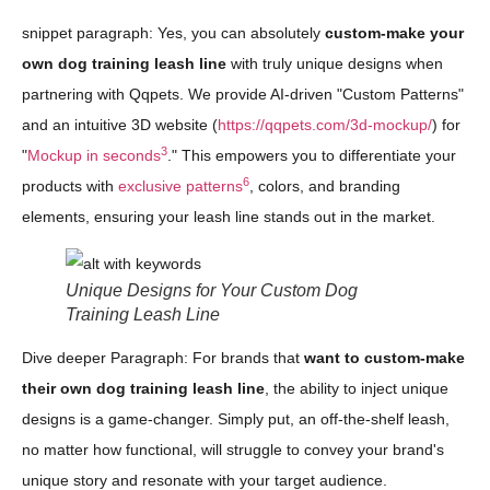
snippet paragraph: Yes, you can absolutely
custom-make your
own dog training leash line
with truly unique designs when
partnering with Qqpets. We provide AI-driven "Custom Patterns"
and an intuitive 3D website (
https://qqpets.com/3d-mockup/
) for
3
"
Mockup in seconds
." This empowers you to differentiate your
6
products with
exclusive patterns
, colors, and branding
elements, ensuring your leash line stands out in the market.
Unique Designs for Your Custom Dog
Training Leash Line
Dive deeper Paragraph: For brands that
want to custom-make
their own dog training leash line
, the ability to inject unique
designs is a game-changer. Simply put, an off-the-shelf leash,
no matter how functional, will struggle to convey your brand's
unique story and resonate with your target audience.