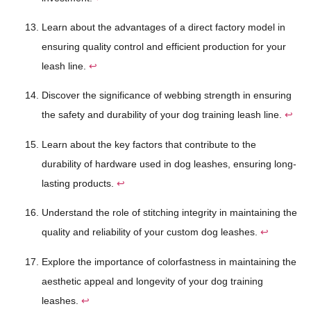
Learn about the advantages of a direct factory model in
ensuring quality control and efficient production for your
leash line.
↩
Discover the significance of webbing strength in ensuring
the safety and durability of your dog training leash line.
↩
Learn about the key factors that contribute to the
durability of hardware used in dog leashes, ensuring long-
lasting products.
↩
Understand the role of stitching integrity in maintaining the
quality and reliability of your custom dog leashes.
↩
Explore the importance of colorfastness in maintaining the
aesthetic appeal and longevity of your dog training
leashes.
↩