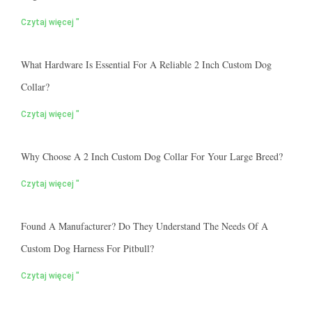
Czytaj więcej "
What Hardware Is Essential For A Reliable 2 Inch Custom Dog
Collar?
Czytaj więcej "
Why Choose A 2 Inch Custom Dog Collar For Your Large Breed?
Czytaj więcej "
Found A Manufacturer? Do They Understand The Needs Of A
Custom Dog Harness For Pitbull?
Czytaj więcej "