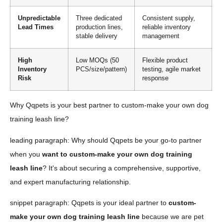
Unpredictable
Three dedicated
Consistent supply,
Lead Times
production lines,
reliable inventory
stable delivery
management
High
Low MOQs (50
Flexible product
Inventory
PCS/size/pattern)
testing, agile market
Risk
response
Why Qqpets is your best partner to custom-make your own dog
training leash line?
leading paragraph: Why should Qqpets be your go-to partner
when you
want to custom-make your own dog training
leash line
? It's about securing a comprehensive, supportive,
and expert manufacturing relationship.
snippet paragraph: Qqpets is your ideal partner to
custom-
make your own dog training leash line
because we are pet