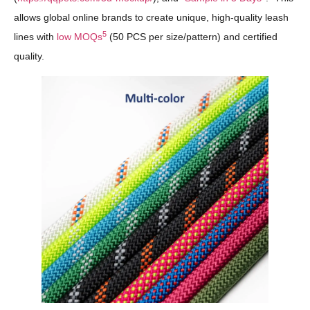
allows global online brands to create unique, high-quality leash
5
lines with
low MOQs
(50 PCS per size/pattern) and certified
quality.