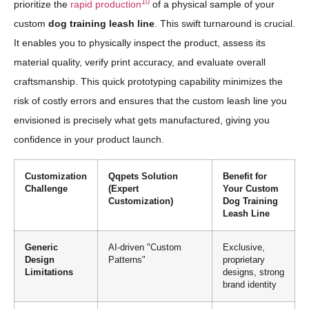
10
prioritize the
rapid production
of a physical sample of your
custom
dog training leash line
. This swift turnaround is crucial.
It enables you to physically inspect the product, assess its
material quality, verify print accuracy, and evaluate overall
craftsmanship. This quick prototyping capability minimizes the
risk of costly errors and ensures that the custom leash line you
envisioned is precisely what gets manufactured, giving you
confidence in your product launch.
Customization
Qqpets Solution
Benefit for
Challenge
(Expert
Your Custom
Customization)
Dog Training
Leash Line
Generic
AI-driven "Custom
Exclusive,
Design
Patterns"
proprietary
Limitations
designs, strong
brand identity