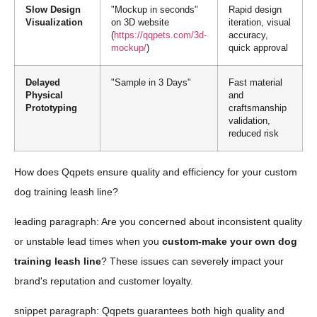
Slow Design
"Mockup in seconds"
Rapid design
Visualization
on 3D website
iteration, visual
(
https://qqpets.com/3d-
accuracy,
mockup/
)
quick approval
Delayed
"Sample in 3 Days"
Fast material
Physical
and
Prototyping
craftsmanship
validation,
reduced risk
How does Qqpets ensure quality and efficiency for your custom
dog training leash line?
leading paragraph: Are you concerned about inconsistent quality
or unstable lead times when you
custom-make your own dog
training leash line
? These issues can severely impact your
brand's reputation and customer loyalty.
snippet paragraph: Qqpets guarantees both high quality and