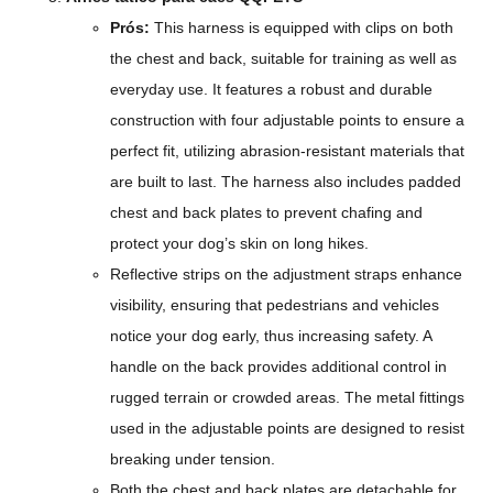
Prós:
This harness is equipped with clips on both
the chest and back, suitable for training as well as
everyday use. It features a robust and durable
construction with four adjustable points to ensure a
perfect fit, utilizing abrasion-resistant materials that
are built to last. The harness also includes padded
chest and back plates to prevent chafing and
protect your dog’s skin on long hikes.
Reflective strips on the adjustment straps enhance
visibility, ensuring that pedestrians and vehicles
notice your dog early, thus increasing safety. A
handle on the back provides additional control in
rugged terrain or crowded areas. The metal fittings
used in the adjustable points are designed to resist
breaking under tension.
Both the chest and back plates are detachable for