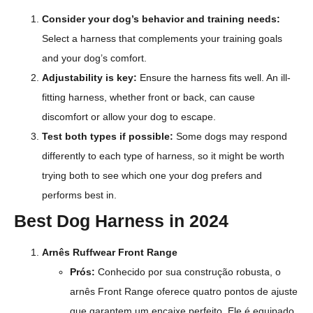
Consider your dog’s behavior and training needs:
Select a harness that complements your training goals
and your dog’s comfort.
Adjustability is key:
Ensure the harness fits well. An ill-
fitting harness, whether front or back, can cause
discomfort or allow your dog to escape.
Test both types if possible:
Some dogs may respond
differently to each type of harness, so it might be worth
trying both to see which one your dog prefers and
performs best in.
Best Dog Harness in 2024
Arnês Ruffwear Front Range
Prós:
Conhecido por sua construção robusta, o
arnês Front Range oferece quatro pontos de ajuste
que garantem um encaixe perfeito. Ele é equipado