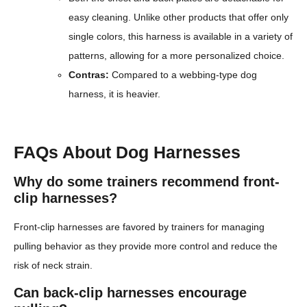
easy cleaning. Unlike other products that offer only
single colors, this harness is available in a variety of
patterns, allowing for a more personalized choice.
Contras:
Compared to a webbing-type dog
harness, it is heavier.
FAQs About Dog Harnesses
Why do some trainers recommend front-
clip harnesses?
Front-clip harnesses are favored by trainers for managing
pulling behavior as they provide more control and reduce the
risk of neck strain.
Can back-clip harnesses encourage