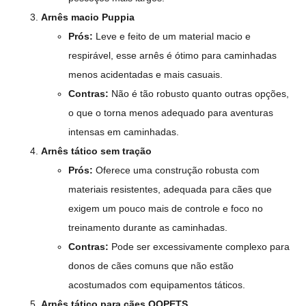
Arnês macio Puppia
Prós:
Leve e feito de um material macio e
respirável, esse arnês é ótimo para caminhadas
menos acidentadas e mais casuais.
Contras:
Não é tão robusto quanto outras opções,
o que o torna menos adequado para aventuras
intensas em caminhadas.
Arnês tático sem tração
Prós:
Oferece uma construção robusta com
materiais resistentes, adequada para cães que
exigem um pouco mais de controle e foco no
treinamento durante as caminhadas.
Contras:
Pode ser excessivamente complexo para
donos de cães comuns que não estão
acostumados com equipamentos táticos.
Arnês tático para cães QQPETS