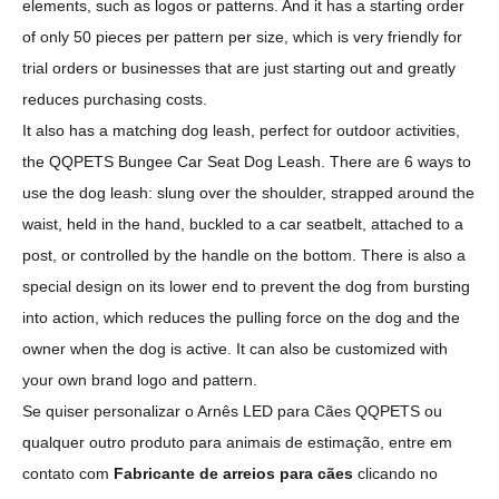
elements, such as logos or patterns. And it has a starting order
of only 50 pieces per pattern per size, which is very friendly for
trial orders or businesses that are just starting out and greatly
reduces purchasing costs.
It also has a matching dog leash, perfect for outdoor activities,
the QQPETS Bungee Car Seat Dog Leash. There are 6 ways to
use the dog leash: slung over the shoulder, strapped around the
waist, held in the hand, buckled to a car seatbelt, attached to a
post, or controlled by the handle on the bottom. There is also a
special design on its lower end to prevent the dog from bursting
into action, which reduces the pulling force on the dog and the
owner when the dog is active. It can also be customized with
your own brand logo and pattern.
Se quiser personalizar o Arnês LED para Cães QQPETS ou
qualquer outro produto para animais de estimação, entre em
contato com
Fabricante de arreios para cães
clicando no