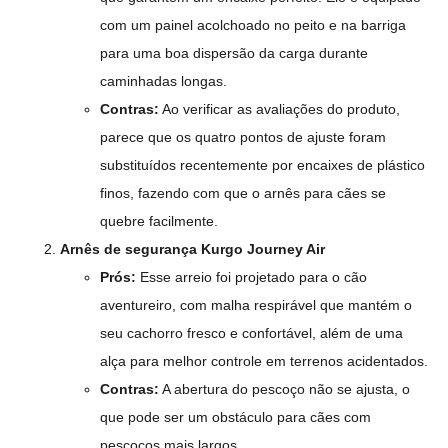
com um painel acolchoado no peito e na barriga
para uma boa dispersão da carga durante
caminhadas longas.
Contras:
Ao verificar as avaliações do produto,
parece que os quatro pontos de ajuste foram
substituídos recentemente por encaixes de plástico
finos, fazendo com que o arnês para cães se
quebre facilmente.
Arnês de segurança Kurgo Journey Air
Prós:
Esse arreio foi projetado para o cão
aventureiro, com malha respirável que mantém o
seu cachorro fresco e confortável, além de uma
alça para melhor controle em terrenos acidentados.
Contras:
A abertura do pescoço não se ajusta, o
que pode ser um obstáculo para cães com
pescoços mais largos.