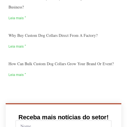
Business?
Leia mais "
Why Buy Custom Dog Collars Direct From A Factory?
Leia mais "
How Can Bulk Custom Dog Collars Grow Your Brand Or Event?
Leia mais "
Receba mais notícias do setor!