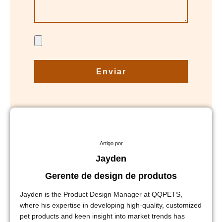
Enviar
Artigo por
Jayden
Gerente de design de produtos
Jayden is the Product Design Manager at QQPETS,
where his expertise in developing high-quality, customized
pet products and keen insight into market trends has