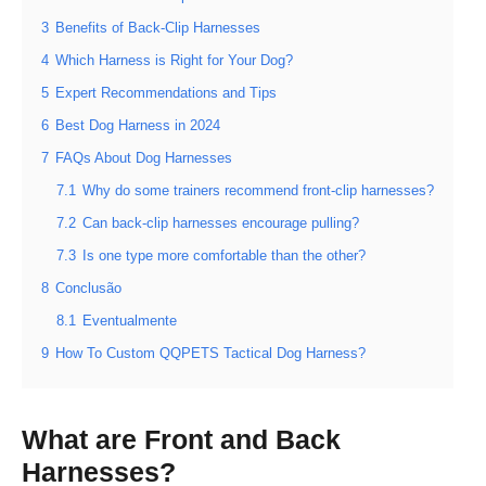
3
Benefits of Back-Clip Harnesses
4
Which Harness is Right for Your Dog?
5
Expert Recommendations and Tips
6
Best Dog Harness in 2024
7
FAQs About Dog Harnesses
7.1
Why do some trainers recommend front-clip harnesses?
7.2
Can back-clip harnesses encourage pulling?
7.3
Is one type more comfortable than the other?
8
Conclusão
8.1
Eventualmente
9
How To Custom QQPETS Tactical Dog Harness?
What are Front and Back
Harnesses?