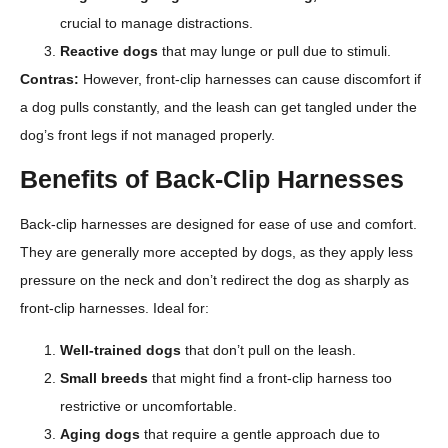
crucial to manage distractions.
Reactive dogs
that may lunge or pull due to stimuli.
Contras:
However, front-clip harnesses can cause discomfort if
a dog pulls constantly, and the leash can get tangled under the
dog’s front legs if not managed properly.
Benefits of Back-Clip Harnesses
Back-clip harnesses are designed for ease of use and comfort.
They are generally more accepted by dogs, as they apply less
pressure on the neck and don’t redirect the dog as sharply as
front-clip harnesses. Ideal for:
Well-trained dogs
that don’t pull on the leash.
Small breeds
that might find a front-clip harness too
restrictive or uncomfortable.
Aging dogs
that require a gentle approach due to