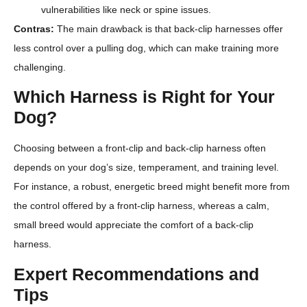
vulnerabilities like neck or spine issues.
Contras:
The main drawback is that back-clip harnesses offer
less control over a pulling dog, which can make training more
challenging.
Which Harness is Right for Your
Dog?
Choosing between a front-clip and back-clip harness often
depends on your dog’s size, temperament, and training level.
For instance, a robust, energetic breed might benefit more from
the control offered by a front-clip harness, whereas a calm,
small breed would appreciate the comfort of a back-clip
harness.
Expert Recommendations and
Tips