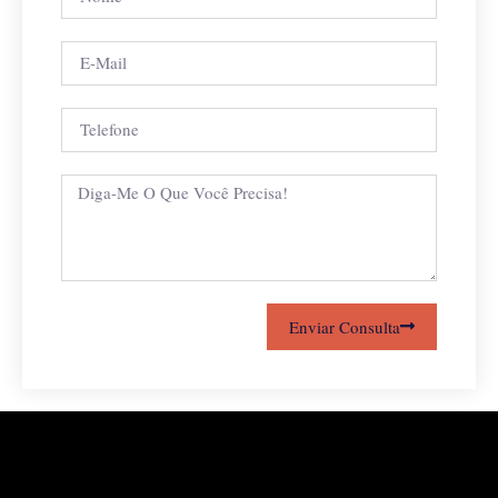
Enviar Consulta