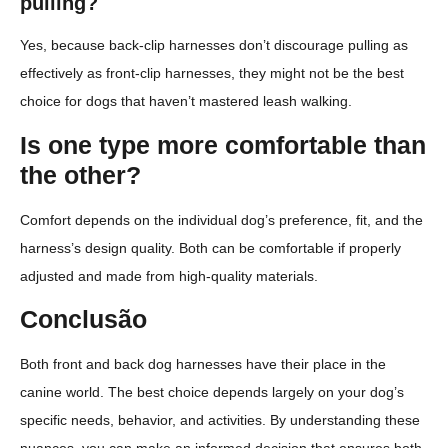
pulling?
Yes, because back-clip harnesses don’t discourage pulling as
effectively as front-clip harnesses, they might not be the best
choice for dogs that haven’t mastered leash walking.
Is one type more comfortable than
the other?
Comfort depends on the individual dog’s preference, fit, and the
harness’s design quality. Both can be comfortable if properly
adjusted and made from high-quality materials.
Conclusão
Both front and back dog harnesses have their place in the
canine world. The best choice depends largely on your dog’s
specific needs, behavior, and activities. By understanding these
nuances, you can make an informed decision that ensures both