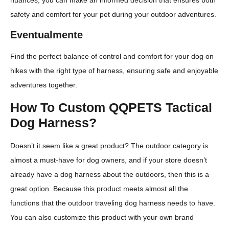
safety and comfort for your pet during your outdoor adventures.
Eventualmente
Find the perfect balance of control and comfort for your dog on
hikes with the right type of harness, ensuring safe and enjoyable
adventures together.
How To Custom QQPETS Tactical
Dog Harness?
Doesn’t it seem like a great product? The outdoor category is
almost a must-have for dog owners, and if your store doesn’t
already have a dog harness about the outdoors, then this is a
great option. Because this product meets almost all the
functions that the outdoor traveling dog harness needs to have.
You can also customize this product with your own brand