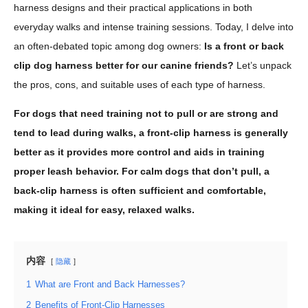
harness designs and their practical applications in both
everyday walks and intense training sessions. Today, I delve into
an often-debated topic among dog owners:
Is a front or back
clip dog harness better for our canine friends?
Let’s unpack
the pros, cons, and suitable uses of each type of harness.
For dogs that need training not to pull or are strong and
tend to lead during walks, a front-clip harness is generally
better as it provides more control and aids in training
proper leash behavior. For calm dogs that don’t pull, a
back-clip harness is often sufficient and comfortable,
making it ideal for easy, relaxed walks.
内容
隐藏
1
What are Front and Back Harnesses?
2
Benefits of Front-Clip Harnesses