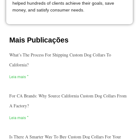
helped hundreds of clients achieve their goals, save
money, and satisfy consumer needs.
Mais Publicações
What’s The Process For Shipping Custom Dog Collars To
California?
Leia mais "
For CA Brands: Why Source California Custom Dog Collars From
A Factory?
Leia mais "
Is There A Smarter Way To Buy Custom Dog Collars For Your