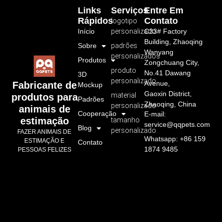
Links
Serviços
Entre Em
Rápidos
Contato
logotipo
Início
personalizado
C33# Factory
Building, Zhaoqing
Sobre
padrões
Wanyang
personalizados
Produtos
Zongchuang City,
produto
No.41 Dawang
3D
personalizado
Avenue,
Fabricante de
Mockup
Gaoxin District,
material
produtos para
Padrões
Zhaoqing, China
personalizado
animais de
Cooperação
E-mail:
estimação
tamanho
service@qqpets.com
Blog
personalizado
FAZER ANIMAIS DE
Whatsapp: +86 159
ESTIMAÇÃO E
Contato
1874 9485
PESSOAS FELIZES