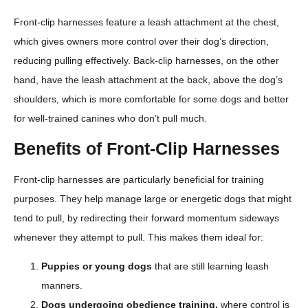
Front-clip harnesses feature a leash attachment at the chest,
which gives owners more control over their dog’s direction,
reducing pulling effectively. Back-clip harnesses, on the other
hand, have the leash attachment at the back, above the dog’s
shoulders, which is more comfortable for some dogs and better
for well-trained canines who don’t pull much.
Benefits of Front-Clip Harnesses
Front-clip harnesses are particularly beneficial for training
purposes. They help manage large or energetic dogs that might
tend to pull, by redirecting their forward momentum sideways
whenever they attempt to pull. This makes them ideal for:
Puppies or young dogs
that are still learning leash
manners.
Dogs undergoing obedience training,
where control is