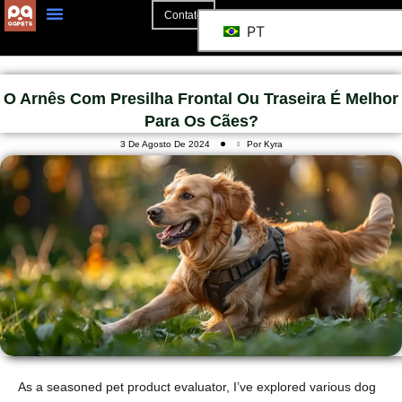
Contato
PT
O Arnês Com Presilha Frontal Ou Traseira É Melhor
Para Os Cães?
3 De Agosto De 2024
Por Kyra
As a seasoned pet product evaluator, I’ve explored various dog