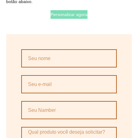
botão abaixo.
Personalizar agora