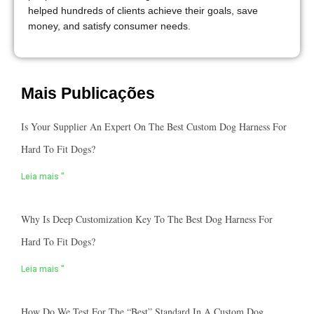
helped hundreds of clients achieve their goals, save
money, and satisfy consumer needs.
Mais Publicações
Is Your Supplier An Expert On The Best Custom Dog Harness For
Hard To Fit Dogs?
Leia mais "
Why Is Deep Customization Key To The Best Dog Harness For
Hard To Fit Dogs?
Leia mais "
How Do We Test For The “best” Standard In A Custom Dog