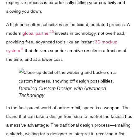
expensive process is paradoxically stifling your creativity and
slowing you down.
A high price often subsidizes an inefficient, outdated process. A
10
modern
global partner
invests in technology, not overhead,
providing free, advanced tools like an instant
3D mockup
11
system
that delivers superior creative results in a fraction of
the time, and at a lower cost.
Detailed Custom Design with Advanced
Technology
In the fast-paced world of online retail, speed is a weapon. The
brand that can take a design from idea to market the fastest has
a massive advantage. The traditional design process—emailing
a sketch, waiting for a designer to interpret it, receiving a flat