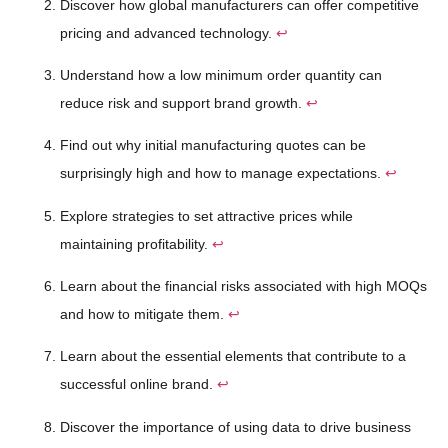
Discover how global manufacturers can offer competitive
pricing and advanced technology.
↩
Understand how a low minimum order quantity can
reduce risk and support brand growth.
↩
Find out why initial manufacturing quotes can be
surprisingly high and how to manage expectations.
↩
Explore strategies to set attractive prices while
maintaining profitability.
↩
Learn about the financial risks associated with high MOQs
and how to mitigate them.
↩
Learn about the essential elements that contribute to a
successful online brand.
↩
Discover the importance of using data to drive business