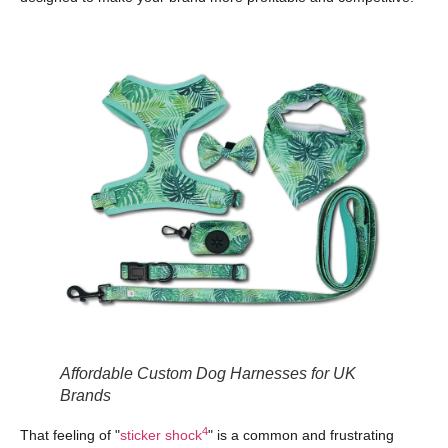
Affordable Custom Dog Harnesses for UK
Brands
4
That feeling of "
sticker shock
" is a common and frustrating