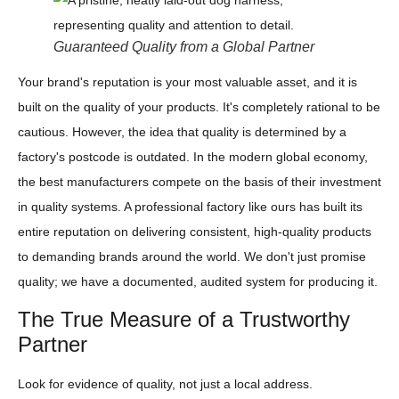
Guaranteed Quality from a Global Partner
Your brand's reputation is your most valuable asset, and it is
built on the quality of your products. It's completely rational to be
cautious. However, the idea that quality is determined by a
factory's postcode is outdated. In the modern global economy,
the best manufacturers compete on the basis of their investment
in quality systems. A professional factory like ours has built its
entire reputation on delivering consistent, high-quality products
to demanding brands around the world. We don't just promise
quality; we have a documented, audited system for producing it.
The True Measure of a Trustworthy
Partner
Look for evidence of quality, not just a local address.