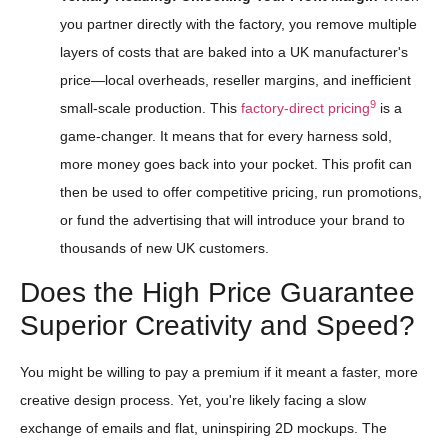
you partner directly with the factory, you remove multiple
layers of costs that are baked into a UK manufacturer's
price—local overheads, reseller margins, and inefficient
9
small-scale production. This
factory-direct pricing
is a
game-changer. It means that for every harness sold,
more money goes back into your pocket. This profit can
then be used to offer competitive pricing, run promotions,
or fund the advertising that will introduce your brand to
thousands of new UK customers.
Does the High Price Guarantee
Superior Creativity and Speed?
You might be willing to pay a premium if it meant a faster, more
creative design process. Yet, you're likely facing a slow
exchange of emails and flat, uninspiring 2D mockups. The