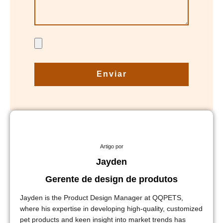
Enviar
Artigo por
Jayden
Gerente de design de produtos
Jayden is the Product Design Manager at QQPETS,
where his expertise in developing high-quality, customized
pet products and keen insight into market trends has