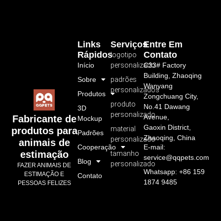
Links
Serviços
Entre Em
Rápidos
Contato
logotipo
Início
personalizado
C33# Factory
Building, Zhaoqing
Sobre
padrões
Wanyang
personalizados
Produtos
Zongchuang City,
produto
No.41 Dawang
3D
personalizado
Avenue,
Fabricante de
Mockup
Gaoxin District,
material
produtos para
Padrões
Zhaoqing, China
personalizado
animais de
Cooperação
E-mail:
estimação
tamanho
service@qqpets.com
Blog
personalizado
FAZER ANIMAIS DE
Whatsapp: +86 159
ESTIMAÇÃO E
Contato
1874 9485
PESSOAS FELIZES