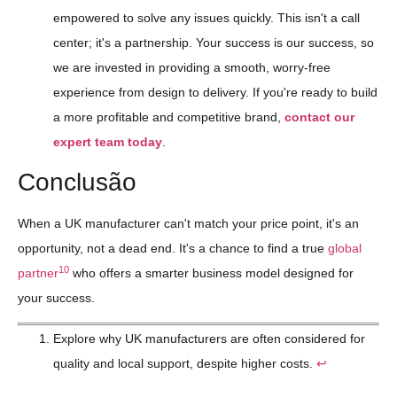
empowered to solve any issues quickly. This isn't a call
center; it's a partnership. Your success is our success, so
we are invested in providing a smooth, worry-free
experience from design to delivery. If you're ready to build
a more profitable and competitive brand,
contact our
expert team today
.
Conclusão
When a UK manufacturer can't match your price point, it's an
opportunity, not a dead end. It's a chance to find a true
global
10
partner
who offers a smarter business model designed for
your success.
Explore why UK manufacturers are often considered for
quality and local support, despite higher costs.
↩