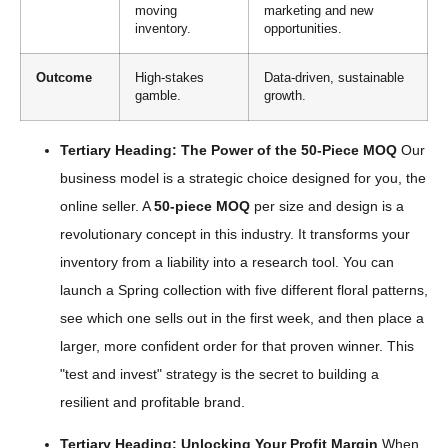
moving
marketing and new
inventory.
opportunities.
Outcome
High-stakes
Data-driven, sustainable
gamble.
growth.
Tertiary Heading: The Power of the 50-Piece MOQ
Our
business model is a strategic choice designed for you, the
online seller. A
50-piece MOQ
per size and design is a
revolutionary concept in this industry. It transforms your
inventory from a liability into a research tool. You can
launch a Spring collection with five different floral patterns,
see which one sells out in the first week, and then place a
larger, more confident order for that proven winner. This
"test and invest" strategy is the secret to building a
resilient and profitable brand.
Tertiary Heading: Unlocking Your Profit Margin
When