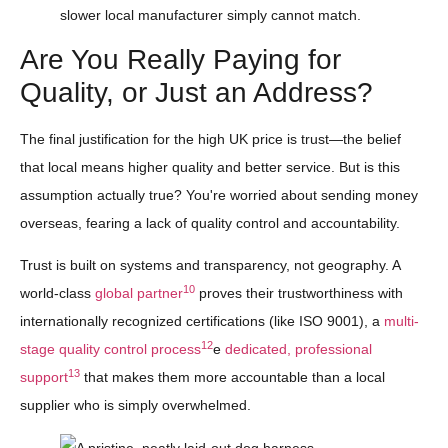
slower local manufacturer simply cannot match.
Are You Really Paying for
Quality, or Just an Address?
The final justification for the high UK price is trust—the belief
that local means higher quality and better service. But is this
assumption actually true? You're worried about sending money
overseas, fearing a lack of quality control and accountability.
Trust is built on systems and transparency, not geography. A
10
world-class
global partner
proves their trustworthiness with
internationally recognized certifications (like ISO 9001), a
multi-
12
stage quality control process
e
dedicated, professional
13
support
that makes them more accountable than a local
supplier who is simply overwhelmed.