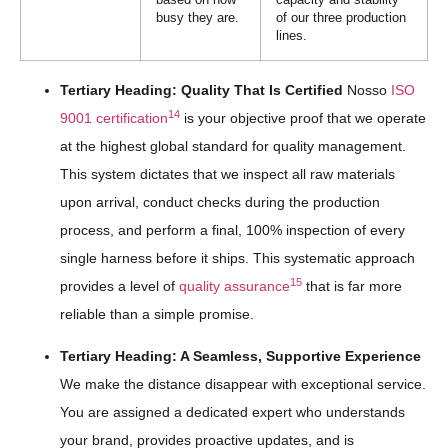
busy they are.
of our three production
lines.
Tertiary Heading: Quality That Is Certified
Nosso
ISO
14
9001 certification
is your objective proof that we operate
at the highest global standard for quality management.
This system dictates that we inspect all raw materials
upon arrival, conduct checks during the production
process, and perform a final, 100% inspection of every
single harness before it ships. This systematic approach
15
provides a level of
quality assurance
that is far more
reliable than a simple promise.
Tertiary Heading: A Seamless, Supportive Experience
We make the distance disappear with exceptional service.
You are assigned a dedicated expert who understands
your brand, provides proactive updates, and is