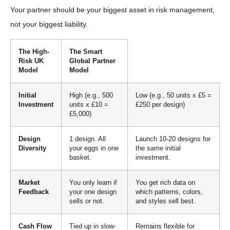
Your partner should be your biggest asset in risk management,
not your biggest liability.
The High-
The Smart
Risk UK
Global Partner
Model
Model
Initial
High (e.g., 500
Low (e.g., 50 units x £5 =
Investment
units x £10 =
£250 per design)
£5,000)
Design
1 design. All
Launch 10-20 designs for
Diversity
your eggs in one
the same initial
basket.
investment.
Market
You only learn if
You get rich data on
Feedback
your one design
which patterns, colors,
sells or not.
and styles sell best.
Cash Flow
Tied up in slow-
Remains flexible for