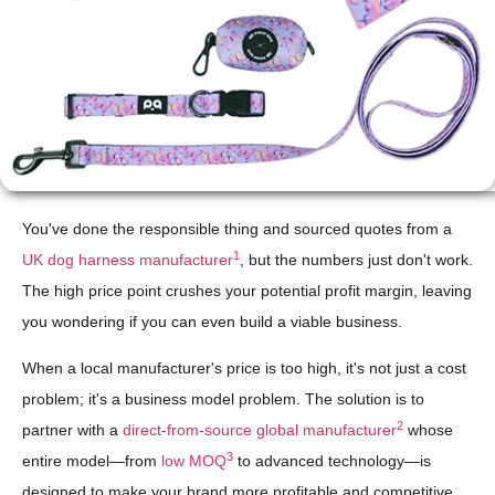
You've done the responsible thing and sourced quotes from a
1
UK dog harness manufacturer
, but the numbers just don't work.
The high price point crushes your potential profit margin, leaving
you wondering if you can even build a viable business.
When a local manufacturer's price is too high, it's not just a cost
problem; it's a business model problem. The solution is to
2
partner with a
direct-from-source global manufacturer
whose
3
entire model—from
low MOQ
to advanced technology—is
designed to make your brand more profitable and competitive.