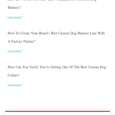
Harness?
Leia mais "
How To Create Your Brand’s Best Custom Dog Harness Line With
A Factory Partner?
Leia mais "
How Can You Verify You’re Getting One Of The Best Custom Dog
Collars?
Leia mais "