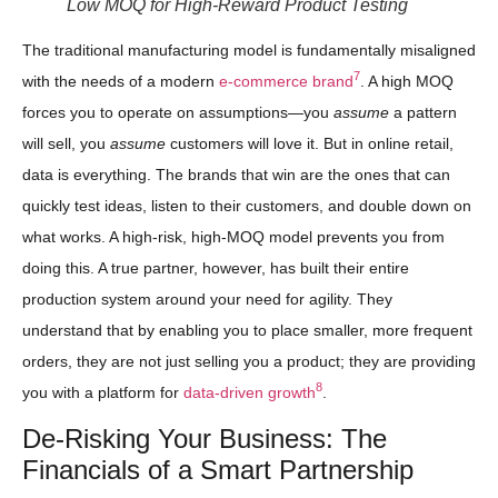
Low MOQ for High-Reward Product Testing
The traditional manufacturing model is fundamentally misaligned
7
with the needs of a modern
e-commerce brand
. A high MOQ
forces you to operate on assumptions—you
assume
a pattern
will sell, you
assume
customers will love it. But in online retail,
data is everything. The brands that win are the ones that can
quickly test ideas, listen to their customers, and double down on
what works. A high-risk, high-MOQ model prevents you from
doing this. A true partner, however, has built their entire
production system around your need for agility. They
understand that by enabling you to place smaller, more frequent
orders, they are not just selling you a product; they are providing
8
you with a platform for
data-driven growth
.
De-Risking Your Business: The
Financials of a Smart Partnership