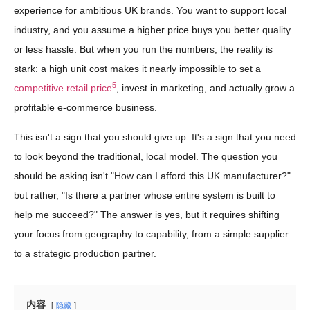
experience for ambitious UK brands. You want to support local
industry, and you assume a higher price buys you better quality
or less hassle. But when you run the numbers, the reality is
stark: a high unit cost makes it nearly impossible to set a
5
competitive retail price
, invest in marketing, and actually grow a
profitable e-commerce business.
This isn't a sign that you should give up. It's a sign that you need
to look beyond the traditional, local model. The question you
should be asking isn't "How can I afford this UK manufacturer?"
but rather, "Is there a partner whose entire system is built to
help me succeed?" The answer is yes, but it requires shifting
your focus from geography to capability, from a simple supplier
to a strategic production partner.
内容
隐藏