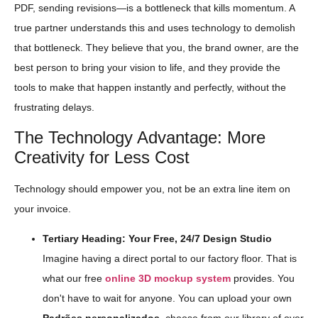
PDF, sending revisions—is a bottleneck that kills momentum. A
true partner understands this and uses technology to demolish
that bottleneck. They believe that you, the brand owner, are the
best person to bring your vision to life, and they provide the
tools to make that happen instantly and perfectly, without the
frustrating delays.
The Technology Advantage: More
Creativity for Less Cost
Technology should empower you, not be an extra line item on
your invoice.
Tertiary Heading: Your Free, 24/7 Design Studio
Imagine having a direct portal to our factory floor. That is
what our free
online 3D mockup system
provides. You
don't have to wait for anyone. You can upload your own