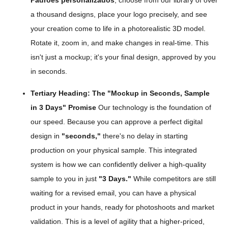
Padrões personalizados
, choose from our library of over
a thousand designs, place your logo precisely, and see
your creation come to life in a photorealistic 3D model.
Rotate it, zoom in, and make changes in real-time. This
isn't just a mockup; it's your final design, approved by you
in seconds.
Tertiary Heading: The "Mockup in Seconds, Sample
in 3 Days" Promise
Our technology is the foundation of
our speed. Because you can approve a perfect digital
design in
"seconds,"
there's no delay in starting
production on your physical sample. This integrated
system is how we can confidently deliver a high-quality
sample to you in just
"3 Days."
While competitors are still
waiting for a revised email, you can have a physical
product in your hands, ready for photoshoots and market
validation. This is a level of agility that a higher-priced,