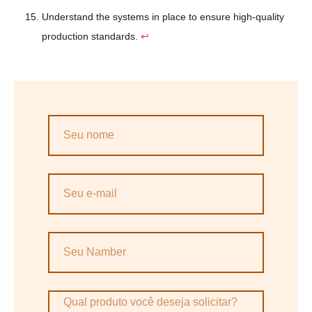
Understand the systems in place to ensure high-quality
production standards.
↩