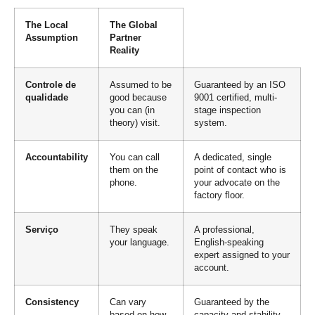
The Local
The Global
Assumption
Partner
Reality
Controle de
Assumed to be
Guaranteed by an ISO
qualidade
good because
9001 certified, multi-
you can (in
stage inspection
theory) visit.
system.
Accountability
You can call
A dedicated, single
them on the
point of contact who is
phone.
your advocate on the
factory floor.
Serviço
They speak
A professional,
your language.
English-speaking
expert assigned to your
account.
Consistency
Can vary
Guaranteed by the
based on how
capacity and stability