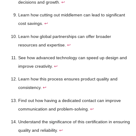
decisions and growth.
↩
Learn how cutting out middlemen can lead to significant
cost savings.
↩
Learn how global partnerships can offer broader
resources and expertise.
↩
See how advanced technology can speed up design and
improve creativity.
↩
Learn how this process ensures product quality and
consistency.
↩
Find out how having a dedicated contact can improve
communication and problem-solving.
↩
Understand the significance of this certification in ensuring
quality and reliability.
↩