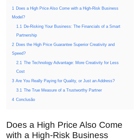
1
Does a High Price Also Come with a High-Risk Business
Model?
1.1
De-Risking Your Business: The Financials of a Smart
Partnership
2
Does the High Price Guarantee Superior Creativity and
Speed?
2.1
The Technology Advantage: More Creativity for Less
Cost
3
Are You Really Paying for Quality, or Just an Address?
3.1
The True Measure of a Trustworthy Partner
4
Conclusão
Does a High Price Also Come
with a High-Risk Business