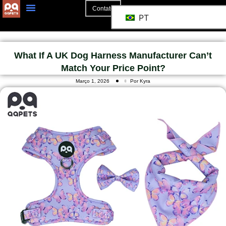
Contato
PT
What If A UK Dog Harness Manufacturer Can’t
Match Your Price Point?
Março 1, 2026
Por Kyra