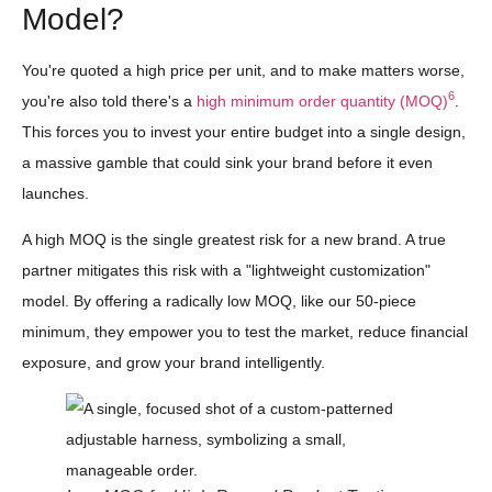
Model?
You're quoted a high price per unit, and to make matters worse,
6
you're also told there's a
high minimum order quantity (MOQ)
.
This forces you to invest your entire budget into a single design,
a massive gamble that could sink your brand before it even
launches.
A high MOQ is the single greatest risk for a new brand. A true
partner mitigates this risk with a "lightweight customization"
model. By offering a radically low MOQ, like our 50-piece
minimum, they empower you to test the market, reduce financial
exposure, and grow your brand intelligently.