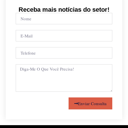
Receba mais notícias do setor!
Enviar Consulta