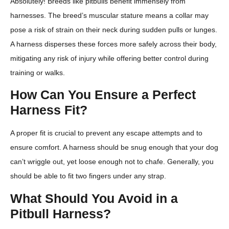
Absolutely! Breeds like pitbulls benefit immensely from
harnesses. The breed’s muscular stature means a collar may
pose a risk of strain on their neck during sudden pulls or lunges.
A harness disperses these forces more safely across their body,
mitigating any risk of injury while offering better control during
training or walks.
How Can You Ensure a Perfect
Harness Fit?
A proper fit is crucial to prevent any escape attempts and to
ensure comfort. A harness should be snug enough that your dog
can’t wriggle out, yet loose enough not to chafe. Generally, you
should be able to fit two fingers under any strap.
What Should You Avoid in a
Pitbull Harness?