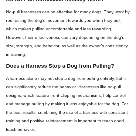
No-pull harnesses can be effective for many dogs. They work by
redirecting the dog’s movement towards you when they pull,
which makes pulling uncomfortable and less rewarding.
However, their effectiveness can vary depending on the dog’s
size, strength, and behavior, as well as the owner’s consistency
in training.
Does a Harness Stop a Dog from Pulling?
A harness alone may not stop a dog from pulling entirely, but it
can significantly reduce the behavior. Harnesses like no-pull
designs, which feature front-clipping mechanisms, help control
and manage pulling by making it less enjoyable for the dog. For
the best results, combining the use of a harness with consistent
training and positive reinforcement is important to teach good
leash behavior.