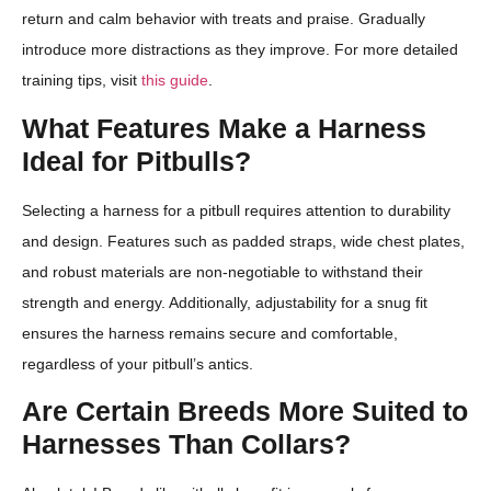
return and calm behavior with treats and praise. Gradually
introduce more distractions as they improve. For more detailed
training tips, visit
this guide
.
What Features Make a Harness
Ideal for Pitbulls?
Selecting a harness for a pitbull requires attention to durability
and design. Features such as padded straps, wide chest plates,
and robust materials are non-negotiable to withstand their
strength and energy. Additionally, adjustability for a snug fit
ensures the harness remains secure and comfortable,
regardless of your pitbull’s antics.
Are Certain Breeds More Suited to
Harnesses Than Collars?