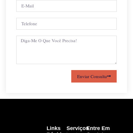
Enviar Consulta
Links
Serviços
Entre Em