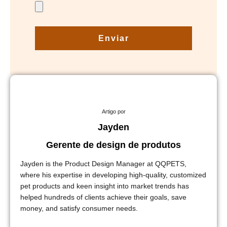
Enviar
Artigo por
Jayden
Gerente de design de produtos
Jayden is the Product Design Manager at QQPETS,
where his expertise in developing high-quality, customized
pet products and keen insight into market trends has
helped hundreds of clients achieve their goals, save
money, and satisfy consumer needs.