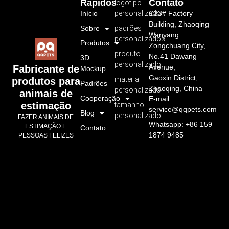
Rápidos
Contato
logotipo
Início
personalizado
C33# Factory
Building, Zhaoqing
Sobre
padrões
Wanyang
personalizados
Produtos
Zongchuang City,
produto
No.41 Dawang
3D
personalizado
Avenue,
Fabricante de
Mockup
Gaoxin District,
material
produtos para
Padrões
Zhaoqing, China
personalizado
animais de
Cooperação
E-mail:
estimação
tamanho
service@qqpets.com
Blog
personalizado
FAZER ANIMAIS DE
Whatsapp: +86 159
ESTIMAÇÃO E
Contato
1874 9485
PESSOAS FELIZES