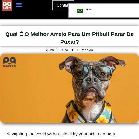
Contato
PT
Qual É O Melhor Arreio Para Um Pitbull Parar De
Puxar?
Julho 10, 2024
Por Kyra
Navigating the world with a pitbull by your side can be a