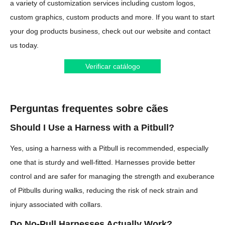
a variety of customization services including custom logos,
custom graphics, custom products and more. If you want to start
your dog products business, check out our website and contact
us today.
Verificar catálogo
Perguntas frequentes sobre cães
Should I Use a Harness with a Pitbull?
Yes, using a harness with a Pitbull is recommended, especially
one that is sturdy and well-fitted. Harnesses provide better
control and are safer for managing the strength and exuberance
of Pitbulls during walks, reducing the risk of neck strain and
injury associated with collars.
Do No-Pull Harnesses Actually Work?