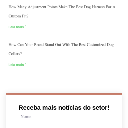
How Many Adjustment Points Make The Best Dog Harness For A
Custom Fit?
Leia mais "
How Can Your Brand Stand Out With The Best Customized Dog
Collars?
Leia mais "
Receba mais notícias do setor!