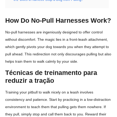
How Do No-Pull Harnesses Work?
No-pull harnesses are ingeniously designed to offer control
without discomfort. The magic lies in a front-leash attachment,
which gently pivots your dog towards you when they attempt to
pull ahead. This redirection not only discourages pulling but also
helps train them to walk calmly by your side.
Técnicas de treinamento para
reduzir a tração
Training your pitbull to walk nicely on a leash involves
consistency and patience. Start by practicing in a low-distraction
environment to teach them that pulling gets them nowhere. If
they pull, simply stop and call them back to you. Reward their