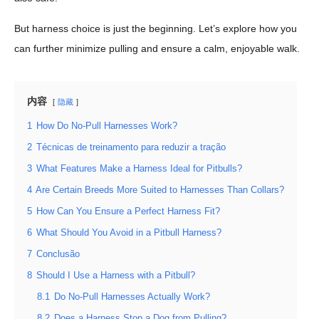
But harness choice is just the beginning. Let’s explore how you
can further minimize pulling and ensure a calm, enjoyable walk.
内容
隐藏
1
How Do No-Pull Harnesses Work?
2
Técnicas de treinamento para reduzir a tração
3
What Features Make a Harness Ideal for Pitbulls?
4
Are Certain Breeds More Suited to Harnesses Than Collars?
5
How Can You Ensure a Perfect Harness Fit?
6
What Should You Avoid in a Pitbull Harness?
7
Conclusão
8
Should I Use a Harness with a Pitbull?
8.1
Do No-Pull Harnesses Actually Work?
8.2
Does a Harness Stop a Dog from Pulling?