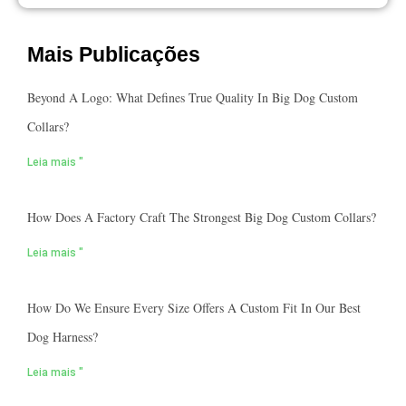
Mais Publicações
Beyond A Logo: What Defines True Quality In Big Dog Custom
Collars?
Leia mais "
How Does A Factory Craft The Strongest Big Dog Custom Collars?
Leia mais "
How Do We Ensure Every Size Offers A Custom Fit In Our Best
Dog Harness?
Leia mais "