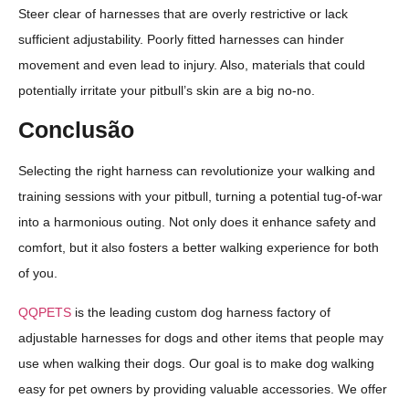
Steer clear of harnesses that are overly restrictive or lack
sufficient adjustability. Poorly fitted harnesses can hinder
movement and even lead to injury. Also, materials that could
potentially irritate your pitbull’s skin are a big no-no.
Conclusão
Selecting the right harness can revolutionize your walking and
training sessions with your pitbull, turning a potential tug-of-war
into a harmonious outing. Not only does it enhance safety and
comfort, but it also fosters a better walking experience for both
of you.
QQPETS
is the leading custom dog harness factory of
adjustable harnesses for dogs and other items that people may
use when walking their dogs. Our goal is to make dog walking
easy for pet owners by providing valuable accessories. We offer