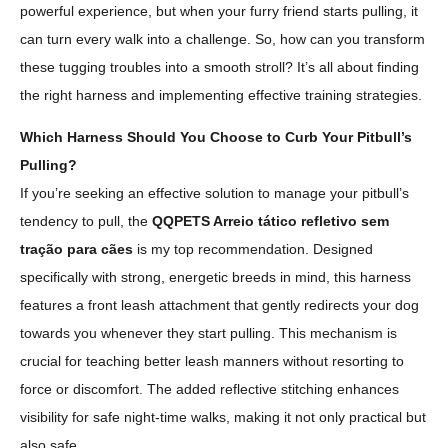
powerful experience, but when your furry friend starts pulling, it
can turn every walk into a challenge. So, how can you transform
these tugging troubles into a smooth stroll? It’s all about finding
the right harness and implementing effective training strategies.
Which Harness Should You Choose to Curb Your Pitbull’s
Pulling?
If you’re seeking an effective solution to manage your pitbull’s
tendency to pull, the
QQPETS Arreio tático refletivo sem
tração para cães
is my top recommendation. Designed
specifically with strong, energetic breeds in mind, this harness
features a front leash attachment that gently redirects your dog
towards you whenever they start pulling. This mechanism is
crucial for teaching better leash manners without resorting to
force or discomfort. The added reflective stitching enhances
visibility for safe night-time walks, making it not only practical but
also safe.