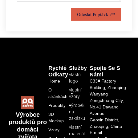
Odeslat Poptávku
Rychlé
Služby
Spojte Se S
Odkazy
Námi
vlastní
Home
logo
C33# Factory
Building, Zhaoqing
O
vlastní
Wanyang
stránkách
vzory
Zongchuang City,
Produkty
výrobek
No.41 Dawang
na
Avenue,
Výrobce
3D
zakázku
Gaoxin District,
Mockup
produktů pro
Zhaoqing, China
vlastní
domácí
Vzory
E-mail:
materiál
zvířata