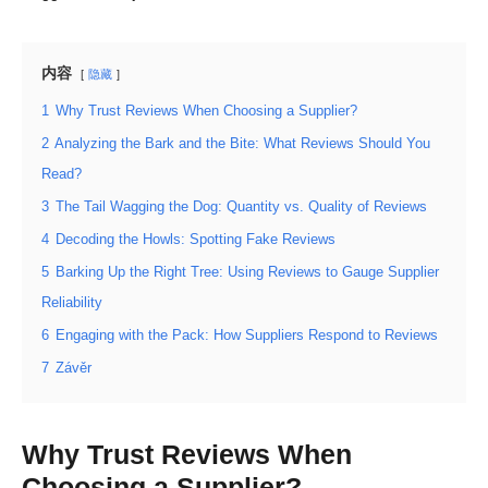
内容
隐藏
1
Why Trust Reviews When Choosing a Supplier?
2
Analyzing the Bark and the Bite: What Reviews Should You
Read?
3
The Tail Wagging the Dog: Quantity vs. Quality of Reviews
4
Decoding the Howls: Spotting Fake Reviews
5
Barking Up the Right Tree: Using Reviews to Gauge Supplier
Reliability
6
Engaging with the Pack: How Suppliers Respond to Reviews
7
Závěr
Why Trust Reviews When
Choosing a Supplier?