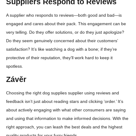
Suppliers Respond to Reviews
A supplier who responds to reviews—both good and bad—is
engaged and cares about their pack. This engagement can be
very telling. Do they offer solutions, or do they just apologize?
Do they seem genuinely concerned about their customers’
satisfaction? It’s like watching a dog with a bone; if they’re
protective of their reputation, they’ll work hard to keep it
spotless.
Závěr
Choosing the right dog supplies supplier using reviews and
feedback isn’t just about reading stars and clicking ‘order.’ It’s
about actively engaging with what other consumers are saying
and using that information to make informed decisions. With the
right approach, you can leash the best deals and the highest
quality products for your furry friends.