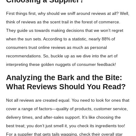
First things first, why should we sniff around reviews at all? Well,
think of reviews as the scent trail in the forest of commerce.
They guide us towards making decisions that we won’t regret
when the sun sets. According to a statistic, nearly 88% of
consumers trust online reviews as much as personal
recommendations. So, buckle up as we dive into the art of
interpreting these golden nuggets of consumer feedback!
Analyzing the Bark and the Bite:
What Reviews Should You Read?
Not all reviews are created equal. You need to look for ones that
cover a range of factors—quality of products, customer service,
delivery times, and after-sales support. It’s like choosing the
best treat; you don’t just smell it, you check its ingredients too!
For a supplier that gets tails wagging, check their overall star