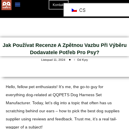
Kontakt
CS
O Stránkách
Jak Používat Recenze A Zpětnou Vazbu Při Výběru
Dodavatele Potřeb Pro Psy?
Listopad 11, 2024
Od Kyry
Hello, fellow pet enthusiasts! It’s me, the go-to guy for
everything dog-related at QQPETS Dog Harness Set
Manufacturer. Today, let’s dig into a topic that often has us
scratching behind our ears – how to pick the best dog supplies
supplier using reviews and feedback. Trust me, it’s a real tail-
wagger of a subject!