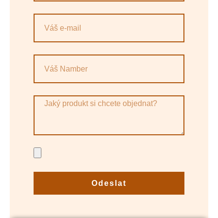
Odeslat