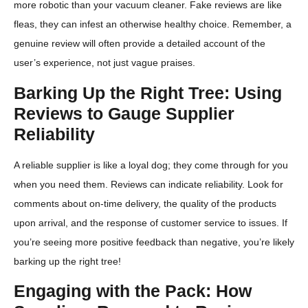
more robotic than your vacuum cleaner. Fake reviews are like
fleas, they can infest an otherwise healthy choice. Remember, a
genuine review will often provide a detailed account of the
user’s experience, not just vague praises.
Barking Up the Right Tree: Using
Reviews to Gauge Supplier
Reliability
A reliable supplier is like a loyal dog; they come through for you
when you need them. Reviews can indicate reliability. Look for
comments about on-time delivery, the quality of the products
upon arrival, and the response of customer service to issues. If
you’re seeing more positive feedback than negative, you’re likely
barking up the right tree!
Engaging with the Pack: How