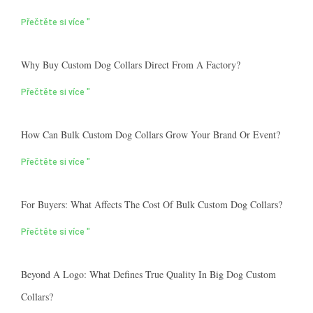
Přečtěte si více "
Why Buy Custom Dog Collars Direct From A Factory?
Přečtěte si více "
How Can Bulk Custom Dog Collars Grow Your Brand Or Event?
Přečtěte si více "
For Buyers: What Affects The Cost Of Bulk Custom Dog Collars?
Přečtěte si více "
Beyond A Logo: What Defines True Quality In Big Dog Custom
Collars?