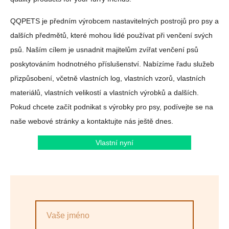
QQPETS je předním výrobcem nastavitelných postrojů pro psy a
dalších předmětů, které mohou lidé používat při venčení svých
psů. Naším cílem je usnadnit majitelům zvířat venčení psů
poskytováním hodnotného příslušenství. Nabízíme řadu služeb
přizpůsobení, včetně vlastních log, vlastních vzorů, vlastních
materiálů, vlastních velikostí a vlastních výrobků a dalších.
Pokud chcete začít podnikat s výrobky pro psy, podívejte se na
naše webové stránky a kontaktujte nás ještě dnes.
Vlastní nyní