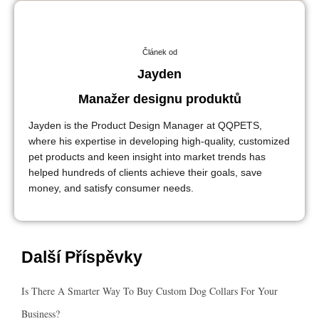
Článek od
Jayden
Manažer designu produktů
Jayden is the Product Design Manager at QQPETS,
where his expertise in developing high-quality, customized
pet products and keen insight into market trends has
helped hundreds of clients achieve their goals, save
money, and satisfy consumer needs.
Další Příspěvky
Is There A Smarter Way To Buy Custom Dog Collars For Your
Business?