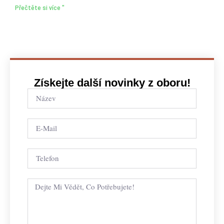
Přečtěte si více "
Získejte další novinky z oboru!