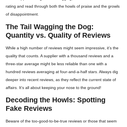
rating and read through both the howls of praise and the growls
of disappointment.
The Tail Wagging the Dog:
Quantity vs. Quality of Reviews
While a high number of reviews might seem impressive, it’s the
quality that counts. A supplier with a thousand reviews and a
three-star average might be less reliable than one with a
hundred reviews averaging at four-and-a-half stars. Always dig
deeper into recent reviews, as they reflect the current state of
affairs. It’s all about keeping your nose to the ground!
Decoding the Howls: Spotting
Fake Reviews
Beware of the too-good-to-be-true reviews or those that seem