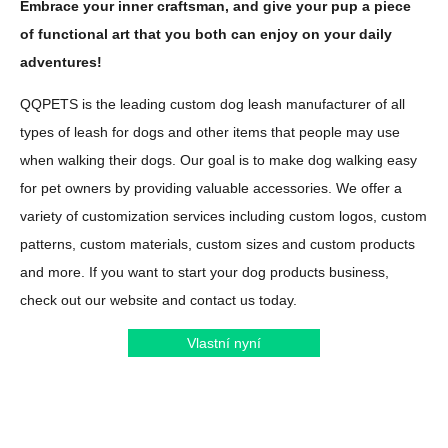
Embrace your inner craftsman, and give your pup a piece
of functional art that you both can enjoy on your daily
adventures!
QQPETS is the leading custom dog leash manufacturer of all
types of leash for dogs and other items that people may use
when walking their dogs. Our goal is to make dog walking easy
for pet owners by providing valuable accessories. We offer a
variety of customization services including custom logos, custom
patterns, custom materials, custom sizes and custom products
and more. If you want to start your dog products business,
check out our website and contact us today.
Vlastní nyní