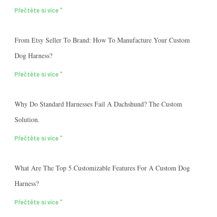
Přečtěte si více "
From Etsy Seller To Brand: How To Manufacture Your Custom
Dog Harness?
Přečtěte si více "
Why Do Standard Harnesses Fail A Dachshund? The Custom
Solution.
Přečtěte si více "
What Are The Top 5 Customizable Features For A Custom Dog
Harness?
Přečtěte si více "