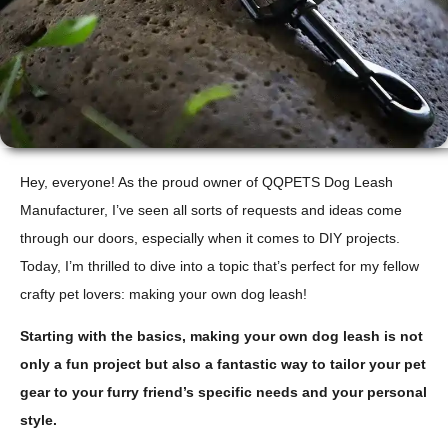
Hey, everyone! As the proud owner of QQPETS Dog Leash
Manufacturer, I’ve seen all sorts of requests and ideas come
through our doors, especially when it comes to DIY projects.
Today, I’m thrilled to dive into a topic that’s perfect for my fellow
crafty pet lovers: making your own dog leash!
Starting with the basics, making your own dog leash is not
only a fun project but also a fantastic way to tailor your pet
gear to your furry friend’s specific needs and your personal
style.