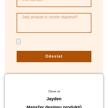
Odeslat
Článek od
Jayden
Manažer designu produktů