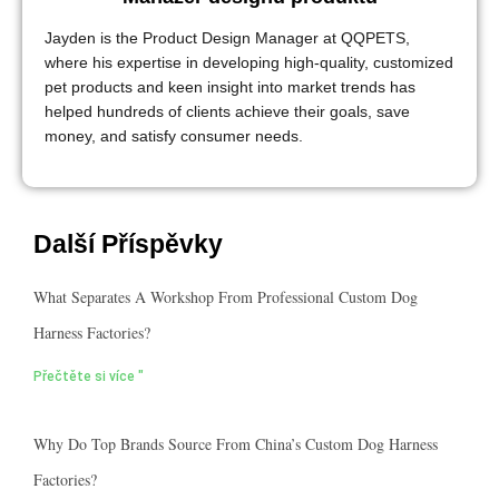
Jayden is the Product Design Manager at QQPETS,
where his expertise in developing high-quality, customized
pet products and keen insight into market trends has
helped hundreds of clients achieve their goals, save
money, and satisfy consumer needs.
Další Příspěvky
What Separates A Workshop From Professional Custom Dog
Harness Factories?
Přečtěte si více "
Why Do Top Brands Source From China’s Custom Dog Harness
Factories?