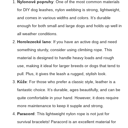
Nylonové popruhy
: One of the most common materials
for DIY dog leashes, nylon webbing is strong, lightweight,
and comes in various widths and colors. It’s durable
enough for both small and large dogs and holds up well in
all weather conditions.
Horolezecké lano
: If you have an active dog and need
something sturdy, consider using climbing rope. This
material is designed to handle heavy loads and rough
use, making it ideal for larger breeds or dogs that tend to
pull. Plus, it gives the leash a rugged, stylish look.
Kůže
: For those who prefer a classic style, leather is a
fantastic choice. It’s durable, ages beautifully, and can be
quite comfortable in your hand. However, it does require
more maintenance to keep it supple and strong.
Paracord
: This lightweight nylon rope is not just for
survival bracelets! Paracord is an excellent material for