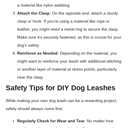
a material like nylon webbing.
Attach the Clasp
: On the opposite end, attach a sturdy
clasp or hook. If you’re using a material like rope or
leather, you might need a metal ring to secure the clasp.
Make sure it’s securely fastened, as this is crucial for your
dog’s safety.
Reinforce as Needed
: Depending on the material, you
might want to reinforce your leash with additional stitching
or another layer of material at stress points, particularly
near the clasp.
Safety Tips for DIY Dog Leashes
While making your own dog leash can be a rewarding project,
safety should always come first:
Regularly Check for Wear and Tear
: No matter how