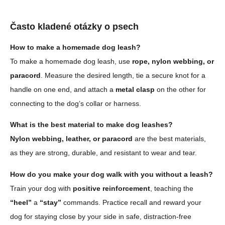
Často kladené otázky o psech
How to make a homemade dog leash?
To make a homemade dog leash, use
rope, nylon webbing, or
paracord
. Measure the desired length, tie a secure knot for a
handle on one end, and attach a
metal clasp
on the other for
connecting to the dog’s collar or harness.
What is the best material to make dog leashes?
Nylon webbing, leather, or paracord
are the best materials,
as they are strong, durable, and resistant to wear and tear.
How do you make your dog walk with you without a leash?
Train your dog with
positive reinforcement
, teaching the
“heel”
a
“stay”
commands. Practice recall and reward your
dog for staying close by your side in safe, distraction-free