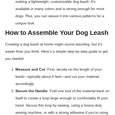
making a lightweight, customizable dog leash. It’s
available in many colors and is strong enough for most
dogs. Plus, you can weave it into various patterns for a
unique look.
How to Assemble Your Dog Leash
Creating a dog leash at home might sound daunting, but it’s
easier than you think. Here’s a simple step-by-step guide to get
you started:
Measure and Cut
: First, decide on the length of your
leash—typically about 6 feet—and cut your material
accordingly.
Secure the Handle
: Fold one end of the material back on
itself to create a loop large enough to comfortably fit your
hand. Secure this loop by sewing, using a heavy-duty
sewing machine, or with a strong adhesive if you’re using