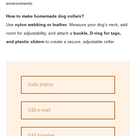
environments.
How to make homemade dog collars?
Use
nylon webbing or leather
. Measure your dog’s neck, add
room for adjustability, and attach a
buckle, D-ring for tags,
and plastic sliders
to create a secure, adjustable collar.