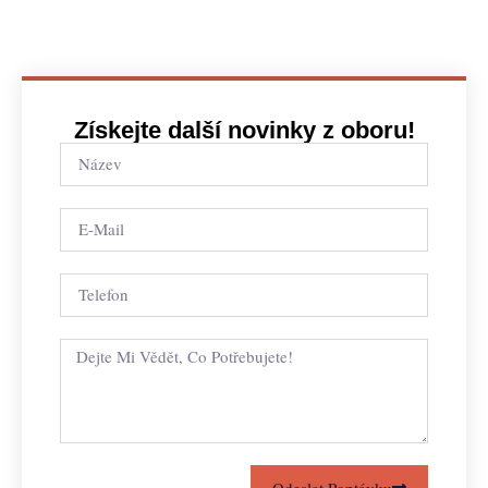
Získejte další novinky z oboru!
Odeslat Poptávku