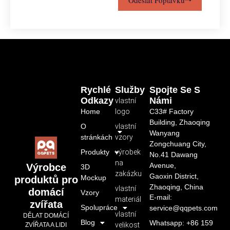
Rychlé
Služby
Spojte Se S
Odkazy
Námi
vlastní
Home
logo
C33# Factory
Building, Zhaoqing
O
vlastní
Wanyang
stránkách
vzory
Zongchuang City,
Produkty
výrobek
No.41 Dawang
na
Avenue,
Výrobce
3D
zakázku
Gaoxin District,
Mockup
produktů pro
Zhaoqing, China
vlastní
domácí
Vzory
E-mail:
materiál
zvířata
Spolupráce
service@qqpets.com
vlastní
DĚLAT DOMÁCÍ
Blog
Whatsapp: +86 159
velikost
ZVÍŘATA A LIDI