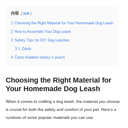
内容
隐藏
1
Choosing the Right Material for Your Homemade Dog Leash
2
How to Assemble Your Dog Leash
3
Safety Tips for DIY Dog Leashes
3.1
Závěr
4
Často kladené otázky o psech
Choosing the Right Material for
Your Homemade Dog Leash
When it comes to crafting a dog leash, the material you choose
is crucial for both the safety and comfort of your pet. Here’s a
rundown of some popular materials you can use: