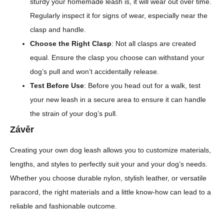
sturdy your homemade leash is, it will wear out over time.
Regularly inspect it for signs of wear, especially near the
clasp and handle.
Choose the Right Clasp
: Not all clasps are created
equal. Ensure the clasp you choose can withstand your
dog’s pull and won’t accidentally release.
Test Before Use
: Before you head out for a walk, test
your new leash in a secure area to ensure it can handle
the strain of your dog’s pull.
Závěr
Creating your own dog leash allows you to customize materials,
lengths, and styles to perfectly suit your and your dog’s needs.
Whether you choose durable nylon, stylish leather, or versatile
paracord, the right materials and a little know-how can lead to a
reliable and fashionable outcome.