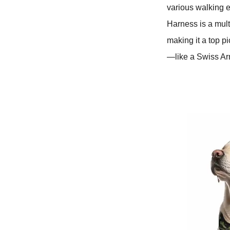
various walking 
Harness is a mult
making it a top pi
—like a Swiss Arm