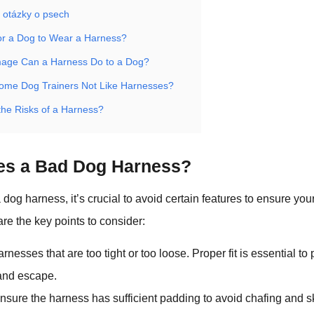
 otázky o psech
 for a Dog to Wear a Harness?
age Can a Harness Do to a Dog?
me Dog Trainers Not Like Harnesses?
the Risks of a Harness?
es a Bad Dog Harness?
og harness, it’s crucial to avoid certain features to ensure you
are the key points to consider:
arnesses that are too tight or too loose. Proper fit is essential to
and escape.
Ensure the harness has sufficient padding to avoid chafing and ski