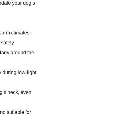
odate your dog’s
 warm climates.
safety.
larly around the
 during low-light
og’s neck, even
nd suitable for