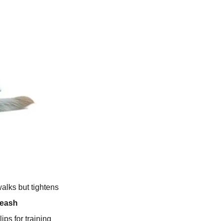
walks but tightens
Leash
ips for training