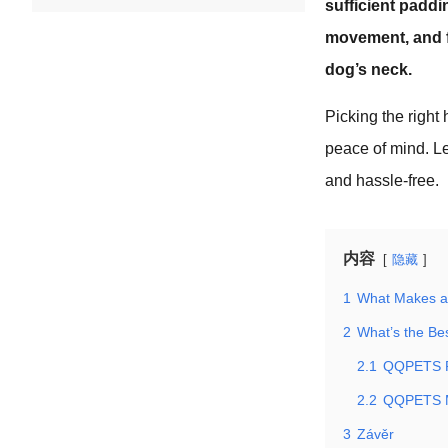
sufficient paddi
movement, and fe
dog’s neck.
Picking the right 
peace of mind. L
and hassle-free.
内容
隐藏
1
What Makes a
2
What’s the Be
2.1
QQPETS Re
2.2
QQPETS M
3
Závěr