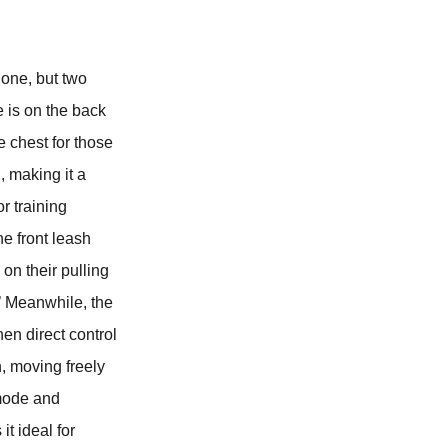
one, but two
 is on the back
e chest for those
, making it a
or training
he front leash
 on their pulling
.’ Meanwhile, the
hen direct control
n, moving freely
 mode and
t ideal for