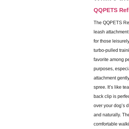
QQPETS Refle
The QQPETS Refle
leash attachment 
for those leisurel
turbo-pulled trai
favorite among pet
purposes, especia
attachment gently 
spree. It’s like t
back clip is perf
over your dog’s d
and naturally. Th
comfortable walki