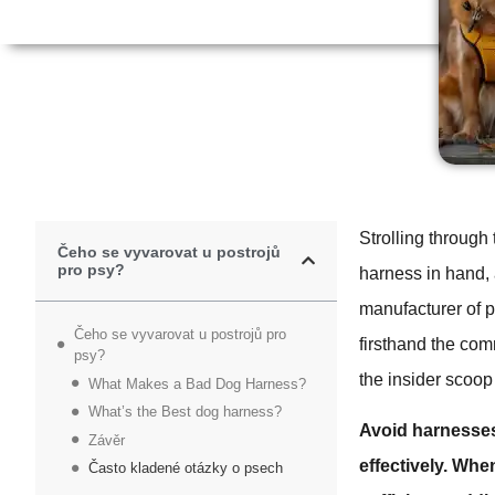
Strolling through
Čeho se vyvarovat u postrojů
pro psy?
harness in hand,
manufacturer of p
Čeho se vyvarovat u postrojů pro
firsthand the com
psy?
the insider scoop 
What Makes a Bad Dog Harness?
What’s the Best dog harness?
Avoid harnesses
Závěr
effectively.
When 
Často kladené otázky o psech