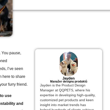
e. You pause,
soned
eds, I’ve seen
’m here to share
Jayden
Manažer designu produktů
our furry friend.
Jayden is the Product Design
Manager at QQPETS, where his
expertise in developing high-quality,
 to use
customized pet products and keen
stability and
insight into market trends has
helped hundreds of clients achieve