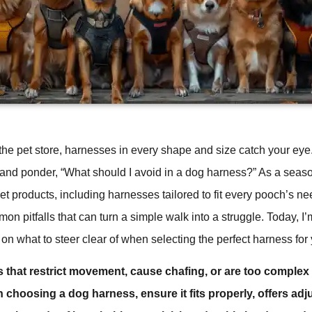
 the pet store, harnesses in every shape and size catch your ey
 and ponder, “What should I avoid in a dog harness?” As a sea
et products, including harnesses tailored to fit every pooch’s ne
mon pitfalls that can turn a simple walk into a struggle. Today, I
on what to steer clear of when selecting the perfect harness for y
 that restrict movement, cause chafing, or are too complex
choosing a dog harness, ensure it fits properly, offers adju