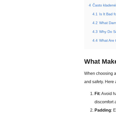
4
Často kladené
4.1
Is It Bad
4.2
What Dam
4.3
Why Do So
4.4
What Are 
What Mak
When choosing a d
and safety. Here 
Fit
: Avoid h
discomfort 
Padding
: 