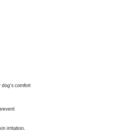
r dog’s comfort
 prevent
n irritation.