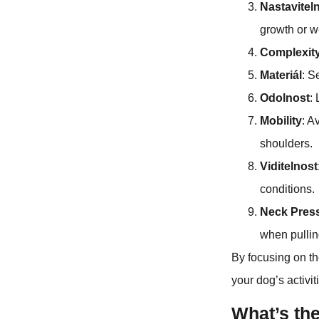
Nastavitel
growth or w
Complexit
Materiál
: S
Odolnost
:
Mobility
: A
shoulders.
Viditelnost
conditions.
Neck Pres
when pullin
By focusing on th
your dog’s activit
What’s th