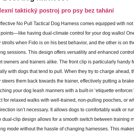
xní taktický postroj pro psy bez tahání
ctive No Pull Tactical Dog Harness comes equipped with not 
points—like having dual-climate control for your dog walks! One
y strolls when Fido is on his best behavior, and the other is on th
ning sessions. This design offers versatility and enhanced control
 owners and trainers alike. The front clip is particularly handy f
lly with dogs that tend to pull. When they try to charge ahead, t
steers them back towards the trainer, effectively putting a brake
eaching your dog leash manners with a built-in ‘etiquette enforcer
ect for relaxed walks with well-trained, non-pulling pooches, or w
irection isn’t necessary. It allows dogs to comfortably walk or ru
e dual-clip design allows for a smooth switch between training
ng mode without the hassle of changing harnesses. This makes i