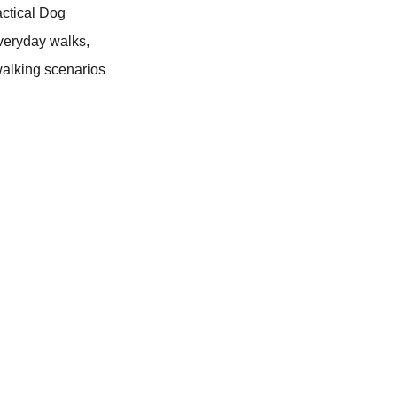
actical Dog
everyday walks,
 walking scenarios