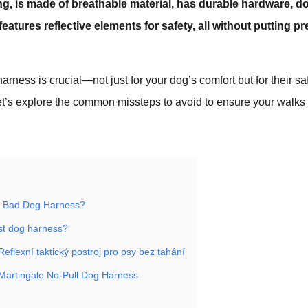
ng, is made of breathable material, has durable hardware, do
atures reflective elements for safety, all without putting p
harness is crucial—not just for your dog’s comfort but for their s
et’s explore the common missteps to avoid to ensure your walks
 Bad Dog Harness?
st dog harness?
flexní taktický postroj pro psy bez tahání
artingale No-Pull Dog Harness