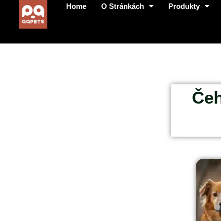
Home
O Stránkách
Produkty
Čeh