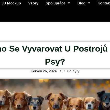
3D Mockup
Vzory
Spolupráce
Blog
Kontak
o Se Vyvarovat U Postrojů
Psy?
Červen 26, 2024
Od Kyry