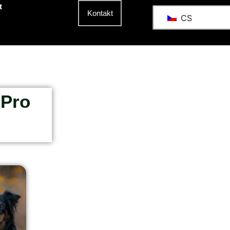
t
Kontakt
CS
 Pro