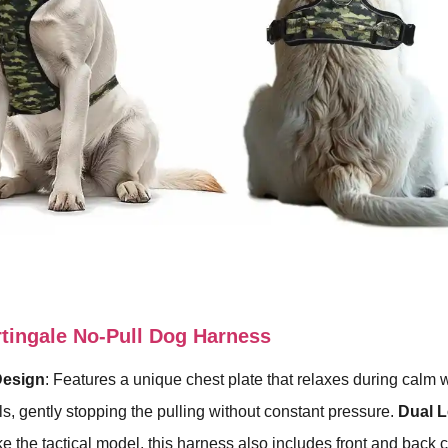
ingale No-Pull Dog Harness
Design
: Features a unique chest plate that relaxes during calm 
s, gently stopping the pulling without constant pressure.
Dual 
ike the tactical model, this harness also includes front and back cl