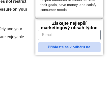
es not restrict
their goals, save money, and satisfy
ressure on your
consumer needs.
Získejte nejlepší
marketingový obsah týdne
afety and your
 are enjoyable
Přihlaste se k odběru na