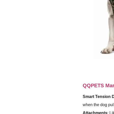
QQPETS Mart
Smart Tension 
when the dog pull
Attachments
: L