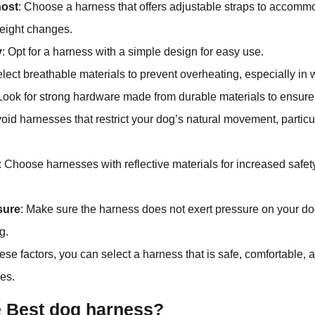
nost
: Choose a harness that offers adjustable straps to accomm
eight changes.
y
: Opt for a harness with a simple design for easy use.
elect breathable materials to prevent overheating, especially in
 Look for strong hardware made from durable materials to ensure 
void harnesses that restrict your dog’s natural movement, particu
: Choose harnesses with reflective materials for increased safety
sure
: Make sure the harness does not exert pressure on your d
g.
ese factors, you can select a harness that is safe, comfortable, a
ies.
e Best dog harness?