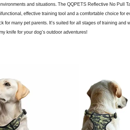
environments and situations. The QQPETS Reflective No Pull T
ifunctional, effective training tool and a comfortable choice for 
ck for many pet parents. It’s suited for all stages of training and
y knife for your dog’s outdoor adventures!