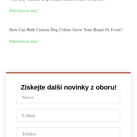
Přečtěte si více "
How Can Bulk Custom Dog Collars Grow Your Brand Or Event?
Přečtěte si více "
Získejte další novinky z oboru!