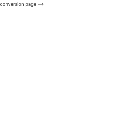
conversion page -->