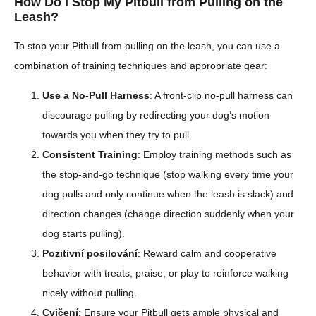
How Do I Stop My Pitbull from Pulling on the
Leash?
To stop your Pitbull from pulling on the leash, you can use a
combination of training techniques and appropriate gear:
Use a No-Pull Harness
: A front-clip no-pull harness can
discourage pulling by redirecting your dog’s motion
towards you when they try to pull.
Consistent Training
: Employ training methods such as
the stop-and-go technique (stop walking every time your
dog pulls and only continue when the leash is slack) and
direction changes (change direction suddenly when your
dog starts pulling).
Pozitivní posilování
: Reward calm and cooperative
behavior with treats, praise, or play to reinforce walking
nicely without pulling.
Cvičení
: Ensure your Pitbull gets ample physical and