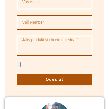
Odeslat