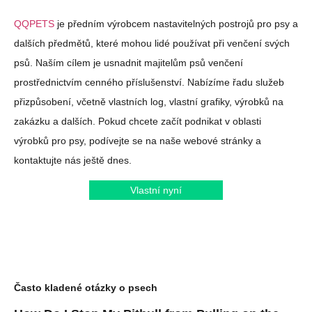
QQPETS
je předním výrobcem nastavitelných postrojů pro psy a
dalších předmětů, které mohou lidé používat při venčení svých
psů. Naším cílem je usnadnit majitelům psů venčení
prostřednictvím cenného příslušenství. Nabízíme řadu služeb
přizpůsobení, včetně vlastních log, vlastní grafiky, výrobků na
zakázku a dalších. Pokud chcete začít podnikat v oblasti
výrobků pro psy, podívejte se na naše webové stránky a
kontaktujte nás ještě dnes.
Vlastní nyní
Často kladené otázky o psech