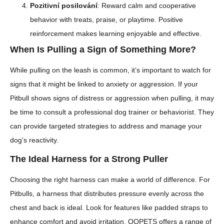
Pozitivní posilování
: Reward calm and cooperative
behavior with treats, praise, or playtime. Positive
reinforcement makes learning enjoyable and effective.
When Is Pulling a Sign of Something More?
While pulling on the leash is common, it’s important to watch for
signs that it might be linked to anxiety or aggression. If your
Pitbull shows signs of distress or aggression when pulling, it may
be time to consult a professional dog trainer or behaviorist. They
can provide targeted strategies to address and manage your
dog’s reactivity.
The Ideal Harness for a Strong Puller
Choosing the right harness can make a world of difference. For
Pitbulls, a harness that distributes pressure evenly across the
chest and back is ideal. Look for features like padded straps to
enhance comfort and avoid irritation. QQPETS offers a range of