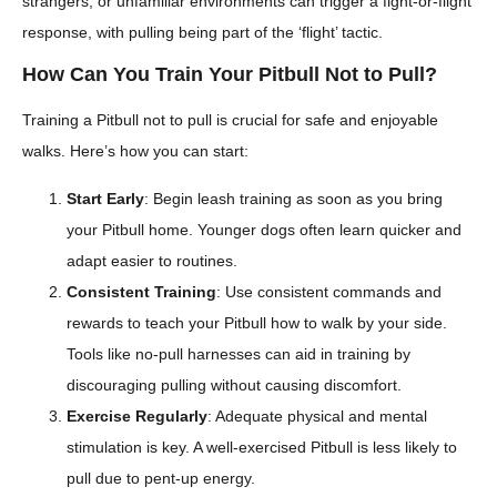
strangers, or unfamiliar environments can trigger a fight-or-flight
response, with pulling being part of the ‘flight’ tactic.
How Can You Train Your Pitbull Not to Pull?
Training a Pitbull not to pull is crucial for safe and enjoyable
walks. Here’s how you can start:
Start Early
: Begin leash training as soon as you bring
your Pitbull home. Younger dogs often learn quicker and
adapt easier to routines.
Consistent Training
: Use consistent commands and
rewards to teach your Pitbull how to walk by your side.
Tools like no-pull harnesses can aid in training by
discouraging pulling without causing discomfort.
Exercise Regularly
: Adequate physical and mental
stimulation is key. A well-exercised Pitbull is less likely to
pull due to pent-up energy.