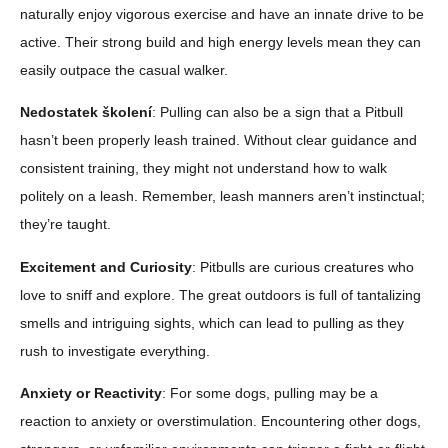
naturally enjoy vigorous exercise and have an innate drive to be
active. Their strong build and high energy levels mean they can
easily outpace the casual walker.
Nedostatek školení
: Pulling can also be a sign that a Pitbull
hasn’t been properly leash trained. Without clear guidance and
consistent training, they might not understand how to walk
politely on a leash. Remember, leash manners aren’t instinctual;
they’re taught.
Excitement and Curiosity
: Pitbulls are curious creatures who
love to sniff and explore. The great outdoors is full of tantalizing
smells and intriguing sights, which can lead to pulling as they
rush to investigate everything.
Anxiety or Reactivity
: For some dogs, pulling may be a
reaction to anxiety or overstimulation. Encountering other dogs,