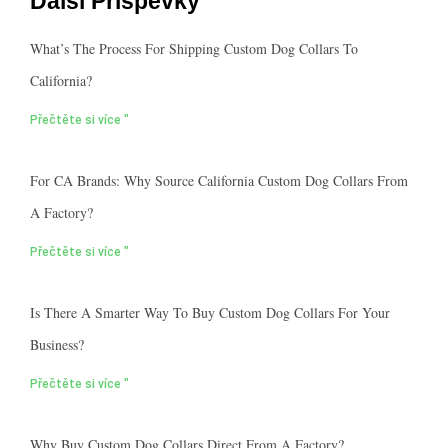
Další Příspěvky
What’s The Process For Shipping Custom Dog Collars To
California?
Přečtěte si více "
For CA Brands: Why Source California Custom Dog Collars From
A Factory?
Přečtěte si více "
Is There A Smarter Way To Buy Custom Dog Collars For Your
Business?
Přečtěte si více "
Why Buy Custom Dog Collars Direct From A Factory?