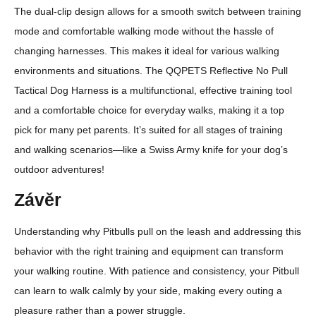
The dual-clip design allows for a smooth switch between training
mode and comfortable walking mode without the hassle of
changing harnesses. This makes it ideal for various walking
environments and situations. The QQPETS Reflective No Pull
Tactical Dog Harness is a multifunctional, effective training tool
and a comfortable choice for everyday walks, making it a top
pick for many pet parents. It’s suited for all stages of training
and walking scenarios—like a Swiss Army knife for your dog’s
outdoor adventures!
Závěr
Understanding why Pitbulls pull on the leash and addressing this
behavior with the right training and equipment can transform
your walking routine. With patience and consistency, your Pitbull
can learn to walk calmly by your side, making every outing a
pleasure rather than a power struggle.