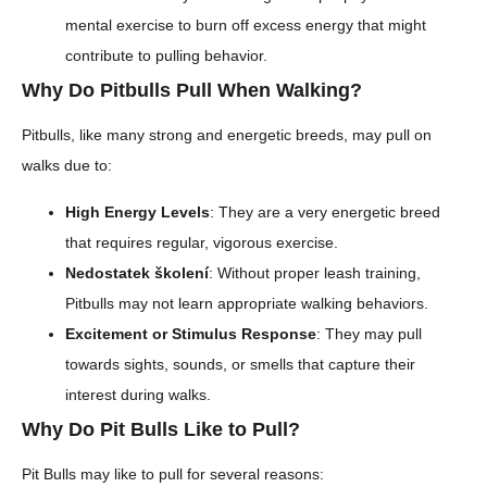
mental exercise to burn off excess energy that might
contribute to pulling behavior.
Why Do Pitbulls Pull When Walking?
Pitbulls, like many strong and energetic breeds, may pull on
walks due to:
High Energy Levels
: They are a very energetic breed
that requires regular, vigorous exercise.
Nedostatek školení
: Without proper leash training,
Pitbulls may not learn appropriate walking behaviors.
Excitement or Stimulus Response
: They may pull
towards sights, sounds, or smells that capture their
interest during walks.
Why Do Pit Bulls Like to Pull?
Pit Bulls may like to pull for several reasons: