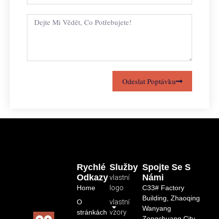
Odeslat Poptávku
Rychlé
Služby
Spojte Se S
Odkazy
Námi
vlastní
Home
logo
C33# Factory
Building, Zhaoqing
O
vlastní
Wanyang
stránkách
vzory
Zongchuang City,