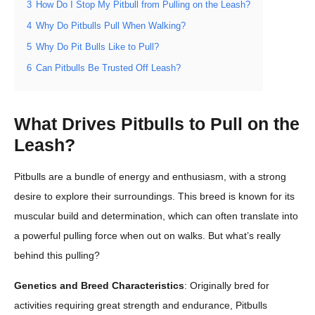
3
How Do I Stop My Pitbull from Pulling on the Leash?
4
Why Do Pitbulls Pull When Walking?
5
Why Do Pit Bulls Like to Pull?
6
Can Pitbulls Be Trusted Off Leash?
What Drives Pitbulls to Pull on the
Leash?
Pitbulls are a bundle of energy and enthusiasm, with a strong
desire to explore their surroundings. This breed is known for its
muscular build and determination, which can often translate into
a powerful pulling force when out on walks. But what’s really
behind this pulling?
Genetics and Breed Characteristics
: Originally bred for
activities requiring great strength and endurance, Pitbulls