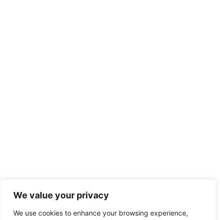
We value your privacy
We use cookies to enhance your browsing experience,