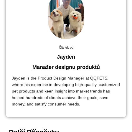
Článek od
Jayden
Manažer designu produktů
Jayden is the Product Design Manager at QQPETS,
where his expertise in developing high-quality, customized
pet products and keen insight into market trends has
helped hundreds of clients achieve their goals, save
money, and satisfy consumer needs.