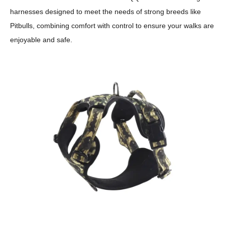
harnesses designed to meet the needs of strong breeds like
Pitbulls, combining comfort with control to ensure your walks are
enjoyable and safe.