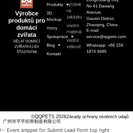
Produkty
výrobek
No.41 Dawang
na
Avenue,
Výrobce
3D
zakázku
Gaoxin District,
Mockup
produktů pro
Zhaoqing, China
vlastní
domácí
Vzory
E-mail:
materiál
zvířata
Spolupráce
service@qqpets.com
vlastní
DĚLAT DOMÁCÍ
Blog
Whatsapp: +86 159
velikost
ZVÍŘATA A LIDI
1874 9485
ŠŤASTNÝMI
Kontakt
©QQPETS 2026
Zásady ochrany osobních údajů
广州市芊芊织带制造有限公司
!-- Event snippet for Submit Lead Form top right