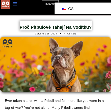
Kontakt
CS
Proč Pitbulové Tahají Na Vodítku?
Červenec 16, 2024
Od Kyry
Ever taken a stroll with a Pitbull and felt more like you were in a
tug-of-war? You’re not alone! Many Pitbull owners find