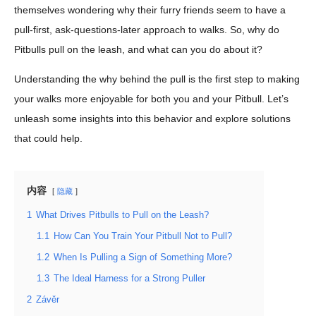
themselves wondering why their furry friends seem to have a
pull-first, ask-questions-later approach to walks. So, why do
Pitbulls pull on the leash, and what can you do about it?
Understanding the why behind the pull is the first step to making
your walks more enjoyable for both you and your Pitbull. Let’s
unleash some insights into this behavior and explore solutions
that could help.
内容
隐藏
1
What Drives Pitbulls to Pull on the Leash?
1.1
How Can You Train Your Pitbull Not to Pull?
1.2
When Is Pulling a Sign of Something More?
1.3
The Ideal Harness for a Strong Puller
2
Závěr