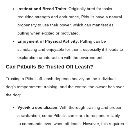
Instinct and Breed Traits
: Originally bred for tasks
requiring strength and endurance, Pitbulls have a natural
propensity to use their power, which can manifest as
pulling when excited or motivated.
Enjoyment of Physical Activity
: Pulling can be
stimulating and enjoyable for them, especially if it leads to
exploration or interaction with the environment.
Can Pitbulls Be Trusted Off Leash?
Trusting a Pitbull off-leash depends heavily on the individual
dog’s temperament, training, and the control the owner has over
the dog:
Výcvik a socializace
: With thorough training and proper
socialization, some Pitbulls can learn to respond reliably
to commands even when off-leash. However, this requires