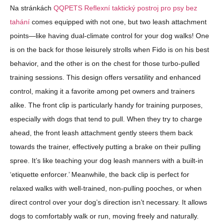
Na stránkách
QQPETS Reflexní taktický postroj pro psy bez
tahání
comes equipped with not one, but two leash attachment
points—like having dual-climate control for your dog walks! One
is on the back for those leisurely strolls when Fido is on his best
behavior, and the other is on the chest for those turbo-pulled
training sessions. This design offers versatility and enhanced
control, making it a favorite among pet owners and trainers
alike. The front clip is particularly handy for training purposes,
especially with dogs that tend to pull. When they try to charge
ahead, the front leash attachment gently steers them back
towards the trainer, effectively putting a brake on their pulling
spree. It’s like teaching your dog leash manners with a built-in
‘etiquette enforcer.’ Meanwhile, the back clip is perfect for
relaxed walks with well-trained, non-pulling pooches, or when
direct control over your dog’s direction isn’t necessary. It allows
dogs to comfortably walk or run, moving freely and naturally.