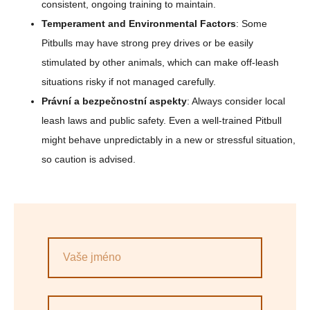
consistent, ongoing training to maintain.
Temperament and Environmental Factors
: Some
Pitbulls may have strong prey drives or be easily
stimulated by other animals, which can make off-leash
situations risky if not managed carefully.
Právní a bezpečnostní aspekty
: Always consider local
leash laws and public safety. Even a well-trained Pitbull
might behave unpredictably in a new or stressful situation,
so caution is advised.