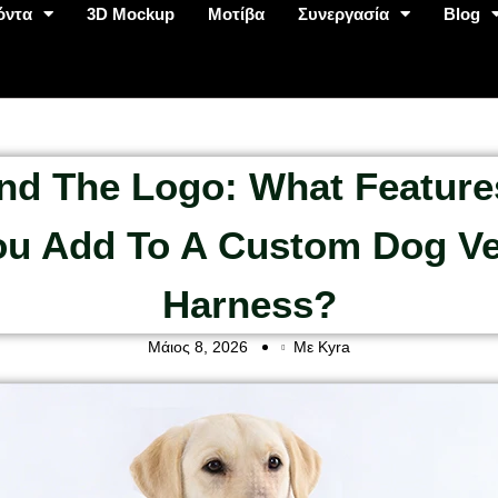
όντα
3D Mockup
Μοτίβα
Συνεργασία
Blog
nd The Logo: What Feature
ou Add To A Custom Dog Ve
Harness?
Μάιος 8, 2026
Με Kyra