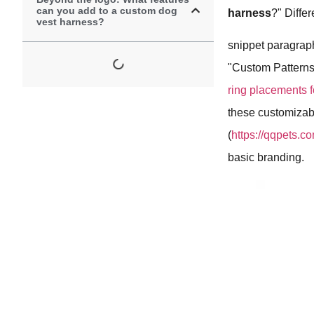
can you add to a custom dog
harness
?" Diffe
vest harness?
snippet paragrap
"Custom Patterns,
ring placements f
these customizab
(
https://qqpets.
basic branding.