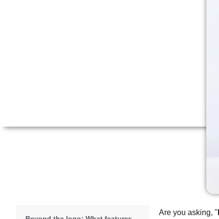
Are you asking, "
Beyond the logo: What features