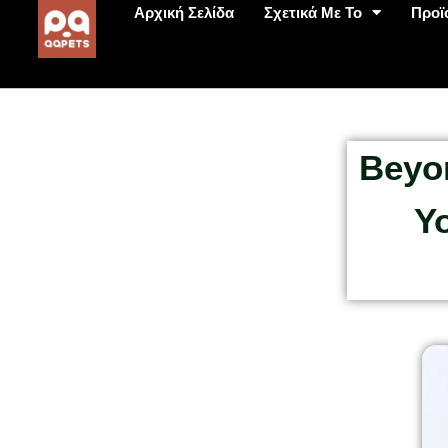
Αρχική Σελίδα
Σχετικά Με Το
Προϊ
Beyo
Y