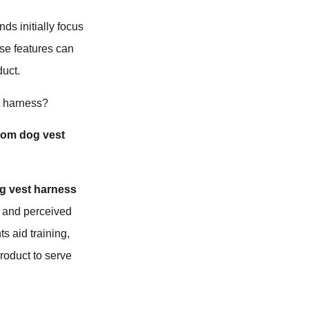
ds initially focus
rse features can
duct.
t harness?
tom dog vest
g vest harness
ty and perceived
s aid training,
product to serve