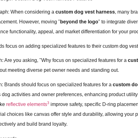
raph: When considering a
custom dog vest harness
, many bran
lacement. However, moving "
beyond the logo
" to integrate dive
nce functionality, appeal, and market differentiation for your pro
s focus on adding specialized features to their custom dog ves
: Are you asking, "Why focus on specialized features for a
cus
about meeting diverse pet owner needs and standing out.
: Brands should focus on specialized features for a
custom do
us dog activities and owner preferences, enhancing product utili
3
ike
reflective elements
improve safety, specific D-ring placement
al choices like canvas offer style and durability, allowing your 
ectively and build brand loyalty.