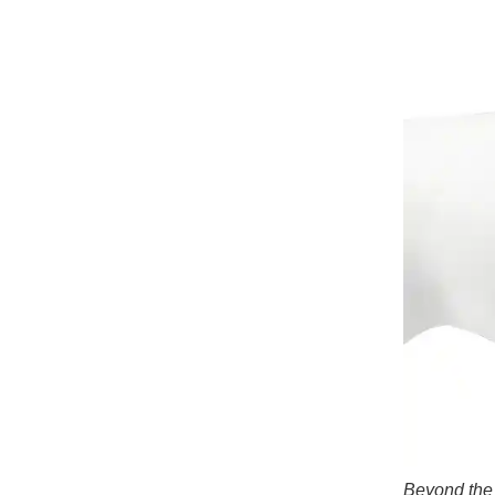
Beyond the