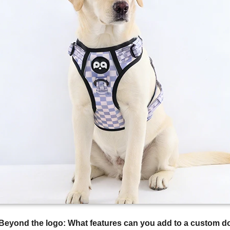
Beyond the logo: What features can you add to a custom d