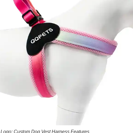
 Logo: Custom Dog Vest Harness Features