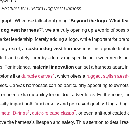
d Features for Custom Dog Vest Harness
graph: When we talk about going "
Beyond the logo: What fea
 dog vest harness
?", we are truly opening up a world of possibi
rket leadership. Merely adding a logo, while important for brandi
 truly excel, a
custom dog vest harness
must incorporate featu
mfort, and safety, thereby addressing specific pet owner needs a
. For instance,
material innovation
can set a harness apart. I
4
ptions like
durable canvas
, which offers a
rugged, stylish aesth
les. Canvas harnesses can be particularly appealing to owners
 or need extra durability for outdoor adventures. Furthermore, th
atly impact both functionality and perceived quality. Upgrading 
6
7
 metal D-rings
,
quick-release clasps
, or even anti-rust coate
ove the harness's lifespan and safety. This attention to detail re