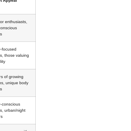
t Appeal
or enthusiasts,
-conscious
s
y-focused
s, those valuing
lity
s of growing
es, unique body
s
y-conscious
s, urban/night
rs