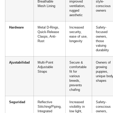
Breathable
improved
style-
Mesh Lining
ventilation,
conscious
rugged
owners
aesthetic
Hardware
Metal D-Rings,
Increased
Safety-
Quick-Release
security,
focused
Clasps, Anti-
ease of use,
owners,
Rust
longevity
those
valuing
durability
Ajustabilidad
Multi-Point
Secure &
Owners of
Adjustable
comfortable
growing
Straps
fit for
puppies,
various
unique bod
breeds,
shapes
prevents
chafing
Seguridad
Reflective
Increased
Safety-
Stitching/Piping,
visibility in
conscious
Integrated
low light,
owners,