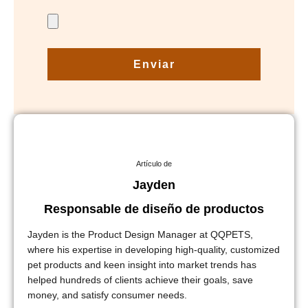
Enviar
Artículo de
Jayden
Responsable de diseño de productos
Jayden is the Product Design Manager at QQPETS,
where his expertise in developing high-quality, customized
pet products and keen insight into market trends has
helped hundreds of clients achieve their goals, save
money, and satisfy consumer needs.