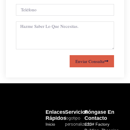
Enviar Consulta
Enlaces
Servicios
Póngase En
Rápidos
Contacto
logotipo
Inicio
personalizado
C33# Factory