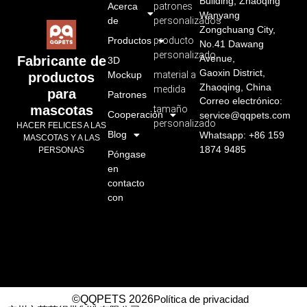
Building, Zhaoqing
Acerca
patrones
Wanyang
de
personalizados
Zongchuang City,
Productos
producto
No.41 Dawang
personalizado
Avenue,
Fabricante de
3D
Gaoxin District,
Mockup
material a
productos
Zhaoqing, China
medida
para
Patrones
Correo electrónico:
mascotas
tamaño
Cooperación
service@qqpets.com
personalizado
HACER FELICES A LAS
Blog
Whatsapp: +86 159
MASCOTAS Y A LAS
1874 9485
PERSONAS
Póngase
en
contacto
con
©QQPETS 2026
Política de privacidad