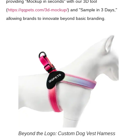
providing "Mockup in seconds" with our 3D tool
(
https://qqpets.com/3d-mockup/
) and "Sample in 3 Days,"
allowing brands to innovate beyond basic branding.
Beyond the Logo: Custom Dog Vest Harness