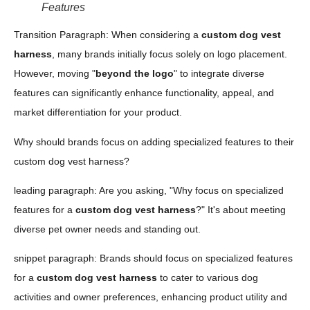
Features
Transition Paragraph: When considering a
custom dog vest
harness
, many brands initially focus solely on logo placement.
However, moving "
beyond the logo
" to integrate diverse
features can significantly enhance functionality, appeal, and
market differentiation for your product.
Why should brands focus on adding specialized features to their
custom dog vest harness?
leading paragraph: Are you asking, "Why focus on specialized
features for a
custom dog vest harness
?" It's about meeting
diverse pet owner needs and standing out.
snippet paragraph: Brands should focus on specialized features
for a
custom dog vest harness
to cater to various dog
activities and owner preferences, enhancing product utility and