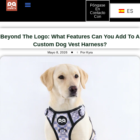
Póngase
En
ES
Contacto
Póngase En Contacto Con
Con
Beyond The Logo: What Features Can You Add To A
Custom Dog Vest Harness?
Mayo 8, 2026
Por Kyra