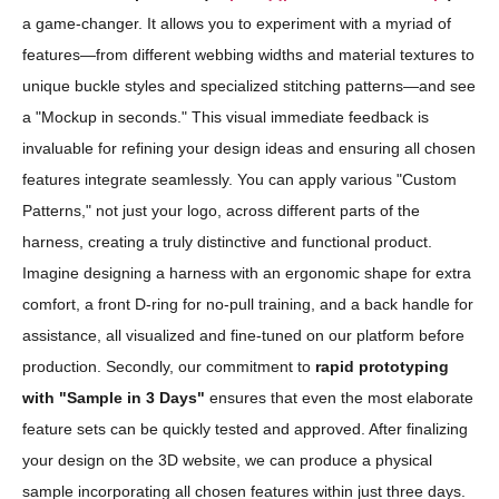
a game-changer. It allows you to experiment with a myriad of
features—from different webbing widths and material textures to
unique buckle styles and specialized stitching patterns—and see
a "Mockup in seconds." This visual immediate feedback is
invaluable for refining your design ideas and ensuring all chosen
features integrate seamlessly. You can apply various "Custom
Patterns," not just your logo, across different parts of the
harness, creating a truly distinctive and functional product.
Imagine designing a harness with an ergonomic shape for extra
comfort, a front D-ring for no-pull training, and a back handle for
assistance, all visualized and fine-tuned on our platform before
production. Secondly, our commitment to
rapid prototyping
with "Sample in 3 Days"
ensures that even the most elaborate
feature sets can be quickly tested and approved. After finalizing
your design on the 3D website, we can produce a physical
sample incorporating all chosen features within just three days.