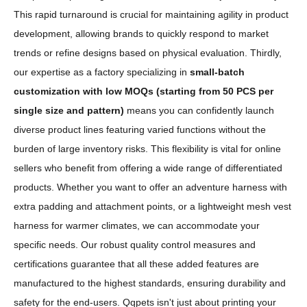
This rapid turnaround is crucial for maintaining agility in product
development, allowing brands to quickly respond to market
trends or refine designs based on physical evaluation. Thirdly,
our expertise as a factory specializing in
small-batch
customization with low MOQs (starting from 50 PCS per
single size and pattern)
means you can confidently launch
diverse product lines featuring varied functions without the
burden of large inventory risks. This flexibility is vital for online
sellers who benefit from offering a wide range of differentiated
products. Whether you want to offer an adventure harness with
extra padding and attachment points, or a lightweight mesh vest
harness for warmer climates, we can accommodate your
specific needs. Our robust quality control measures and
certifications guarantee that all these added features are
manufactured to the highest standards, ensuring durability and
safety for the end-users. Qqpets isn't just about printing your