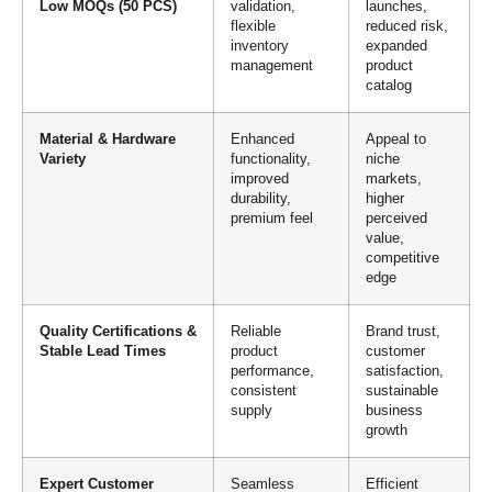
Low MOQs (50 PCS)
validation,
launches,
flexible
reduced risk,
inventory
expanded
management
product
catalog
Material & Hardware
Enhanced
Appeal to
Variety
functionality,
niche
improved
markets,
durability,
higher
premium feel
perceived
value,
competitive
edge
Quality Certifications &
Reliable
Brand trust,
Stable Lead Times
product
customer
performance,
satisfaction,
consistent
sustainable
supply
business
growth
Expert Customer
Seamless
Efficient