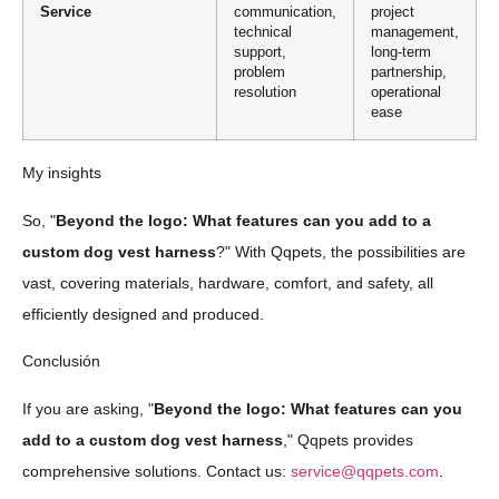
Service
communication,
project
technical
management,
support,
long-term
problem
partnership,
resolution
operational
ease
My insights
So, "
Beyond the logo: What features can you add to a
custom dog vest harness
?" With Qqpets, the possibilities are
vast, covering materials, hardware, comfort, and safety, all
efficiently designed and produced.
Conclusión
If you are asking, "
Beyond the logo: What features can you
add to a custom dog vest harness
," Qqpets provides
comprehensive solutions. Contact us:
service@qqpets.com
.