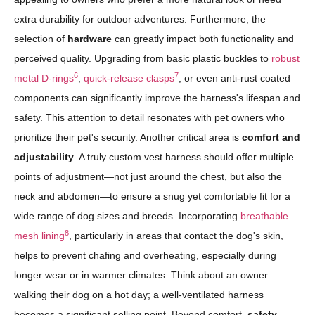
extra durability for outdoor adventures. Furthermore, the
selection of
hardware
can greatly impact both functionality and
perceived quality. Upgrading from basic plastic buckles to
robust
6
7
metal D-rings
,
quick-release clasps
, or even anti-rust coated
components can significantly improve the harness's lifespan and
safety. This attention to detail resonates with pet owners who
prioritize their pet's security. Another critical area is
comfort and
adjustability
. A truly custom vest harness should offer multiple
points of adjustment—not just around the chest, but also the
neck and abdomen—to ensure a snug yet comfortable fit for a
wide range of dog sizes and breeds. Incorporating
breathable
8
mesh lining
, particularly in areas that contact the dog's skin,
helps to prevent chafing and overheating, especially during
longer wear or in warmer climates. Think about an owner
walking their dog on a hot day; a well-ventilated harness
becomes a significant selling point. Beyond comfort,
safety