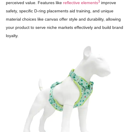
3
perceived value. Features like
reflective elements
improve
safety, specific D-ring placements aid training, and unique
material choices like canvas offer style and durability, allowing
your product to serve niche markets effectively and build brand
loyalty.