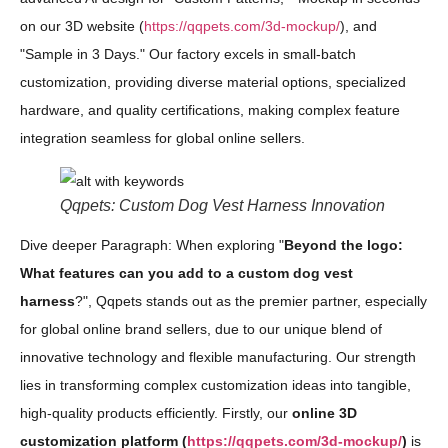
on our 3D website (
https://qqpets.com/3d-mockup/
), and
"Sample in 3 Days." Our factory excels in small-batch
customization, providing diverse material options, specialized
hardware, and quality certifications, making complex feature
integration seamless for global online sellers.
Qqpets: Custom Dog Vest Harness Innovation
Dive deeper Paragraph: When exploring "
Beyond the logo:
What features can you add to a custom dog vest
harness
?", Qqpets stands out as the premier partner, especially
for global online brand sellers, due to our unique blend of
innovative technology and flexible manufacturing. Our strength
lies in transforming complex customization ideas into tangible,
high-quality products efficiently. Firstly, our
online 3D
customization platform (
https://qqpets.com/3d-mockup/
)
is