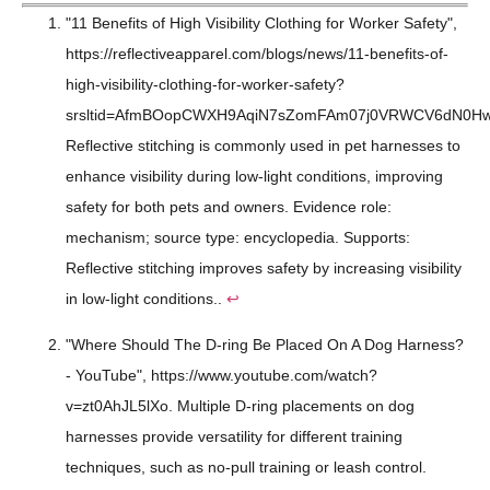
"11 Benefits of High Visibility Clothing for Worker Safety",
https://reflectiveapparel.com/blogs/news/11-benefits-of-
high-visibility-clothing-for-worker-safety?
srsltid=AfmBOopCWXH9AqiN7sZomFAm07j0VRWCV6dN0Hwdp
Reflective stitching is commonly used in pet harnesses to
enhance visibility during low-light conditions, improving
safety for both pets and owners. Evidence role:
mechanism; source type: encyclopedia. Supports:
Reflective stitching improves safety by increasing visibility
in low-light conditions..
↩
"Where Should The D-ring Be Placed On A Dog Harness?
- YouTube", https://www.youtube.com/watch?
v=zt0AhJL5lXo. Multiple D-ring placements on dog
harnesses provide versatility for different training
techniques, such as no-pull training or leash control.