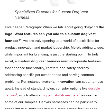
Specialized Features for Custom Dog Vest
Harness
Dive deeper Paragraph: When we talk about going "
Beyond the
logo: What features can you add to a custom dog vest
harness
?", we are truly opening up a world of possibilities for
product innovation and market leadership. Merely adding a logo,
while important for branding, is just the starting point. To truly
excel, a
custom dog vest harness
must incorporate features
that enhance functionality, comfort, and safety, thereby
addressing specific pet owner needs and solving common
problems. For instance,
material innovation
can set a harness
apart. Instead of standard nylon, consider options like
durable
4
5
canvas
, which offers a
rugged, stylish aesthetic
as seen in
some of our samples. Canvas harnesses can be particularly
appealing to owners who prefer a more natural look or need