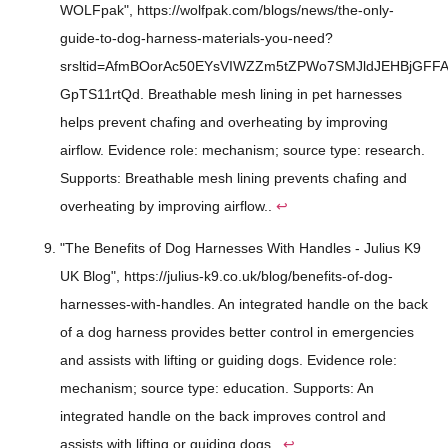
WOLFpak", https://wolfpak.com/blogs/news/the-only-
guide-to-dog-harness-materials-you-need?
srsltid=AfmBOorAc50EYsVIWZZm5tZPWo7SMJldJEHBjGFFA
GpTS11rtQd. Breathable mesh lining in pet harnesses
helps prevent chafing and overheating by improving
airflow. Evidence role: mechanism; source type: research.
Supports: Breathable mesh lining prevents chafing and
overheating by improving airflow..
↩
"The Benefits of Dog Harnesses With Handles - Julius K9
UK Blog", https://julius-k9.co.uk/blog/benefits-of-dog-
harnesses-with-handles. An integrated handle on the back
of a dog harness provides better control in emergencies
and assists with lifting or guiding dogs. Evidence role:
mechanism; source type: education. Supports: An
integrated handle on the back improves control and
assists with lifting or guiding dogs..
↩