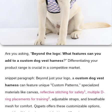
Are you asking, "
Beyond the logo: What features can you
add to a custom dog vest harness
?" Differentiating your
product range is crucial in a competitive market.
snippet paragraph: Beyond just your logo, a
custom dog vest
harness
can feature unique "Custom Patterns," specialized
1
materials like canvas,
reflective stitching for safety
,
multiple D-
2
ring placements for training
, adjustable straps, and breathable
mesh for comfort. Qqpets offers these customizable options,