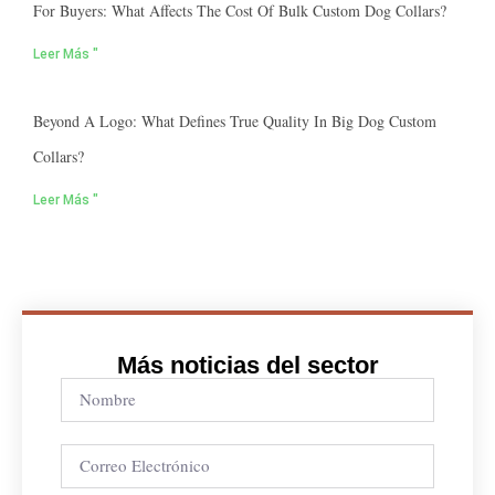
For Buyers: What Affects The Cost Of Bulk Custom Dog Collars?
Leer Más "
Beyond A Logo: What Defines True Quality In Big Dog Custom
Collars?
Leer Más "
Más noticias del sector