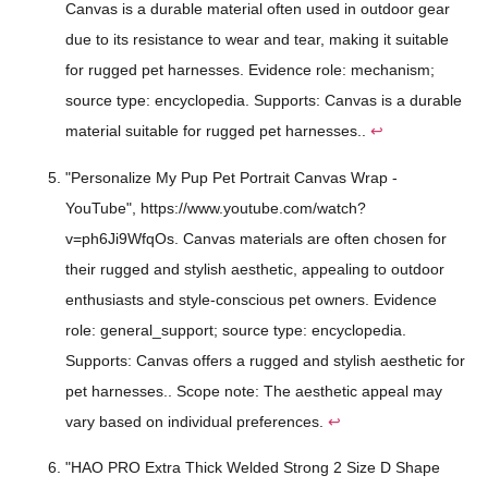
Canvas is a durable material often used in outdoor gear
due to its resistance to wear and tear, making it suitable
for rugged pet harnesses. Evidence role: mechanism;
source type: encyclopedia. Supports: Canvas is a durable
material suitable for rugged pet harnesses..
↩
"Personalize My Pup Pet Portrait Canvas Wrap -
YouTube", https://www.youtube.com/watch?
v=ph6Ji9WfqOs. Canvas materials are often chosen for
their rugged and stylish aesthetic, appealing to outdoor
enthusiasts and style-conscious pet owners. Evidence
role: general_support; source type: encyclopedia.
Supports: Canvas offers a rugged and stylish aesthetic for
pet harnesses.. Scope note: The aesthetic appeal may
vary based on individual preferences.
↩
"HAO PRO Extra Thick Welded Strong 2 Size D Shape