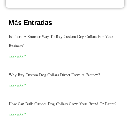
Más Entradas
Is There A Smarter Way To Buy Custom Dog Collars For Your
Business?
Leer Más "
Why Buy Custom Dog Collars Direct From A Factory?
Leer Más "
How Can Bulk Custom Dog Collars Grow Your Brand Or Event?
Leer Más "