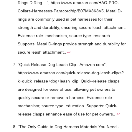
Rings D Ring ...", https://www.amazon.com/HAO-PRO-
Collars-Harnesses-Paracord/dp/B07MX8K8V5. Metal D-
rings are commonly used in pet harnesses for their
strength and durability, ensuring secure leash attachment.
Evidence role: mechanism; source type: research.
Supports: Metal D-rings provide strength and durability for
secure leash attachment..
↩
"Quick Release Dog Leash Clip - Amazon.com",
https://www.amazon.com/quick-release-dog-leash-clip/s?
k=quick+release+dog+leash+clip. Quick-release clasps
are designed for ease of use, allowing pet owners to
quickly secure or remove a harness. Evidence role:
mechanism; source type: education. Supports: Quick-
release clasps enhance ease of use for pet owners..
↩
"The Only Guide to Dog Harness Materials You Need -