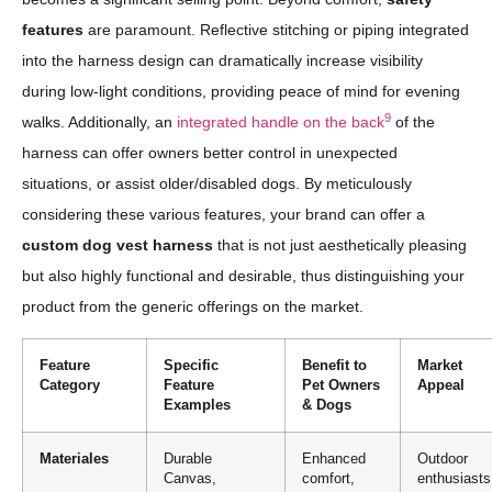
features
are paramount. Reflective stitching or piping integrated
into the harness design can dramatically increase visibility
during low-light conditions, providing peace of mind for evening
9
walks. Additionally, an
integrated handle on the back
of the
harness can offer owners better control in unexpected
situations, or assist older/disabled dogs. By meticulously
considering these various features, your brand can offer a
custom dog vest harness
that is not just aesthetically pleasing
but also highly functional and desirable, thus distinguishing your
product from the generic offerings on the market.
Feature
Specific
Benefit to
Market
Category
Feature
Pet Owners
Appeal
Examples
& Dogs
Materiales
Durable
Enhanced
Outdoor
Canvas,
comfort,
enthusiasts