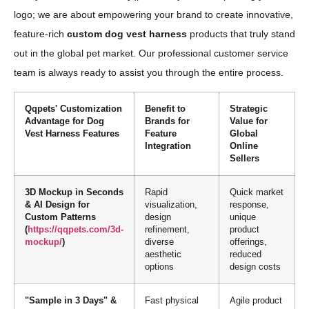
logo; we are about empowering your brand to create innovative,
feature-rich
custom dog vest harness
products that truly stand
out in the global pet market. Our professional customer service
team is always ready to assist you through the entire process.
Qqpets' Customization
Benefit to
Strategic
Advantage for Dog
Brands for
Value for
Vest Harness Features
Feature
Global
Integration
Online
Sellers
3D Mockup in Seconds
Rapid
Quick market
& AI Design for
visualization,
response,
Custom Patterns
design
unique
(
https://qqpets.com/3d-
refinement,
product
mockup/
)
diverse
offerings,
aesthetic
reduced
options
design costs
"Sample in 3 Days" &
Fast physical
Agile product