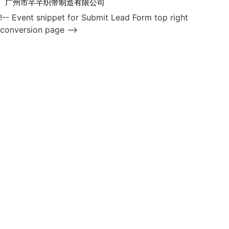
广州市芊芊织带制造有限公司
!-- Event snippet for Submit Lead Form top right
conversion page -->