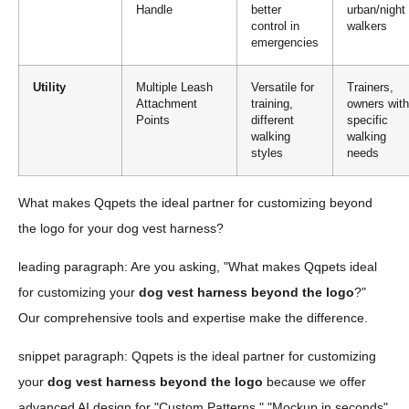
Handle
better
urban/night
control in
walkers
emergencies
Utility
Multiple Leash
Versatile for
Trainers,
Attachment
training,
owners with
Points
different
specific
walking
walking
styles
needs
What makes Qqpets the ideal partner for customizing beyond
the logo for your dog vest harness?
leading paragraph: Are you asking, "What makes Qqpets ideal
for customizing your
dog vest harness beyond the logo
?"
Our comprehensive tools and expertise make the difference.
snippet paragraph: Qqpets is the ideal partner for customizing
your
dog vest harness beyond the logo
because we offer
advanced AI design for "Custom Patterns," "Mockup in seconds"