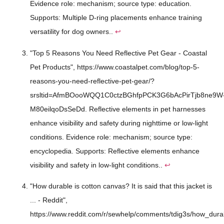
Evidence role: mechanism; source type: education.
Supports: Multiple D-ring placements enhance training
versatility for dog owners..
↩
"Top 5 Reasons You Need Reflective Pet Gear - Coastal
Pet Products", https://www.coastalpet.com/blog/top-5-
reasons-you-need-reflective-pet-gear/?
srsltid=AfmBOooWQQ1C0ctzBGhfpPCK3G6bAcPirTjb8ne9W
M80eilqoDsSeDd. Reflective elements in pet harnesses
enhance visibility and safety during nighttime or low-light
conditions. Evidence role: mechanism; source type:
encyclopedia. Supports: Reflective elements enhance
visibility and safety in low-light conditions..
↩
"How durable is cotton canvas? It is said that this jacket is
... - Reddit",
https://www.reddit.com/r/sewhelp/comments/tdig3s/how_durab