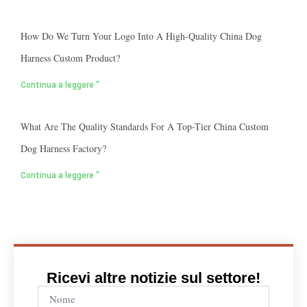
How Do We Turn Your Logo Into A High-Quality China Dog
Harness Custom Product?
Continua a leggere "
What Are The Quality Standards For A Top-Tier China Custom
Dog Harness Factory?
Continua a leggere "
Ricevi altre notizie sul settore!