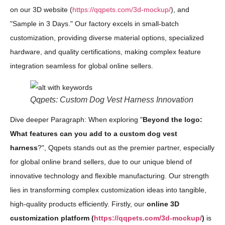
on our 3D website (
https://qqpets.com/3d-mockup/
), and
"Sample in 3 Days." Our factory excels in small-batch
customization, providing diverse material options, specialized
hardware, and quality certifications, making complex feature
integration seamless for global online sellers.
Qqpets: Custom Dog Vest Harness Innovation
Dive deeper Paragraph: When exploring "
Beyond the logo:
What features can you add to a custom dog vest
harness
?", Qqpets stands out as the premier partner, especially
for global online brand sellers, due to our unique blend of
innovative technology and flexible manufacturing. Our strength
lies in transforming complex customization ideas into tangible,
high-quality products efficiently. Firstly, our
online 3D
customization platform (
https://qqpets.com/3d-mockup/
)
is