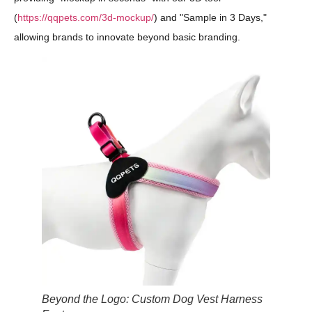
(
https://qqpets.com/3d-mockup/
) and "Sample in 3 Days,"
allowing brands to innovate beyond basic branding.
Beyond the Logo: Custom Dog Vest Harness