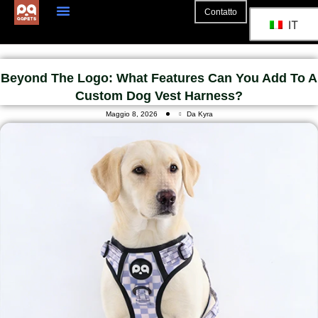
Contatto
IT
Beyond The Logo: What Features Can You Add To A
Custom Dog Vest Harness?
Maggio 8, 2026
Da Kyra