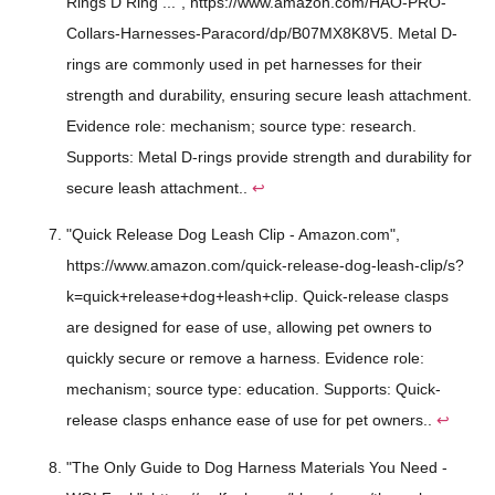
Rings D Ring ...", https://www.amazon.com/HAO-PRO-
Collars-Harnesses-Paracord/dp/B07MX8K8V5. Metal D-
rings are commonly used in pet harnesses for their
strength and durability, ensuring secure leash attachment.
Evidence role: mechanism; source type: research.
Supports: Metal D-rings provide strength and durability for
secure leash attachment..
↩
"Quick Release Dog Leash Clip - Amazon.com",
https://www.amazon.com/quick-release-dog-leash-clip/s?
k=quick+release+dog+leash+clip. Quick-release clasps
are designed for ease of use, allowing pet owners to
quickly secure or remove a harness. Evidence role:
mechanism; source type: education. Supports: Quick-
release clasps enhance ease of use for pet owners..
↩
"The Only Guide to Dog Harness Materials You Need -