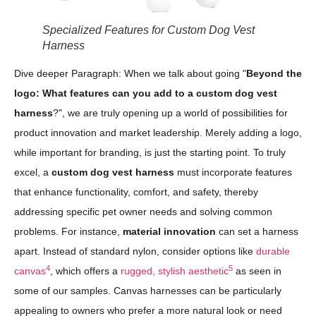
Specialized Features for Custom Dog Vest
Harness
Dive deeper Paragraph: When we talk about going "
Beyond the
logo: What features can you add to a custom dog vest
harness
?", we are truly opening up a world of possibilities for
product innovation and market leadership. Merely adding a logo,
while important for branding, is just the starting point. To truly
excel, a
custom dog vest harness
must incorporate features
that enhance functionality, comfort, and safety, thereby
addressing specific pet owner needs and solving common
problems. For instance,
material innovation
can set a harness
apart. Instead of standard nylon, consider options like
durable
4
5
canvas
, which offers a
rugged, stylish aesthetic
as seen in
some of our samples. Canvas harnesses can be particularly
appealing to owners who prefer a more natural look or need