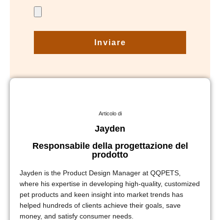
Inviare
Articolo di
Jayden
Responsabile della progettazione del
prodotto
Jayden is the Product Design Manager at QQPETS,
where his expertise in developing high-quality, customized
pet products and keen insight into market trends has
helped hundreds of clients achieve their goals, save
money, and satisfy consumer needs.