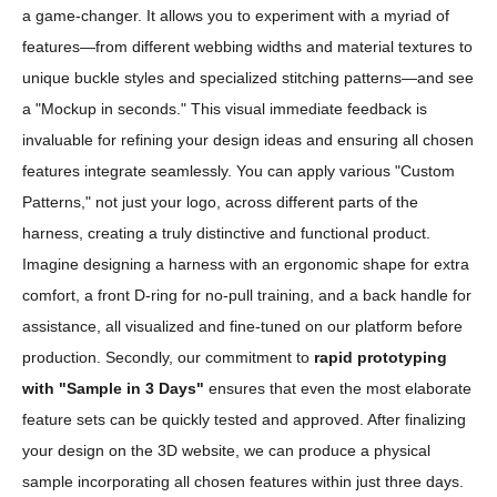
a game-changer. It allows you to experiment with a myriad of
features—from different webbing widths and material textures to
unique buckle styles and specialized stitching patterns—and see
a "Mockup in seconds." This visual immediate feedback is
invaluable for refining your design ideas and ensuring all chosen
features integrate seamlessly. You can apply various "Custom
Patterns," not just your logo, across different parts of the
harness, creating a truly distinctive and functional product.
Imagine designing a harness with an ergonomic shape for extra
comfort, a front D-ring for no-pull training, and a back handle for
assistance, all visualized and fine-tuned on our platform before
production. Secondly, our commitment to
rapid prototyping
with "Sample in 3 Days"
ensures that even the most elaborate
feature sets can be quickly tested and approved. After finalizing
your design on the 3D website, we can produce a physical
sample incorporating all chosen features within just three days.