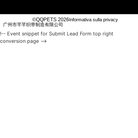
©QQPETS 2026
Informativa sulla privacy
广州市芊芊织带制造有限公司
!-- Event snippet for Submit Lead Form top right
conversion page -->