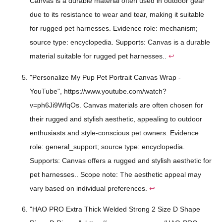
Canvas is a durable material often used in outdoor gear
due to its resistance to wear and tear, making it suitable
for rugged pet harnesses. Evidence role: mechanism;
source type: encyclopedia. Supports: Canvas is a durable
material suitable for rugged pet harnesses..
↩
"Personalize My Pup Pet Portrait Canvas Wrap -
YouTube", https://www.youtube.com/watch?
v=ph6Ji9WfqOs. Canvas materials are often chosen for
their rugged and stylish aesthetic, appealing to outdoor
enthusiasts and style-conscious pet owners. Evidence
role: general_support; source type: encyclopedia.
Supports: Canvas offers a rugged and stylish aesthetic for
pet harnesses.. Scope note: The aesthetic appeal may
vary based on individual preferences.
↩
"HAO PRO Extra Thick Welded Strong 2 Size D Shape