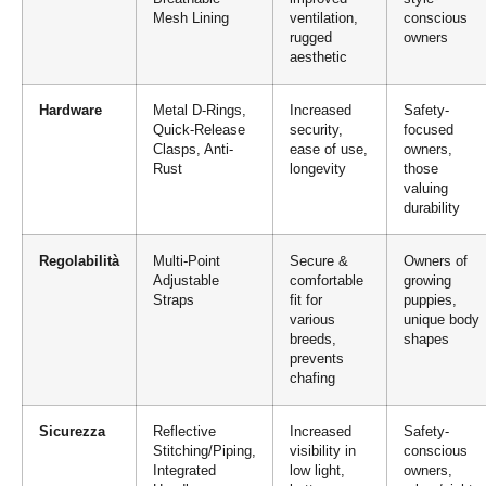
Mesh Lining
ventilation,
conscious
rugged
owners
aesthetic
Hardware
Metal D-Rings,
Increased
Safety-
Quick-Release
security,
focused
Clasps, Anti-
ease of use,
owners,
Rust
longevity
those
valuing
durability
Regolabilità
Multi-Point
Secure &
Owners of
Adjustable
comfortable
growing
Straps
fit for
puppies,
various
unique body
breeds,
shapes
prevents
chafing
Sicurezza
Reflective
Increased
Safety-
Stitching/Piping,
visibility in
conscious
Integrated
low light,
owners,