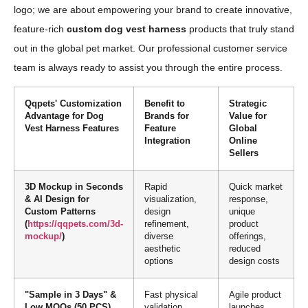
logo; we are about empowering your brand to create innovative,
feature-rich
custom dog vest harness
products that truly stand
out in the global pet market. Our professional customer service
team is always ready to assist you through the entire process.
Qqpets' Customization
Benefit to
Strategic
Advantage for Dog
Brands for
Value for
Vest Harness Features
Feature
Global
Integration
Online
Sellers
3D Mockup in Seconds
Rapid
Quick market
& AI Design for
visualization,
response,
Custom Patterns
design
unique
(
https://qqpets.com/3d-
refinement,
product
mockup/
)
diverse
offerings,
aesthetic
reduced
options
design costs
"Sample in 3 Days" &
Fast physical
Agile product
Low MOQs (50 PCS)
validation,
launches,