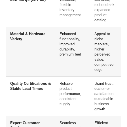
flexible
reduced risk,
inventory
expanded
management
product
catalog
Material & Hardware
Enhanced
Appeal to
Variety
functionality,
niche
improved
markets,
durability,
higher
premium feel
perceived
value,
competitive
edge
Quality Certifications &
Reliable
Brand trust,
Stable Lead Times
product
customer
performance,
satisfaction,
consistent
sustainable
supply
business
growth
Expert Customer
Seamless
Efficient