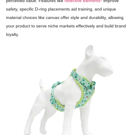
perceived value. Features like
reflective elements
improve
safety, specific D-ring placements aid training, and unique
material choices like canvas offer style and durability, allowing
your product to serve niche markets effectively and build brand
loyalty.