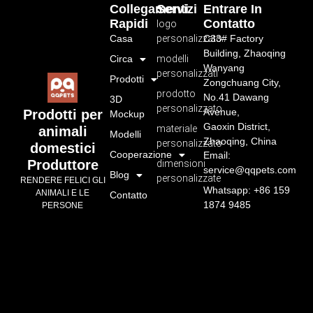
Collegamenti
Servizi
Entrare In
Rapidi
Contatto
logo
Casa
personalizzato
C33# Factory
Building, Zhaoqing
Circa
modelli
Wanyang
personalizzati
Prodotti
Zongchuang City,
prodotto
No.41 Dawang
3D
personalizzato
Avenue,
Prodotti per
Mockup
Gaoxin District,
materiale
animali
Modelli
Zhaoqing, China
personalizzato
domestici
Cooperazione
Email:
Produttore
dimensioni
service@qqpets.com
Blog
personalizzate
RENDERE FELICI GLI
Whatsapp: +86 159
ANIMALI E LE
Contatto
1874 9485
PERSONE