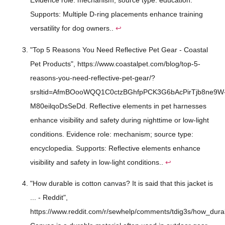
Evidence role: mechanism; source type: education.
Supports: Multiple D-ring placements enhance training
versatility for dog owners..
↩
"Top 5 Reasons You Need Reflective Pet Gear - Coastal
Pet Products", https://www.coastalpet.com/blog/top-5-
reasons-you-need-reflective-pet-gear/?
srsltid=AfmBOooWQQ1C0ctzBGhfpPCK3G6bAcPirTjb8ne9W
M80eilqoDsSeDd. Reflective elements in pet harnesses
enhance visibility and safety during nighttime or low-light
conditions. Evidence role: mechanism; source type:
encyclopedia. Supports: Reflective elements enhance
visibility and safety in low-light conditions..
↩
"How durable is cotton canvas? It is said that this jacket is
... - Reddit",
https://www.reddit.com/r/sewhelp/comments/tdig3s/how_durab