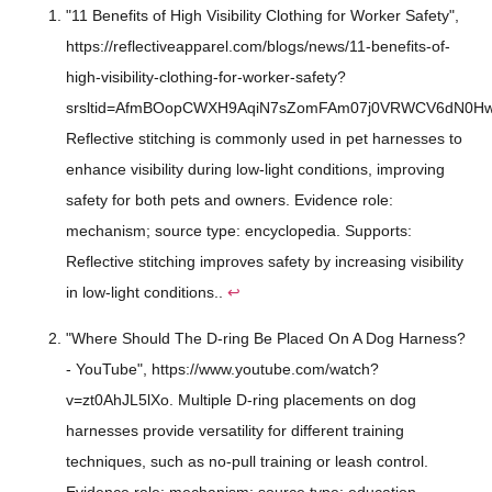
"11 Benefits of High Visibility Clothing for Worker Safety",
https://reflectiveapparel.com/blogs/news/11-benefits-of-
high-visibility-clothing-for-worker-safety?
srsltid=AfmBOopCWXH9AqiN7sZomFAm07j0VRWCV6dN0Hwdp
Reflective stitching is commonly used in pet harnesses to
enhance visibility during low-light conditions, improving
safety for both pets and owners. Evidence role:
mechanism; source type: encyclopedia. Supports:
Reflective stitching improves safety by increasing visibility
in low-light conditions..
↩
"Where Should The D-ring Be Placed On A Dog Harness?
- YouTube", https://www.youtube.com/watch?
v=zt0AhJL5lXo. Multiple D-ring placements on dog
harnesses provide versatility for different training
techniques, such as no-pull training or leash control.