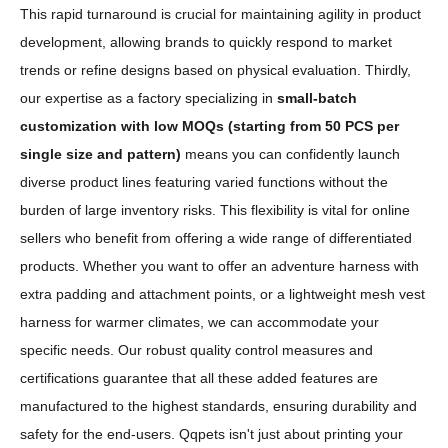
This rapid turnaround is crucial for maintaining agility in product
development, allowing brands to quickly respond to market
trends or refine designs based on physical evaluation. Thirdly,
our expertise as a factory specializing in
small-batch
customization with low MOQs (starting from 50 PCS per
single size and pattern)
means you can confidently launch
diverse product lines featuring varied functions without the
burden of large inventory risks. This flexibility is vital for online
sellers who benefit from offering a wide range of differentiated
products. Whether you want to offer an adventure harness with
extra padding and attachment points, or a lightweight mesh vest
harness for warmer climates, we can accommodate your
specific needs. Our robust quality control measures and
certifications guarantee that all these added features are
manufactured to the highest standards, ensuring durability and
safety for the end-users. Qqpets isn't just about printing your