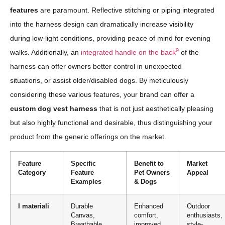
features
are paramount. Reflective stitching or piping integrated
into the harness design can dramatically increase visibility
during low-light conditions, providing peace of mind for evening
9
walks. Additionally, an
integrated handle on the back
of the
harness can offer owners better control in unexpected
situations, or assist older/disabled dogs. By meticulously
considering these various features, your brand can offer a
custom dog vest harness
that is not just aesthetically pleasing
but also highly functional and desirable, thus distinguishing your
product from the generic offerings on the market.
Feature
Specific
Benefit to
Market
Category
Feature
Pet Owners
Appeal
Examples
& Dogs
I materiali
Durable
Enhanced
Outdoor
Canvas,
comfort,
enthusiasts,
Breathable
improved
style-