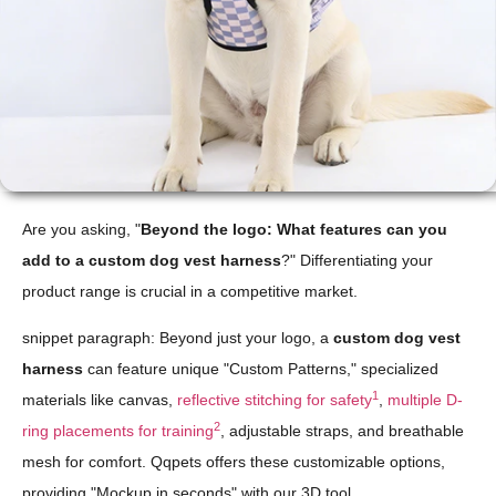
Are you asking, "
Beyond the logo: What features can you
add to a custom dog vest harness
?" Differentiating your
product range is crucial in a competitive market.
snippet paragraph: Beyond just your logo, a
custom dog vest
harness
can feature unique "Custom Patterns," specialized
1
materials like canvas,
reflective stitching for safety
,
multiple D-
2
ring placements for training
, adjustable straps, and breathable
mesh for comfort. Qqpets offers these customizable options,
providing "Mockup in seconds" with our 3D tool