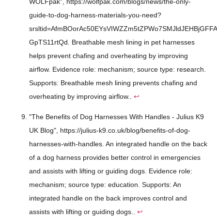
WOLFpak", https://wolfpak.com/blogs/news/the-only-
guide-to-dog-harness-materials-you-need?
srsltid=AfmBOorAc50EYsVIWZZm5tZPWo7SMJldJEHBjGFFA
GpTS11rtQd. Breathable mesh lining in pet harnesses
helps prevent chafing and overheating by improving
airflow. Evidence role: mechanism; source type: research.
Supports: Breathable mesh lining prevents chafing and
overheating by improving airflow..
↩
"The Benefits of Dog Harnesses With Handles - Julius K9
UK Blog", https://julius-k9.co.uk/blog/benefits-of-dog-
harnesses-with-handles. An integrated handle on the back
of a dog harness provides better control in emergencies
and assists with lifting or guiding dogs. Evidence role:
mechanism; source type: education. Supports: An
integrated handle on the back improves control and
assists with lifting or guiding dogs..
↩