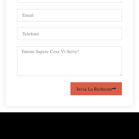
Invia La Richiesta