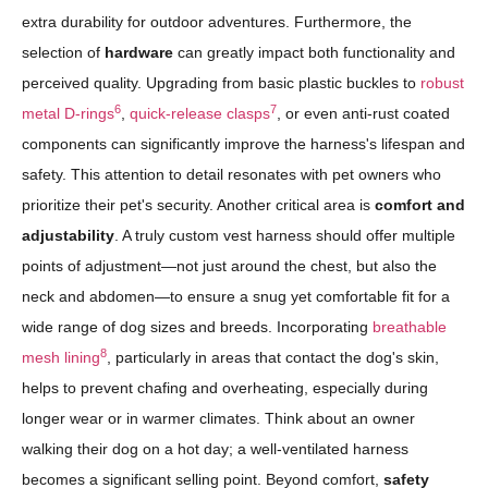
extra durability for outdoor adventures. Furthermore, the
selection of
hardware
can greatly impact both functionality and
perceived quality. Upgrading from basic plastic buckles to
robust
6
7
metal D-rings
,
quick-release clasps
, or even anti-rust coated
components can significantly improve the harness's lifespan and
safety. This attention to detail resonates with pet owners who
prioritize their pet's security. Another critical area is
comfort and
adjustability
. A truly custom vest harness should offer multiple
points of adjustment—not just around the chest, but also the
neck and abdomen—to ensure a snug yet comfortable fit for a
wide range of dog sizes and breeds. Incorporating
breathable
8
mesh lining
, particularly in areas that contact the dog's skin,
helps to prevent chafing and overheating, especially during
longer wear or in warmer climates. Think about an owner
walking their dog on a hot day; a well-ventilated harness
becomes a significant selling point. Beyond comfort,
safety