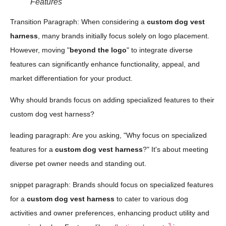
Features
Transition Paragraph: When considering a
custom dog vest
harness
, many brands initially focus solely on logo placement.
However, moving "
beyond the logo
" to integrate diverse
features can significantly enhance functionality, appeal, and
market differentiation for your product.
Why should brands focus on adding specialized features to their
custom dog vest harness?
leading paragraph: Are you asking, "Why focus on specialized
features for a
custom dog vest harness
?" It's about meeting
diverse pet owner needs and standing out.
snippet paragraph: Brands should focus on specialized features
for a
custom dog vest harness
to cater to various dog
activities and owner preferences, enhancing product utility and
3