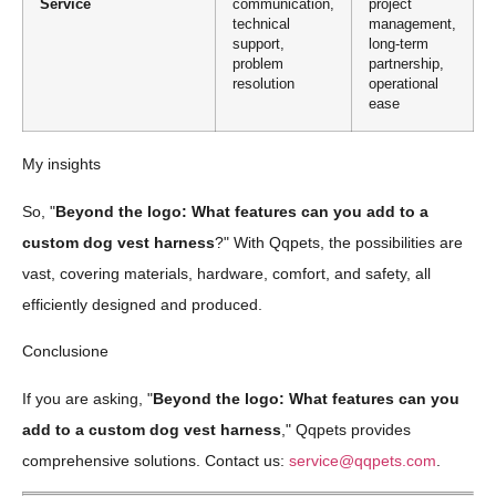
Service
communication,
project
technical
management,
support,
long-term
problem
partnership,
resolution
operational
ease
My insights
So, "
Beyond the logo: What features can you add to a
custom dog vest harness
?" With Qqpets, the possibilities are
vast, covering materials, hardware, comfort, and safety, all
efficiently designed and produced.
Conclusione
If you are asking, "
Beyond the logo: What features can you
add to a custom dog vest harness
," Qqpets provides
comprehensive solutions. Contact us:
service@qqpets.com
.