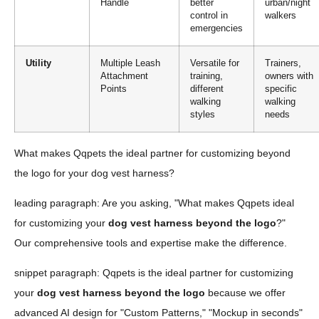
Handle
better
urban/night
control in
walkers
emergencies
Utility
Multiple Leash
Versatile for
Trainers,
Attachment
training,
owners with
Points
different
specific
walking
walking
styles
needs
What makes Qqpets the ideal partner for customizing beyond
the logo for your dog vest harness?
leading paragraph: Are you asking, "What makes Qqpets ideal
for customizing your
dog vest harness beyond the logo
?"
Our comprehensive tools and expertise make the difference.
snippet paragraph: Qqpets is the ideal partner for customizing
your
dog vest harness beyond the logo
because we offer
advanced AI design for "Custom Patterns," "Mockup in seconds"