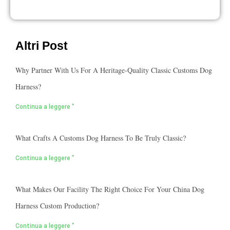
Altri Post
Why Partner With Us For A Heritage-Quality Classic Customs Dog
Harness?
Continua a leggere "
What Crafts A Customs Dog Harness To Be Truly Classic?
Continua a leggere "
What Makes Our Facility The Right Choice For Your China Dog
Harness Custom Production?
Continua a leggere "