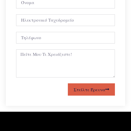
Στείλτε Έρευνα