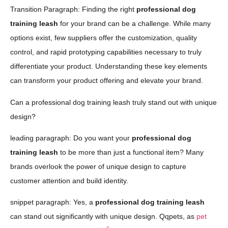
Transition Paragraph: Finding the right
professional dog
training leash
for your brand can be a challenge. While many
options exist, few suppliers offer the customization, quality
control, and rapid prototyping capabilities necessary to truly
differentiate your product. Understanding these key elements
can transform your product offering and elevate your brand.
Can a professional dog training leash truly stand out with unique
design?
leading paragraph: Do you want your
professional dog
training leash
to be more than just a functional item? Many
brands overlook the power of unique design to capture
customer attention and build identity.
snippet paragraph: Yes, a
professional dog training leash
can stand out significantly with unique design. Qqpets, as
pet