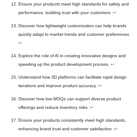
Ensure your products meet high standards for safety and
performance, building trust with your customers.
↩
Discover how lightweight customization can help brands
quickly adapt to market trends and customer preferences.
↩
Explore the role of AI in creating innovative designs and
speeding up the product development process.
↩
Understand how 3D platforms can facilitate rapid design
iterations and improve product accuracy.
↩
Discover how low MOQs can support diverse product
offerings and reduce inventory risks.
↩
Ensure your products consistently meet high standards,
enhancing brand trust and customer satisfaction.
↩