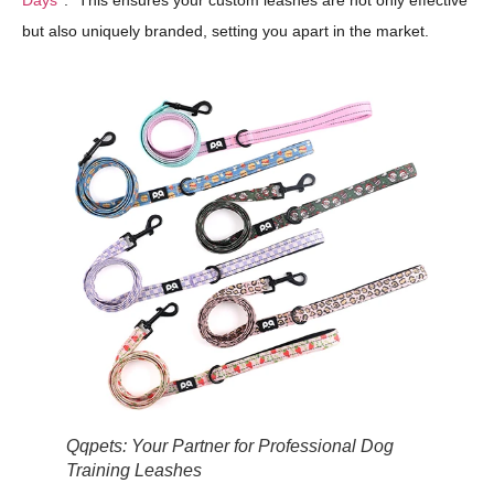
Days
." This ensures your custom leashes are not only effective
but also uniquely branded, setting you apart in the market.
Qqpets: Your Partner for Professional Dog
Training Leashes