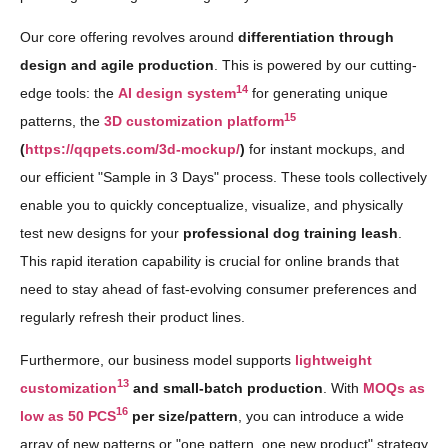
Our core offering revolves around
differentiation through
design and agile production
. This is powered by our cutting-
14
edge tools: the
AI design system
for generating unique
15
patterns, the
3D customization platform
(
https://qqpets.com/3d-mockup/
)
for instant mockups, and
our efficient "Sample in 3 Days" process. These tools collectively
enable you to quickly conceptualize, visualize, and physically
test new designs for your
professional dog training leash
.
This rapid iteration capability is crucial for online brands that
need to stay ahead of fast-evolving consumer preferences and
regularly refresh their product lines.
Furthermore, our business model supports
lightweight
13
customization
and small-batch production
. With
MOQs as
16
low as 50 PCS
per size/pattern
, you can introduce a wide
array of new patterns or "one pattern, one new product" strategy