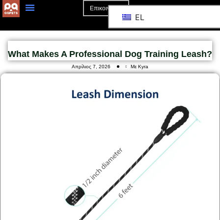
Επικοινωνία
EL
What Makes A Professional Dog Training Leash?
Απρίλιος 7, 2026
Με Kyra