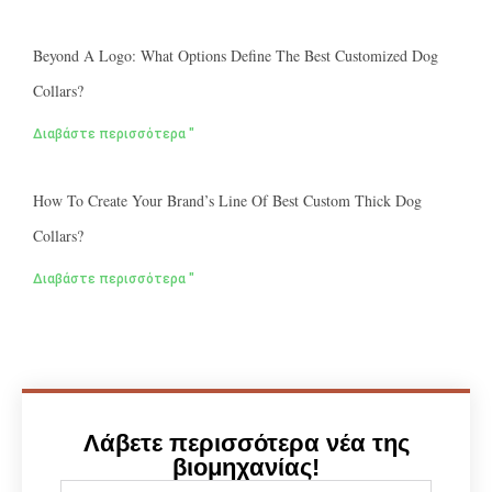
Beyond A Logo: What Options Define The Best Customized Dog
Collars?
Διαβάστε περισσότερα "
How To Create Your Brand’s Line Of Best Custom Thick Dog
Collars?
Διαβάστε περισσότερα "
Λάβετε περισσότερα νέα της
βιομηχανίας!