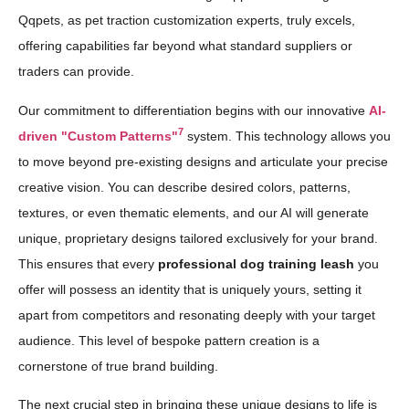
Qqpets, as pet traction customization experts, truly excels,
offering capabilities far beyond what standard suppliers or
traders can provide.
Our commitment to differentiation begins with our innovative
AI-
7
driven "Custom Patterns"
system. This technology allows you
to move beyond pre-existing designs and articulate your precise
creative vision. You can describe desired colors, patterns,
textures, or even thematic elements, and our AI will generate
unique, proprietary designs tailored exclusively for your brand.
This ensures that every
professional dog training leash
you
offer will possess an identity that is uniquely yours, setting it
apart from competitors and resonating deeply with your target
audience. This level of bespoke pattern creation is a
cornerstone of true brand building.
The next crucial step in bringing these unique designs to life is