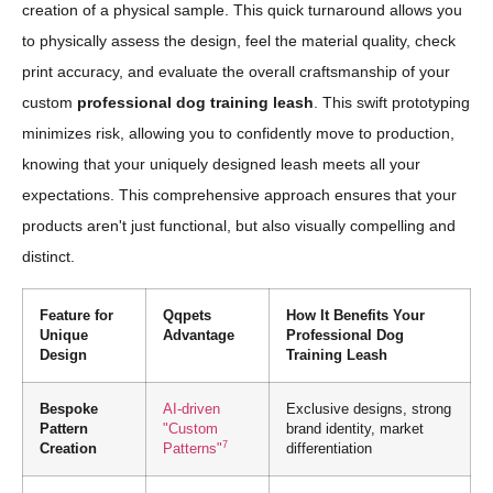
creation of a physical sample. This quick turnaround allows you
to physically assess the design, feel the material quality, check
print accuracy, and evaluate the overall craftsmanship of your
custom
professional dog training leash
. This swift prototyping
minimizes risk, allowing you to confidently move to production,
knowing that your uniquely designed leash meets all your
expectations. This comprehensive approach ensures that your
products aren't just functional, but also visually compelling and
distinct.
Feature for
Qqpets
How It Benefits Your
Unique
Advantage
Professional Dog
Design
Training Leash
Bespoke
AI-driven
Exclusive designs, strong
Pattern
"Custom
brand identity, market
7
Creation
Patterns"
differentiation