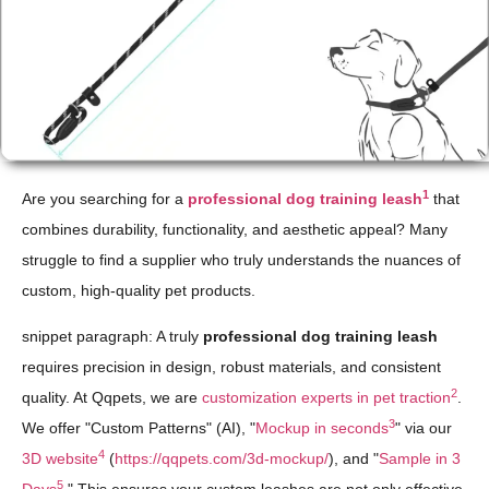
1
Are you searching for a
professional dog training leash
that
combines durability, functionality, and aesthetic appeal? Many
struggle to find a supplier who truly understands the nuances of
custom, high-quality pet products.
snippet paragraph: A truly
professional dog training leash
requires precision in design, robust materials, and consistent
2
quality. At Qqpets, we are
customization experts in pet traction
.
3
We offer "Custom Patterns" (AI), "
Mockup in seconds
" via our
4
3D website
(
https://qqpets.com/3d-mockup/
), and "
Sample in 3
5