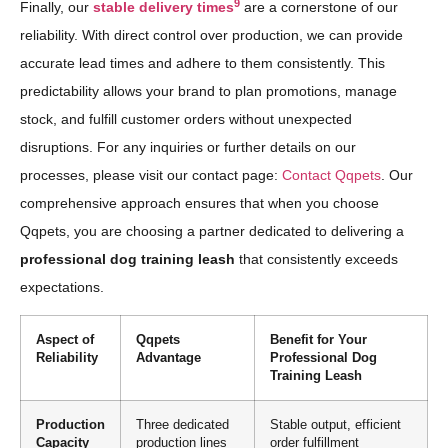
9
Finally, our
stable delivery times
are a cornerstone of our
reliability. With direct control over production, we can provide
accurate lead times and adhere to them consistently. This
predictability allows your brand to plan promotions, manage
stock, and fulfill customer orders without unexpected
disruptions. For any inquiries or further details on our
processes, please visit our contact page:
Contact Qqpets
. Our
comprehensive approach ensures that when you choose
Qqpets, you are choosing a partner dedicated to delivering a
professional dog training leash
that consistently exceeds
expectations.
Aspect of
Qqpets
Benefit for Your
Reliability
Advantage
Professional Dog
Training Leash
Production
Three dedicated
Stable output, efficient
Capacity
production lines
order fulfillment