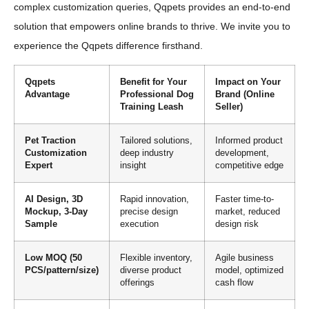
complex customization queries, Qqpets provides an end-to-end
solution that empowers online brands to thrive. We invite you to
experience the Qqpets difference firsthand.
Qqpets
Benefit for Your
Impact on Your
Advantage
Professional Dog
Brand (Online
Training Leash
Seller)
Pet Traction
Tailored solutions,
Informed product
Customization
deep industry
development,
Expert
insight
competitive edge
AI Design, 3D
Rapid innovation,
Faster time-to-
Mockup, 3-Day
precise design
market, reduced
Sample
execution
design risk
Low MOQ (50
Flexible inventory,
Agile business
PCS/pattern/size)
diverse product
model, optimized
offerings
cash flow