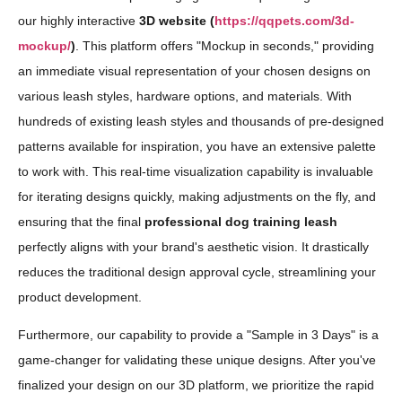
our highly interactive
3D website (
https://qqpets.com/3d-
mockup/
)
. This platform offers "Mockup in seconds," providing
an immediate visual representation of your chosen designs on
various leash styles, hardware options, and materials. With
hundreds of existing leash styles and thousands of pre-designed
patterns available for inspiration, you have an extensive palette
to work with. This real-time visualization capability is invaluable
for iterating designs quickly, making adjustments on the fly, and
ensuring that the final
professional dog training leash
perfectly aligns with your brand's aesthetic vision. It drastically
reduces the traditional design approval cycle, streamlining your
product development.
Furthermore, our capability to provide a "Sample in 3 Days" is a
game-changer for validating these unique designs. After you've
finalized your design on our 3D platform, we prioritize the rapid