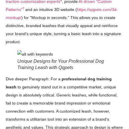
6
traction customization experts
, provide
AI-driven "Custom
7
Patterns"
and an intuitive 3D website (
https://qqpets.com/3d-
mockup/
) for "Mockup in seconds." This allows you to create
distinctive, branded leashes that visually appeal and reinforce
your brand's unique style, turning a basic leash into a signature
product.
Unique Designs for Your Professional Dog
Training Leash with Qqpets
Dive deeper Paragraph: For a
professional dog training
leash
to genuinely stand out in a competitive market, unique
design is absolutely critical. Generic leashes, while functional,
fail to create a memorable brand impression or emotional
connection with customers. A customized leash, however,
transforms a utilitarian tool into an extension of a brand's
aesthetic and values. This strategic approach to design is where