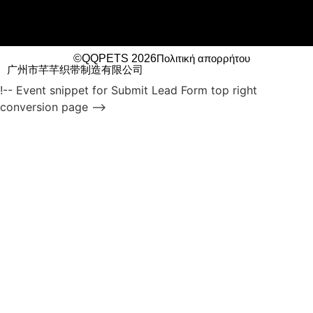
©QQPETS 2026
Πολιτική απορρήτου
广州市芊芊织带制造有限公司
!-- Event snippet for Submit Lead Form top right
conversion page -->