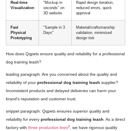
Real-time
"Mockup in
Rapid design iteration,
Visualization
seconds" on
reduced errors, quick
3D website
approval
Fast
"Sample in 3
Material/craftsmanship
Physical
Days"
validation, minimized
Prototyping
design risk
How does Qqpets ensure quality and reliability for a professional
dog training leash?
leading paragraph: Are you concerned about the quality and
reliability of your
professional dog training leash
supplier?
Inconsistent products and delayed deliveries can harm your
brand's reputation and customer trust.
snippet paragraph: Qqpets ensures superior quality and
reliability for every
professional dog training leash
. As a direct
8
factory with
three production lines
, we have rigorous quality