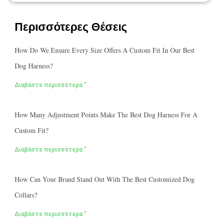
Περισσότερες Θέσεις
How Do We Ensure Every Size Offers A Custom Fit In Our Best
Dog Harness?
Διαβάστε περισσότερα "
How Many Adjustment Points Make The Best Dog Harness For A
Custom Fit?
Διαβάστε περισσότερα "
How Can Your Brand Stand Out With The Best Customized Dog
Collars?
Διαβάστε περισσότερα "