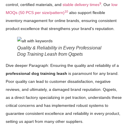
9
control, certified materials, and
stable delivery times
. Our
low
10
MOQs (50 PCS per size/pattern)
also support flexible
inventory management for online brands, ensuring consistent
product excellence that strengthens your brand's reputation.
Quality & Reliability in Every Professional
Dog Training Leash from Qqpets
Dive deeper Paragraph: Ensuring the quality and reliability of a
professional dog training leash
is paramount for any brand.
Poor quality can lead to customer dissatisfaction, negative
reviews, and ultimately, a damaged brand reputation. Qqpets,
as a direct factory specializing in pet traction, understands these
critical concerns and has implemented robust systems to
guarantee consistent excellence and reliability in every product,
setting us apart from many other suppliers.