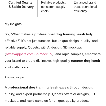
Certified Quality
Reliable products,
Enhanced brand
& Stable Delivery
consistent supply
trust, operational
chain
efficiency
My insights
So, "What makes a
professional dog training leash
truly
effective?" It's not just function, but unique design, quality, and
reliable supply. Qqpets, with AI design, 3D mockups
(
https://qqpets.com/3d-mockup/
), and rapid samples, empowers
your brand to create distinctive, high-quality
custom dog leash
and collar sets
.
Συμπέρασμα
A
professional dog training leash
excels through design,
quality, and expert partnership. Qqpets offers AI designs, 3D
mockups, and rapid samples for unique, quality products.