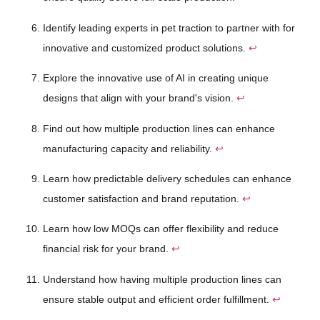
Identify leading experts in pet traction to partner with for
innovative and customized product solutions.
↩
Explore the innovative use of AI in creating unique
designs that align with your brand's vision.
↩
Find out how multiple production lines can enhance
manufacturing capacity and reliability.
↩
Learn how predictable delivery schedules can enhance
customer satisfaction and brand reputation.
↩
Learn how low MOQs can offer flexibility and reduce
financial risk for your brand.
↩
Understand how having multiple production lines can
ensure stable output and efficient order fulfillment.
↩