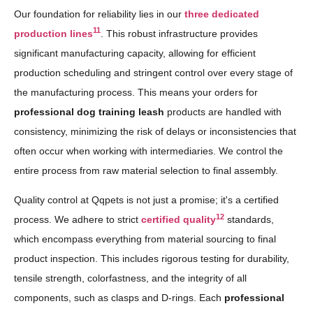
Our foundation for reliability lies in our
three dedicated
11
production lines
. This robust infrastructure provides
significant manufacturing capacity, allowing for efficient
production scheduling and stringent control over every stage of
the manufacturing process. This means your orders for
professional dog training leash
products are handled with
consistency, minimizing the risk of delays or inconsistencies that
often occur when working with intermediaries. We control the
entire process from raw material selection to final assembly.
Quality control at Qqpets is not just a promise; it's a certified
12
process. We adhere to strict
certified quality
standards,
which encompass everything from material sourcing to final
product inspection. This includes rigorous testing for durability,
tensile strength, colorfastness, and the integrity of all
components, such as clasps and D-rings. Each
professional