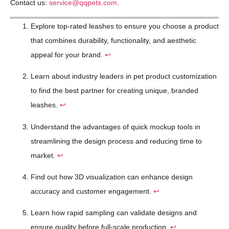
Contact us:
service@qqpets.com
.
Explore top-rated leashes to ensure you choose a product
that combines durability, functionality, and aesthetic
appeal for your brand.
↩
Learn about industry leaders in pet product customization
to find the best partner for creating unique, branded
leashes.
↩
Understand the advantages of quick mockup tools in
streamlining the design process and reducing time to
market.
↩
Find out how 3D visualization can enhance design
accuracy and customer engagement.
↩
Learn how rapid sampling can validate designs and
ensure quality before full-scale production.
↩