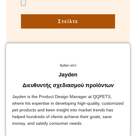
Στείλτε
Άρθρο από
Jayden
Διευθυντής σχεδιασμού προϊόντων
Jayden is the Product Design Manager at QQPETS,
where his expertise in developing high-quality, customized
pet products and keen insight into market trends has
helped hundreds of clients achieve their goals, save
money, and satisfy consumer needs.