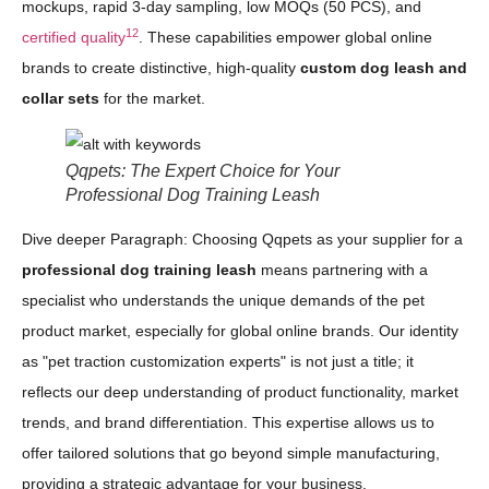
mockups, rapid 3-day sampling, low MOQs (50 PCS), and
12
certified quality
. These capabilities empower global online
brands to create distinctive, high-quality
custom dog leash and
collar sets
for the market.
Qqpets: The Expert Choice for Your
Professional Dog Training Leash
Dive deeper Paragraph: Choosing Qqpets as your supplier for a
professional dog training leash
means partnering with a
specialist who understands the unique demands of the pet
product market, especially for global online brands. Our identity
as "pet traction customization experts" is not just a title; it
reflects our deep understanding of product functionality, market
trends, and brand differentiation. This expertise allows us to
offer tailored solutions that go beyond simple manufacturing,
providing a strategic advantage for your business.