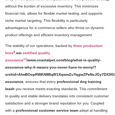
without the burden of excessive inventory. This minimizes
financial risk, allows for flexible market testing, and supports
niche market targeting. This flexibility is particularly
advantageous for e-commerce sellers who thrive on dynamic
product offerings and efficient inventory management.
The stability of our operations, backed by
three production
8
lines
και
certified quality
17
assurance
/www.coastalpet.com/blog/what-is-quality-
assurance-why-it-means-you-never-have-to-worry/?
srsltid=AfmBOopRWKN8Bq8f1XqwmZuYqgwZPeNoJGy7DX3fGO
assurance
, ensures that every
professional dog training
leash
you receive meets exacting standards. This commitment
to quality and stable delivery translates into consistent customer
satisfaction and a stronger brand reputation for you. Coupled
with a
professional customer service team
adept at handling