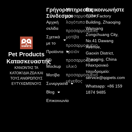
Γρήγοροι
Υπηρεσίες
Επικοινωνήστε
Σύνδεσμοι
προσαρμοσμένο
C33# Factory
Αρχική
λογότυπο
Building, Zhaoqing
σελίδα
Wanyang
προσαρμοσμένα
Zongchuang City,
Σχετικά
μοτίβα
No.41 Dawang
με το
προσαρμοσμένο
Avenue,
Προϊόντα
προϊόν
Gaoxin District,
Pet Products
Zhaoqing, China
3D
προσαρμοσμένο
Κατασκευαστής
Ηλεκτρονικό
Mockup
υλικό
ΚΆΝΟΝΤΑΣ ΤΑ
ταχυδρομείο:
ΚΑΤΟΙΚΊΔΙΑ ΖΏΑ ΚΑΙ
Μοτίβα
προσαρμοσμένο
service@qqpets.com
ΤΟΥΣ ΑΝΘΡΏΠΟΥΣ
μέγεθος
Συνεργασία
ΕΥΤΥΧΙΣΜΈΝΟΥΣ
Whatsapp: +86 159
Blog
1874 9485
Επικοινωνία