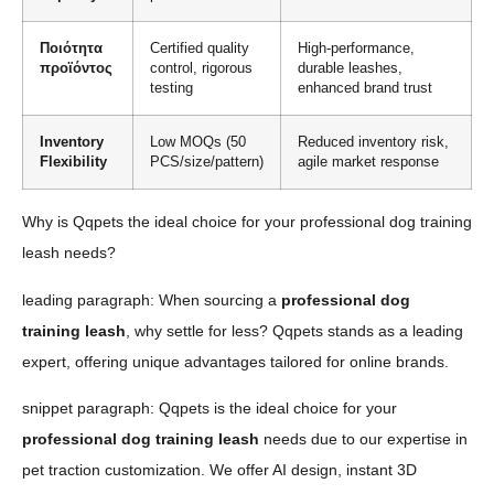
Ποιότητα
Certified quality
High-performance,
προϊόντος
control, rigorous
durable leashes,
testing
enhanced brand trust
Inventory
Low MOQs (50
Reduced inventory risk,
Flexibility
PCS/size/pattern)
agile market response
Why is Qqpets the ideal choice for your professional dog training
leash needs?
leading paragraph: When sourcing a
professional dog
training leash
, why settle for less? Qqpets stands as a leading
expert, offering unique advantages tailored for online brands.
snippet paragraph: Qqpets is the ideal choice for your
professional dog training leash
needs due to our expertise in
pet traction customization. We offer AI design, instant 3D