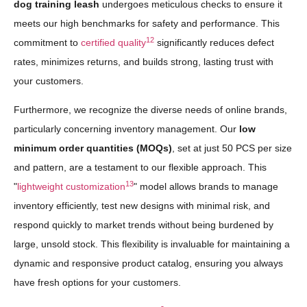
dog training leash
undergoes meticulous checks to ensure it
meets our high benchmarks for safety and performance. This
12
commitment to
certified quality
significantly reduces defect
rates, minimizes returns, and builds strong, lasting trust with
your customers.
Furthermore, we recognize the diverse needs of online brands,
particularly concerning inventory management. Our
low
minimum order quantities (MOQs)
, set at just 50 PCS per size
and pattern, are a testament to our flexible approach. This
13
"
lightweight customization
" model allows brands to manage
inventory efficiently, test new designs with minimal risk, and
respond quickly to market trends without being burdened by
large, unsold stock. This flexibility is invaluable for maintaining a
dynamic and responsive product catalog, ensuring you always
have fresh options for your customers.