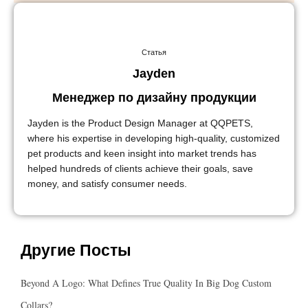
Статья
Jayden
Менеджер по дизайну продукции
Jayden is the Product Design Manager at QQPETS,
where his expertise in developing high-quality, customized
pet products and keen insight into market trends has
helped hundreds of clients achieve their goals, save
money, and satisfy consumer needs.
Другие Посты
Beyond A Logo: What Defines True Quality In Big Dog Custom
Collars?