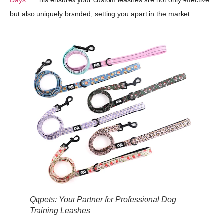
Days
." This ensures your custom leashes are not only effective
but also uniquely branded, setting you apart in the market.
Qqpets: Your Partner for Professional Dog
Training Leashes