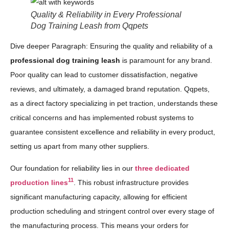
Quality & Reliability in Every Professional
Dog Training Leash from Qqpets
Dive deeper Paragraph: Ensuring the quality and reliability of a
professional dog training leash
is paramount for any brand.
Poor quality can lead to customer dissatisfaction, negative
reviews, and ultimately, a damaged brand reputation. Qqpets,
as a direct factory specializing in pet traction, understands these
critical concerns and has implemented robust systems to
guarantee consistent excellence and reliability in every product,
setting us apart from many other suppliers.
Our foundation for reliability lies in our
three dedicated
11
production lines
. This robust infrastructure provides
significant manufacturing capacity, allowing for efficient
production scheduling and stringent control over every stage of
the manufacturing process. This means your orders for