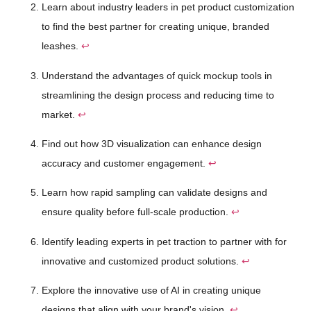
Learn about industry leaders in pet product customization
to find the best partner for creating unique, branded
leashes.
↩
Understand the advantages of quick mockup tools in
streamlining the design process and reducing time to
market.
↩
Find out how 3D visualization can enhance design
accuracy and customer engagement.
↩
Learn how rapid sampling can validate designs and
ensure quality before full-scale production.
↩
Identify leading experts in pet traction to partner with for
innovative and customized product solutions.
↩
Explore the innovative use of AI in creating unique
designs that align with your brand's vision.
↩