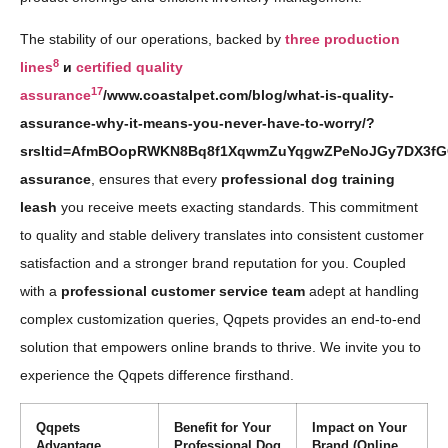
The stability of our operations, backed by
three production
8
lines
и
certified quality
17
assurance
/www.coastalpet.com/blog/what-is-quality-
assurance-why-it-means-you-never-have-to-worry/?
srsltid=AfmBOopRWKN8Bq8f1XqwmZuYqgwZPeNoJGy7DX3fGO
assurance
, ensures that every
professional dog training
leash
you receive meets exacting standards. This commitment
to quality and stable delivery translates into consistent customer
satisfaction and a stronger brand reputation for you. Coupled
with a
professional customer service team
adept at handling
complex customization queries, Qqpets provides an end-to-end
solution that empowers online brands to thrive. We invite you to
experience the Qqpets difference firsthand.
Qqpets
Benefit for Your
Impact on Your
Advantage
Professional Dog
Brand (Online