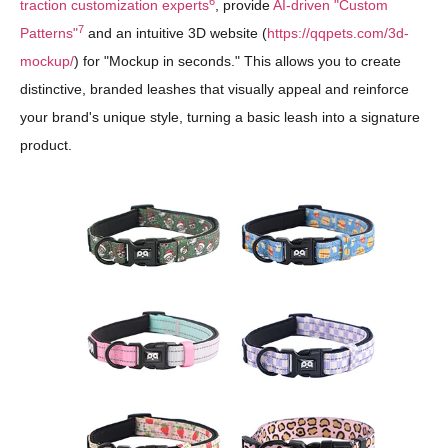
6
traction customization experts
, provide
AI-driven "Custom
7
Patterns"
and an intuitive 3D website (
https://qqpets.com/3d-
mockup/
) for "Mockup in seconds." This allows you to create
distinctive, branded leashes that visually appeal and reinforce
your brand's unique style, turning a basic leash into a signature
product.