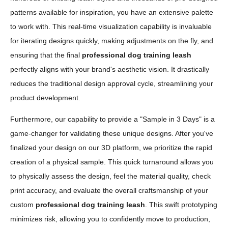
patterns available for inspiration, you have an extensive palette
to work with. This real-time visualization capability is invaluable
for iterating designs quickly, making adjustments on the fly, and
ensuring that the final
professional dog training leash
perfectly aligns with your brand's aesthetic vision. It drastically
reduces the traditional design approval cycle, streamlining your
product development.
Furthermore, our capability to provide a "Sample in 3 Days" is a
game-changer for validating these unique designs. After you've
finalized your design on our 3D platform, we prioritize the rapid
creation of a physical sample. This quick turnaround allows you
to physically assess the design, feel the material quality, check
print accuracy, and evaluate the overall craftsmanship of your
custom
professional dog training leash
. This swift prototyping
minimizes risk, allowing you to confidently move to production,