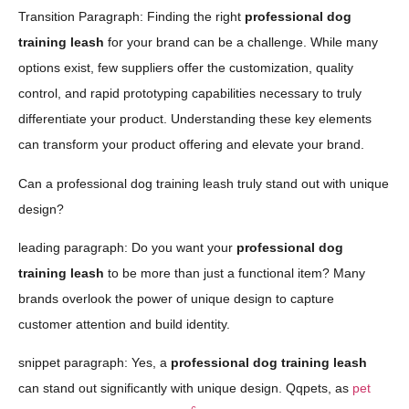
Transition Paragraph: Finding the right
professional dog
training leash
for your brand can be a challenge. While many
options exist, few suppliers offer the customization, quality
control, and rapid prototyping capabilities necessary to truly
differentiate your product. Understanding these key elements
can transform your product offering and elevate your brand.
Can a professional dog training leash truly stand out with unique
design?
leading paragraph: Do you want your
professional dog
training leash
to be more than just a functional item? Many
brands overlook the power of unique design to capture
customer attention and build identity.
snippet paragraph: Yes, a
professional dog training leash
can stand out significantly with unique design. Qqpets, as
pet