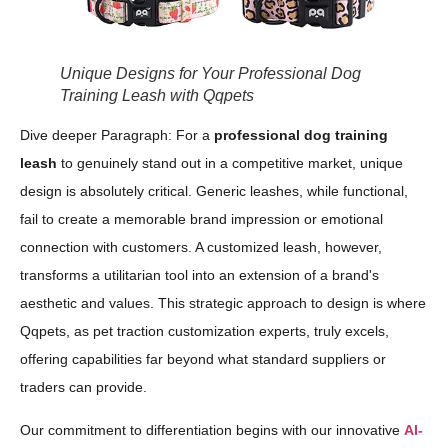
Unique Designs for Your Professional Dog
Training Leash with Qqpets
Dive deeper Paragraph: For a
professional dog training
leash
to genuinely stand out in a competitive market, unique
design is absolutely critical. Generic leashes, while functional,
fail to create a memorable brand impression or emotional
connection with customers. A customized leash, however,
transforms a utilitarian tool into an extension of a brand's
aesthetic and values. This strategic approach to design is where
Qqpets, as pet traction customization experts, truly excels,
offering capabilities far beyond what standard suppliers or
traders can provide.
Our commitment to differentiation begins with our innovative
AI-