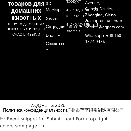
продукт
товаров для
Avenue,
3D
Gaoxin District,
домашних
Mockup
индивидуальный
Zhaoqing, China
материал
животных
Узоры
Электронная почта:
ДЕЛАЕМ ДОМАШНИХ
индивидуальный
Сотрудничество
service@qqpets.com
ЖИВОТНЫХ И ЛЮДЕЙ
размер
СЧАСТЛИВЫМИ
Блог
Whatsapp: +86 159
1874 9485
Связаться
с
©QQPETS 2026
Политика конфиденциальности
广州市芊芊织带制造有限公司
!-- Event snippet for Submit Lead Form top right
conversion page -->