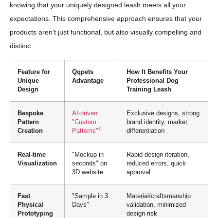
knowing that your uniquely designed leash meets all your
expectations. This comprehensive approach ensures that your
products aren't just functional, but also visually compelling and
distinct.
Feature for
Qqpets
How It Benefits Your
Unique
Advantage
Professional Dog
Design
Training Leash
Bespoke
AI-driven
Exclusive designs, strong
Pattern
"Custom
brand identity, market
7
Creation
Patterns"
differentiation
Real-time
"Mockup in
Rapid design iteration,
Visualization
seconds" on
reduced errors, quick
3D website
approval
Fast
"Sample in 3
Material/craftsmanship
Physical
Days"
validation, minimized
Prototyping
design risk