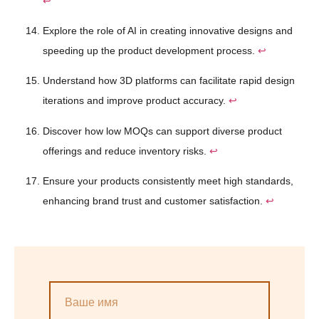
↩
Explore the role of AI in creating innovative designs and
speeding up the product development process.
↩
Understand how 3D platforms can facilitate rapid design
iterations and improve product accuracy.
↩
Discover how low MOQs can support diverse product
offerings and reduce inventory risks.
↩
Ensure your products consistently meet high standards,
enhancing brand trust and customer satisfaction.
↩