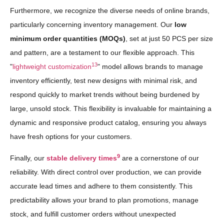
Furthermore, we recognize the diverse needs of online brands,
particularly concerning inventory management. Our
low
minimum order quantities (MOQs)
, set at just 50 PCS per size
and pattern, are a testament to our flexible approach. This
13
"
lightweight customization
" model allows brands to manage
inventory efficiently, test new designs with minimal risk, and
respond quickly to market trends without being burdened by
large, unsold stock. This flexibility is invaluable for maintaining a
dynamic and responsive product catalog, ensuring you always
have fresh options for your customers.
9
Finally, our
stable delivery times
are a cornerstone of our
reliability. With direct control over production, we can provide
accurate lead times and adhere to them consistently. This
predictability allows your brand to plan promotions, manage
stock, and fulfill customer orders without unexpected