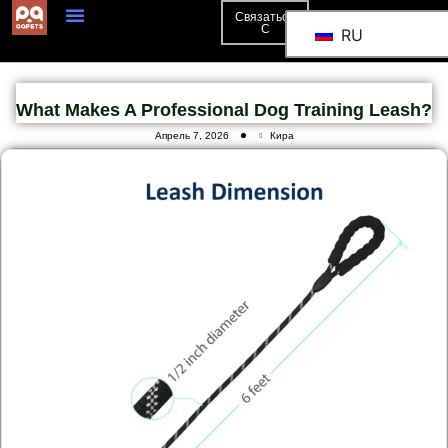
Связаться
С
RU
What Makes A Professional Dog Training Leash?
Апрель 7, 2026
Кира