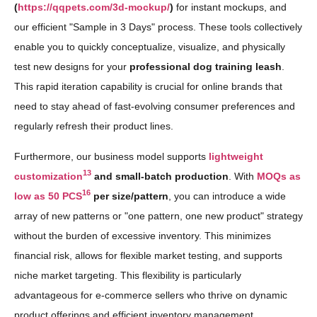
(
https://qqpets.com/3d-mockup/
)
for instant mockups, and
our efficient "Sample in 3 Days" process. These tools collectively
enable you to quickly conceptualize, visualize, and physically
test new designs for your
professional dog training leash
.
This rapid iteration capability is crucial for online brands that
need to stay ahead of fast-evolving consumer preferences and
regularly refresh their product lines.
Furthermore, our business model supports
lightweight
13
customization
and small-batch production
. With
MOQs as
16
low as 50 PCS
per size/pattern
, you can introduce a wide
array of new patterns or "one pattern, one new product" strategy
without the burden of excessive inventory. This minimizes
financial risk, allows for flexible market testing, and supports
niche market targeting. This flexibility is particularly
advantageous for e-commerce sellers who thrive on dynamic
product offerings and efficient inventory management.