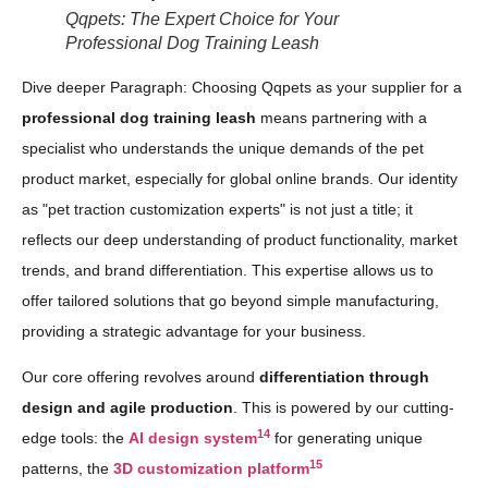
Qqpets: The Expert Choice for Your
Professional Dog Training Leash
Dive deeper Paragraph: Choosing Qqpets as your supplier for a
professional dog training leash
means partnering with a
specialist who understands the unique demands of the pet
product market, especially for global online brands. Our identity
as "pet traction customization experts" is not just a title; it
reflects our deep understanding of product functionality, market
trends, and brand differentiation. This expertise allows us to
offer tailored solutions that go beyond simple manufacturing,
providing a strategic advantage for your business.
Our core offering revolves around
differentiation through
design and agile production
. This is powered by our cutting-
14
edge tools: the
AI design system
for generating unique
15
patterns, the
3D customization platform