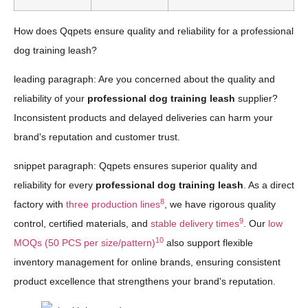
How does Qqpets ensure quality and reliability for a professional
dog training leash?
leading paragraph: Are you concerned about the quality and
reliability of your
professional dog training leash
supplier?
Inconsistent products and delayed deliveries can harm your
brand's reputation and customer trust.
snippet paragraph: Qqpets ensures superior quality and
reliability for every
professional dog training leash
. As a direct
8
factory with
three production lines
, we have rigorous quality
9
control, certified materials, and
stable delivery times
. Our
low
10
MOQs (50 PCS per size/pattern)
also support flexible
inventory management for online brands, ensuring consistent
product excellence that strengthens your brand's reputation.