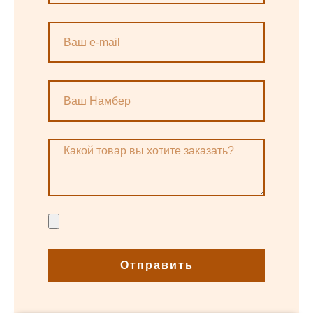
Отправить