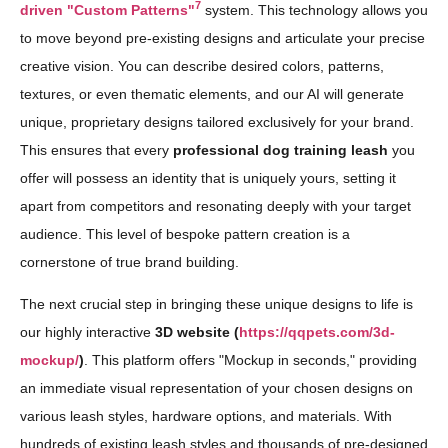
7
driven "Custom Patterns"
system. This technology allows you
to move beyond pre-existing designs and articulate your precise
creative vision. You can describe desired colors, patterns,
textures, or even thematic elements, and our AI will generate
unique, proprietary designs tailored exclusively for your brand.
This ensures that every
professional dog training leash
you
offer will possess an identity that is uniquely yours, setting it
apart from competitors and resonating deeply with your target
audience. This level of bespoke pattern creation is a
cornerstone of true brand building.
The next crucial step in bringing these unique designs to life is
our highly interactive
3D website (
https://qqpets.com/3d-
mockup/
)
. This platform offers "Mockup in seconds," providing
an immediate visual representation of your chosen designs on
various leash styles, hardware options, and materials. With
hundreds of existing leash styles and thousands of pre-designed