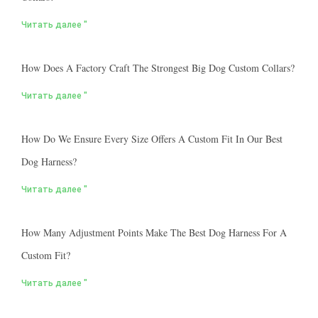
Читать далее "
How Does A Factory Craft The Strongest Big Dog Custom Collars?
Читать далее "
How Do We Ensure Every Size Offers A Custom Fit In Our Best
Dog Harness?
Читать далее "
How Many Adjustment Points Make The Best Dog Harness For A
Custom Fit?
Читать далее "