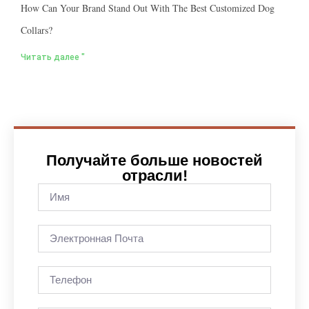
How Can Your Brand Stand Out With The Best Customized Dog
Collars?
Читать далее "
Получайте больше новостей
отрасли!