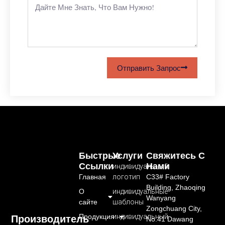
Отправить Запрос
Быстрые
Услуги
Свяжитесь С
Ссылки
Нами
индивидуальный
Главная
логотип
C33# Factory
Building, Zhaoqing
О
индивидуальные
Wanyang
сайте
шаблоны
Zongchuang City,
Продукция
индивидуальный
Производитель
No.41 Dawang