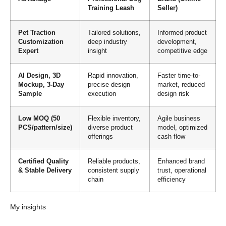
Training Leash
Seller)
Pet Traction
Tailored solutions,
Informed product
Customization
deep industry
development,
Expert
insight
competitive edge
AI Design, 3D
Rapid innovation,
Faster time-to-
Mockup, 3-Day
precise design
market, reduced
Sample
execution
design risk
Low MOQ (50
Flexible inventory,
Agile business
PCS/pattern/size)
diverse product
model, optimized
offerings
cash flow
Certified Quality
Reliable products,
Enhanced brand
& Stable Delivery
consistent supply
trust, operational
chain
efficiency
My insights