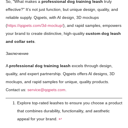
So, "What makes a
professional dog training leash
truly
effective?" It's not just function, but unique design, quality, and
reliable supply. Qqpets, with AI design, 3D mockups
(
https://qqpets.com/3d-mockup/
), and rapid samples, empowers
your brand to create distinctive, high-quality
custom dog leash
and collar sets
.
Заключение
A
professional dog training leash
excels through design,
quality, and expert partnership. Qqpets offers AI designs, 3D
mockups, and rapid samples for unique, quality products.
Contact us:
service@qqpets.com
.
Explore top-rated leashes to ensure you choose a product
that combines durability, functionality, and aesthetic
appeal for your brand.
↩