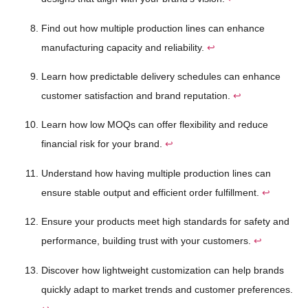
Find out how multiple production lines can enhance
manufacturing capacity and reliability.
↩
Learn how predictable delivery schedules can enhance
customer satisfaction and brand reputation.
↩
Learn how low MOQs can offer flexibility and reduce
financial risk for your brand.
↩
Understand how having multiple production lines can
ensure stable output and efficient order fulfillment.
↩
Ensure your products meet high standards for safety and
performance, building trust with your customers.
↩
Discover how lightweight customization can help brands
quickly adapt to market trends and customer preferences.