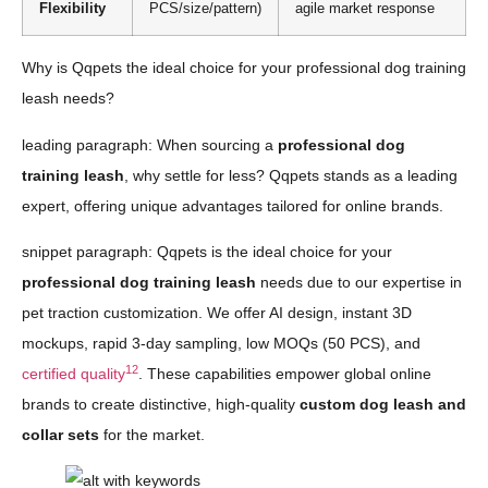
Flexibility
PCS/size/pattern)
agile market response
Why is Qqpets the ideal choice for your professional dog training
leash needs?
leading paragraph: When sourcing a
professional dog
training leash
, why settle for less? Qqpets stands as a leading
expert, offering unique advantages tailored for online brands.
snippet paragraph: Qqpets is the ideal choice for your
professional dog training leash
needs due to our expertise in
pet traction customization. We offer AI design, instant 3D
mockups, rapid 3-day sampling, low MOQs (50 PCS), and
12
certified quality
. These capabilities empower global online
brands to create distinctive, high-quality
custom dog leash and
collar sets
for the market.