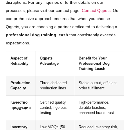
disruptions. For any inquiries or further details on our
processes, please visit our contact page:
Contact Qqpets
. Our
comprehensive approach ensures that when you choose
Qqpets, you are choosing a partner dedicated to delivering a
professional dog training leash
that consistently exceeds
expectations.
Aspect of
Qqpets
Benefit for Your
Reliability
Advantage
Professional Dog
Training Leash
Production
Three dedicated
Stable output, efficient
Capacity
production lines
order fulfillment
Качество
Certified quality
High-performance,
продукции
control, rigorous
durable leashes,
testing
enhanced brand trust
Inventory
Low MOQs (50
Reduced inventory risk,