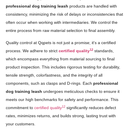
professional dog training leash
products are handled with
consistency, minimizing the risk of delays or inconsistencies that
often occur when working with intermediaries. We control the
entire process from raw material selection to final assembly.
Quality control at Qqpets is not just a promise; it's a certified
12
process. We adhere to strict
certified quality
standards,
which encompass everything from material sourcing to final
product inspection. This includes rigorous testing for durability,
tensile strength, colorfastness, and the integrity of all
components, such as clasps and D-rings. Each
professional
dog training leash
undergoes meticulous checks to ensure it
meets our high benchmarks for safety and performance. This
12
commitment to
certified quality
significantly reduces defect
rates, minimizes returns, and builds strong, lasting trust with
your customers.