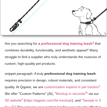
1
Are you searching for a
professional dog training leash
that
combines durability, functionality, and aesthetic appeal? Many
struggle to find a supplier who truly understands the nuances of
custom, high-quality pet products.
snippet paragraph: A truly
professional dog training leash
requires precision in design, robust materials, and consistent
2
quality. At Qqpets, we are
customization experts in pet traction
.
3
We offer "Custom Patterns" (AI), "
Mockup in seconds
" via our
4
3D website
(
https://qqpets.com/3d-mockup/
), and "
Sample in 3
5