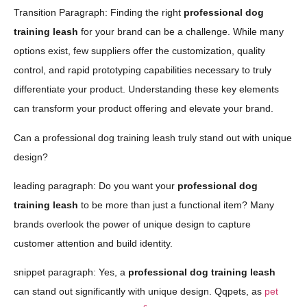
Transition Paragraph: Finding the right
professional dog
training leash
for your brand can be a challenge. While many
options exist, few suppliers offer the customization, quality
control, and rapid prototyping capabilities necessary to truly
differentiate your product. Understanding these key elements
can transform your product offering and elevate your brand.
Can a professional dog training leash truly stand out with unique
design?
leading paragraph: Do you want your
professional dog
training leash
to be more than just a functional item? Many
brands overlook the power of unique design to capture
customer attention and build identity.
snippet paragraph: Yes, a
professional dog training leash
can stand out significantly with unique design. Qqpets, as
pet