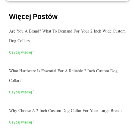
Więcej Postów
Are You A Brand? What To Demand For Your 2 Inch Wide Custom
Dog Collars.
Czytaj więcej "
What Hardware Is Essential For A Reliable 2 Inch Custom Dog
Collar?
Czytaj więcej "
Why Choose A 2 Inch Custom Dog Collar For Your Large Breed?
Czytaj więcej "