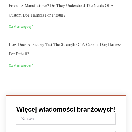
Found A Manufacturer? Do They Understand The Needs Of A
Custom Dog Harness For Pitbull?
Czytaj więcej "
How Does A Factory Test The Strength Of A Custom Dog Harness
For Pitbull?
Czytaj więcej "
Więcej wiadomości branżowych!