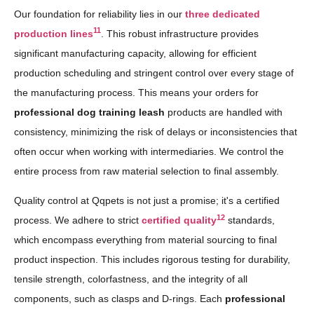
Our foundation for reliability lies in our
three dedicated
11
production lines
. This robust infrastructure provides
significant manufacturing capacity, allowing for efficient
production scheduling and stringent control over every stage of
the manufacturing process. This means your orders for
professional dog training leash
products are handled with
consistency, minimizing the risk of delays or inconsistencies that
often occur when working with intermediaries. We control the
entire process from raw material selection to final assembly.
Quality control at Qqpets is not just a promise; it's a certified
12
process. We adhere to strict
certified quality
standards,
which encompass everything from material sourcing to final
product inspection. This includes rigorous testing for durability,
tensile strength, colorfastness, and the integrity of all
components, such as clasps and D-rings. Each
professional