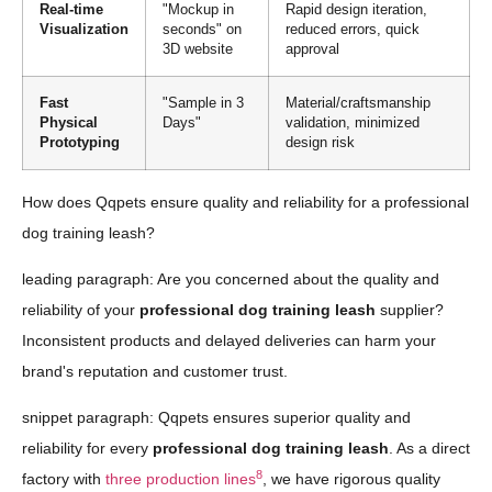
Real-time
"Mockup in
Rapid design iteration,
Visualization
seconds" on
reduced errors, quick
3D website
approval
Fast
"Sample in 3
Material/craftsmanship
Physical
Days"
validation, minimized
Prototyping
design risk
How does Qqpets ensure quality and reliability for a professional
dog training leash?
leading paragraph: Are you concerned about the quality and
reliability of your
professional dog training leash
supplier?
Inconsistent products and delayed deliveries can harm your
brand's reputation and customer trust.
snippet paragraph: Qqpets ensures superior quality and
reliability for every
professional dog training leash
. As a direct
8
factory with
three production lines
, we have rigorous quality