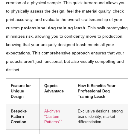
creation of a physical sample. This quick turnaround allows you
to physically assess the design, feel the material quality, check
print accuracy, and evaluate the overall craftsmanship of your
custom
professional dog training leash
. This swift prototyping
minimizes risk, allowing you to confidently move to production,
knowing that your uniquely designed leash meets all your
expectations. This comprehensive approach ensures that your
products aren't just functional, but also visually compelling and
distinct.
Feature for
Qqpets
How It Benefits Your
Unique
Advantage
Professional Dog
Design
Training Leash
Bespoke
AI-driven
Exclusive designs, strong
Pattern
"Custom
brand identity, market
7
Creation
Patterns"
differentiation