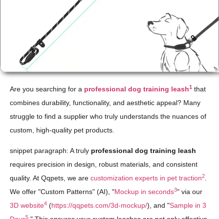
1
Are you searching for a
professional dog training leash
that
combines durability, functionality, and aesthetic appeal? Many
struggle to find a supplier who truly understands the nuances of
custom, high-quality pet products.
snippet paragraph: A truly
professional dog training leash
requires precision in design, robust materials, and consistent
2
quality. At Qqpets, we are
customization experts in pet traction
.
3
We offer "Custom Patterns" (AI), "
Mockup in seconds
" via our
4
3D website
(
https://qqpets.com/3d-mockup/
), and "
Sample in 3
5