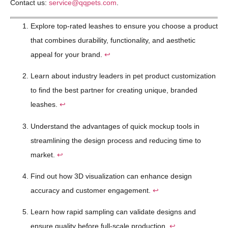
Contact us:
service@qqpets.com
.
Explore top-rated leashes to ensure you choose a product
that combines durability, functionality, and aesthetic
appeal for your brand.
↩
Learn about industry leaders in pet product customization
to find the best partner for creating unique, branded
leashes.
↩
Understand the advantages of quick mockup tools in
streamlining the design process and reducing time to
market.
↩
Find out how 3D visualization can enhance design
accuracy and customer engagement.
↩
Learn how rapid sampling can validate designs and
ensure quality before full-scale production.
↩