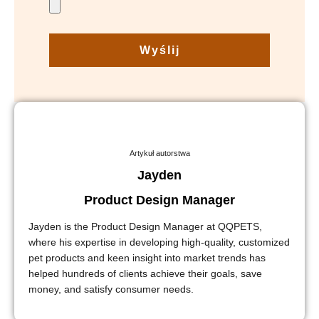
Wyślij
Artykuł autorstwa
Jayden
Product Design Manager
Jayden is the Product Design Manager at QQPETS,
where his expertise in developing high-quality, customized
pet products and keen insight into market trends has
helped hundreds of clients achieve their goals, save
money, and satisfy consumer needs.