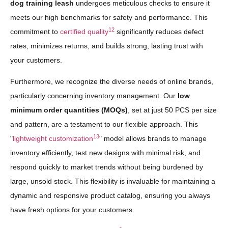
dog training leash
undergoes meticulous checks to ensure it
meets our high benchmarks for safety and performance. This
12
commitment to
certified quality
significantly reduces defect
rates, minimizes returns, and builds strong, lasting trust with
your customers.
Furthermore, we recognize the diverse needs of online brands,
particularly concerning inventory management. Our
low
minimum order quantities (MOQs)
, set at just 50 PCS per size
and pattern, are a testament to our flexible approach. This
13
"
lightweight customization
" model allows brands to manage
inventory efficiently, test new designs with minimal risk, and
respond quickly to market trends without being burdened by
large, unsold stock. This flexibility is invaluable for maintaining a
dynamic and responsive product catalog, ensuring you always
have fresh options for your customers.