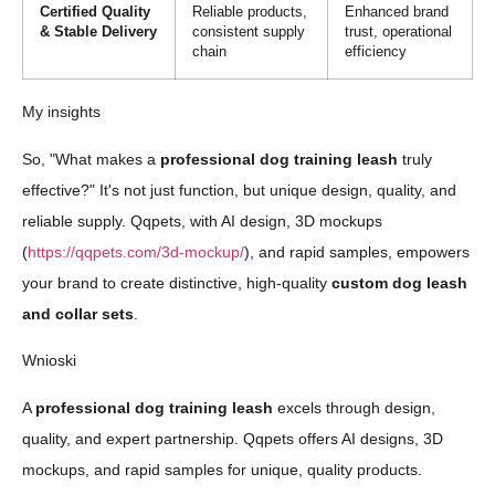
Certified Quality
Reliable products,
Enhanced brand
& Stable Delivery
consistent supply
trust, operational
chain
efficiency
My insights
So, "What makes a
professional dog training leash
truly
effective?" It's not just function, but unique design, quality, and
reliable supply. Qqpets, with AI design, 3D mockups
(
https://qqpets.com/3d-mockup/
), and rapid samples, empowers
your brand to create distinctive, high-quality
custom dog leash
and collar sets
.
Wnioski
A
professional dog training leash
excels through design,
quality, and expert partnership. Qqpets offers AI designs, 3D
mockups, and rapid samples for unique, quality products.