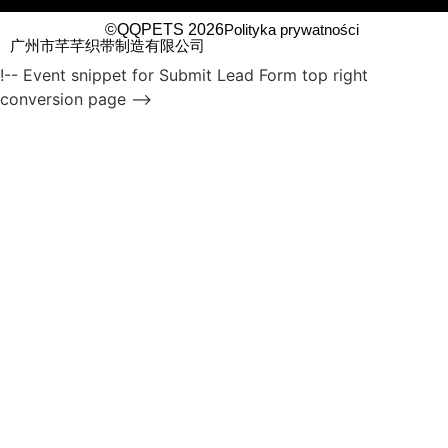
©QQPETS 2026
Polityka prywatności
广州市芊芊织带制造有限公司
!-- Event snippet for Submit Lead Form top right
conversion page -->