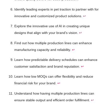
Identify leading experts in pet traction to partner with for
innovative and customized product solutions.
↩
Explore the innovative use of AI in creating unique
designs that align with your brand's vision.
↩
Find out how multiple production lines can enhance
manufacturing capacity and reliability.
↩
Learn how predictable delivery schedules can enhance
customer satisfaction and brand reputation.
↩
Learn how low MOQs can offer flexibility and reduce
financial risk for your brand.
↩
Understand how having multiple production lines can
ensure stable output and efficient order fulfillment.
↩