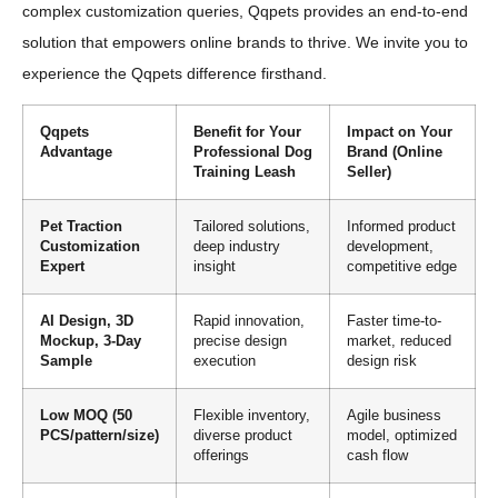
complex customization queries, Qqpets provides an end-to-end
solution that empowers online brands to thrive. We invite you to
experience the Qqpets difference firsthand.
Qqpets
Benefit for Your
Impact on Your
Advantage
Professional Dog
Brand (Online
Training Leash
Seller)
Pet Traction
Tailored solutions,
Informed product
Customization
deep industry
development,
Expert
insight
competitive edge
AI Design, 3D
Rapid innovation,
Faster time-to-
Mockup, 3-Day
precise design
market, reduced
Sample
execution
design risk
Low MOQ (50
Flexible inventory,
Agile business
PCS/pattern/size)
diverse product
model, optimized
offerings
cash flow