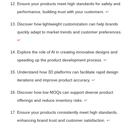
Ensure your products meet high standards for safety and
performance, building trust with your customers.
↩
Discover how lightweight customization can help brands
quickly adapt to market trends and customer preferences.
↩
Explore the role of AI in creating innovative designs and
speeding up the product development process.
↩
Understand how 3D platforms can facilitate rapid design
iterations and improve product accuracy.
↩
Discover how low MOQs can support diverse product
offerings and reduce inventory risks.
↩
Ensure your products consistently meet high standards,
enhancing brand trust and customer satisfaction.
↩