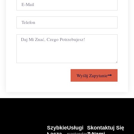
Wyślij Zapytanie
Szybkie
Usługi
Skontaktuj Się