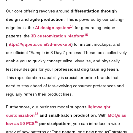
Our core offering revolves around
differentiation through
design and agile production
. This is powered by our cutting-
14
edge tools: the
AI design system
for generating unique
15
patterns, the
3D customization platform
(
https://qqpets.com/3d-mockup/
)
for instant mockups, and
our efficient "Sample in 3 Days" process. These tools collectively
enable you to quickly conceptualize, visualize, and physically
test new designs for your
professional dog training leash
.
This rapid iteration capability is crucial for online brands that
need to stay ahead of fast-evolving consumer preferences and
regularly refresh their product lines.
Furthermore, our business model supports
lightweight
13
customization
and small-batch production
. With
MOQs as
16
low as 50 PCS
per size/pattern
, you can introduce a wide
array of new patterns or "one pattern, one new product" strategy