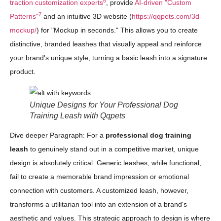
6
traction customization experts
, provide
AI-driven "Custom
7
Patterns"
and an intuitive 3D website (
https://qqpets.com/3d-
mockup/
) for "Mockup in seconds." This allows you to create
distinctive, branded leashes that visually appeal and reinforce
your brand's unique style, turning a basic leash into a signature
product.
Unique Designs for Your Professional Dog
Training Leash with Qqpets
Dive deeper Paragraph: For a
professional dog training
leash
to genuinely stand out in a competitive market, unique
design is absolutely critical. Generic leashes, while functional,
fail to create a memorable brand impression or emotional
connection with customers. A customized leash, however,
transforms a utilitarian tool into an extension of a brand's
aesthetic and values. This strategic approach to design is where