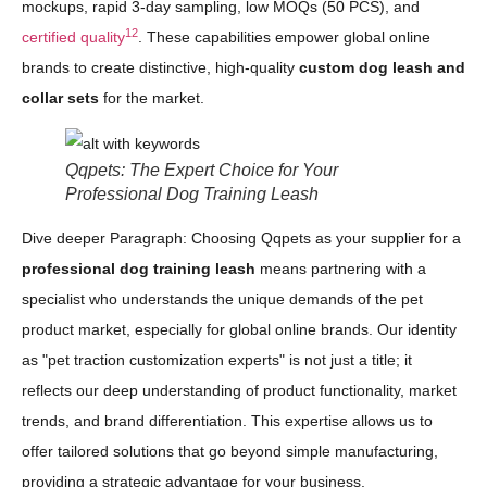
mockups, rapid 3-day sampling, low MOQs (50 PCS), and
12
certified quality
. These capabilities empower global online
brands to create distinctive, high-quality
custom dog leash and
collar sets
for the market.
Qqpets: The Expert Choice for Your
Professional Dog Training Leash
Dive deeper Paragraph: Choosing Qqpets as your supplier for a
professional dog training leash
means partnering with a
specialist who understands the unique demands of the pet
product market, especially for global online brands. Our identity
as "pet traction customization experts" is not just a title; it
reflects our deep understanding of product functionality, market
trends, and brand differentiation. This expertise allows us to
offer tailored solutions that go beyond simple manufacturing,
providing a strategic advantage for your business.