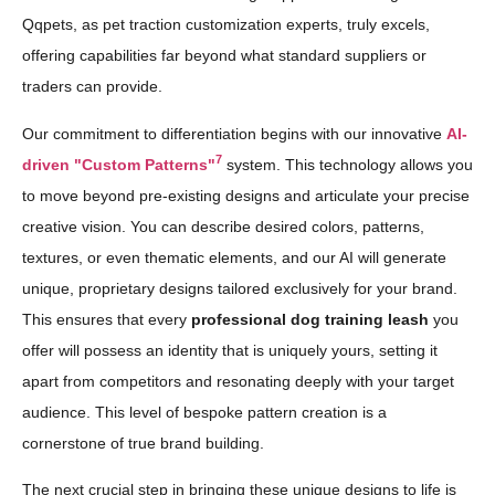
Qqpets, as pet traction customization experts, truly excels,
offering capabilities far beyond what standard suppliers or
traders can provide.
Our commitment to differentiation begins with our innovative
AI-
7
driven "Custom Patterns"
system. This technology allows you
to move beyond pre-existing designs and articulate your precise
creative vision. You can describe desired colors, patterns,
textures, or even thematic elements, and our AI will generate
unique, proprietary designs tailored exclusively for your brand.
This ensures that every
professional dog training leash
you
offer will possess an identity that is uniquely yours, setting it
apart from competitors and resonating deeply with your target
audience. This level of bespoke pattern creation is a
cornerstone of true brand building.
The next crucial step in bringing these unique designs to life is