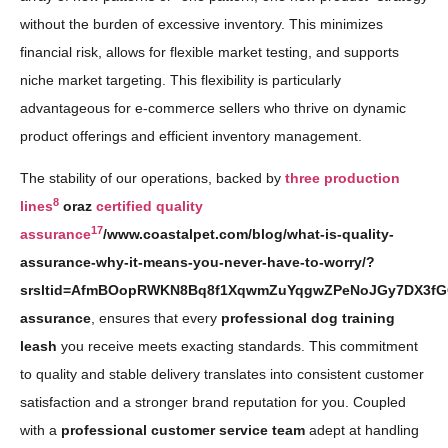
without the burden of excessive inventory. This minimizes
financial risk, allows for flexible market testing, and supports
niche market targeting. This flexibility is particularly
advantageous for e-commerce sellers who thrive on dynamic
product offerings and efficient inventory management.
The stability of our operations, backed by
three production
8
lines
oraz
certified quality
17
assurance
/www.coastalpet.com/blog/what-is-quality-
assurance-why-it-means-you-never-have-to-worry/?
srsltid=AfmBOopRWKN8Bq8f1XqwmZuYqgwZPeNoJGy7DX3fGO
assurance
, ensures that every
professional dog training
leash
you receive meets exacting standards. This commitment
to quality and stable delivery translates into consistent customer
satisfaction and a stronger brand reputation for you. Coupled
with a
professional customer service team
adept at handling