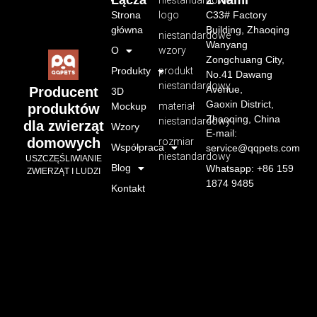
Łącza
Z Nami
niestandardowe
Strona
logo
C33# Factory
główna
Building, Zhaoqing
niestandardowe
Wanyang
O
wzory
Zongchuang City,
Produkty
produkt
No.41 Dawang
niestandardowy
Avenue,
Producent
3D
Gaoxin District,
Mockup
materiał
produktów
Zhaoqing, China
niestandardowy
dla zwierząt
Wzory
E-mail:
domowych
rozmiar
Współpraca
service@qqpets.com
niestandardowy
USZCZĘŚLIWIANIE
Blog
Whatsapp: +86 159
ZWIERZĄT I LUDZI
1874 9485
Kontakt