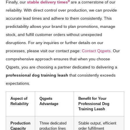
9
Finally, our
stable delivery times
are a cornerstone of our
reliability. With direct control over production, we can provide
accurate lead times and adhere to them consistently. This
predictability allows your brand to plan promotions, manage
stock, and fulfill customer orders without unexpected
disruptions. For any inquiries or further details on our
processes, please visit our contact page:
Contact Qqpets
. Our
comprehensive approach ensures that when you choose
Qqpets, you are choosing a partner dedicated to delivering a
professional dog training leash
that consistently exceeds
expectations.
Aspect of
Qqpets
Benefit for Your
Reliability
Advantage
Professional Dog
Training Leash
Production
Three dedicated
Stable output, efficient
Capacity
production lines
order fulfillment