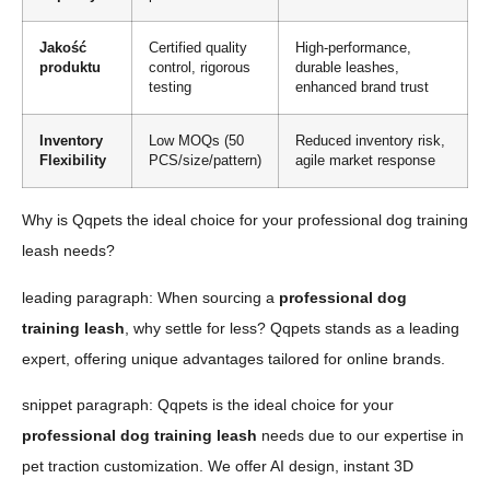
Jakość
Certified quality
High-performance,
produktu
control, rigorous
durable leashes,
testing
enhanced brand trust
Inventory
Low MOQs (50
Reduced inventory risk,
Flexibility
PCS/size/pattern)
agile market response
Why is Qqpets the ideal choice for your professional dog training
leash needs?
leading paragraph: When sourcing a
professional dog
training leash
, why settle for less? Qqpets stands as a leading
expert, offering unique advantages tailored for online brands.
snippet paragraph: Qqpets is the ideal choice for your
professional dog training leash
needs due to our expertise in
pet traction customization. We offer AI design, instant 3D