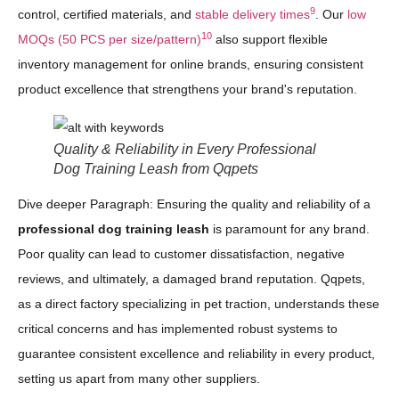
9
control, certified materials, and
stable delivery times
. Our
low
10
MOQs (50 PCS per size/pattern)
also support flexible
inventory management for online brands, ensuring consistent
product excellence that strengthens your brand's reputation.
Quality & Reliability in Every Professional
Dog Training Leash from Qqpets
Dive deeper Paragraph: Ensuring the quality and reliability of a
professional dog training leash
is paramount for any brand.
Poor quality can lead to customer dissatisfaction, negative
reviews, and ultimately, a damaged brand reputation. Qqpets,
as a direct factory specializing in pet traction, understands these
critical concerns and has implemented robust systems to
guarantee consistent excellence and reliability in every product,
setting us apart from many other suppliers.