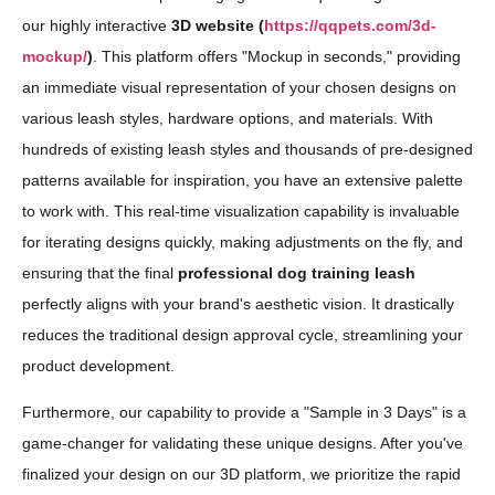
our highly interactive
3D website (
https://qqpets.com/3d-
mockup/
)
. This platform offers "Mockup in seconds," providing
an immediate visual representation of your chosen designs on
various leash styles, hardware options, and materials. With
hundreds of existing leash styles and thousands of pre-designed
patterns available for inspiration, you have an extensive palette
to work with. This real-time visualization capability is invaluable
for iterating designs quickly, making adjustments on the fly, and
ensuring that the final
professional dog training leash
perfectly aligns with your brand's aesthetic vision. It drastically
reduces the traditional design approval cycle, streamlining your
product development.
Furthermore, our capability to provide a "Sample in 3 Days" is a
game-changer for validating these unique designs. After you've
finalized your design on our 3D platform, we prioritize the rapid