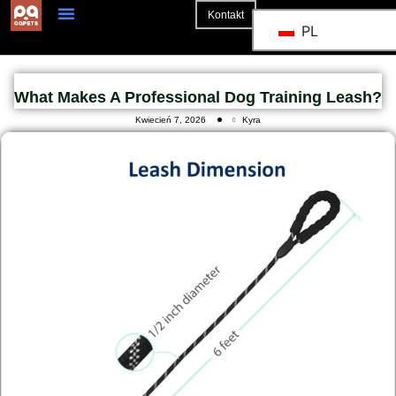
Kontakt
PL
Strona Główna
What Makes A Professional Dog Training Leash?
Kwiecień 7, 2026
Kyra