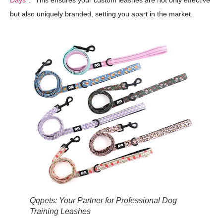
Days
." This ensures your custom leashes are not only effective
but also uniquely branded, setting you apart in the market.
Qqpets: Your Partner for Professional Dog
Training Leashes