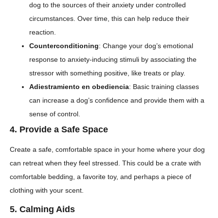
dog to the sources of their anxiety under controlled
circumstances. Over time, this can help reduce their
reaction.
Counterconditioning
: Change your dog’s emotional
response to anxiety-inducing stimuli by associating the
stressor with something positive, like treats or play.
Adiestramiento en obediencia
: Basic training classes
can increase a dog’s confidence and provide them with a
sense of control.
4.
Provide a Safe Space
Create a safe, comfortable space in your home where your dog
can retreat when they feel stressed. This could be a crate with
comfortable bedding, a favorite toy, and perhaps a piece of
clothing with your scent.
5.
Calming Aids