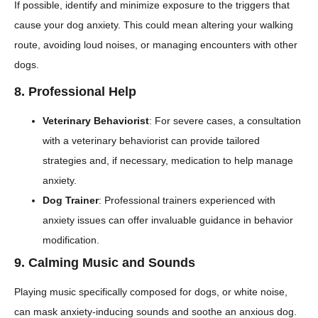
If possible, identify and minimize exposure to the triggers that
cause your dog anxiety. This could mean altering your walking
route, avoiding loud noises, or managing encounters with other
dogs.
8.
Professional Help
Veterinary Behaviorist
: For severe cases, a consultation
with a veterinary behaviorist can provide tailored
strategies and, if necessary, medication to help manage
anxiety.
Dog Trainer
: Professional trainers experienced with
anxiety issues can offer invaluable guidance in behavior
modification.
9.
Calming Music and Sounds
Playing music specifically composed for dogs, or white noise,
can mask anxiety-inducing sounds and soothe an anxious dog.