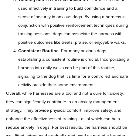
used effectively in training to build confidence and a
sense of security in anxious dogs. By using a harness in
conjunction with positive reinforcement techniques during
training sessions, dogs can associate the harness with
positive outcomes like treats, praise, or enjoyable walks.
Consistent Routine
: For many anxious dogs,
establishing a consistent routine is crucial. Incorporating a
harness into daily walks can be part of this routine,
signaling to the dog that it’s time for a controlled and safe
activity outside their home environment.
Overall, while harnesses are a tool and not a cure for anxiety,
they can significantly contribute to an anxiety management
strategy. They provide physical comfort, improve safety, and
enhance the effectiveness of training—all of which can help
reduce anxiety in dogs. For best results, the harness should be
well-fitted, introduced gradually, and used as part of a broader