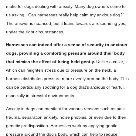
make for dogs dealing with anxiety. Many dog owners come to
us asking, “Can harnesses really help calm my anxious dog?”
The answer is nuanced, but it leans towards a resounding yes,
under the right circumstances.
Harnesses can indeed offer a sense of security to anxious
dogs, providing a comforting pressure around their body
that mimics the effect of being held gently.
Unlike a collar,
which can heighten stress due to pressure on the neck, a
harness distributes pressure more evenly around the body. This
can be particularly soothing for a dog that’s anxious or fearful,
especially in stressful environments.
Anxiety in dogs can manifest for various reasons such as past
trauma, separation anxiety, noise phobias, or even due to their
genetic predisposition. Harnesses work by applying gentle
pressure around the dog’s body, which can help to reduce