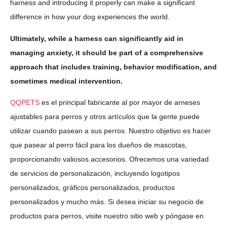
harness and introducing it properly can make a significant
difference in how your dog experiences the world.
Ultimately, while a harness can significantly aid in
managing anxiety, it should be part of a comprehensive
approach that includes training, behavior modification, and
sometimes medical intervention.
QQPETS
es el principal fabricante al por mayor de arneses
ajustables para perros y otros artículos que la gente puede
utilizar cuando pasean a sus perros. Nuestro objetivo es hacer
que pasear al perro fácil para los dueños de mascotas,
proporcionando valiosos accesorios. Ofrecemos una variedad
de servicios de personalización, incluyendo logotipos
personalizados, gráficos personalizados, productos
personalizados y mucho más. Si desea iniciar su negocio de
productos para perros, visite nuestro sitio web y póngase en