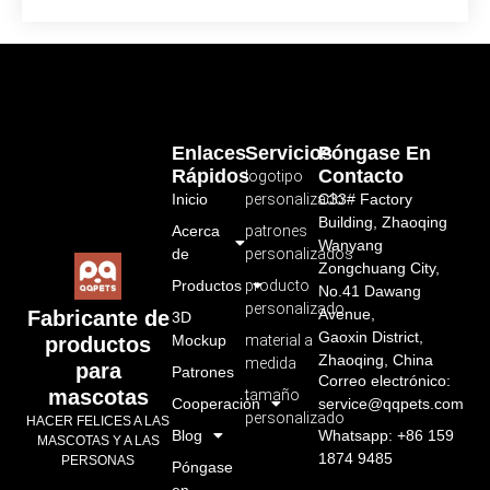
Enlaces
Servicios
Póngase En
Rápidos
Contacto
logotipo
Inicio
personalizado
C33# Factory
Building, Zhaoqing
Acerca
patrones
Wanyang
de
personalizados
Zongchuang City,
Productos
producto
No.41 Dawang
personalizado
Avenue,
Fabricante de
3D
Gaoxin District,
Mockup
material a
productos
Zhaoqing, China
medida
para
Patrones
Correo electrónico:
mascotas
tamaño
Cooperación
service@qqpets.com
personalizado
HACER FELICES A LAS
Blog
Whatsapp: +86 159
MASCOTAS Y A LAS
1874 9485
PERSONAS
Póngase
en