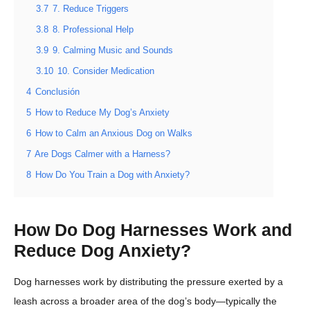
3.7
7. Reduce Triggers
3.8
8. Professional Help
3.9
9. Calming Music and Sounds
3.10
10. Consider Medication
4
Conclusión
5
How to Reduce My Dog’s Anxiety
6
How to Calm an Anxious Dog on Walks
7
Are Dogs Calmer with a Harness?
8
How Do You Train a Dog with Anxiety?
How Do Dog Harnesses Work and
Reduce Dog Anxiety?
Dog harnesses work by distributing the pressure exerted by a
leash across a broader area of the dog’s body—typically the