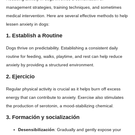
management strategies, training techniques, and sometimes
medical intervention. Here are several effective methods to help
lessen anxiety in dogs:
1.
Establish a Routine
Dogs thrive on predictability. Establishing a consistent daily
routine for feeding, walks, playtime, and rest can help reduce
anxiety by providing a structured environment.
2.
Ejercicio
Regular physical activity is crucial as it helps burn off excess
energy that can contribute to anxiety. Exercise also stimulates
the production of serotonin, a mood-stabilizing chemical.
3.
Formación y socialización
Desensibilización
: Gradually and gently expose your