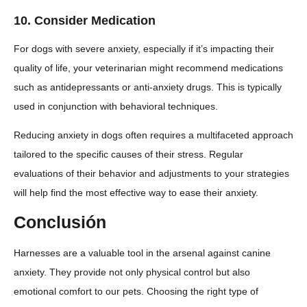
10.
Consider Medication
For dogs with severe anxiety, especially if it’s impacting their
quality of life, your veterinarian might recommend medications
such as antidepressants or anti-anxiety drugs. This is typically
used in conjunction with behavioral techniques.
Reducing anxiety in dogs often requires a multifaceted approach
tailored to the specific causes of their stress. Regular
evaluations of their behavior and adjustments to your strategies
will help find the most effective way to ease their anxiety.
Conclusión
Harnesses are a valuable tool in the arsenal against canine
anxiety. They provide not only physical control but also
emotional comfort to our pets. Choosing the right type of