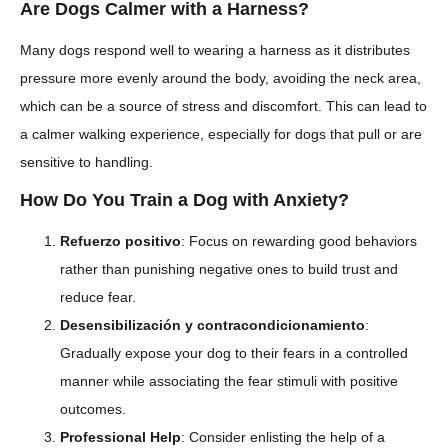
Are Dogs Calmer with a Harness?
Many dogs respond well to wearing a harness as it distributes
pressure more evenly around the body, avoiding the neck area,
which can be a source of stress and discomfort. This can lead to
a calmer walking experience, especially for dogs that pull or are
sensitive to handling.
How Do You Train a Dog with Anxiety?
Refuerzo positivo
: Focus on rewarding good behaviors
rather than punishing negative ones to build trust and
reduce fear.
Desensibilización y contracondicionamiento
:
Gradually expose your dog to their fears in a controlled
manner while associating the fear stimuli with positive
outcomes.
Professional Help
: Consider enlisting the help of a