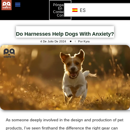
Póngase
En
ES
Contacto
Póngase En Contacto Con
Con
Do Harnesses Help Dogs With Anxiety?
4 De Julio De 2024
Por Kyra
As someone deeply involved in the design and production of pet
products, I’ve seen firsthand the difference the right gear can