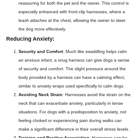
reassuring for both the pet and the owner. This control is
especially enhanced with front-clip harnesses, where a
leash attaches at the chest, allowing the owner to steer
the dog more effectively.
Reducing Anxiety:
Security and Comfort
: Much like swaddling helps calm
an anxious infant, a snug harness can give dogs a sense
of security and comfort. The slight pressure around the
body provided by a harness can have a calming effect,
similar to anxiety wraps used specifically to calm dogs.
Avoiding Neck Strain
: Harnesses avoid the strain on the
neck that can exacerbate anxiety, particularly in tense
situations. For dogs with a predisposition to anxiety, not
feeling choked or experiencing pain during walks can
make a significant difference in their overall stress levels.
Training and Positive Association
: Harnesses can be