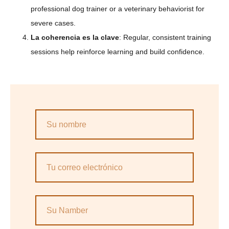
professional dog trainer or a veterinary behaviorist for
severe cases.
La coherencia es la clave
: Regular, consistent training
sessions help reinforce learning and build confidence.