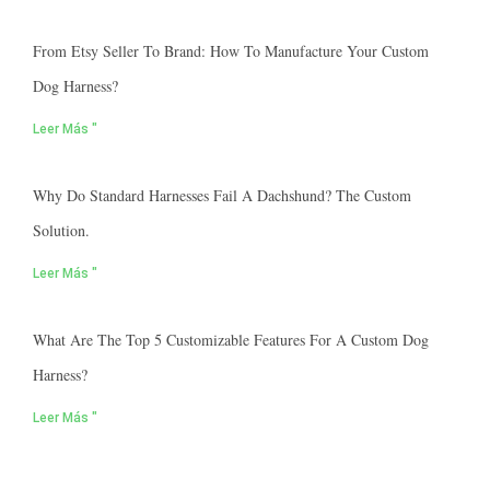
From Etsy Seller To Brand: How To Manufacture Your Custom
Dog Harness?
Leer Más "
Why Do Standard Harnesses Fail A Dachshund? The Custom
Solution.
Leer Más "
What Are The Top 5 Customizable Features For A Custom Dog
Harness?
Leer Más "