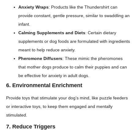
Anxiety Wraps
: Products like the Thundershirt can
provide constant, gentle pressure, similar to swaddling an
infant.
Calming Supplements and Diets
: Certain dietary
supplements or dog foods are formulated with ingredients
meant to help reduce anxiety.
Pheromone Diffusers
: These mimic the pheromones
that mother dogs produce to calm their puppies and can
be effective for anxiety in adult dogs.
6.
Environmental Enrichment
Provide toys that stimulate your dog’s mind, like puzzle feeders
or interactive toys, to keep them engaged and mentally
stimulated.
7.
Reduce Triggers