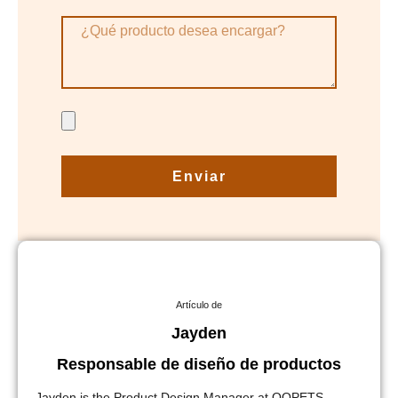
Enviar
Artículo de
Jayden
Responsable de diseño de productos
Jayden is the Product Design Manager at QQPETS,