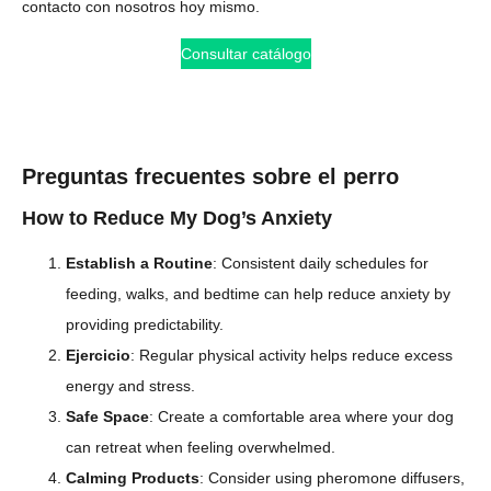
contacto con nosotros hoy mismo.
Consultar catálogo
Preguntas frecuentes sobre el perro
How to Reduce My Dog’s Anxiety
Establish a Routine
: Consistent daily schedules for
feeding, walks, and bedtime can help reduce anxiety by
providing predictability.
Ejercicio
: Regular physical activity helps reduce excess
energy and stress.
Safe Space
: Create a comfortable area where your dog
can retreat when feeling overwhelmed.
Calming Products
: Consider using pheromone diffusers,