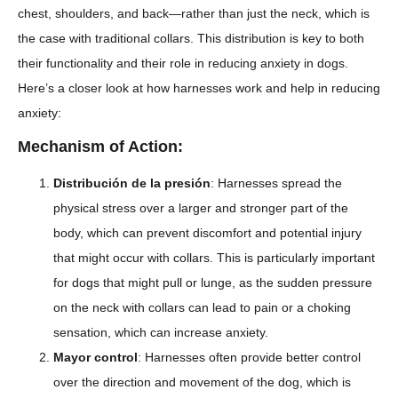
chest, shoulders, and back—rather than just the neck, which is
the case with traditional collars. This distribution is key to both
their functionality and their role in reducing anxiety in dogs.
Here’s a closer look at how harnesses work and help in reducing
anxiety:
Mechanism of Action:
Distribución de la presión
: Harnesses spread the
physical stress over a larger and stronger part of the
body, which can prevent discomfort and potential injury
that might occur with collars. This is particularly important
for dogs that might pull or lunge, as the sudden pressure
on the neck with collars can lead to pain or a choking
sensation, which can increase anxiety.
Mayor control
: Harnesses often provide better control
over the direction and movement of the dog, which is