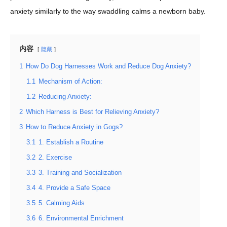
anxiety similarly to the way swaddling calms a newborn baby.
内容
隐藏
1
How Do Dog Harnesses Work and Reduce Dog Anxiety?
1.1
Mechanism of Action:
1.2
Reducing Anxiety:
2
Which Harness is Best for Relieving Anxiety?
3
How to Reduce Anxiety in Gogs?
3.1
1. Establish a Routine
3.2
2. Exercise
3.3
3. Training and Socialization
3.4
4. Provide a Safe Space
3.5
5. Calming Aids
3.6
6. Environmental Enrichment