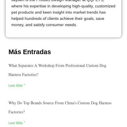
where his expertise in developing high-quality, customized
pet products and keen insight into market trends has
helped hundreds of clients achieve their goals, save
money, and satisfy consumer needs.
Más Entradas
What Separates A Workshop From Professional Custom Dog
Harness Factories?
Leer Más "
Why Do Top Brands Source From China’s Custom Dog Harness
Factories?
Leer Más "