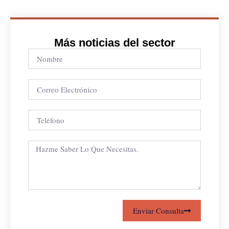
Más noticias del sector
Enviar Consulta