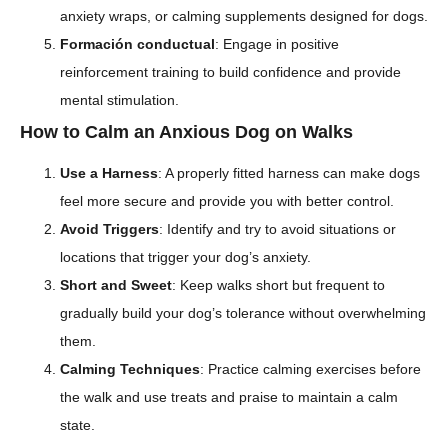
anxiety wraps, or calming supplements designed for dogs.
Formación conductual
: Engage in positive
reinforcement training to build confidence and provide
mental stimulation.
How to Calm an Anxious Dog on Walks
Use a Harness
: A properly fitted harness can make dogs
feel more secure and provide you with better control.
Avoid Triggers
: Identify and try to avoid situations or
locations that trigger your dog’s anxiety.
Short and Sweet
: Keep walks short but frequent to
gradually build your dog’s tolerance without overwhelming
them.
Calming Techniques
: Practice calming exercises before
the walk and use treats and praise to maintain a calm
state.