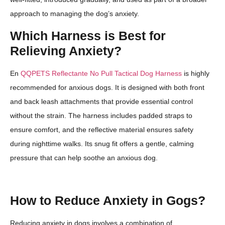
approach to managing the dog’s anxiety.
Which Harness is Best for
Relieving Anxiety?
En
QQPETS Reflectante No Pull Tactical Dog Harness
is highly
recommended for anxious dogs. It is designed with both front
and back leash attachments that provide essential control
without the strain. The harness includes padded straps to
ensure comfort, and the reflective material ensures safety
during nighttime walks. Its snug fit offers a gentle, calming
pressure that can help soothe an anxious dog.
How to Reduce Anxiety in Gogs?
Reducing anxiety in dogs involves a combination of