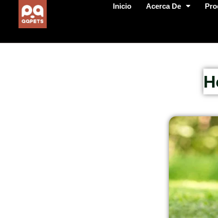
Inicio
Acerca De
Pro
H