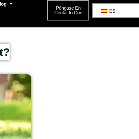
log
Póngase En
ES
Contacto Con
t?