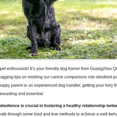
 pet enthusiasts! It’s your friendly dog trainer from Guangzhou
wagging tips on molding our canine companions into obedient p
uppy parent or an experienced dog handler, getting your furry f
rewarding and essential.
bedience is crucial in fostering a healthy relationship bet
walk through some tried and true methods to achieve a well-be