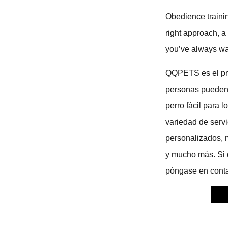
Obedience trainin
right approach, a
you’ve always w
QQPETS es el prin
personas pueden 
perro fácil para
variedad de serv
personalizados, 
y mucho más. Si d
póngase en conta