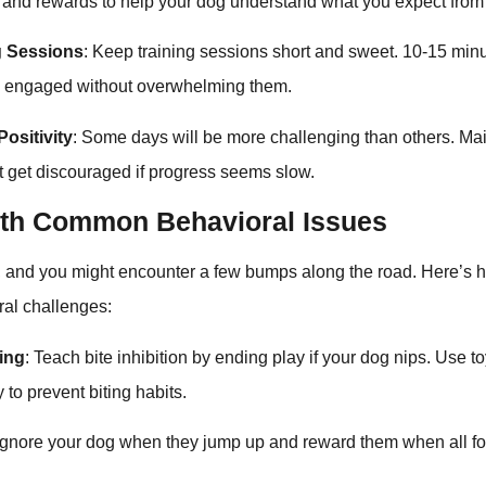
d rewards to help your dog understand what you expect from
g Sessions
: Keep training sessions short and sweet. 10-15 minut
g engaged without overwhelming them.
ositivity
: Some days will be more challenging than others. Mai
’t get discouraged if progress seems slow.
ith Common Behavioral Issues
t, and you might encounter a few bumps along the road. Here’s 
al challenges:
ping
: Teach bite inhibition by ending play if your dog nips. Use t
 to prevent biting habits.
 Ignore your dog when they jump up and reward them when all f