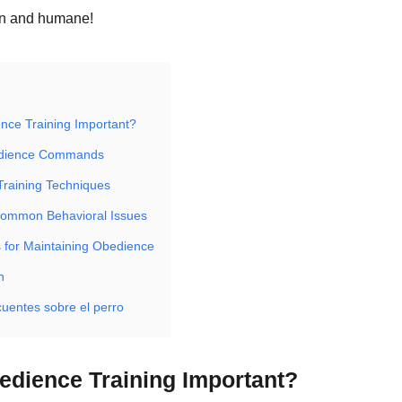
un and humane!
nce Training Important?
edience Commands
Training Techniques
Common Behavioral Issues
 for Maintaining Obedience
n
cuentes sobre el perro
edience Training Important?