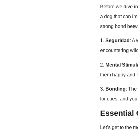
Before we dive int
a dog that can imp
strong bond betw
1.
Seguridad
: A
encountering wil
2.
Mental Stimul
them happy and h
3.
Bonding
: The
for cues, and you
Essentia
Let’s get to the