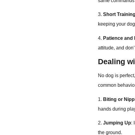
same commands an
3.
Short Trainin
keeping your do
4.
Patience and P
attitude, and don
Dealing w
No dog is perfec
common behavior
1.
Biting or Nip
hands during play
2.
Jumping Up
:
the ground.