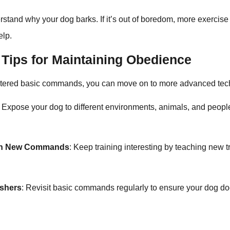
rstand why your dog barks. If it’s out of boredom, more exercis
elp.
Tips for Maintaining Obedience
tered basic commands, you can move on to more advanced tec
: Expose your dog to different environments, animals, and people
ith New Commands
: Keep training interesting by teaching new t
eshers
: Revisit basic commands regularly to ensure your dog doe