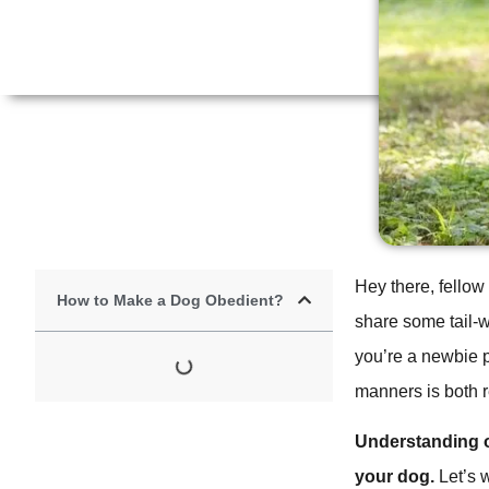
Hey there, fellow
How to Make a Dog Obedient?
share some tail-
you’re a newbie p
manners is both 
Understanding o
your dog.
Let’s 