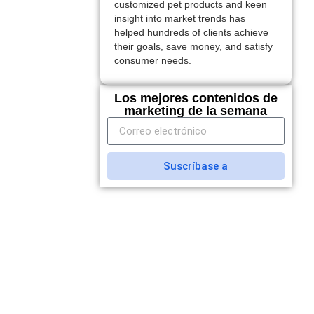
customized pet products and keen
insight into market trends has
helped hundreds of clients achieve
their goals, save money, and satisfy
consumer needs.
Los mejores contenidos de
marketing de la semana
Suscríbase a