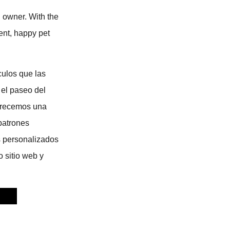
d owner. With the
ient, happy pet
culos que las
 el paseo del
Ofrecemos una
patrones
s personalizados
o sitio web y