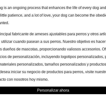
g is an ongoing process that enhances the life of every dog an
 little patience, and a lot of love, your dog can become the obed
anted.
cipal fabricante de arneses ajustables para perros y otros artí
utilizar cuando pasean a sus perros. Nuestro objetivo es hacer
 los dueños de mascotas, proporcionando valiosos accesorios. 
icios de personalización, incluyendo logotipos personalizados, 
materiales personalizados, tamaños personalizados y producto
esea iniciar su negocio de productos para perros, visite nuestr
cto con nosotros hoy mismo.
Personalizar ahora