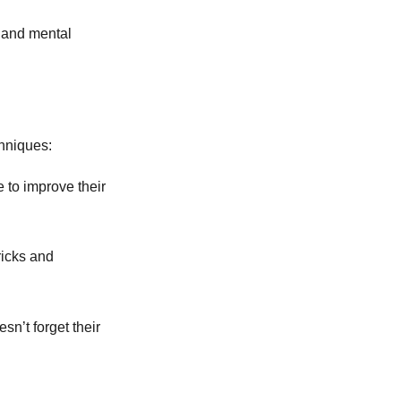
e and mental
hniques:
 to improve their
ricks and
sn’t forget their