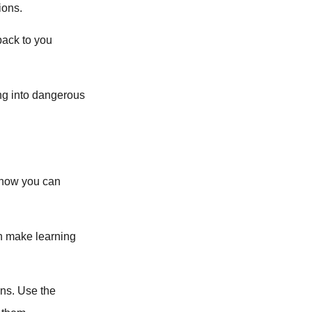
ions.
back to you
ng into dangerous
s how you can
an make learning
ons. Use the