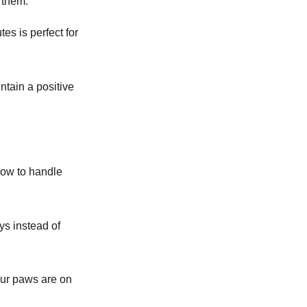
 them.
es is perfect for
ntain a positive
how to handle
oys instead of
our paws are on