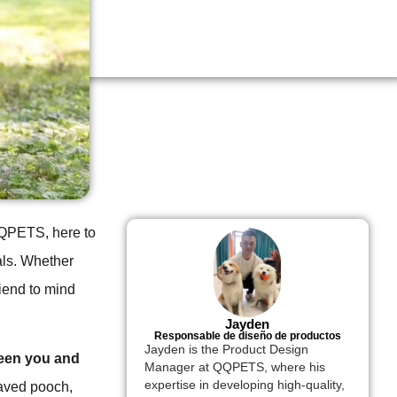
 QQPETS, here to
als. Whether
riend to mind
Jayden
Responsable de diseño de productos
Jayden is the Product Design
ween you and
Manager at QQPETS, where his
expertise in developing high-quality,
haved pooch,