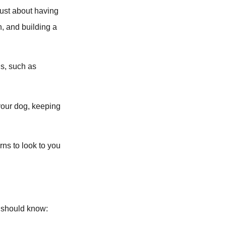
 just about having
n, and building a
ns, such as
your dog, keeping
rns to look to you
g should know: