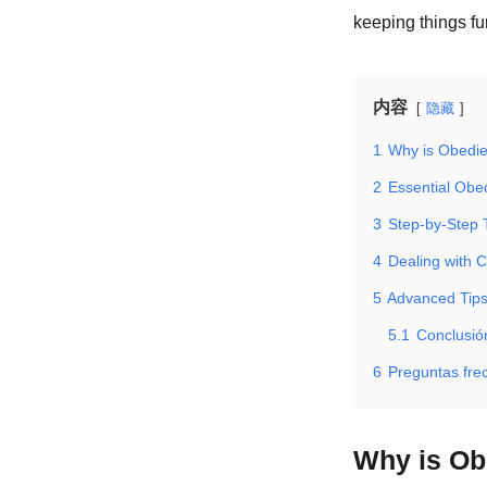
keeping things f
内容
隐藏
1
Why is Obedie
2
Essential Ob
3
Step-by-Step 
4
Dealing with 
5
Advanced Tips
5.1
Conclusió
6
Preguntas fre
Why is Ob