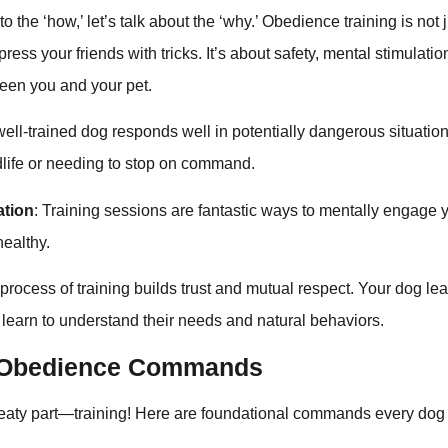
o the ‘how,’ let’s talk about the ‘why.’ Obedience training is not
ress your friends with tricks. It’s about safety, mental stimulatio
een you and your pet.
 well-trained dog responds well in potentially dangerous situatio
dlife or needing to stop on command.
ation
: Training sessions are fantastic ways to mentally engage 
ealthy.
 process of training builds trust and mutual respect. Your dog lea
 learn to understand their needs and natural behaviors.
l Obedience Commands
 meaty part—training! Here are foundational commands every do