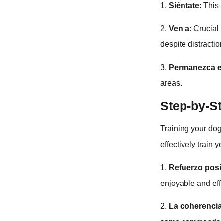
1.
Siéntate
: Thi
2.
Ven a
: Crucial
despite distractio
3.
Permanezca 
areas.
Step-by-S
Training your dog
effectively train 
1.
Refuerzo posi
enjoyable and eff
2.
La coherencia