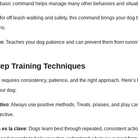
s basic command helps manage many other behaviors and situat
 for off-leash walking and safety, this command brings your dog 
ns.
en
: Teaches your dog patience and can prevent them from runni
tep Training Techniques
 requires consistency, patience, and the right approach. Here’
your dog:
tivo
: Always use positive methods. Treats, praises, and play c
ective.
 es la clave
: Dogs learn best through repeated, consistent acti