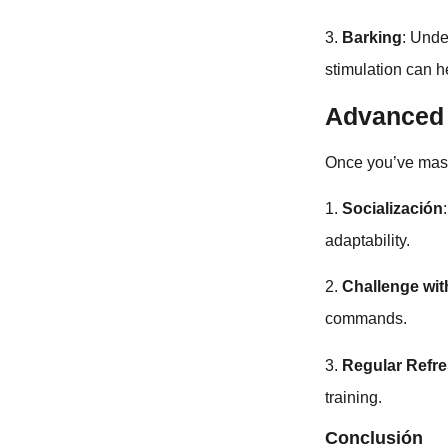
3.
Barking
: Unde
stimulation can h
Advanced 
Once you’ve mas
1.
Socialización
adaptability.
2.
Challenge w
commands.
3.
Regular Refr
training.
Conclusión