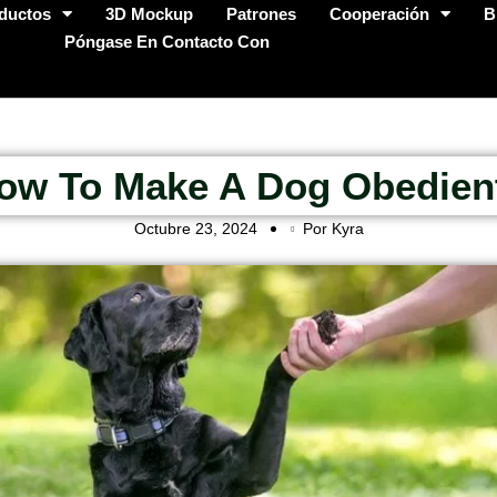
ductos
3D Mockup
Patrones
Cooperación
B
Póngase En Contacto Con
ow To Make A Dog Obedien
Octubre 23, 2024
Por Kyra