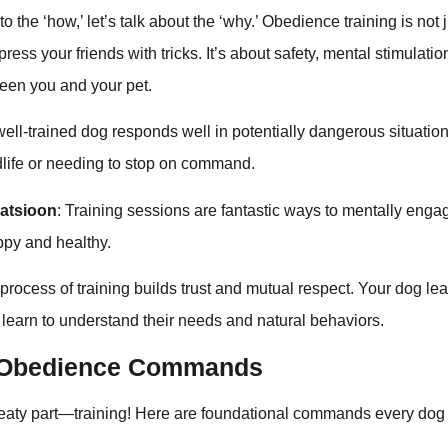
o the ‘how,’ let’s talk about the ‘why.’ Obedience training is not
ress your friends with tricks. It’s about safety, mental stimulatio
een you and your pet.
 well-trained dog responds well in potentially dangerous situatio
dlife or needing to stop on command.
latsioon
: Training sessions are fantastic ways to mentally enga
py and healthy.
 process of training builds trust and mutual respect. Your dog lea
 learn to understand their needs and natural behaviors.
l Obedience Commands
 meaty part—training! Here are foundational commands every do