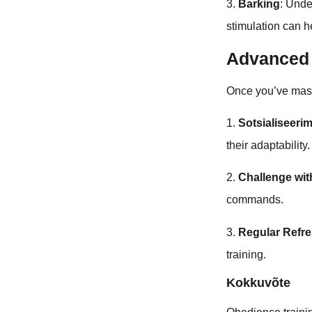
3.
Barking
: Unde
stimulation can h
Advanced 
Once you’ve mas
1.
Sotsialiseeri
their adaptability.
2.
Challenge w
commands.
3.
Regular Refr
training.
Kokkuvõte