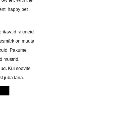
d owner. With the
ient, happy pet
eritavaid rakmeid
 eesmärk on muuta
ikuid. Pakume
 mustrid,
ud. Kui soovite
t juba täna.