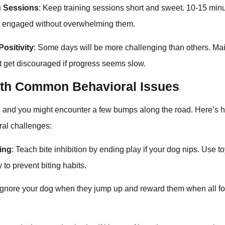
g Sessions
: Keep training sessions short and sweet. 10-15 minut
g engaged without overwhelming them.
ositivity
: Some days will be more challenging than others. Mai
’t get discouraged if progress seems slow.
ith Common Behavioral Issues
t, and you might encounter a few bumps along the road. Here’s 
al challenges:
ping
: Teach bite inhibition by ending play if your dog nips. Use t
 to prevent biting habits.
 Ignore your dog when they jump up and reward them when all f