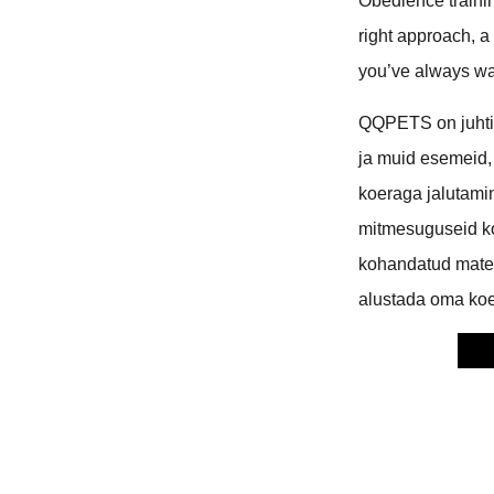
Obedience trainin
right approach, a
you’ve always w
QQPETS on juhtiv
ja muid esemeid,
koeraga jalutami
mitmesuguseid k
kohandatud mater
alustada oma koe