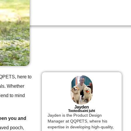
 QQPETS, here to
als. Whether
riend to mind
Jayden
Tootedisaini juht
Jayden is the Product Design
ween you and
Manager at QQPETS, where his
expertise in developing high-quality,
haved pooch,