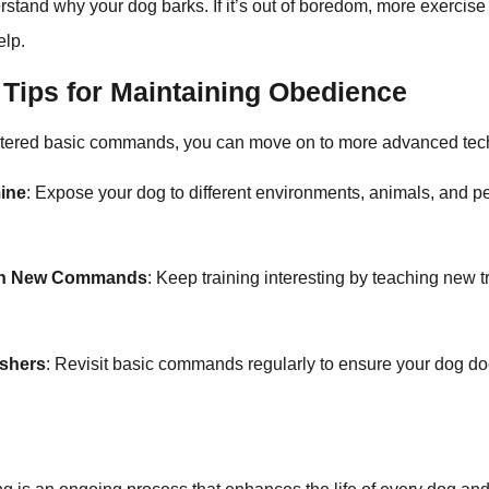
rstand why your dog barks. If it’s out of boredom, more exercis
elp.
Tips for Maintaining Obedience
tered basic commands, you can move on to more advanced tec
mine
: Expose your dog to different environments, animals, and p
ith New Commands
: Keep training interesting by teaching new t
eshers
: Revisit basic commands regularly to ensure your dog doe