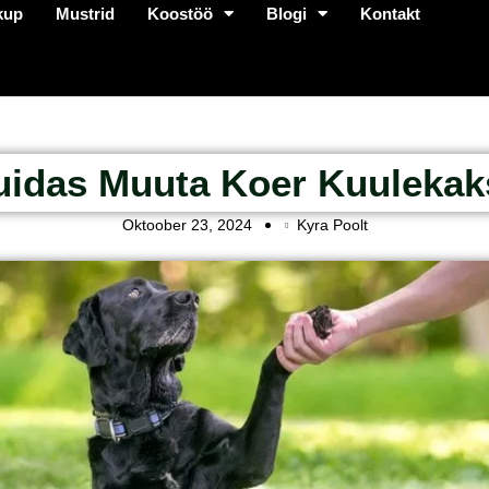
kup
Mustrid
Koostöö
Blogi
Kontakt
uidas Muuta Koer Kuulekak
Oktoober 23, 2024
Kyra Poolt