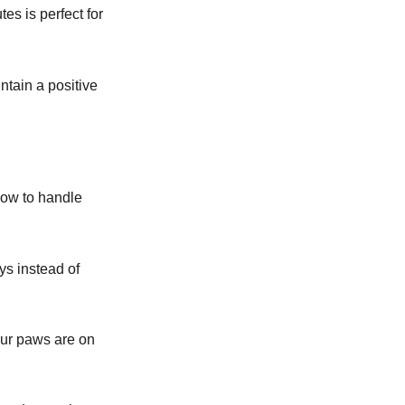
es is perfect for
ntain a positive
how to handle
oys instead of
our paws are on