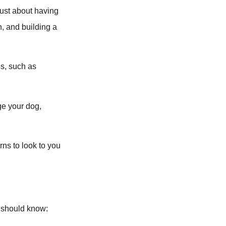
 just about having
n, and building a
ns, such as
ge your dog,
rns to look to you
g should know: