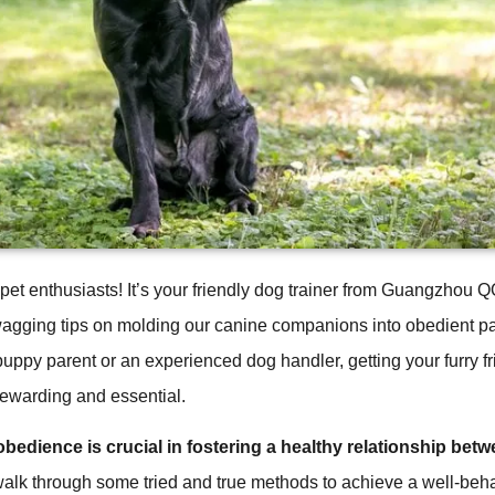
 pet enthusiasts! It’s your friendly dog trainer from Guangzhou
wagging tips on molding our canine companions into obedient p
uppy parent or an experienced dog handler, getting your furry f
rewarding and essential.
bedience is crucial in fostering a healthy relationship bet
walk through some tried and true methods to achieve a well-be