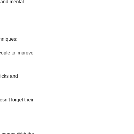
e and mental
hniques:
eople to improve
ricks and
sn’t forget their