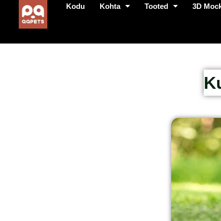
Kodu
Kohta
Tooted
3D Moc
K