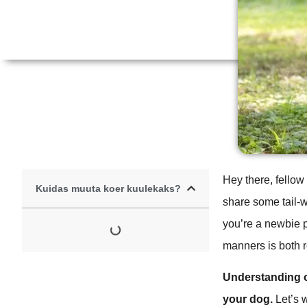
Hey there, fellow
Kuidas muuta koer kuulekaks?
share some tail-
you’re a newbie p
manners is both 
Understanding o
your dog.
Let’s 