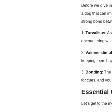
Before we dive int
a dog that can imp
strong bond betw
1.
Turvalisus
: A
encountering wil
2.
Vaimne stimu
keeping them hap
3.
Bonding
: The
for cues, and you
Essentia
Let’s get to the