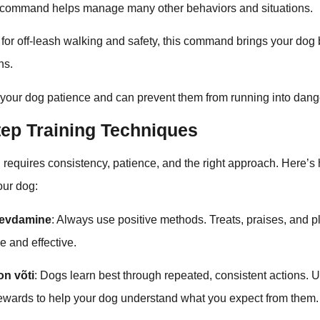
c command helps manage many other behaviors and situations.
l for off-leash walking and safety, this command brings your dog
ns.
 your dog patience and can prevent them from running into dang
tep Training Techniques
 requires consistency, patience, and the right approach. Here’
your dog:
gevdamine
: Always use positive methods. Treats, praises, and 
e and effective.
on võti
: Dogs learn best through repeated, consistent actions.
ards to help your dog understand what you expect from them.