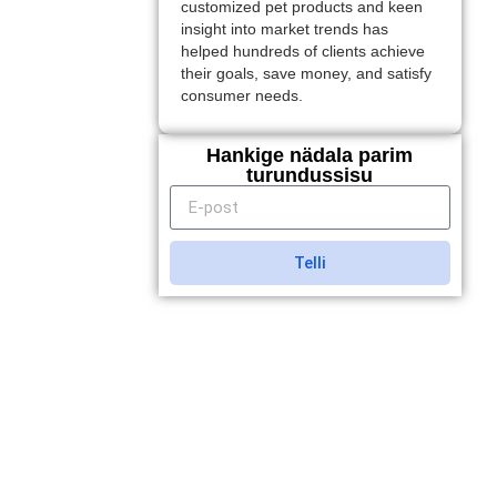
customized pet products and keen
insight into market trends has
helped hundreds of clients achieve
their goals, save money, and satisfy
consumer needs.
Hankige nädala parim
turundussisu
Telli