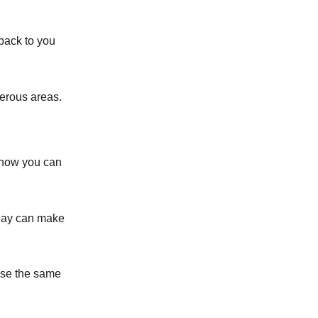
 back to you
erous areas.
s how you can
play can make
 Use the same