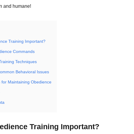
un and humane!
nce Training Important?
edience Commands
Training Techniques
Common Behavioral Issues
 for Maintaining Obedience
e
hta
edience Training Important?