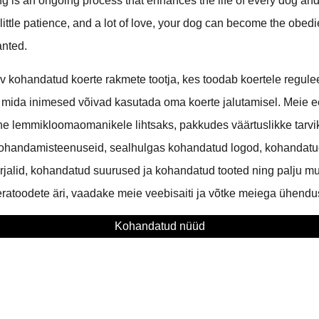
g is an ongoing process that enhances the life of every dog an
 little patience, and a lot of love, your dog can become the obed
anted.
 kohandatud koerte rakmete tootja, kes toodab koertele regule
 mida inimesed võivad kasutada oma koerte jalutamisel. Meie
ne lemmikloomaomanikele lihtsaks, pakkudes väärtuslikke tarv
ohandamisteenuseid, sealhulgas kohandatud logod, kohandatud
jalid, kohandatud suurused ja kohandatud tooted ning palju mu
ratoodete äri, vaadake meie veebisaiti ja võtke meiega ühendus
Kohandatud nüüd