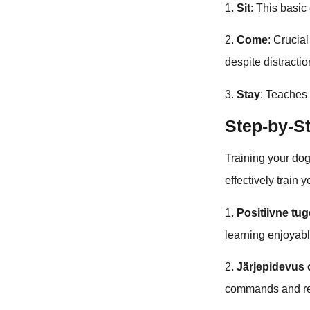
1.
Sit
: This basi
2.
Come
: Crucia
despite distractio
3.
Stay
: Teaches
Step-by-S
Training your dog
effectively train 
1.
Positiivne tu
learning enjoyabl
2.
Järjepidevus 
commands and rew