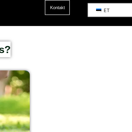
Kontakt
ET
s?