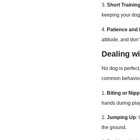
3.
Short Trainin
keeping your do
4.
Patience and P
attitude, and don
Dealing w
No dog is perfec
common behavior
1.
Biting or Nip
hands during play
2.
Jumping Up
:
the ground.