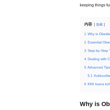
keeping things f
内容
隐藏
1
Why is Obedie
2
Essential Ob
3
Step-by-Step 
4
Dealing with 
5
Advanced Tips
5.1
Kokkuvõt
6
KKK koera ko
Why is Ob