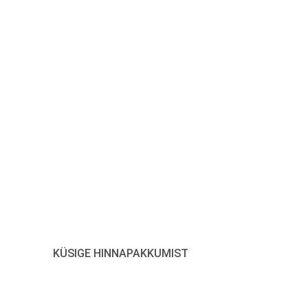
tke meiega ühendust, et
ada oma LED-lisaseadmeid
Vajuta siia
KÜSIGE HINNAPAKKUMIST