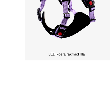
LED koera rakmed lilla
KÜSI HINNAP
SA