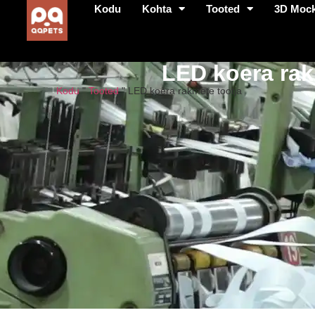
Kodu
Kohta
Tooted
3D Moc
LED koera rak
Kodu
"
Tooted
"
LED koera rakmete tootja