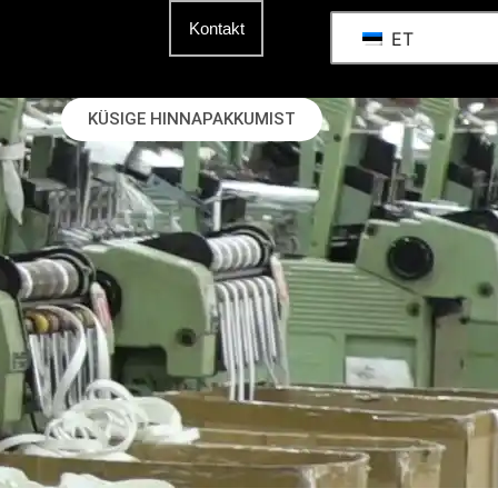
Kontakt
ET
KÜSIGE HINNAPAKKUMIST