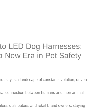
n to LED Dog Harnesses:
 a New Era in Pet Safety
ndustry is a landscape of constant evolution, driven
nal connection between humans and their animal
rs, distributors, and retail brand owners, staying