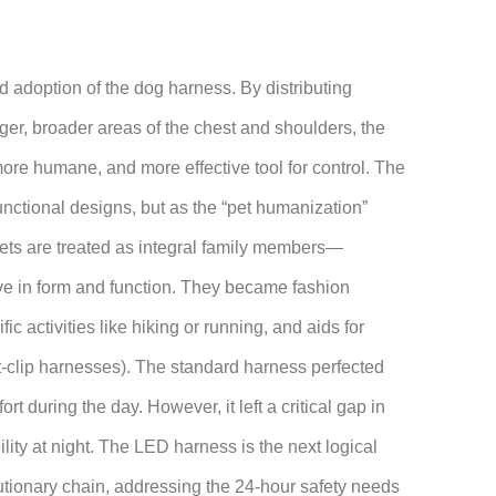
d adoption of the dog harness. By distributing
ger, broader areas of the chest and shoulders, the
more humane, and more effective tool for control. The
functional designs, but as the “pet humanization”
ts are treated as integral family members—
e in form and function. They became fashion
fic activities like hiking or running, and aids for
ont-clip harnesses). The standard harness perfected
ort during the day. However, it left a critical gap in
lity at night. The LED harness is the next logical
olutionary chain, addressing the 24-hour safety needs