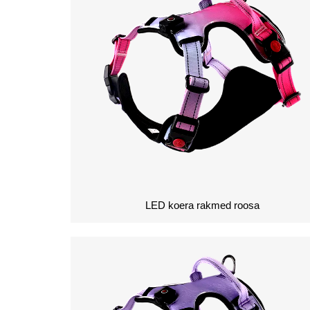
LED koera rakmed roosa