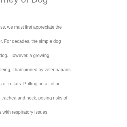
s, we must first appreciate the
or. For decades, the simple dog
a dog. However, a growing
being, championed by veterinarians
 of collars. Pulling on a collar
 trachea and neck, posing risks of
s with respiratory issues.