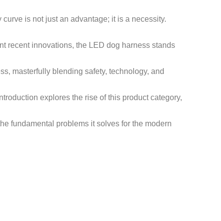
 curve is not just an advantage; it is a necessity.
nt recent innovations, the LED dog harness stands
ss, masterfully blending safety, technology, and
troduction explores the rise of this product category,
d the fundamental problems it solves for the modern