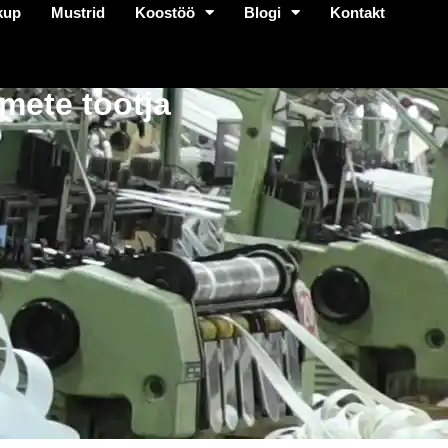
kup
Mustrid
Koostöö
Blogi
Kontakt
mete tootja