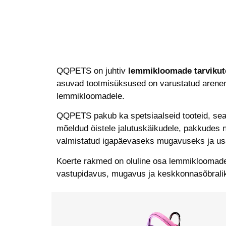
QQPETS on juhtiv
lemmikloomade tarvikute
asuvad tootmisüksused on varustatud arenenud
lemmikloomadele.
QQPETS pakub ka spetsiaalseid tooteid, sea
mõeldud öistele jalutuskäikudele, pakkudes 
valmistatud igapäevaseks mugavuseks ja us
Koerte rakmed on oluline osa lemmikloomade 
vastupidavus, mugavus ja keskkonnasõbralik