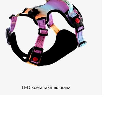
LED koera rakmed oranž