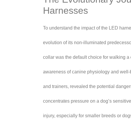
Harnesses
To understand the impact of the LED harnes
evolution of its non-illuminated predecess
collar was the default choice for walking 
awareness of canine physiology and well-
and trainers, revealed the potential dangers
concentrates pressure on a dog’s sensitive
injury, especially for smaller breeds or dog