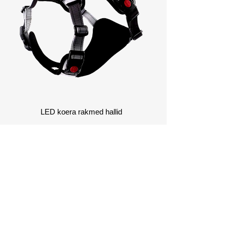
Võ
kohand
LED koera rakmed hallid
AKKUMIST LISATEABE
AMISEKS