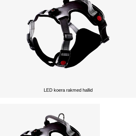
LED koera rakmed hallid