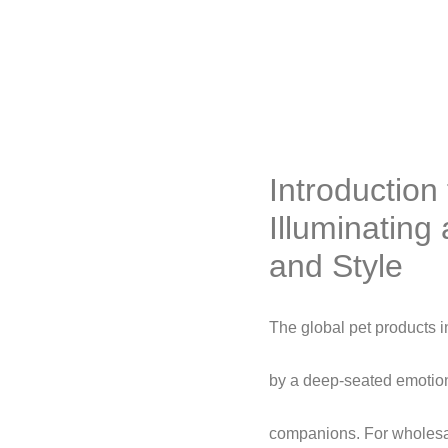
Introductio
Illuminating
and Style
The global pet products i
by a deep-seated emotio
companions. For wholesale