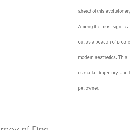
ahead of this evolutionary
Among the most significa
out as a beacon of progre
modern aesthetics. This in
its market trajectory, an
pet owner.
urney of Dog