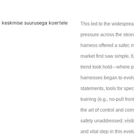
This led to the widesprea
pressure across the stron
harness offered a safer, 
market first saw simple, 
trend took hold—where pe
harnesses began to evolv
statements, tools for speci
training (e.g., no-pull fr
the art of control and comf
safety unaddressed: visibi
and vital step in this ev