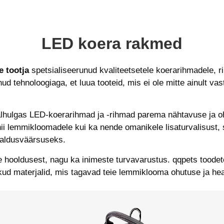
LED koera rakmed
 tootja
spetsialiseerunud kvaliteetsetele koerarihmadele, r
 tehnoloogiaga, et luua tooteid, mis ei ole mitte ainult v
lhulgas LED-koerarihmad ja -rihmad parema nähtavuse ja o
nii lemmikloomadele kui ka nende omanikele lisaturvalisust
aldusväärsuseks.
hooldusest, nagu ka inimeste turvavarustus. qqpets toodet
ud materjalid, mis tagavad teie lemmiklooma ohutuse ja he