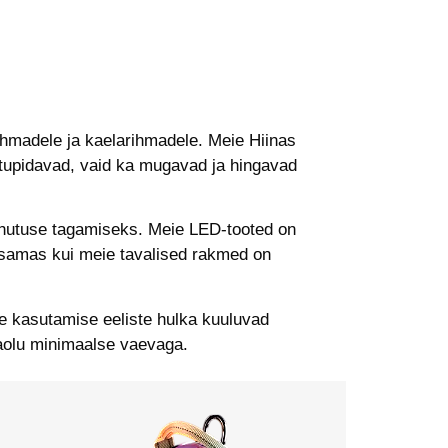
ihmadele ja kaelarihmadele. Meie Hiinas
astupidavad, vaid ka mugavad ja hingavad
hutuse tagamiseks. Meie LED-tooted on
, samas kui meie tavalised rakmed on
e kasutamise eeliste hulka kuuluvad
aolu minimaalse vaevaga.