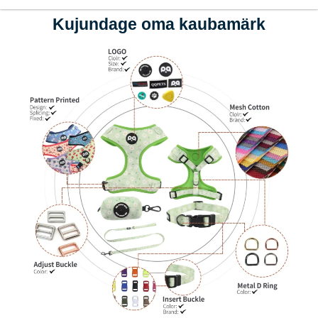
Kujundage oma kaubamärk