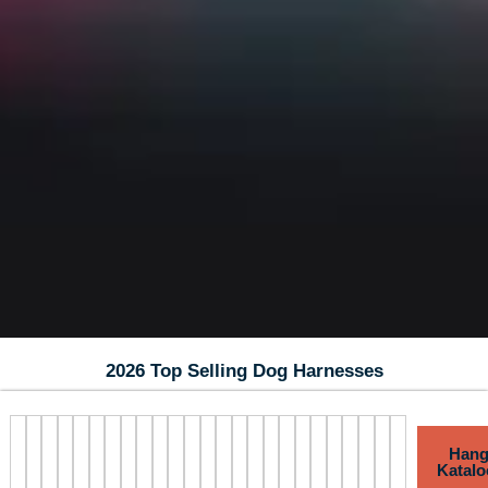
2026 Top Selling Dog Harnesses
Hang
Katalo