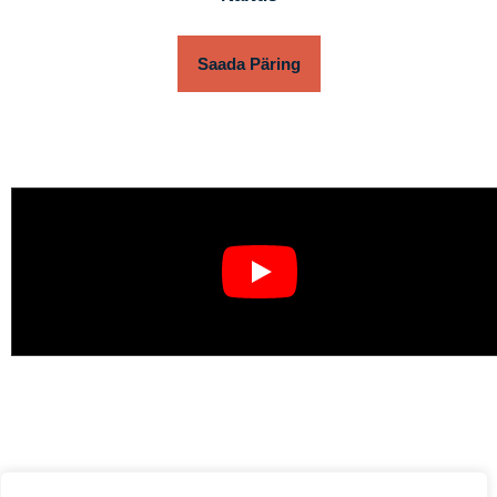
Saada Päring