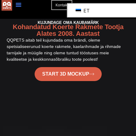
Kontakt
ET
KUJUNDAGE OMA KAUBAMÄRK
Kohandatud Koerte Rakmete Tootja
Alates 2008. Aastast
QQPETS aitab teil kujundada oma brändi, oleme
spetsialiseerunud koerte rakmete, kaelarihmade ja rihmade
tarnijale ja müügile ning oleme tuntud tööstuses meie
kvaliteetse ja keskkonnasõbraliku toote poolest!
START 3D MOCKUP