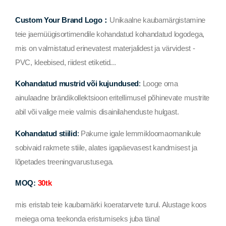
Custom Your Brand Logo：
Unikaalne kaubamärgistamine
teie jaemüügisortimendile kohandatud kohandatud logodega,
mis on valmistatud erinevatest materjalidest ja värvidest -
PVC, kleebised, riidest etiketid...
Kohandatud mustrid või kujundused
:
Looge oma
ainulaadne brändikollektsioon eritellimusel põhinevate mustrite
abil või valige meie valmis disainilahenduste hulgast.
Kohandatud stiilid
:
Pakume igale lemmikloomaomanikule
sobivaid rakmete stiile, alates igapäevasest kandmisest ja
lõpetades treeningvarustusega.
MOQ:
30tk
mis eristab teie kaubamärki koeratarvete turul. Alustage koos
meiega oma teekonda eristumiseks juba täna!