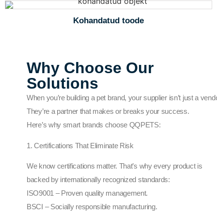
Kohandatud toode
Why Choose Our
Solutions
When you’re building a pet brand, your supplier isn’t just a vendo
They’re a partner that makes or breaks your success.
Here’s why smart brands choose QQPETS:
1. Certifications That Eliminate Risk
We know certifications matter. That’s why every product is
backed by internationally recognized standards:
ISO9001 – Proven quality management.
BSCI – Socially responsible manufacturing.