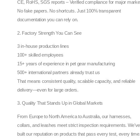
CE, RoHS, SGS reports – Verified compliance for major marke
No fake papers. No shortcuts. Just 100% transparent
documentation you can rely on.
2. Factory Strength You Can See
3 in-house production lines
100+ skilled employees
15+ years of experience in pet gear manufacturing
500+ international partners already trust us
That means consistent quality, scalable capacity, and reliable
delivery—even for large orders.
3. Quality That Stands Up in Global Markets
From Europe to North America to Australia, our harnesses,
collars, and leashes meet strict inspection requirements. We’v
built our reputation on products that pass every test, every time