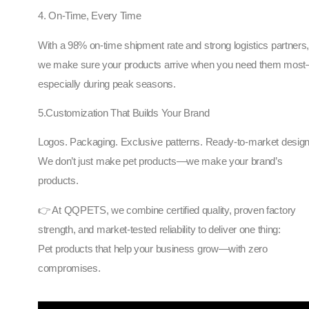
4. On-Time, Every Time
With a 98% on-time shipment rate and strong logistics partners
we make sure your products arrive when you need them mos
especially during peak seasons.
5.Customization That Builds Your Brand
Logos. Packaging. Exclusive patterns. Ready-to-market design
We don’t just make pet products—we make your brand’s
products.
👉 At QQPETS, we combine certified quality, proven factory
strength, and market-tested reliability to deliver one thing:
Pet products that help your business grow—with zero
compromises.