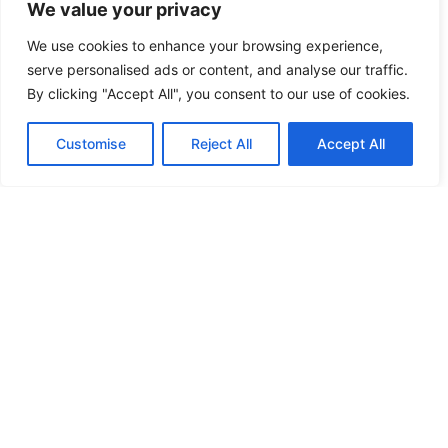
We value your privacy
We use cookies to enhance your browsing experience,
serve personalised ads or content, and analyse our traffic.
By clicking "Accept All", you consent to our use of cookies.
Customise
Reject All
Accept All
Alusta oma äri
Kohandatud
Hangi
Hangi
oma
oma
nüüd
makett
makett