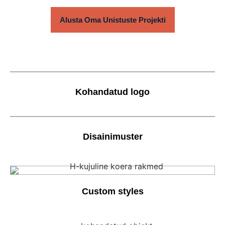
Alusta Oma Unistuste Projekti
Kohandatud logo
Disainimuster
Custom styles