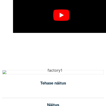
Tehase näitus
Näitus