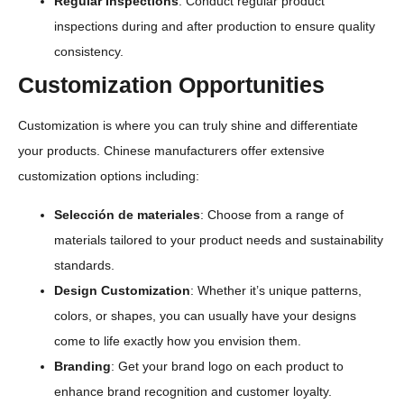
Regular Inspections
: Conduct regular product
inspections during and after production to ensure quality
consistency.
Customization Opportunities
Customization is where you can truly shine and differentiate
your products. Chinese manufacturers offer extensive
customization options including:
Selección de materiales
: Choose from a range of
materials tailored to your product needs and sustainability
standards.
Design Customization
: Whether it’s unique patterns,
colors, or shapes, you can usually have your designs
come to life exactly how you envision them.
Branding
: Get your brand logo on each product to
enhance brand recognition and customer loyalty.