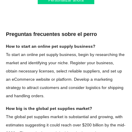
Personalizar ahora
Preguntas frecuentes sobre el perro
How to start an online pet supply business?
To start an online pet supply business, begin by researching the
market and identifying your niche. Register your business,
obtain necessary licenses, select reliable suppliers, and set up
an eCommerce website or platform. Develop a marketing
strategy to attract customers and consider logistics for shipping
and handling orders.
How big is the global pet supplies market?
The global pet supplies market is substantial and growing, with
estimates suggesting it could reach over $200 billion by the mid-