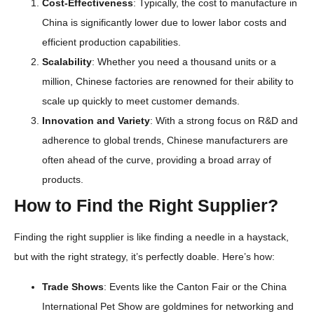
Cost-Effectiveness
: Typically, the cost to manufacture in
China is significantly lower due to lower labor costs and
efficient production capabilities.
Scalability
: Whether you need a thousand units or a
million, Chinese factories are renowned for their ability to
scale up quickly to meet customer demands.
Innovation and Variety
: With a strong focus on R&D and
adherence to global trends, Chinese manufacturers are
often ahead of the curve, providing a broad array of
products.
How to Find the Right Supplier?
Finding the right supplier is like finding a needle in a haystack,
but with the right strategy, it’s perfectly doable. Here’s how:
Trade Shows
: Events like the Canton Fair or the China
International Pet Show are goldmines for networking and