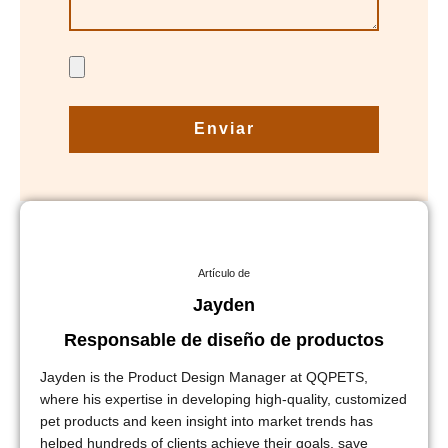
Enviar
Artículo de
Jayden
Responsable de diseño de productos
Jayden is the Product Design Manager at QQPETS,
where his expertise in developing high-quality, customized
pet products and keen insight into market trends has
helped hundreds of clients achieve their goals, save