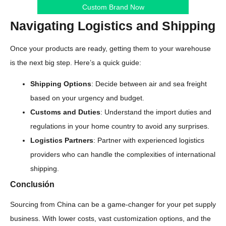
Custom Brand Now
Navigating Logistics and Shipping
Once your products are ready, getting them to your warehouse
is the next big step. Here’s a quick guide:
Shipping Options
: Decide between air and sea freight
based on your urgency and budget.
Customs and Duties
: Understand the import duties and
regulations in your home country to avoid any surprises.
Logistics Partners
: Partner with experienced logistics
providers who can handle the complexities of international
shipping.
Conclusión
Sourcing from China can be a game-changer for your pet supply
business. With lower costs, vast customization options, and the