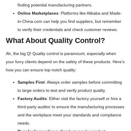
finding potential manufacturing partners.
Online Marketplaces
: Platforms like Alibaba and Made-
in-China.com can help you find suppliers, but remember
to verify their credentials and check customer reviews.
What About Quality Control?
Ah, the big Q! Quality control is paramount, especially when
your furry clients depend on the safety of these products. Here’s
how you can ensure top-notch quality:
Samples First
: Always order samples before committing
to large orders to test and verify product quality.
Factory Audits
: Either visit the factory yourself or hire a
third-party auditor to ensure the manufacturing processes
and the workplace meet your standards and compliance
needs.