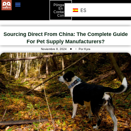
Póngase
En
ES
Contacto
Póngase En Contacto Con
Con
Sourcing Direct From China: The Complete Guide
For Pet Supply Manufacturers?
Noviembre 8, 2024
Por Kyra