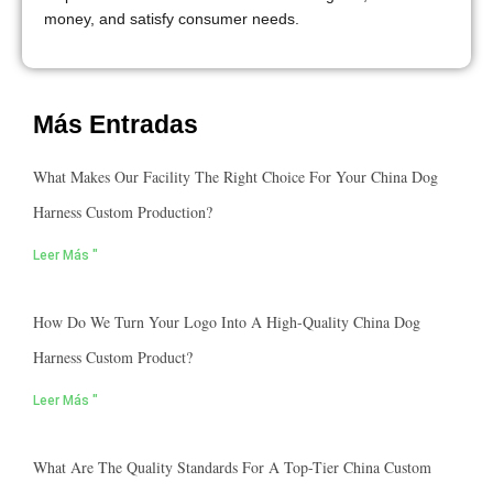
money, and satisfy consumer needs.
Más Entradas
What Makes Our Facility The Right Choice For Your China Dog
Harness Custom Production?
Leer Más "
How Do We Turn Your Logo Into A High-Quality China Dog
Harness Custom Product?
Leer Más "
What Are The Quality Standards For A Top-Tier China Custom