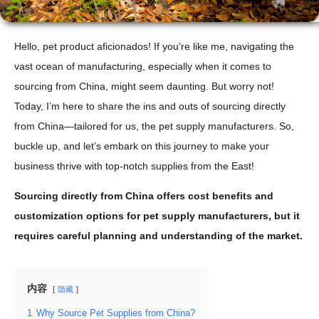
Hello, pet product aficionados! If you’re like me, navigating the
vast ocean of manufacturing, especially when it comes to
sourcing from China, might seem daunting. But worry not!
Today, I’m here to share the ins and outs of sourcing directly
from China—tailored for us, the pet supply manufacturers. So,
buckle up, and let’s embark on this journey to make your
business thrive with top-notch supplies from the East!
Sourcing directly from China offers cost benefits and
customization options for pet supply manufacturers, but it
requires careful planning and understanding of the market.
内容
隐藏
1
Why Source Pet Supplies from China?