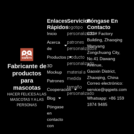
Enlaces
Servicios
Póngase En
Rápidos
Contacto
logotipo
Inicio
personalizado
C33# Factory
Building, Zhaoqing
Acerca
patrones
Wanyang
de
personalizados
Zongchuang City,
Productos
producto
No.41 Dawang
personalizado
Avenue,
Fabricante de
3D
Gaoxin District,
Mockup
material a
productos
Zhaoqing, China
medida
para
Patrones
Correo electrónico:
mascotas
tamaño
Cooperación
service@qqpets.com
personalizado
HACER FELICES A LAS
Blog
Whatsapp: +86 159
MASCOTAS Y A LAS
1874 9485
PERSONAS
Póngase
en
contacto
con