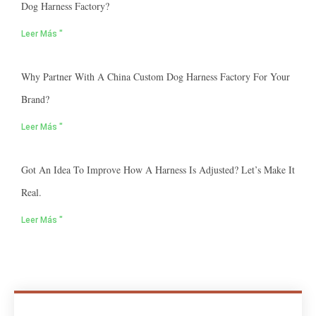
Dog Harness Factory?
Leer Más "
Why Partner With A China Custom Dog Harness Factory For Your
Brand?
Leer Más "
Got An Idea To Improve How A Harness Is Adjusted? Let’s Make It
Real.
Leer Más "