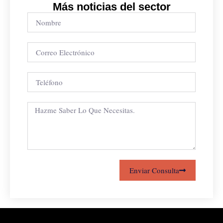
Más noticias del sector
Enviar Consulta