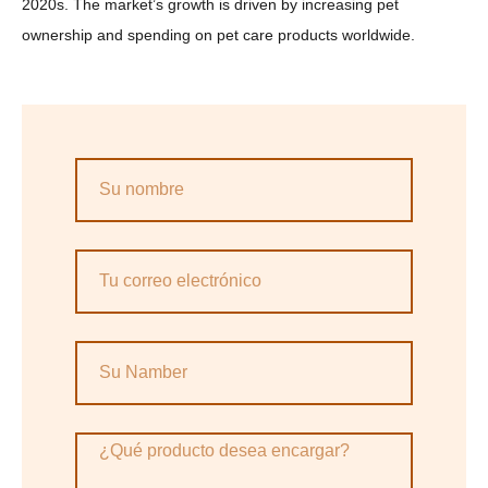
2020s. The market’s growth is driven by increasing pet
ownership and spending on pet care products worldwide.