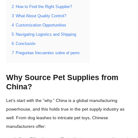
2
How to Find the Right Supplier?
3
What About Quality Control?
4
Customization Opportunities
5
Navigating Logistics and Shipping
6
Conclusión
7
Preguntas frecuentes sobre el perro
Why Source Pet Supplies from
China?
Let’s start with the “why.” China is a global manufacturing
powerhouse, and this holds true in the pet supply industry as
well. From dog leashes to intricate pet toys, Chinese
manufacturers offer: