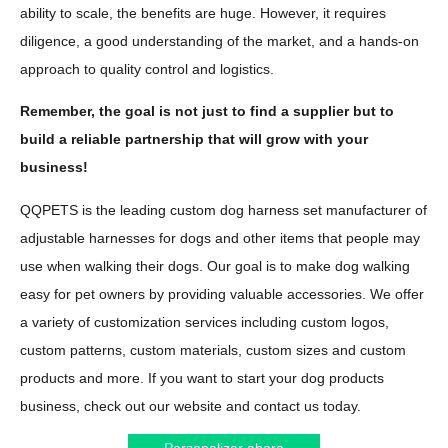
ability to scale, the benefits are huge. However, it requires
diligence, a good understanding of the market, and a hands-on
approach to quality control and logistics.
Remember, the goal is not just to find a supplier but to
build a reliable partnership that will grow with your
business!
QQPETS is the leading custom dog harness set manufacturer of
adjustable harnesses for dogs and other items that people may
use when walking their dogs. Our goal is to make dog walking
easy for pet owners by providing valuable accessories. We offer
a variety of customization services including custom logos,
custom patterns, custom materials, custom sizes and custom
products and more. If you want to start your dog products
business, check out our website and contact us today.