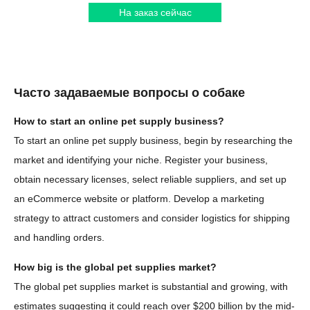
На заказ сейчас
Часто задаваемые вопросы о собаке
How to start an online pet supply business?
To start an online pet supply business, begin by researching the
market and identifying your niche. Register your business,
obtain necessary licenses, select reliable suppliers, and set up
an eCommerce website or platform. Develop a marketing
strategy to attract customers and consider logistics for shipping
and handling orders.
How big is the global pet supplies market?
The global pet supplies market is substantial and growing, with
estimates suggesting it could reach over $200 billion by the mid-