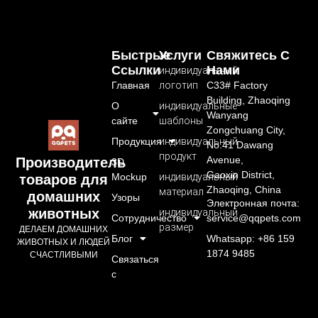
Быстрые
Услуги
Свяжитесь С
Ссылки
Нами
индивидуальный
Главная
логотип
C33# Factory
Building, Zhaoqing
О
индивидуальные
Wanyang
сайте
шаблоны
Zongchuang City,
Продукция
индивидуальный
No.41 Dawang
продукт
Avenue,
Производитель
3D
Gaoxin District,
Mockup
индивидуальный
товаров для
Zhaoqing, China
материал
домашних
Узоры
Электронная почта:
животных
индивидуальный
Сотрудничество
service@qqpets.com
размер
ДЕЛАЕМ ДОМАШНИХ
Блог
Whatsapp: +86 159
ЖИВОТНЫХ И ЛЮДЕЙ
1874 9485
СЧАСТЛИВЫМИ
Связаться
с