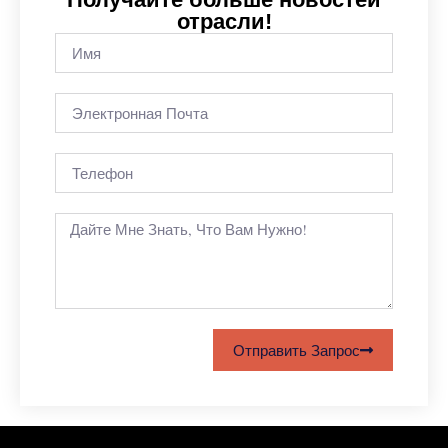
отрасли!
Отправить Запрос