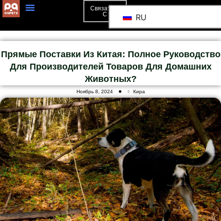
Связаться
С
RU
Прямые Поставки Из Китая: Полное Руководство
Для Производителей Товаров Для Домашних
Животных?
Ноябрь 8, 2024
Кира