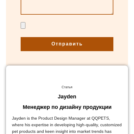
Отправить
Статья
Jayden
Менеджер по дизайну продукции
Jayden is the Product Design Manager at QQPETS,
where his expertise in developing high-quality, customized
pet products and keen insight into market trends has