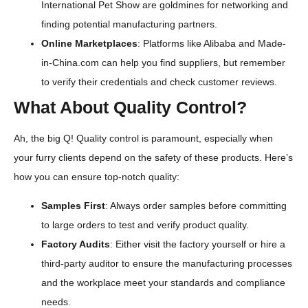
International Pet Show are goldmines for networking and
finding potential manufacturing partners.
Online Marketplaces
: Platforms like Alibaba and Made-
in-China.com can help you find suppliers, but remember
to verify their credentials and check customer reviews.
What About Quality Control?
Ah, the big Q! Quality control is paramount, especially when
your furry clients depend on the safety of these products. Here’s
how you can ensure top-notch quality:
Samples First
: Always order samples before committing
to large orders to test and verify product quality.
Factory Audits
: Either visit the factory yourself or hire a
third-party auditor to ensure the manufacturing processes
and the workplace meet your standards and compliance
needs.