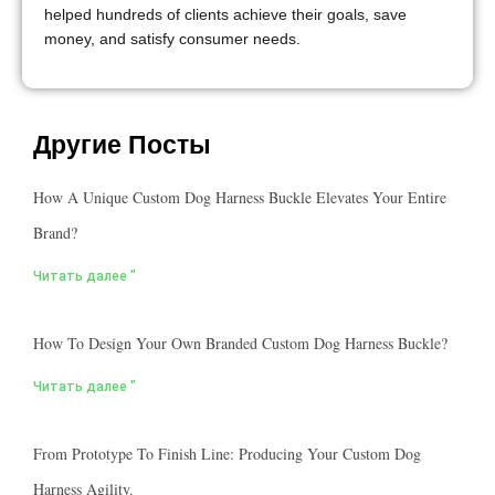
helped hundreds of clients achieve their goals, save
money, and satisfy consumer needs.
Другие Посты
How A Unique Custom Dog Harness Buckle Elevates Your Entire
Brand?
Читать далее "
How To Design Your Own Branded Custom Dog Harness Buckle?
Читать далее "
From Prototype To Finish Line: Producing Your Custom Dog
Harness Agility.