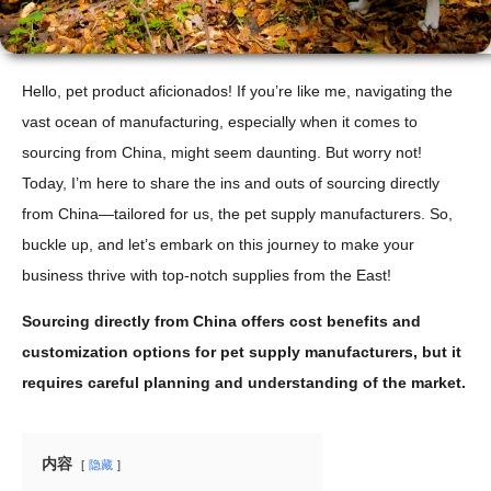
Hello, pet product aficionados! If you’re like me, navigating the
vast ocean of manufacturing, especially when it comes to
sourcing from China, might seem daunting. But worry not!
Today, I’m here to share the ins and outs of sourcing directly
from China—tailored for us, the pet supply manufacturers. So,
buckle up, and let’s embark on this journey to make your
business thrive with top-notch supplies from the East!
Sourcing directly from China offers cost benefits and
customization options for pet supply manufacturers, but it
requires careful planning and understanding of the market.
内容
隐藏