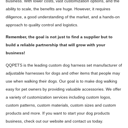
business. With lower costs, vast customization options, and the
ability to scale, the benefits are huge. However, it requires
diligence, a good understanding of the market, and a hands-on
approach to quality control and logistics.
Remember, the goal is not just to find a supplier but to
build a reliable partnership that will grow with your
business!
QQPETS is the leading custom dog harness set manufacturer of
adjustable harnesses for dogs and other items that people may
use when walking their dogs. Our goal is to make dog walking
easy for pet owners by providing valuable accessories. We offer
a variety of customization services including custom logos,
custom patterns, custom materials, custom sizes and custom
products and more. If you want to start your dog products
business, check out our website and contact us today.