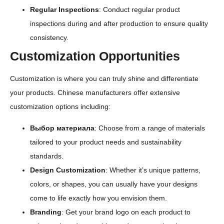
Regular Inspections
: Conduct regular product
inspections during and after production to ensure quality
consistency.
Customization Opportunities
Customization is where you can truly shine and differentiate
your products. Chinese manufacturers offer extensive
customization options including:
Выбор материала
: Choose from a range of materials
tailored to your product needs and sustainability
standards.
Design Customization
: Whether it’s unique patterns,
colors, or shapes, you can usually have your designs
come to life exactly how you envision them.
Branding
: Get your brand logo on each product to