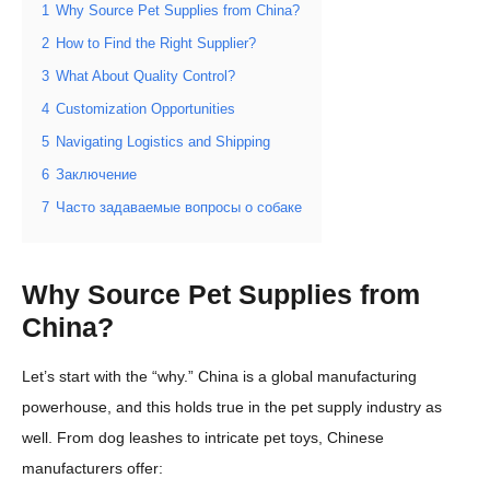
1
Why Source Pet Supplies from China?
2
How to Find the Right Supplier?
3
What About Quality Control?
4
Customization Opportunities
5
Navigating Logistics and Shipping
6
Заключение
7
Часто задаваемые вопросы о собаке
Why Source Pet Supplies from
China?
Let’s start with the “why.” China is a global manufacturing
powerhouse, and this holds true in the pet supply industry as
well. From dog leashes to intricate pet toys, Chinese
manufacturers offer: