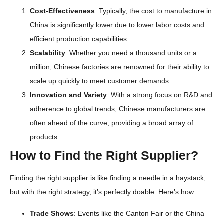
Cost-Effectiveness
: Typically, the cost to manufacture in
China is significantly lower due to lower labor costs and
efficient production capabilities.
Scalability
: Whether you need a thousand units or a
million, Chinese factories are renowned for their ability to
scale up quickly to meet customer demands.
Innovation and Variety
: With a strong focus on R&D and
adherence to global trends, Chinese manufacturers are
often ahead of the curve, providing a broad array of
products.
How to Find the Right Supplier?
Finding the right supplier is like finding a needle in a haystack,
but with the right strategy, it’s perfectly doable. Here’s how:
Trade Shows
: Events like the Canton Fair or the China