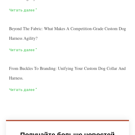
Читать далее "
Beyond The Fabric: What Makes A Competition-Grade Custom Dog
Harness Agility?
Читать далее "
From Buckles To Branding: Unifying Your Custom Dog Collar And
Harness.
Читать далее "
Получайте больше новостей