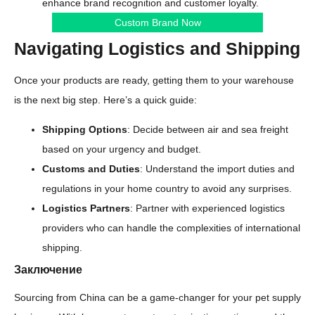
enhance brand recognition and customer loyalty.
Custom Brand Now
Navigating Logistics and Shipping
Once your products are ready, getting them to your warehouse
is the next big step. Here’s a quick guide:
Shipping Options
: Decide between air and sea freight
based on your urgency and budget.
Customs and Duties
: Understand the import duties and
regulations in your home country to avoid any surprises.
Logistics Partners
: Partner with experienced logistics
providers who can handle the complexities of international
shipping.
Заключение
Sourcing from China can be a game-changer for your pet supply