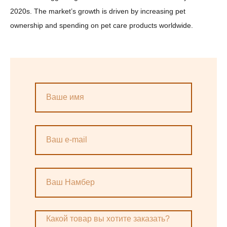
2020s. The market’s growth is driven by increasing pet
ownership and spending on pet care products worldwide.