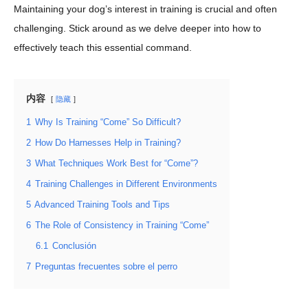
Maintaining your dog’s interest in training is crucial and often
challenging. Stick around as we delve deeper into how to
effectively teach this essential command.
内容
隐藏
1
Why Is Training “Come” So Difficult?
2
How Do Harnesses Help in Training?
3
What Techniques Work Best for “Come”?
4
Training Challenges in Different Environments
5
Advanced Training Tools and Tips
6
The Role of Consistency in Training “Come”
6.1
Conclusión
7
Preguntas frecuentes sobre el perro