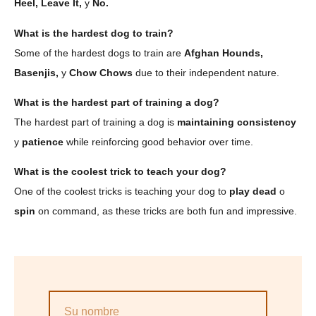
Heel, Leave It,
y
No.
What is the hardest dog to train?
Some of the hardest dogs to train are
Afghan Hounds,
Basenjis,
y
Chow Chows
due to their independent nature.
What is the hardest part of training a dog?
The hardest part of training a dog is
maintaining consistency
y
patience
while reinforcing good behavior over time.
What is the coolest trick to teach your dog?
One of the coolest tricks is teaching your dog to
play dead
o
spin
on command, as these tricks are both fun and impressive.