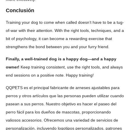
Conclusión
Training your dog to come when called doesn’t have to be a tug-
of-war with their attention. With the right tools, techniques, and a
bit of psychology, it can become a rewarding exercise that
strengthens the bond between you and your furry friend.
Finally, a well-trained dog is a happy dog—and a happy
owner!
Keep training consistent, use the right tools, and always
end sessions on a positive note. Happy training!
QQPETS es el principal fabricante de arneses ajustables para
perros y otros artículos que las personas pueden utilizar cuando
pasean a sus perros. Nuestro objetivo es hacer el paseo del
perro fácil para los dueños de mascotas, proporcionando
valiosos accesorios. Ofrecemos una variedad de servicios de
personalización, incluyendo logotipos personalizados, patrones