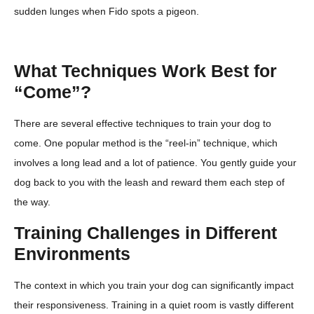
sudden lunges when Fido spots a pigeon.
What Techniques Work Best for
“Come”?
There are several effective techniques to train your dog to
come. One popular method is the “reel-in” technique, which
involves a long lead and a lot of patience. You gently guide your
dog back to you with the leash and reward them each step of
the way.
Training Challenges in Different
Environments
The context in which you train your dog can significantly impact
their responsiveness. Training in a quiet room is vastly different