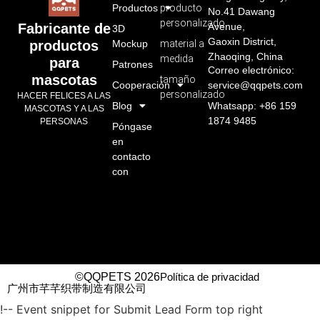
Productos
producto
No.41 Dawang
personalizado
Avenue,
Fabricante de
3D
Gaoxin District,
Mockup
material a
productos
Zhaoqing, China
medida
para
Patrones
Correo electrónico:
mascotas
tamaño
Cooperación
service@qqpets.com
personalizado
HACER FELICES A LAS
Blog
Whatsapp: +86 159
MASCOTAS Y A LAS
1874 9485
PERSONAS
Póngase
en
contacto
con
©QQPETS 2026
Política de privacidad
广州市芊芊织带制造有限公司
!-- Event snippet for Submit Lead Form top right