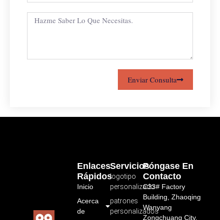
Enviar Consulta
Enlaces
Servicios
Póngase En
Rápidos
Contacto
logotipo
Inicio
personalizado
C33# Factory
Building, Zhaoqing
Acerca
patrones
Wanyang
de
personalizados
Zongchuang City,