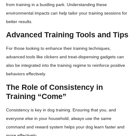
from training in a bustling park. Understanding these
environmental impacts can help tailor your training sessions for
better results.
Advanced Training Tools and Tips
For those looking to enhance their training techniques,
advanced tools like clickers and treat-dispensing gadgets can
also be integrated into the training regime to reinforce positive
behaviors effectively.
The Role of Consistency in
Training “Come”
Consistency is key in dog training. Ensuring that you, and
everyone else in your household, always use the same
command and reward system helps your dog learn faster and
more effectively.