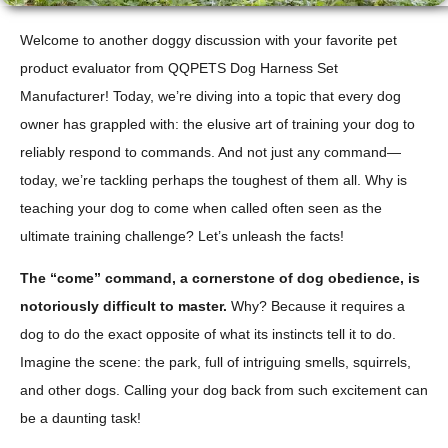
Welcome to another doggy discussion with your favorite pet
product evaluator from QQPETS Dog Harness Set
Manufacturer! Today, we’re diving into a topic that every dog
owner has grappled with: the elusive art of training your dog to
reliably respond to commands. And not just any command—
today, we’re tackling perhaps the toughest of them all. Why is
teaching your dog to come when called often seen as the
ultimate training challenge? Let’s unleash the facts!
The “come” command, a cornerstone of dog obedience, is
notoriously difficult to master.
Why? Because it requires a
dog to do the exact opposite of what its instincts tell it to do.
Imagine the scene: the park, full of intriguing smells, squirrels,
and other dogs. Calling your dog back from such excitement can
be a daunting task!