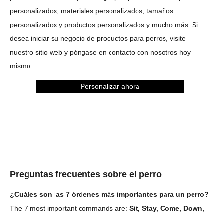
personalizados, materiales personalizados, tamaños
personalizados y productos personalizados y mucho más. Si
desea iniciar su negocio de productos para perros, visite
nuestro sitio web y póngase en contacto con nosotros hoy
mismo.
Personalizar ahora
Preguntas frecuentes sobre el perro
¿Cuáles son las 7 órdenes más importantes para un perro?
The 7 most important commands are:
Sit, Stay, Come, Down,