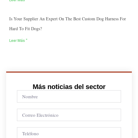
Leer Más "
Is Your Supplier An Expert On The Best Custom Dog Harness For
Hard To Fit Dogs?
Leer Más "
Más noticias del sector