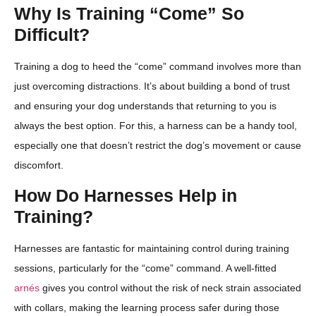
Why Is Training “Come” So
Difficult?
Training a dog to heed the “come” command involves more than
just overcoming distractions. It’s about building a bond of trust
and ensuring your dog understands that returning to you is
always the best option. For this, a harness can be a handy tool,
especially one that doesn’t restrict the dog’s movement or cause
discomfort.
How Do Harnesses Help in
Training?
Harnesses are fantastic for maintaining control during training
sessions, particularly for the “come” command. A well-fitted
arnés
gives you control without the risk of neck strain associated
with collars, making the learning process safer during those