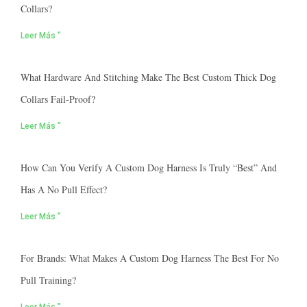
Collars?
Leer Más "
What Hardware And Stitching Make The Best Custom Thick Dog
Collars Fail-Proof?
Leer Más "
How Can You Verify A Custom Dog Harness Is Truly “best” And
Has A No Pull Effect?
Leer Más "
For Brands: What Makes A Custom Dog Harness The Best For No
Pull Training?