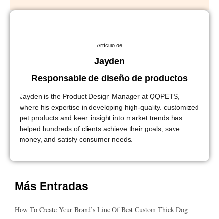
Artículo de
Jayden
Responsable de diseño de productos
Jayden is the Product Design Manager at QQPETS,
where his expertise in developing high-quality, customized
pet products and keen insight into market trends has
helped hundreds of clients achieve their goals, save
money, and satisfy consumer needs.
Más Entradas
How To Create Your Brand’s Line Of Best Custom Thick Dog