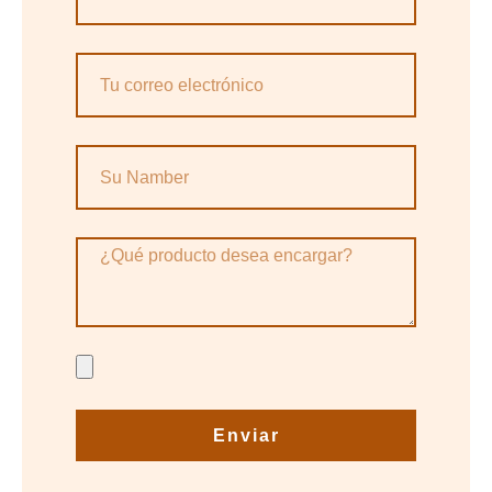
Enviar