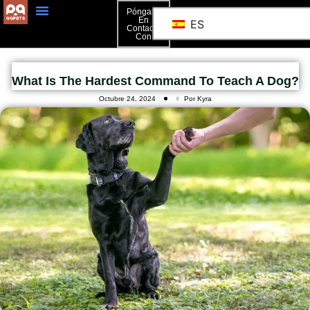
Póngase
En
ES
Contacto
Póngase En Contacto Con
Con
What Is The Hardest Command To Teach A Dog?
Octubre 24, 2024
Por Kyra