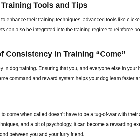
Training Tools and Tips
 to enhance their training techniques, advanced tools like clicke
s can also be integrated into the training regime to reinforce p
of Consistency in Training “Come”
y in dog training. Ensuring that you, and everyone else in your
ame command and reward system helps your dog learn faster 
 to come when called doesn’t have to be a tug-of-war with their 
techniques, and a bit of psychology, it can become a rewarding ex
ond between you and your furry friend.