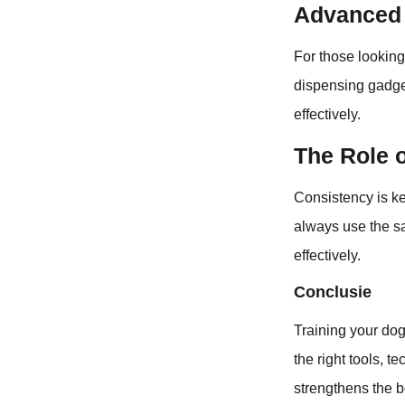
Advanced 
For those looking
dispensing gadget
effectively.
The Role 
Consistency is ke
always use the s
effectively.
Conclusie
Training your dog
the right tools, 
strengthens the b