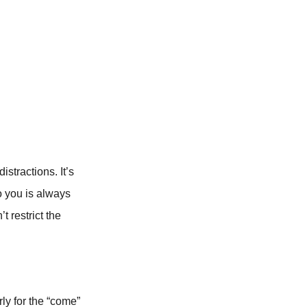
stractions. It’s
o you is always
t restrict the
rly for the “come”