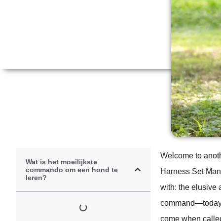
Welcome to anoth
Wat is het moeilijkste
commando om een hond te
Harness Set Manuf
leren?
with: the elusive
command—today, w
come when called 