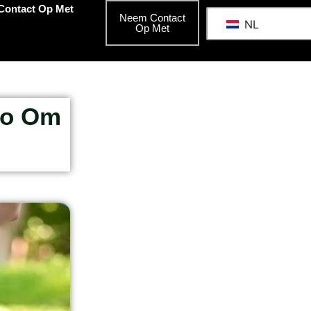
Contact Op Met
Neem Contact
NL
Op Met
do Om