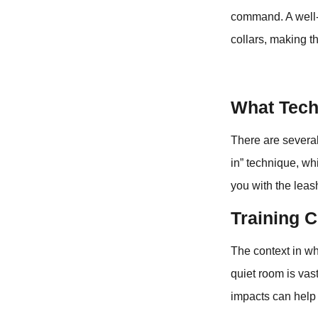
command. A well-
collars, making 
What Tech
There are several
in” technique, wh
you with the leas
Training C
The context in wh
quiet room is vas
impacts can help t