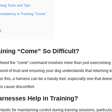
ning Tools and Tips
onsistency in Training “Come”
d
ining “Come” So Difficult?
 heed the “come” command involves more than just overcoming di
bond of trust and ensuring your dog understands that returning t
or this, a harness can be a handy tool, especially one that doesn’
r cause discomfort.
rnesses Help in Training?
tastic for maintaining control during training sessions, particula