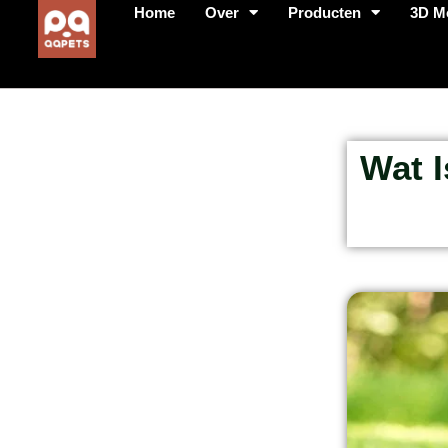
Home
Over
Producten
3D M
Wat 