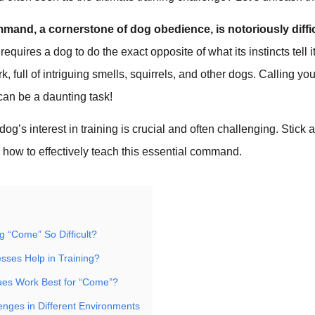
and, a cornerstone of dog obedience, is notoriously diffic
quires a dog to do the exact opposite of what its instincts tell i
k, full of intriguing smells, squirrels, and other dogs. Calling y
can be a daunting task!
dog’s interest in training is crucial and often challenging. Stick
 how to effectively teach this essential command.
g “Come” So Difficult?
ses Help in Training?
ues Work Best for “Come”?
enges in Different Environments