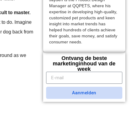
Manager at QQPETS, where his
expertise in developing high-quality,
ult to master.
customized pet products and keen
t to do. Imagine
insight into market trends has
helped hundreds of clients achieve
our dog back from
their goals, save money, and satisfy
consumer needs.
 around as we
Ontvang de beste
marketinginhoud van de
week
Aanmelden