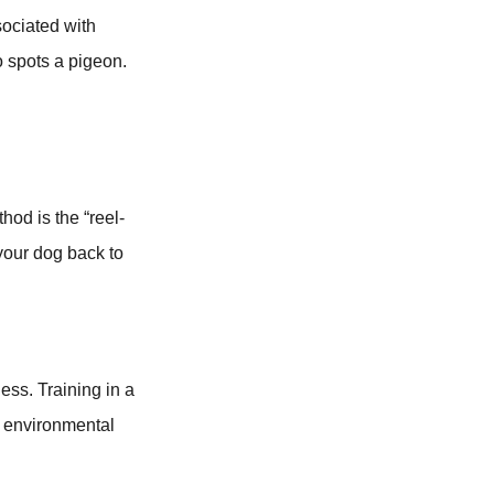
sociated with
 spots a pigeon.
hod is the “reel-
 your dog back to
ess. Training in a
se environmental