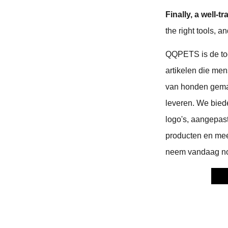
Finally, a well
the right tools, 
QQPETS is de to
artikelen die men
van honden gemak
leveren. We bie
logo's, aangepas
producten en meer
neem vandaag no