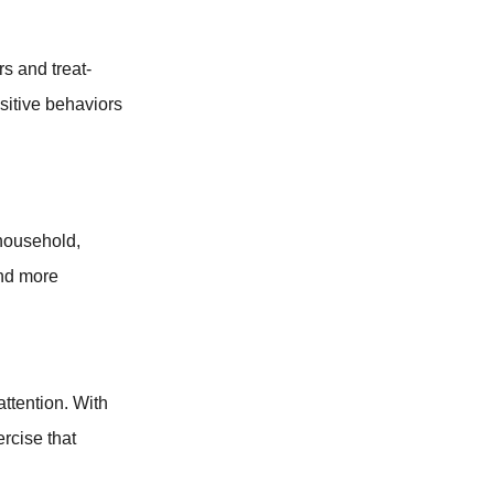
rs and treat-
ositive behaviors
 household,
and more
attention. With
ercise that