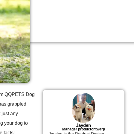
 from QQPETS Dog
 has grappled
 just any
g your dog to
Jayden
Manager productontwerp
e facts!
Jayden is the Product Design