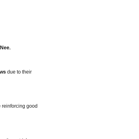
n
Nee.
ws
due to their
 reinforcing good