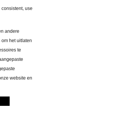
 consistent, use
en andere
 om het uitlaten
ssoires te
 aangepaste
gepaste
 onze website en