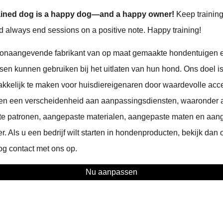
-trained dog is a happy dog—and a happy owner!
Keep training
and always end sessions on a positive note. Happy training!
onaangevende fabrikant van op maat gemaakte hondentuigen 
sen kunnen gebruiken bij het uitlaten van hun hond. Ons doel is
kelijk te maken voor huisdiereigenaren door waardevolle acce
den een verscheidenheid aan aanpassingsdiensten, waaronder
te patronen, aangepaste materialen, aangepaste maten en aan
. Als u een bedrijf wilt starten in hondenproducten, bekijk dan
g contact met ons op.
Nu aanpassen