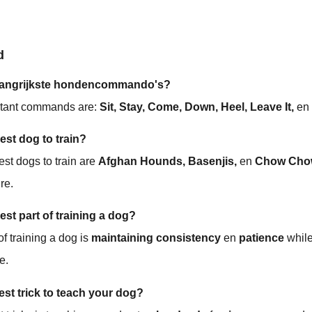
d
belangrijkste hondencommando's?
rtant commands are:
Sit, Stay, Come, Down, Heel, Leave It,
e
est dog to train?
st dogs to train are
Afghan Hounds, Basenjis,
en
Chow Cho
re.
est part of training a dog?
of training a dog is
maintaining consistency
en
patience
while
e.
est trick to teach your dog?