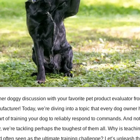
er doggy discussion with your favorite pet product evaluator
acturer! Today, we’re diving into a topic that every dog owner
 art of training your dog to reliably respond to commands. And not
e’re tackling perhaps the toughest of them all. Why is teachin
often seen as the ultimate training challenge? Let’s unleash th