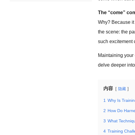
The “come” comm
Why? Because it re
the scene: the par
such excitement 
Maintaining your 
delve deeper into
内容
隐藏
1
Why Is Trainin
2
How Do Harnes
3
What Techniq
4
Training Chall