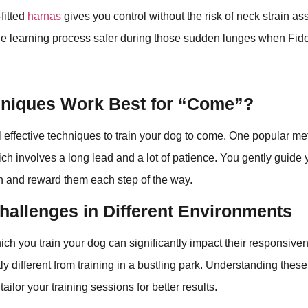
fitted
harnas
gives you control without the risk of neck strain as
the learning process safer during those sudden lunges when Fido
niques Work Best for “Come”?
 effective techniques to train your dog to come. One popular met
ich involves a long lead and a lot of patience. You gently guide
h and reward them each step of the way.
hallenges in Different Environments
ich you train your dog can significantly impact their responsiven
tly different from training in a bustling park. Understanding the
ailor your training sessions for better results.