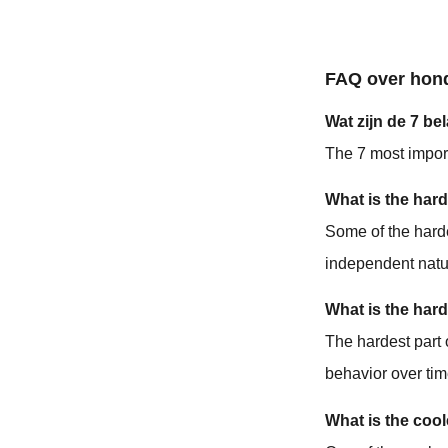
FAQ over hon
Wat zijn de 7 
The 7 most impo
What is the hard
Some of the harde
independent natu
What is the hard
The hardest part 
behavior over tim
What is the cool