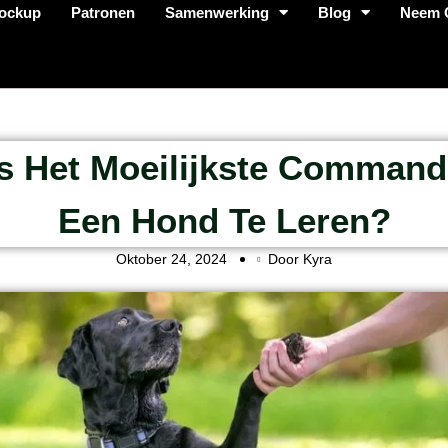
ockup
Patronen
Samenwerking
Blog
Neem 
Is Het Moeilijkste Comman
Een Hond Te Leren?
Oktober 24, 2024
Door Kyra