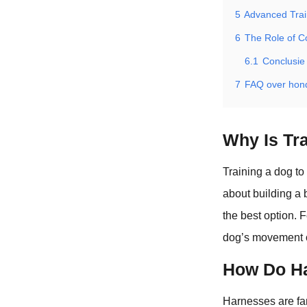
5
Advanced Trai
6
The Role of C
6.1
Conclusie
7
FAQ over hon
Why Is Tra
Training a dog to
about building a 
the best option. F
dog’s movement o
How Do Ha
Harnesses are fan