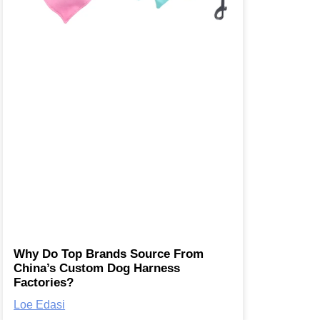
Why Do Top Brands Source From
China’s Custom Dog Harness
Factories?
Loe Edasi