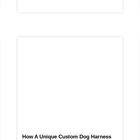
How A Unique Custom Dog Harness