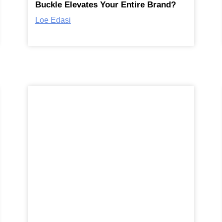
Buckle Elevates Your Entire Brand?
Loe Edasi