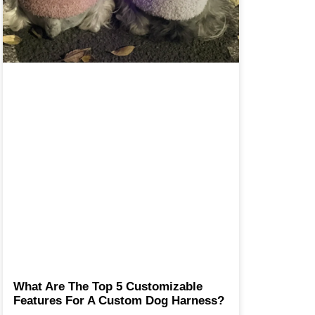
What Are The Top 5 Customizable
Features For A Custom Dog Harness?