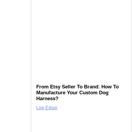
From Etsy Seller To Brand: How To
Manufacture Your Custom Dog
Harness?
Loe Edasi