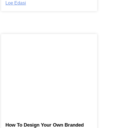
Loe Edasi
How To Design Your Own Branded