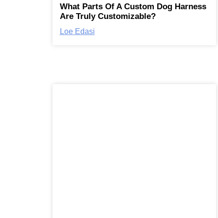
What Parts Of A Custom Dog Harness
Are Truly Customizable?
Loe Edasi