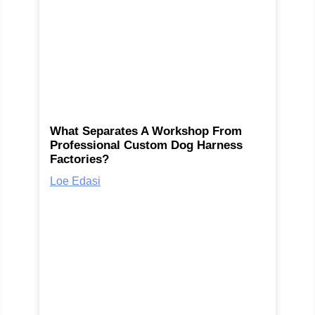
What Separates A Workshop From
Professional Custom Dog Harness
Factories?
Loe Edasi