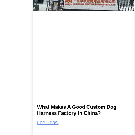
What Makes A Good Custom Dog
Harness Factory In China?
Loe Edasi