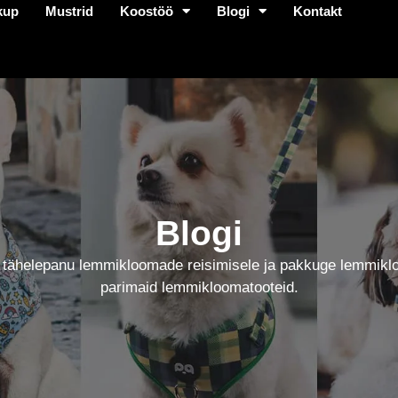
kup
Mustrid
Koostöö
Blogi
Kontakt
Blogi
 tähelepanu lemmikloomade reisimisele ja pakkuge lemmikl
parimaid lemmikloomatooteid.