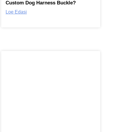
Custom Dog Harness Buckle?
Loe Edasi