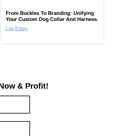
From Buckles To Branding: Unifying
Your Custom Dog Collar And Harness.
Loe Edasi
Now & Profit!