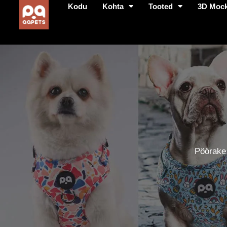
Kodu
Kohta
Tooted
3D Moc
Pöörake