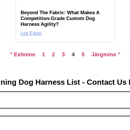
Beyond The Fabric: What Makes A
Competition-Grade Custom Dog
Harness Agility?
Loe Edasi
" Eelmine
1
2
3
4
5
Järgmine "
ning Dog Harness List - Contact Us 