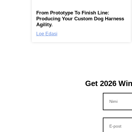
From Prototype To Finish Line:
Producing Your Custom Dog Harness
Agility.
Loe Edasi
Get 2026 Win