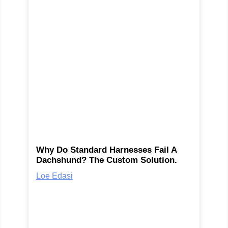
Why Do Standard Harnesses Fail A
Dachshund? The Custom Solution.
Loe Edasi