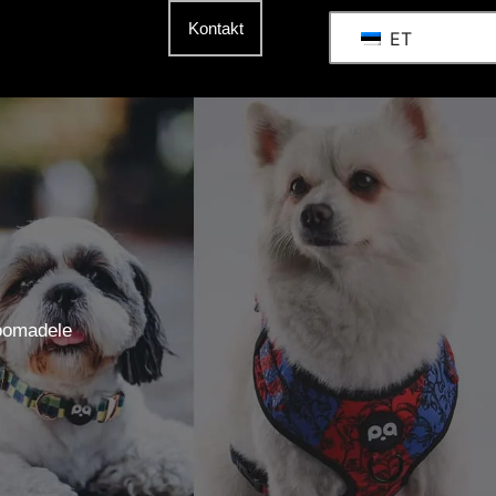
Kontakt
ET
oomadele