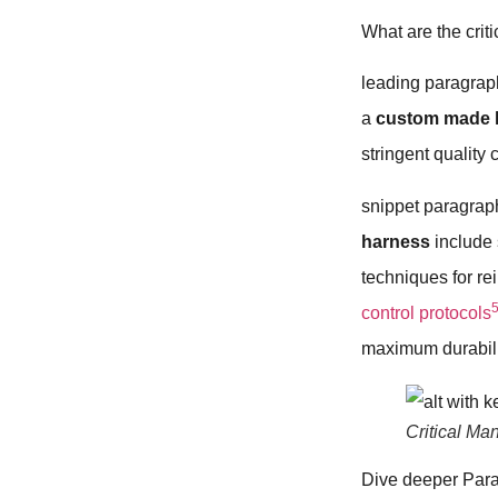
What are the crit
leading paragraph
a
custom made 
stringent quality 
snippet paragraph
harness
include 
techniques for re
control protocols
maximum durabilit
Critical M
Dive deeper Par