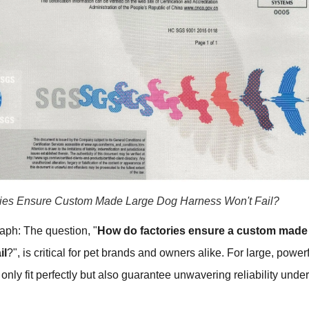
ies Ensure Custom Made Large Dog Harness Won't Fail?
aph: The question, "
How do factories ensure a custom made
il
?", is critical for pet brands and owners alike. For large, power
only fit perfectly but also guarantee unwavering reliability under