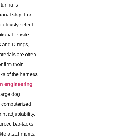
turing is
ional step. For
iculously select
tional tensile
s and D-rings)
terials are often
nfirm their
cks of the harness
on engineering
large dog
ng computerized
int adjustability.
forced bar-tacks,
kle attachments.