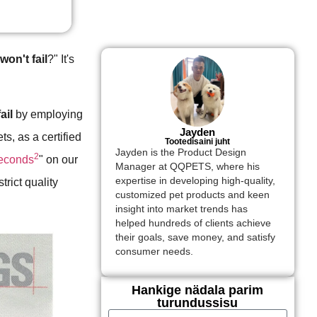
on't fail
?" It's
ail
by employing
Jayden
ts, as a certified
Tootedisaini juht
Jayden is the Product Design
2
seconds
" on our
Manager at QQPETS, where his
expertise in developing high-quality,
strict quality
customized pet products and keen
insight into market trends has
helped hundreds of clients achieve
their goals, save money, and satisfy
consumer needs.
Hankige nädala parim
turundussisu