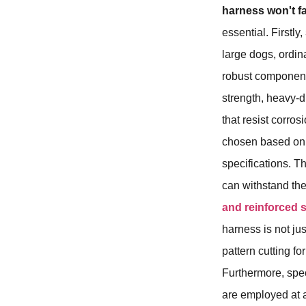
harness won't fa
essential. Firstly,
large dogs, ordin
robust components
strength, heavy-d
that resist corro
chosen based o
specifications. T
can withstand th
and reinforced 
harness is not ju
pattern cutting fo
Furthermore, spec
are employed at 