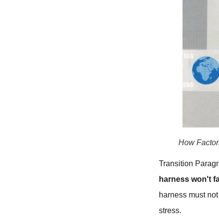
How Factor
Transition Paragr
harness won't fa
harness must not 
stress.