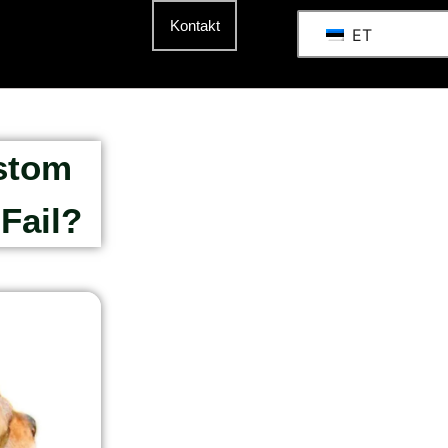
Kontakt
ET
stom
Fail?