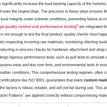
significantly increase the load-bearing capacity of the harness
 of even the largest dogs. The precision in these steps ensures t
ctural integrity under extreme conditions, preventing failure at cri
9
age quality control and performance testing
are integrated t
t is not enough to test the final product; quality checks must hap
des inspecting incoming raw materials, monitoring stitching quali
nducting in-process checks for hardware attachment and strap ad
dergo rigorous performance tests, such as pull tests to simulate 
to assess wear and tear over time, and environmental tests to ens
weather conditions. This comprehensive testing regimen, often c
ertifications like ISO 9001, guarantees that every
custom made
he factory is robust, reliable, and will not fail during use. This 
ustom Patterns" are applied correctly without compromising mater