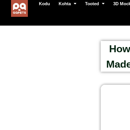
Kodu
Kohta
Tooted
3D Moc
How
Made