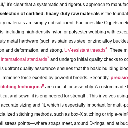
il
," it's clear that a systematic and rigorous approach to manufac
selection of certified, heavy-duty raw materials
is the foundat
ary materials are simply not sufficient. Factories like Qqpets met
, including high-density nylon or polyester webbing with excep
uty metal hardware (such as stainless steel or zinc alloy buckle
6
sion and deformation, and strong,
UV-resistant threads
. These ma
7
n
international standards
and undergo initial quality checks to co
his upfront quality assurance ensures that the basic building blo
e immense force exerted by powerful breeds. Secondly,
precisi
8
stitching techniques
are crucial for assembly. A custom made 
st cut and sewn; it is engineered for strength. This involves usi
r accurate sizing and fit, which is especially important for multi-po
ialized stitching methods, such as box-X stitching or triple-rein
all stress points—where straps meet, around D-rings, and at buc