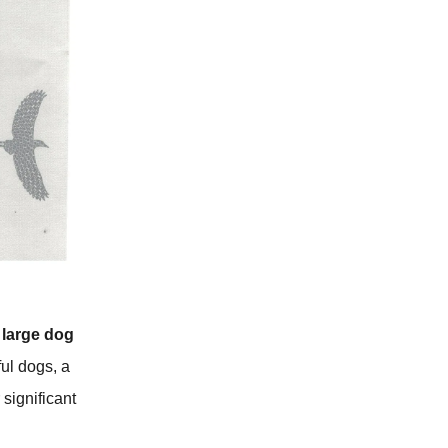
 large dog
ful dogs, a
 significant