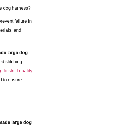
rge dog harness?
revent failure in
erials, and
de large dog
ed stitching
 to strict quality
d to ensure
made large dog