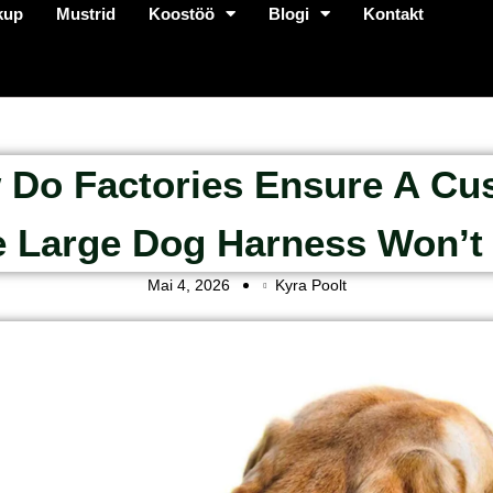
kup
Mustrid
Koostöö
Blogi
Kontakt
 Do Factories Ensure A Cu
 Large Dog Harness Won’t 
Mai 4, 2026
Kyra Poolt