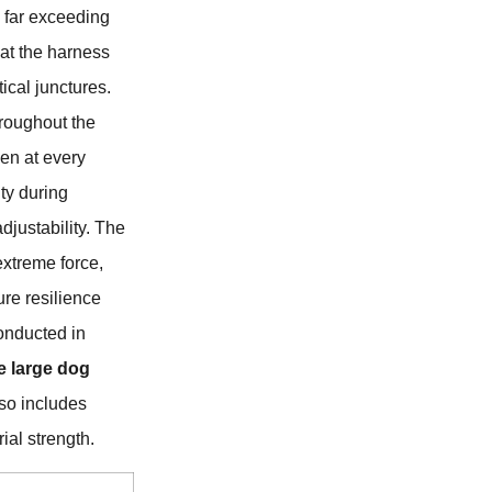
, far exceeding
hat the harness
tical junctures.
hroughout the
pen at every
ty during
justability. The
extreme force,
ure resilience
onducted in
 large dog
also includes
ial strength.