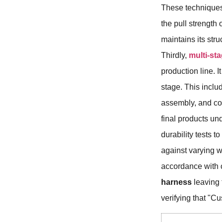
These techniques 
the pull strength
maintains its stru
Thirdly,
multi-st
production line. I
stage. This inclu
assembly, and co
final products un
durability tests 
against varying 
accordance with c
harness
leaving t
verifying that "C