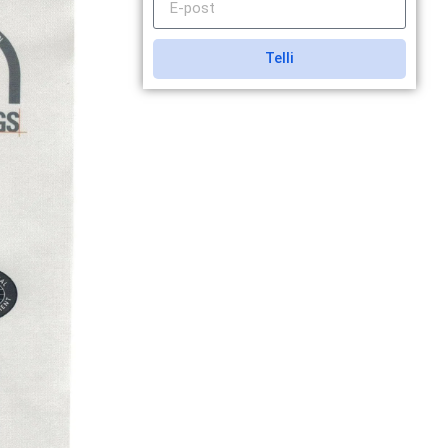
Telli