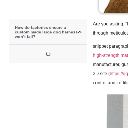
Are you asking, "
How do factories ensure a
custom made large dog harness
through meticulou
won’t fail?
snippet paragrap
high-strength mate
manufacturer, gua
3D site (
https://
control and certi