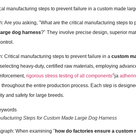
ical manufacturing steps to prevent failure in a custom made la
: Are you asking, "What are the critical manufacturing steps to p
large dog harness
?" They involve precise design, superior mat
control.
: Critical manufacturing steps to prevent failure in a
custom ma
selecting heavy-duty, certified raw materials, employing advanc
4
inforcement,
rigorous stress testing of all components
ja
adhering
5
throughout the entire production process. Each step is designe
y and safety for large breeds.
anufacturing Steps for Custom Made Large Dog Harness
agraph: When examining "
how do factories ensure a custom 