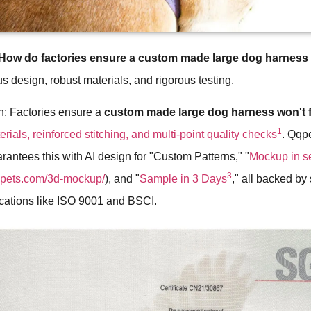
How do factories ensure a custom made large dog harness w
s design, robust materials, and rigorous testing.
h: Factories ensure a
custom made large dog harness won't f
1
rials, reinforced stitching, and multi-point quality checks
. Qqpe
rantees this with AI design for "Custom Patterns," "
Mockup in 
3
qqpets.com/3d-mockup/
), and "
Sample in 3 Days
," all backed by 
fications like ISO 9001 and BSCI.