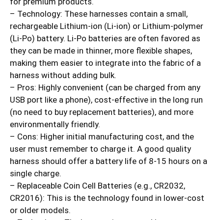
for premium products.
– Technology: These harnesses contain a small,
rechargeable Lithium-ion (Li-ion) or Lithium-polymer
(Li-Po) battery. Li-Po batteries are often favored as
they can be made in thinner, more flexible shapes,
making them easier to integrate into the fabric of a
harness without adding bulk.
– Pros: Highly convenient (can be charged from any
USB port like a phone), cost-effective in the long run
(no need to buy replacement batteries), and more
environmentally friendly.
– Cons: Higher initial manufacturing cost, and the
user must remember to charge it. A good quality
harness should offer a battery life of 8-15 hours on a
single charge.
– Replaceable Coin Cell Batteries (e.g., CR2032,
CR2016): This is the technology found in lower-cost
or older models.