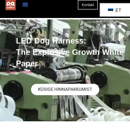
Kontakt
ET
LED Dog Harness:
The Explosive Growth White
Paper
Kodu
"
Tooted
"
Elementor #10613
KÜSIGE HINNAPAKKUMIST