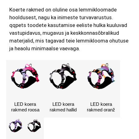
Koerte rakmed on oluline osa lemmikloomade
hooldusest, nagu ka inimeste turvavarustus.
qqpets toodete kasutamise eeliste hulka kuuluvad
vastupidavus, mugavus ja keskkonnasõbralikud
materjalid, mis tagavad teie lemmiklooma ohutuse
ja heaolu minimaalse vaevaga.
LED koera
LED koera
LED koera
rakmed roosa
rakmed hallid
rakmed oranž