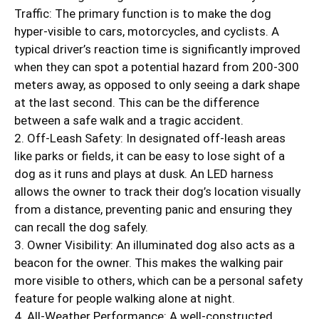
Traffic: The primary function is to make the dog
hyper-visible to cars, motorcycles, and cyclists. A
typical driver’s reaction time is significantly improved
when they can spot a potential hazard from 200-300
meters away, as opposed to only seeing a dark shape
at the last second. This can be the difference
between a safe walk and a tragic accident.
2. Off-Leash Safety: In designated off-leash areas
like parks or fields, it can be easy to lose sight of a
dog as it runs and plays at dusk. An LED harness
allows the owner to track their dog’s location visually
from a distance, preventing panic and ensuring they
can recall the dog safely.
3. Owner Visibility: An illuminated dog also acts as a
beacon for the owner. This makes the walking pair
more visible to others, which can be a personal safety
feature for people walking alone at night.
4. All-Weather Performance: A well-constructed,