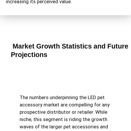
increasing its perceived value.
Market Growth Statistics and Future
Projections
The numbers underpinning the LED pet
accessory market are compelling for any
prospective distributor or retailer. While
niche, this segment is riding the growth
waves of the larger pet accessories and