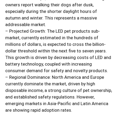
owners report walking their dogs after dusk,
especially during the shorter daylight hours of
autumn and winter. This represents a massive
addressable market.
– Projected Growth: The LED pet products sub-
market, currently estimated in the hundreds of
millions of dollars, is expected to cross the billion-
dollar threshold within the next five to seven years.
This growth is driven by decreasing costs of LED and
battery technology, coupled with increasing
consumer demand for safety and novelty products.
– Regional Dominance: North America and Europe
currently dominate the market, driven by high
disposable income, a strong culture of pet ownership,
and established safety regulations. However,
emerging markets in Asia-Pacific and Latin America
are showing rapid adoption rates.