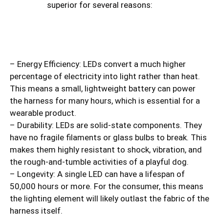
superior for several reasons:
– Energy Efficiency: LEDs convert a much higher
percentage of electricity into light rather than heat.
This means a small, lightweight battery can power
the harness for many hours, which is essential for a
wearable product.
– Durability: LEDs are solid-state components. They
have no fragile filaments or glass bulbs to break. This
makes them highly resistant to shock, vibration, and
the rough-and-tumble activities of a playful dog.
– Longevity: A single LED can have a lifespan of
50,000 hours or more. For the consumer, this means
the lighting element will likely outlast the fabric of the
harness itself.