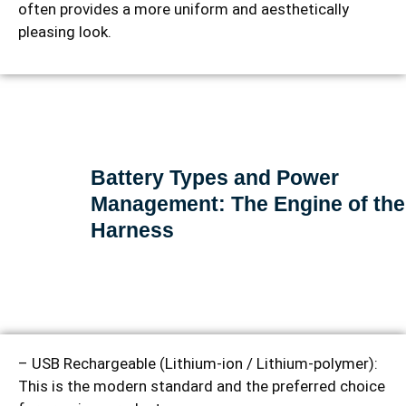
often provides a more uniform and aesthetically
pleasing look.
Battery Types and Power
Management: The Engine of the
Harness
– USB Rechargeable (Lithium-ion / Lithium-polymer):
This is the modern standard and the preferred choice