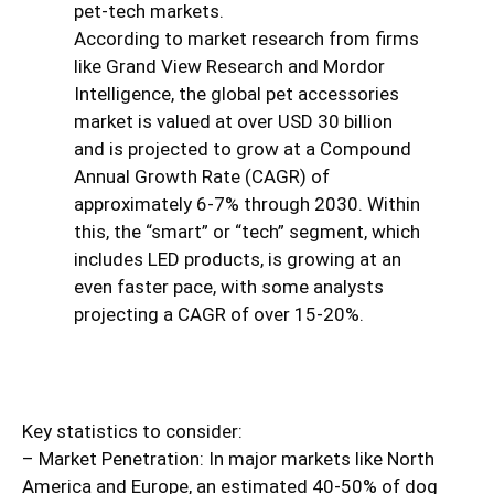
pet-tech markets.
According to market research from firms
like Grand View Research and Mordor
Intelligence, the global pet accessories
market is valued at over USD 30 billion
and is projected to grow at a Compound
Annual Growth Rate (CAGR) of
approximately 6-7% through 2030. Within
this, the “smart” or “tech” segment, which
includes LED products, is growing at an
even faster pace, with some analysts
projecting a CAGR of over 15-20%.
Key statistics to consider:
– Market Penetration: In major markets like North
America and Europe, an estimated 40-50% of dog