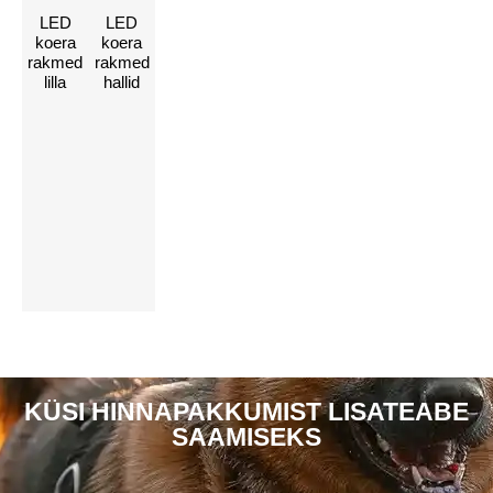
LED
LED
Võtke meiega
koera
koera
rakmed
rakmed
ühendust, et
lilla
hallid
kohandada oma
LED-lisaseadmeid
Vajuta siia
KÜSI HINNAPAKKUMIST LISATEABE
SAAMISEKS