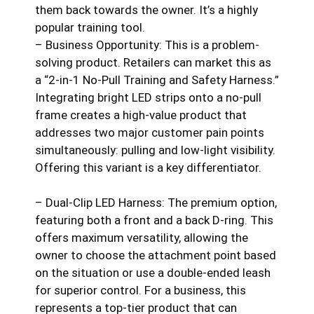
them back towards the owner. It’s a highly
popular training tool.
– Business Opportunity: This is a problem-
solving product. Retailers can market this as
a “2-in-1 No-Pull Training and Safety Harness.”
Integrating bright LED strips onto a no-pull
frame creates a high-value product that
addresses two major customer pain points
simultaneously: pulling and low-light visibility.
Offering this variant is a key differentiator.
– Dual-Clip LED Harness: The premium option,
featuring both a front and a back D-ring. This
offers maximum versatility, allowing the
owner to choose the attachment point based
on the situation or use a double-ended leash
for superior control. For a business, this
represents a top-tier product that can