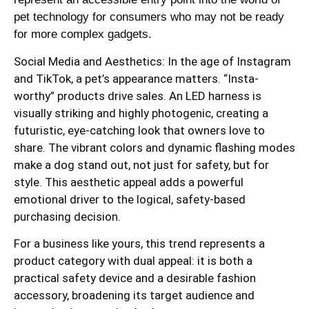
pet technology for consumers who may not be ready
for more complex gadgets.
Social Media and Aesthetics: In the age of Instagram
and TikTok, a pet’s appearance matters. “Insta-
worthy” products drive sales. An LED harness is
visually striking and highly photogenic, creating a
futuristic, eye-catching look that owners love to
share. The vibrant colors and dynamic flashing modes
make a dog stand out, not just for safety, but for
style. This aesthetic appeal adds a powerful
emotional driver to the logical, safety-based
purchasing decision.
For a business like yours, this trend represents a
product category with dual appeal: it is both a
practical safety device and a desirable fashion
accessory, broadening its target audience and