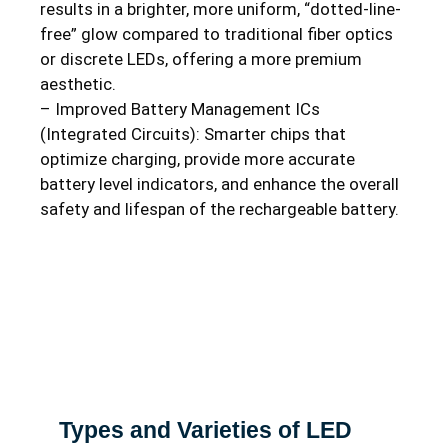
results in a brighter, more uniform, “dotted-line-
free” glow compared to traditional fiber optics
or discrete LEDs, offering a more premium
aesthetic.
– Improved Battery Management ICs
(Integrated Circuits): Smarter chips that
optimize charging, provide more accurate
battery level indicators, and enhance the overall
safety and lifespan of the rechargeable battery.
Types and Varieties of LED