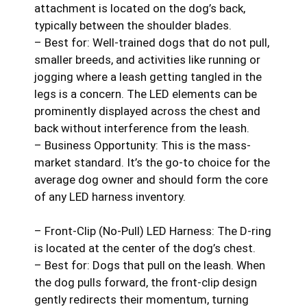
attachment is located on the dog’s back,
typically between the shoulder blades.
– Best for: Well-trained dogs that do not pull,
smaller breeds, and activities like running or
jogging where a leash getting tangled in the
legs is a concern. The LED elements can be
prominently displayed across the chest and
back without interference from the leash.
– Business Opportunity: This is the mass-
market standard. It’s the go-to choice for the
average dog owner and should form the core
of any LED harness inventory.
– Front-Clip (No-Pull) LED Harness: The D-ring
is located at the center of the dog’s chest.
– Best for: Dogs that pull on the leash. When
the dog pulls forward, the front-clip design
gently redirects their momentum, turning