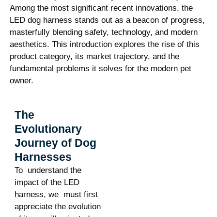
Among the most significant recent innovations, the
LED dog harness stands out as a beacon of progress,
masterfully blending safety, technology, and modern
aesthetics. This introduction explores the rise of this
product category, its market trajectory, and the
fundamental problems it solves for the modern pet
owner.
The
Evolutionary
Journey of Dog
Harnesses
To understand the
impact of the LED
harness, we must first
appreciate the evolution