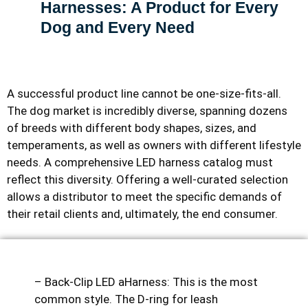
Harnesses: A Product for Every
Dog and Every Need
A successful product line cannot be one-size-fits-all.
The dog market is incredibly diverse, spanning dozens
of breeds with different body shapes, sizes, and
temperaments, as well as owners with different lifestyle
needs. A comprehensive LED harness catalog must
reflect this diversity. Offering a well-curated selection
allows a distributor to meet the specific demands of
their retail clients and, ultimately, the end consumer.
– Back-Clip LED aHarness: This is the most
common style. The D-ring for leash