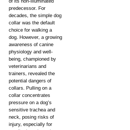
of its non-illuminated
predecessor. For
decades, the simple dog
collar was the default
choice for walking a
dog. However, a growing
awareness of canine
physiology and well-
being, championed by
veterinarians and
trainers, revealed the
potential dangers of
collars. Pulling on a
collar concentrates
pressure on a dog’s
sensitive trachea and
neck, posing risks of
injury, especially for