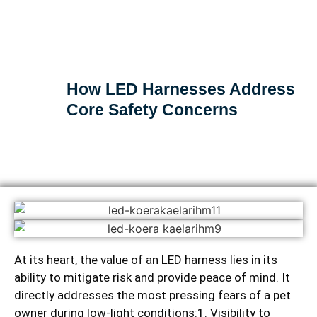
How LED Harnesses Address
Core Safety Concerns
At its heart, the value of an LED harness lies in its
ability to mitigate risk and provide peace of mind. It
directly addresses the most pressing fears of a pet
owner during low-light conditions:1. Visibility to