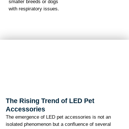
smaller breeds or dogs
with respiratory issues.
The Rising Trend of LED Pet
Accessories
The emergence of LED pet accessories is not an
isolated phenomenon but a confluence of several