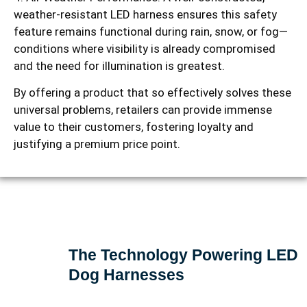
weather-resistant LED harness ensures this safety
feature remains functional during rain, snow, or fog—
conditions where visibility is already compromised
and the need for illumination is greatest.
By offering a product that so effectively solves these
universal problems, retailers can provide immense
value to their customers, fostering loyalty and
justifying a premium price point.
The Technology Powering LED
Dog Harnesses