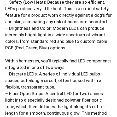
– Safety (Low Heat): Because they are so efficient,
LEDs produce very little heat. This is a critical safety
feature for a product worn directly against a dog’s fur
and skin, eliminating any risk of burns or discomfort.
– Brightness and Color: Modern LEDs can produce
incredibly bright light in a wide spectrum of vibrant
colors, from standard red and blue to customizable
RGB (Red, Green, Blue) options.
Within harnesses, you’ll typically find LED components
integrated in one of two ways:
– Discrete LEDs: A series of individual LED bulbs
spaced out along a circuit, often housed within a
flexible, transparent tube.
– Fiber Optic Strips: A central LED (or two) shines
light into a specially designed polymer fiber optic
tube, which then diffuses the light along its entire
length for a smooth, continuous glow. This method