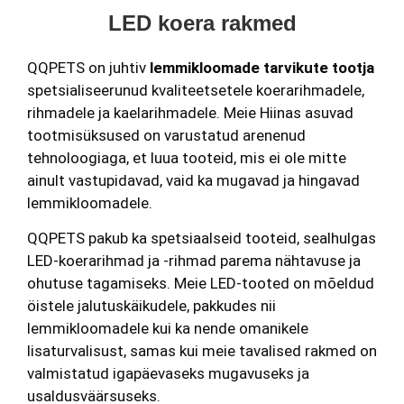
LED koera rakmed
QQPETS on juhtiv
lemmikloomade tarvikute tootja
spetsialiseerunud kvaliteetsetele koerarihmadele,
rihmadele ja kaelarihmadele. Meie Hiinas asuvad
tootmisüksused on varustatud arenenud
tehnoloogiaga, et luua tooteid, mis ei ole mitte
ainult vastupidavad, vaid ka mugavad ja hingavad
lemmikloomadele.
QQPETS pakub ka spetsiaalseid tooteid, sealhulgas
LED-koerarihmad ja -rihmad parema nähtavuse ja
ohutuse tagamiseks. Meie LED-tooted on mõeldud
öistele jalutuskäikudele, pakkudes nii
lemmikloomadele kui ka nende omanikele
lisaturvalisust, samas kui meie tavalised rakmed on
valmistatud igapäevaseks mugavuseks ja
usaldusväärsuseks.