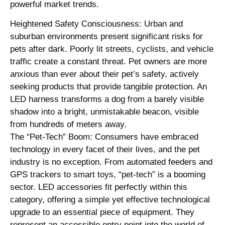
powerful market trends.
Heightened Safety Consciousness: Urban and
suburban environments present significant risks for
pets after dark. Poorly lit streets, cyclists, and vehicle
traffic create a constant threat. Pet owners are more
anxious than ever about their pet’s safety, actively
seeking products that provide tangible protection. An
LED harness transforms a dog from a barely visible
shadow into a bright, unmistakable beacon, visible
from hundreds of meters away.
The “Pet-Tech” Boom: Consumers have embraced
technology in every facet of their lives, and the pet
industry is no exception. From automated feeders and
GPS trackers to smart toys, “pet-tech” is a booming
sector. LED accessories fit perfectly within this
category, offering a simple yet effective technological
upgrade to an essential piece of equipment. They
represent an accessible entry point into the world of