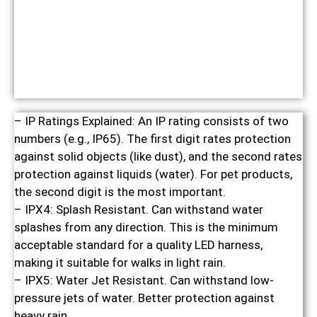
– IP Ratings Explained: An IP rating consists of two
numbers (e.g., IP65). The first digit rates protection
against solid objects (like dust), and the second rates
protection against liquids (water). For pet products,
the second digit is the most important.
– IPX4: Splash Resistant. Can withstand water
splashes from any direction. This is the minimum
acceptable standard for a quality LED harness,
making it suitable for walks in light rain.
– IPX5: Water Jet Resistant. Can withstand low-
pressure jets of water. Better protection against
heavy rain.