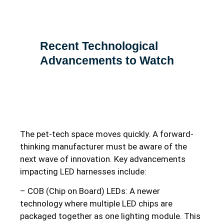
Recent Technological
Advancements to Watch
The pet-tech space moves quickly. A forward-
thinking manufacturer must be aware of the
next wave of innovation. Key advancements
impacting LED harnesses include:
– COB (Chip on Board) LEDs: A newer
technology where multiple LED chips are
packaged together as one lighting module. This