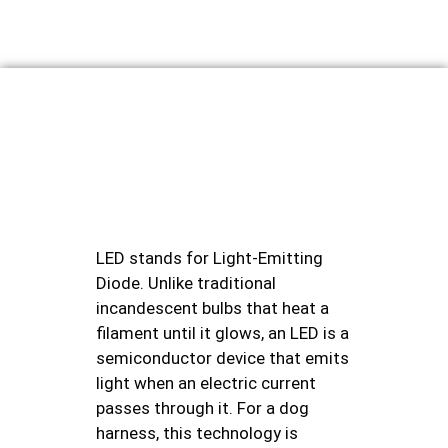
LED stands for Light-Emitting
Diode. Unlike traditional
incandescent bulbs that heat a
filament until it glows, an LED is a
semiconductor device that emits
light when an electric current
passes through it. For a dog
harness, this technology is