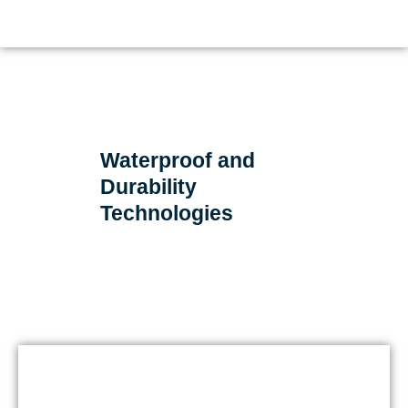
Waterproof and
Durability
Technologies