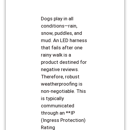
Dogs play in all
conditions—rain,
snow, puddles, and
mud. An LED harness
that fails after one
rainy walk is a
product destined for
negative reviews.
Therefore, robust
weatherproofing is
non-negotiable. This
is typically
communicated
through an **IP
(Ingress Protection)
Rating