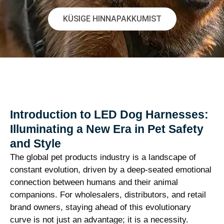
KÜSIGE HINNAPAKKUMIST
Introduction to LED Dog Harnesses:
Illuminating a New Era in Pet Safety
and Style
The global pet products industry is a landscape of
constant evolution, driven by a deep-seated emotional
connection between humans and their animal
companions. For wholesalers, distributors, and retail
brand owners, staying ahead of this evolutionary
curve is not just an advantage; it is a necessity.