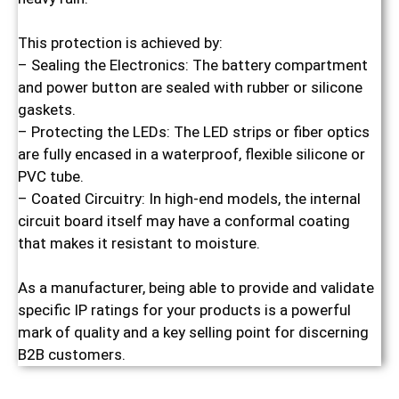
This protection is achieved by:
– Sealing the Electronics: The battery compartment
and power button are sealed with rubber or silicone
gaskets.
– Protecting the LEDs: The LED strips or fiber optics
are fully encased in a waterproof, flexible silicone or
PVC tube.
– Coated Circuitry: In high-end models, the internal
circuit board itself may have a conformal coating
that makes it resistant to moisture.
As a manufacturer, being able to provide and validate
specific IP ratings for your products is a powerful
mark of quality and a key selling point for discerning
B2B customers.