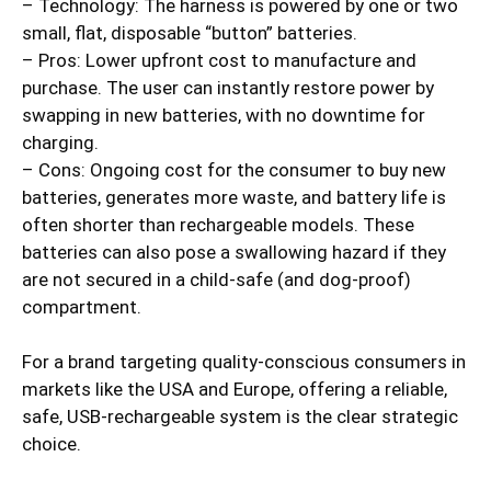
– Technology: The harness is powered by one or two
small, flat, disposable “button” batteries.
– Pros: Lower upfront cost to manufacture and
purchase. The user can instantly restore power by
swapping in new batteries, with no downtime for
charging.
– Cons: Ongoing cost for the consumer to buy new
batteries, generates more waste, and battery life is
often shorter than rechargeable models. These
batteries can also pose a swallowing hazard if they
are not secured in a child-safe (and dog-proof)
compartment.
For a brand targeting quality-conscious consumers in
markets like the USA and Europe, offering a reliable,
safe, USB-rechargeable system is the clear strategic
choice.