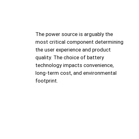
The power source is arguably the
most critical component determining
the user experience and product
quality. The choice of battery
technology impacts convenience,
long-term cost, and environmental
footprint.